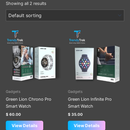
Showing all 2 results
Gadgets
Gadgets
Green Lion Chrono Pro
Green Lion Infinite Pro
Smart Watch
Smart Watch
$
60.00
$
35.00
View Details
View Details