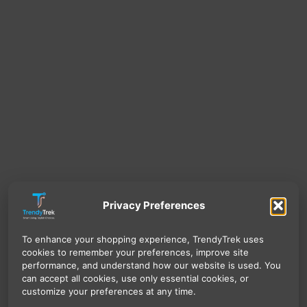
Privacy Preferences
To enhance your shopping experience, TrendyTrek uses
cookies to remember your preferences, improve site
performance, and understand how our website is used. You
can accept all cookies, use only essential cookies, or
customize your preferences at any time.