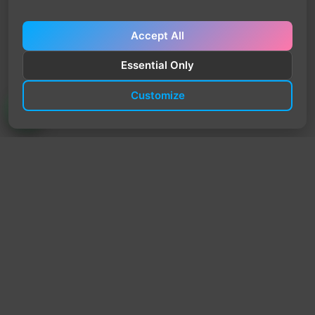
Accept All
Essential Only
Customize
TrendyTrek
Email:
support@trendytrek.store
Phone / WhatsApp:
+961 78 779 238
Dekwaneh, Mount Lebanon, Lebanon
Independent e-commerce store serving customers across
Lebanon
We offer fast delivery and cash on delivery across Lebanon