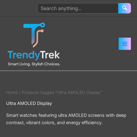
Skip
Search
🔍
to
products
content
Home
/ Products tagged “Ultra AMOLED Display”
Ultra AMOLED Display
Smart watches featuring ultra AMOLED screens with deep
contrast, vibrant colors, and energy efficiency.