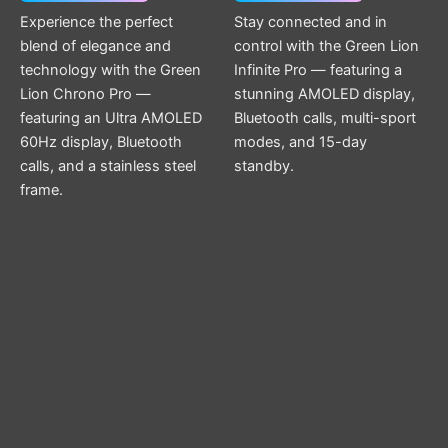
Experience the perfect
Stay connected and in
blend of elegance and
control with the Green Lion
technology with the Green
Infinite Pro — featuring a
Lion Chrono Pro —
stunning AMOLED display,
featuring an Ultra AMOLED
Bluetooth calls, multi-sport
60Hz display, Bluetooth
modes, and 15-day
calls, and a stainless steel
standby.
frame.