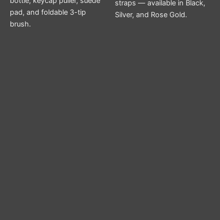
bottle, keycap puller, suede
straps — available in Black,
pad, and foldable 3-tip
Silver, and Rose Gold.
brush.