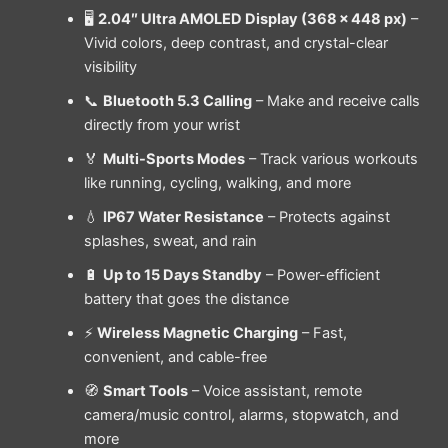
🖥
2.04″ Ultra AMOLED Display (368 × 448 px)
–
Vivid colors, deep contrast, and crystal-clear
visibility
📞
Bluetooth 5.3 Calling
– Make and receive calls
directly from your wrist
🏅
Multi-Sports Modes
– Track various workouts
like running, cycling, walking, and more
💧
IP67 Water Resistance
– Protects against
splashes, sweat, and rain
🔋
Up to 15 Days Standby
– Power-efficient
battery that goes the distance
⚡
Wireless Magnetic Charging
– Fast,
convenient, and cable-free
🧭
Smart Tools
– Voice assistant, remote
camera/music control, alarms, stopwatch, and
more