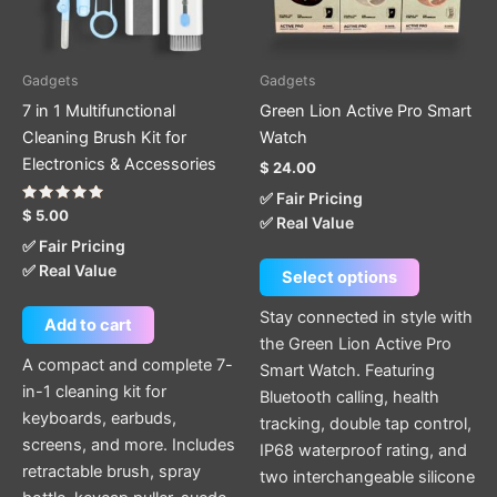
options
may
be
Gadgets
Gadgets
chosen
7 in 1 Multifunctional
Green Lion Active Pro Smart
on
Cleaning Brush Kit for
Watch
the
Electronics & Accessories
$
24.00
product
✅ Fair Pricing
page
Rated
$
5.00
✅ Real Value
5.00
out of 5
✅ Fair Pricing
✅ Real Value
Select options
Stay connected in style with
Add to cart
the Green Lion Active Pro
A compact and complete 7-
Smart Watch. Featuring
in-1 cleaning kit for
Bluetooth calling, health
keyboards, earbuds,
tracking, double tap control,
screens, and more. Includes
IP68 waterproof rating, and
retractable brush, spray
two interchangeable silicone