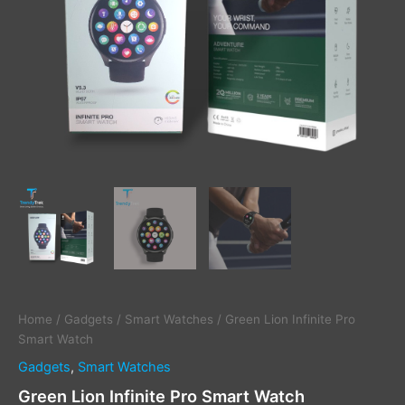
Home
/
Gadgets
/
Smart Watches
/ Green Lion Infinite Pro
Smart Watch
Gadgets
,
Smart Watches
Green Lion Infinite Pro Smart Watch