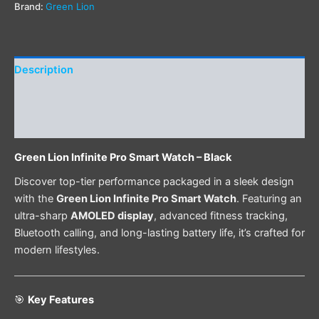
Brand:
Green Lion
Description
Additional information
Reviews (0)
Green Lion Infinite Pro Smart Watch – Black
Discover top-tier performance packaged in a sleek design
with the
Green Lion Infinite Pro Smart Watch
. Featuring an
ultra-sharp
AMOLED display
, advanced fitness tracking,
Bluetooth calling, and long-lasting battery life, it’s crafted for
modern lifestyles.
🎯
Key Features