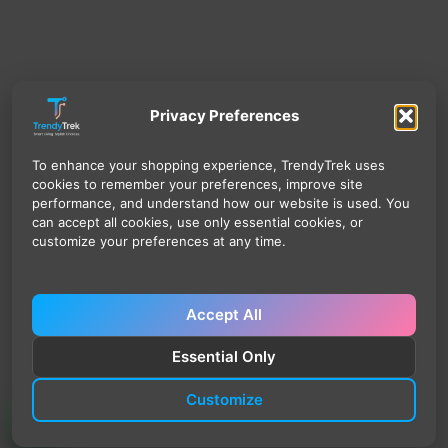
Privacy Preferences
To enhance your shopping experience, TrendyTrek uses
cookies to remember your preferences, improve site
performance, and understand how our website is used. You
can accept all cookies, use only essential cookies, or
customize your preferences at any time.
Accept All
Essential Only
Customize