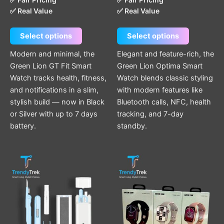
page
page
✅ Real Value
✅ Real Value
Select options
Select options
Modern and minimal, the
Elegant and feature-rich, the
Green Lion GT Fit Smart
Green Lion Optima Smart
Watch tracks health, fitness,
Watch blends classic styling
and notifications in a slim,
with modern features like
stylish build — now in Black
Bluetooth calls, NFC, health
or Silver with up to 7 days
tracking, and 7-day
battery.
standby.
This
product
has
multiple
variants.
The