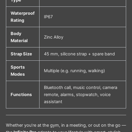
Waterproof
IP67
Rating
Body
Zinc Alloy
Material
Strap Size
45 mm, silicone strap + spare band
Sports
Multiple (e.g. running, walking)
Modes
Bluetooth call, music control, camera
Functions
remote, alarms, stopwatch, voice
assistant
Whether you’re at the gym, in a meeting, or out on the go —