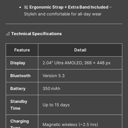
🎽
Ergonomic Strap + Extra Band Included
–
Stylish and comfortable for all-day wear
📐
Technical Specifications
Feature
Detail
Display
2.04″ Ultra AMOLED, 368 × 448 px
Bluetooth
Version 5.3
Battery
350 mAh
Standby
Up to 15 days
Time
Charging
Magnetic wireless (~2.5 hrs)
Type