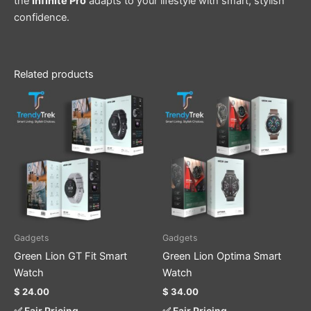
the
Infinite Pro
adapts to your lifestyle with smart, stylish
confidence.
Related products
This
This
product
product
has
has
multiple
multiple
variants.
variants.
The
The
options
options
may
may
be
be
Gadgets
Gadgets
chosen
chosen
Green Lion GT Fit Smart
Green Lion Optima Smart
on
on
Watch
Watch
the
the
$
24.00
$
34.00
product
product
✅ Fair Pricing
✅ Fair Pricing