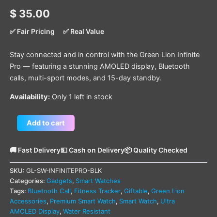
$
35.00
✅ Fair Pricing
✅ Real Value
Stay connected and in control with the Green Lion Infinite
Pro — featuring a stunning AMOLED display, Bluetooth
calls, multi-sport modes, and 15-day standby.
Availability:
Only 1 left in stock
Add to cart
🚚 Fast Delivery
💵 Cash on Delivery
📦 Quality Checked
SKU:
GL-SW-INFINITEPRO-BLK
Categories:
Gadgets
,
Smart Watches
Tags:
Bluetooth Call
,
Fitness Tracker
,
Giftable
,
Green Lion
Accessories
,
Premium Smart Watch
,
Smart Watch
,
Ultra
AMOLED Display
,
Water Resistant