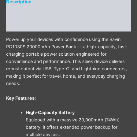
Description
Additional information
Reviews (0)
Power up your devices with confidence using the Bavin
PC1030S 20000mAh Power Bank — a high-capacity, fast-
charging portable power solution engineered for
convenience and performance. This sleek device delivers
robust output via USB, Type-C, and Lightning connectors,
making it perfect for travel, home, and everyday charging
needs.
Key Features:
High-Capacity Battery
Equipped with a massive 20,000mAh (74Wh)
battery, it offers extended power backup for
multiple devices.