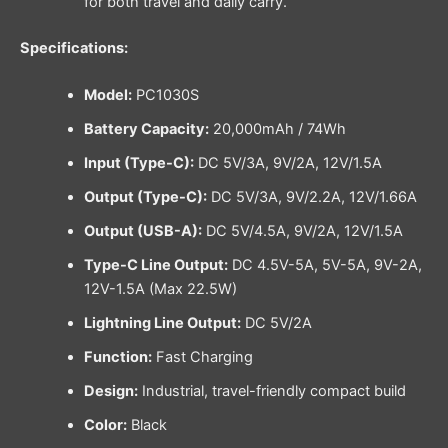
for both travel and daily carry.
Specifications:
Model:
PC1030S
Battery Capacity:
20,000mAh / 74Wh
Input (Type-C):
DC 5V/3A, 9V/2A, 12V/1.5A
Output (Type-C):
DC 5V/3A, 9V/2.2A, 12V/1.66A
Output (USB-A):
DC 5V/4.5A, 9V/2A, 12V/1.5A
Type-C Line Output:
DC 4.5V-5A, 5V-5A, 9V-2A,
12V-1.5A (Max 22.5W)
Lightning Line Output:
DC 5V/2A
Function:
Fast Charging
Design:
Industrial, travel-friendly compact build
Color:
Black