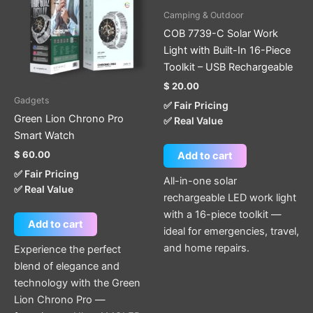
Camping & Outdoor
COB 7739-C Solar Work
Light with Built-In 16-Piece
Toolkit – USB Rechargeable
$
20.00
Gadgets
✅ Fair Pricing
Green Lion Chrono Pro
✅ Real Value
Smart Watch
$
60.00
Add to cart
✅ Fair Pricing
All-in-one solar
✅ Real Value
rechargeable LED work light
with a 16-piece toolkit —
Add to cart
ideal for emergencies, travel,
and home repairs.
Experience the perfect
blend of elegance and
technology with the Green
Lion Chrono Pro —