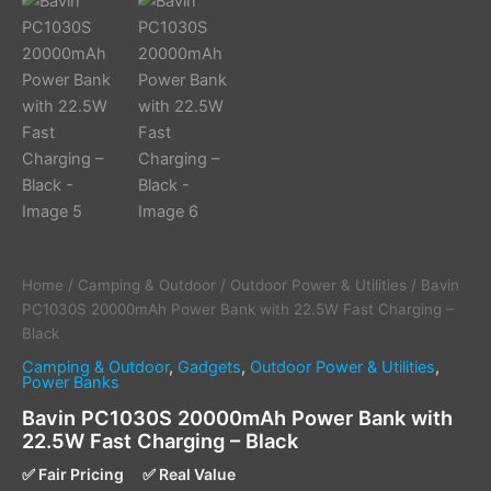
Home
/
Camping & Outdoor
/
Outdoor Power & Utilities
/ Bavin
PC1030S 20000mAh Power Bank with 22.5W Fast Charging –
Black
Camping & Outdoor
,
Gadgets
,
Outdoor Power & Utilities
,
Power Banks
Bavin PC1030S 20000mAh Power Bank with
22.5W Fast Charging – Black
✅ Fair Pricing
✅ Real Value