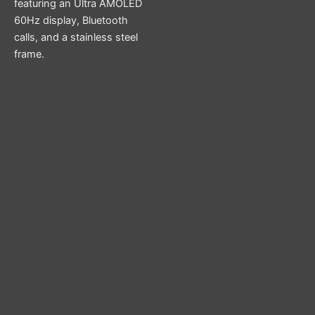
featuring an Ultra AMOLED
60Hz display, Bluetooth
calls, and a stainless steel
frame.