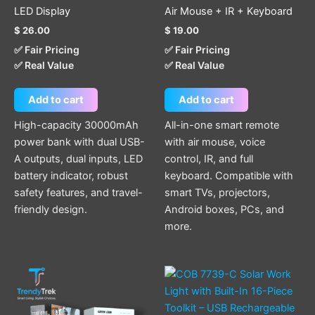
LED Display
Air Mouse + IR + Keyboard
$
26.00
$
19.00
✅ Fair Pricing
✅ Fair Pricing
✅ Real Value
✅ Real Value
Add to cart
Add to cart
High-capacity 30000mAh
All-in-one smart remote
power bank with dual USB-
with air mouse, voice
A outputs, dual inputs, LED
control, IR, and full
battery indicator, robust
keyboard. Compatible with
safety features, and travel-
smart TVs, projectors,
friendly design.
Android boxes, PCs, and
more.