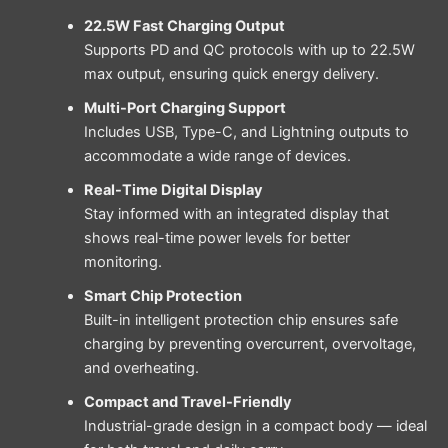
22.5W Fast Charging Output
Supports PD and QC protocols with up to 22.5W
max output, ensuring quick energy delivery.
Multi-Port Charging Support
Includes USB, Type-C, and Lightning outputs to
accommodate a wide range of devices.
Real-Time Digital Display
Stay informed with an integrated display that
shows real-time power levels for better
monitoring.
Smart Chip Protection
Built-in intelligent protection chip ensures safe
charging by preventing overcurrent, overvoltage,
and overheating.
Compact and Travel-Friendly
Industrial-grade design in a compact body — ideal