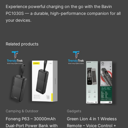
Experience powerful charging on the go with the Bavin
PC1030S — a durable, high-performance companion for all
your devices.
Related products
Camping & Outdoor
Gadgets
Foneng P63 – 30000mAh
Green Lion 4 in 1 Wireless
Dual-Port Power Bank with
Remote – Voice Control +