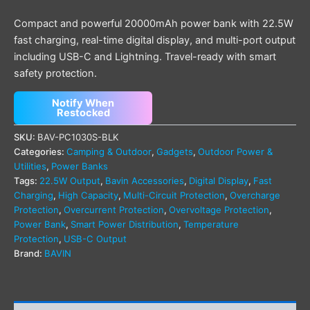
Compact and powerful 20000mAh power bank with 22.5W
fast charging, real-time digital display, and multi-port output
including USB-C and Lightning. Travel-ready with smart
safety protection.
Notify When
Restocked
SKU:
BAV-PC1030S-BLK
Categories:
Camping & Outdoor
,
Gadgets
,
Outdoor Power &
Utilities
,
Power Banks
Tags:
22.5W Output
,
Bavin Accessories
,
Digital Display
,
Fast
Charging
,
High Capacity
,
Multi-Circuit Protection
,
Overcharge
Protection
,
Overcurrent Protection
,
Overvoltage Protection
,
Power Bank
,
Smart Power Distribution
,
Temperature
Protection
,
USB-C Output
Brand:
BAVIN