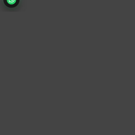
TrendyTrek
Email:
support@trendytrek.store
Phone / WhatsApp:
+961 78 779 238
Dekwaneh, Mount Lebanon, Lebanon
Independent e-commerce store serving customers across
Lebanon
We offer fast delivery and cash on delivery across Lebanon
Follow Us
Instagram
Facebook
TikTok