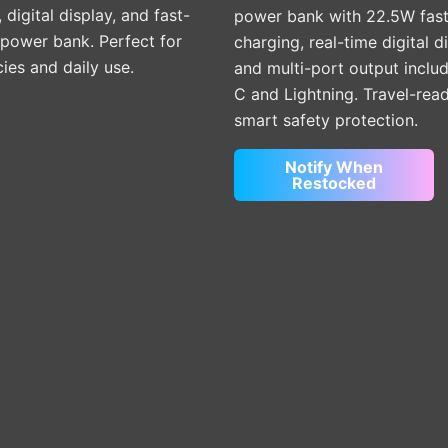
, digital display, and fast-
power bank with 22.5W fas
 power bank. Perfect for
charging, real-time digital d
es and daily use.
and multi-port output inclu
C and Lightning. Travel-rea
smart safety protection.
Notify When
Restocked