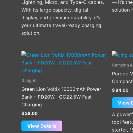
Lightning, Micro, and Type-C cables.
— it’s th
With its large capacity, digital
solution 
display, and premium durability, it’s
your ultimate travel-ready charging
solution.
Camping &
Porodo V
Gadgets
Compact U
Green Lion Voltix 10000mAh Power
$
84.00
Bank – PD20W | QC22.5W Fast
View D
Charging
$
28.00
A powerf
tool fea
View Details
starter, 