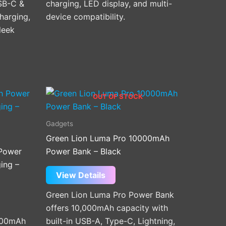
SB-C &
charging, LED display, and multi-
harging,
device compatibility.
leek
OUT OF STOCK
Gadgets
Green Lion Luma Pro 10000mAh
Power
Power Bank – Black
ing –
View Details
Green Lion Luma Pro Power Bank
offers 10,000mAh capacity with
000mAh
built-in USB-A, Type-C, Lightning,