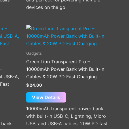
devices on the go.
Gadgets
Green Lion Transparent Pro –
 –
10000mAh Power Bank with Built-in
l USB-A,
Cables & 20W PD Fast Charging
Fast
$
24.00
View Details
10000mAh transparent power bank
with built-in USB-C, Lightning, Micro
 bank
USB, and USB-A cables, 20W PD fast