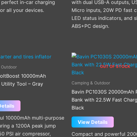
e perfect in-car charging
with dual USB-A outputs, U
for all your devices.
Micro inputs, 20W PD fast c
LED status indicators, and s
ABS+PC design.
OUT OF STOCK
 Outdoor
oltBoost 10000mAh
Camping & Outdoor
tility Tool – Gray
Bavin PC1030S 20000mAh 
Bank with 22.5W Fast Charg
etails
Black
ul 10000mAh multi-purpose
View Details
turing a 1200A peak jump
150 PSI air compressor,
Compact and powerful 20