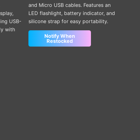
t
and Micro USB cables. Features an
isplay,
LED flashlight, battery indicator, and
ding USB-
silicone strap for easy portability.
dy with
Notify When
Restocked