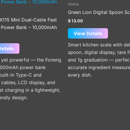
product
Home
has
Green Lion Digital Spoon Sc
multiple
X115 Mini Dual-Cable Fast
$
13.00
variants.
 Power Bank – 10,000mAh
The
View Details
options
Smart kitchen scale with de
may
etails
spoon, digital display, tare f
be
yet powerful — the Foneng
and 1g graduation — perfec
chosen
,000mAh power bank
accurate ingredient measur
on
built-in Type-C and
every dish.
the
 cables, LCD display, and
product
t charging in a lightweight,
page
iendly design.