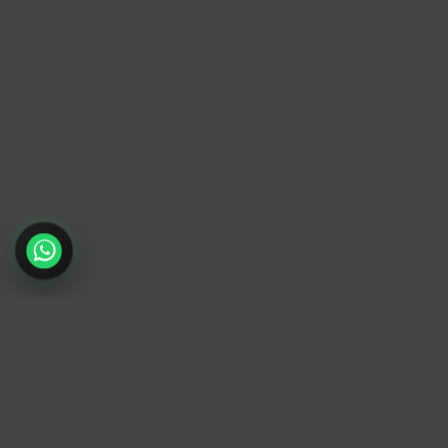
TrendyTrek
Email:
support@trendytrek.store
Phone / WhatsApp:
+961 78 779 238