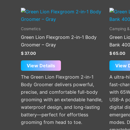
Cosmetics
Camping &
Green Lion Flexgroom 2-in-1 Body
Green Li
Groomer – Gray
Bank 400
$
37.00
$
65.00
View Details
View D
The Green Lion Flexgroom 2-in-1
A ultra-
Body Groomer delivers powerful,
fast-cha
precise, and comfortable full-body
with 65W
grooming with an extendable handle,
USB-A po
waterproof design, and long-lasting
digital d
battery—perfect for effortless
emergency
grooming from head to toe.
modes. De
smartpho