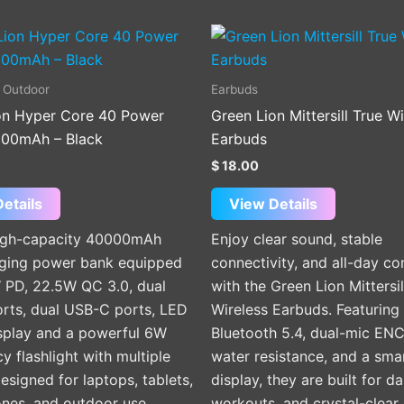
This
product
has
 Outdoor
Earbuds
multiple
on Hyper Core 40 Power
Green Lion Mittersill True Wi
variants.
00mAh – Black
Earbuds
The
$
18.00
options
may
etails
View Details
be
high-capacity 40000mAh
Enjoy clear sound, stable
chosen
rging power bank equipped
connectivity, and all-day c
on
 PD, 22.5W QC 3.0, dual
with the Green Lion Mittersil
the
rts, dual USB-C ports, LED
Wireless Earbuds. Featuring
product
isplay and a powerful 6W
Bluetooth 5.4, dual-mic ENC
page
 flashlight with multiple
water resistance, and a sma
signed for laptops, tablets,
display, they are built for da
nes, and outdoor use.
workouts, and crystal-clear 