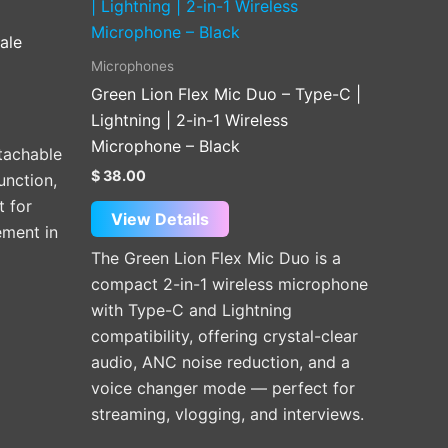
ale
Microphones
Green Lion Flex Mic Duo – Type-C |
Lightning | 2-in-1 Wireless
Microphone – Black
tachable
$
38.00
unction,
t for
View Details
ement in
The Green Lion Flex Mic Duo is a
compact 2-in-1 wireless microphone
with Type-C and Lightning
compatibility, offering crystal-clear
audio, ANC noise reduction, and a
voice changer mode — perfect for
streaming, vlogging, and interviews.