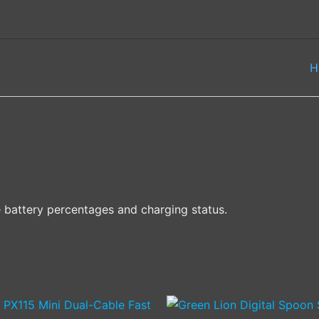
H
e battery percentages and charging status.
This