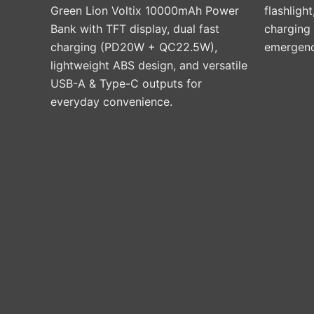
Green Lion Voltix 10000mAh Power
flashlight
Bank with TFT display, dual fast
charging
charging (PD20W + QC22.5W),
emergenci
lightweight ABS design, and versatile
USB-A & Type-C outputs for
everyday convenience.