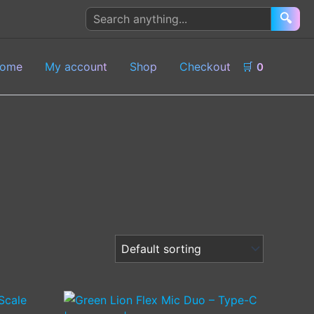
Search
🔍
products
ome
My account
Shop
Checkout
🛒
0