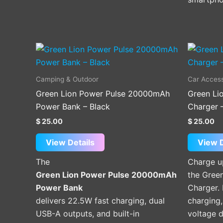
Camping & Outdoor
Car Access
Green Lion Power Pulse 20000mAh
Green Li
Power Bank – Black
Charger 
$
25.00
$
25.00
View Details
View D
The
Charge u
Green Lion Power Pulse 20000mAh
the Gree
Power Bank
Charger.
delivers 22.5W fast charging, dual
charging,
USB-A outputs, and built-in
voltage d