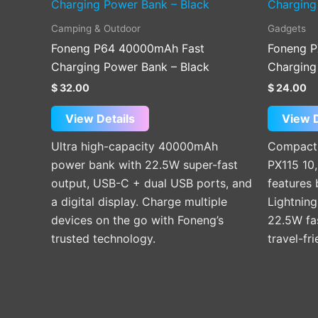
Camping & Outdoor
Gadgets
Foneng P64 40000mAh Fast
Foneng P
Charging Power Bank – Black
Charging
$
32.00
$
24.00
View Details
View D
Ultra high-capacity 40000mAh
Compact 
power bank with 22.5W super-fast
PX115 10
output, USB-C + dual USB ports, and
features 
a digital display. Charge multiple
Lightning
devices on the go with Foneng’s
22.5W fas
trusted technology.
travel-fr