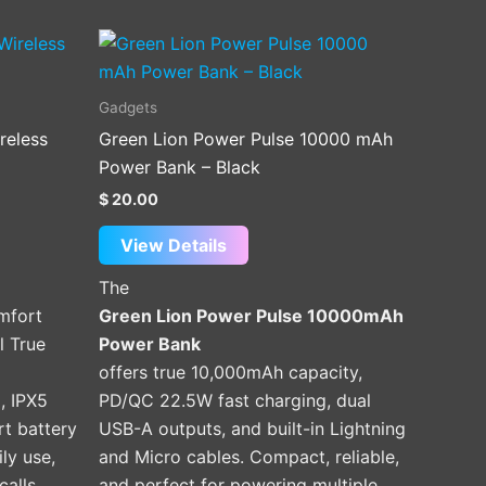
Gadgets
reless
Green Lion Power Pulse 10000 mAh
Power Bank – Black
$
20.00
View Details
The
omfort
Green Lion Power Pulse 10000mAh
l True
Power Bank
offers true 10,000mAh capacity,
, IPX5
PD/QC 22.5W fast charging, dual
rt battery
USB-A outputs, and built-in Lightning
ily use,
and Micro cables. Compact, reliable,
calls.
and perfect for powering multiple