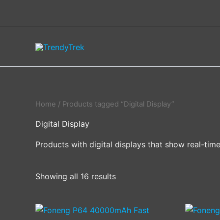
Skip
to
content
Home
/ Products tagged “Digital Display”
Digital Display
Products with digital displays that show real-tim
Showing all 16 results