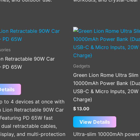
ories
on Retractable 90W Car
Gadgets
– PD 65W
Green Lion Rome Ultra Slim
10000mAh Power Bank (Dua
etails
USB-C & Micro Inputs, 20W 
Charge)
p to 4 devices at once with
$
13.00
n Lion Retractable 90W Car
 Featuring PD 65W fast
View Details
 dual retractable cables,
isplay, and multi-protection
Ultra-slim 10000mAh power