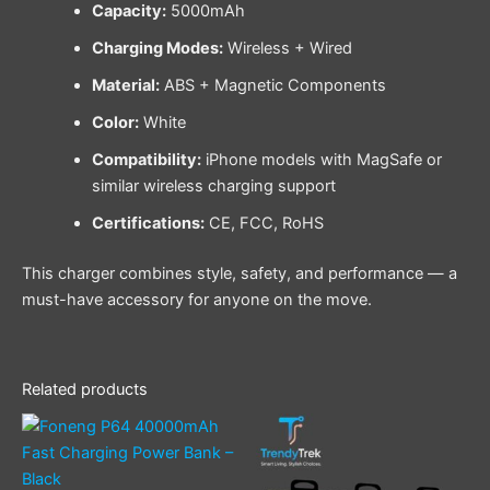
Capacity:
5000mAh
Charging Modes:
Wireless + Wired
Material:
ABS + Magnetic Components
Color:
White
Compatibility:
iPhone models with MagSafe or
similar wireless charging support
Certifications:
CE, FCC, RoHS
This charger combines style, safety, and performance — a
must-have accessory for anyone on the move.
Related products
This
product
has