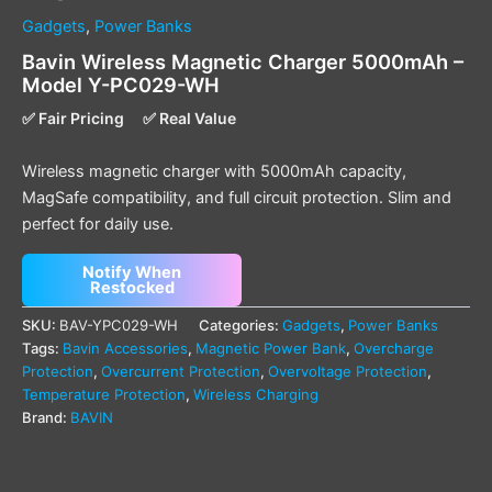
Gadgets
,
Power Banks
Bavin Wireless Magnetic Charger 5000mAh –
Model Y-PC029-WH
✅ Fair Pricing
✅ Real Value
Wireless magnetic charger with 5000mAh capacity,
MagSafe compatibility, and full circuit protection. Slim and
perfect for daily use.
Notify When
Restocked
SKU:
BAV-YPC029-WH
Categories:
Gadgets
,
Power Banks
Tags:
Bavin Accessories
,
Magnetic Power Bank
,
Overcharge
Protection
,
Overcurrent Protection
,
Overvoltage Protection
,
Temperature Protection
,
Wireless Charging
Brand:
BAVIN