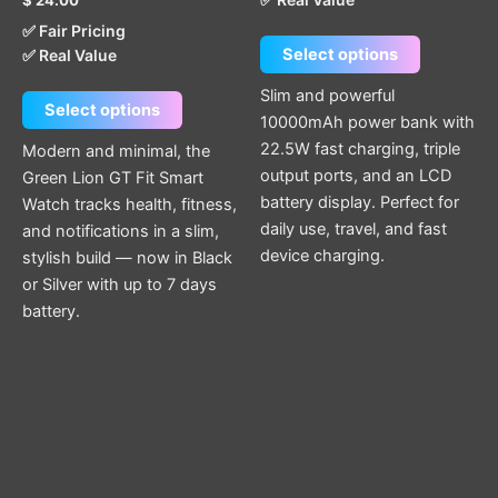
product
product
✅ Fair Pricing
page
page
Select options
✅ Real Value
Slim and powerful
Select options
10000mAh power bank with
22.5W fast charging, triple
Modern and minimal, the
output ports, and an LCD
Green Lion GT Fit Smart
battery display. Perfect for
Watch tracks health, fitness,
daily use, travel, and fast
and notifications in a slim,
device charging.
stylish build — now in Black
or Silver with up to 7 days
battery.