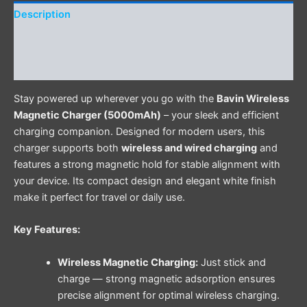
Description
Additional information
Reviews (0)
Stay powered up wherever you go with the
Bavin Wireless
Magnetic Charger (5000mAh)
– your sleek and efficient
charging companion. Designed for modern users, this
charger supports both
wireless and wired charging
and
features a strong magnetic hold for stable alignment with
your device. Its compact design and elegant white finish
make it perfect for travel or daily use.
Key Features:
Wireless Magnetic Charging:
Just stick and
charge — strong magnetic adsorption ensures
precise alignment for optimal wireless charging.