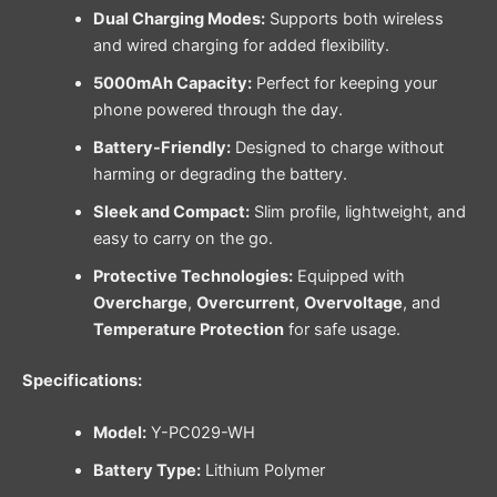
Dual Charging Modes:
Supports both wireless
and wired charging for added flexibility.
5000mAh Capacity:
Perfect for keeping your
phone powered through the day.
Battery-Friendly:
Designed to charge without
harming or degrading the battery.
Sleek and Compact:
Slim profile, lightweight, and
easy to carry on the go.
Protective Technologies:
Equipped with
Overcharge
,
Overcurrent
,
Overvoltage
, and
Temperature Protection
for safe usage.
Specifications:
Model:
Y-PC029-WH
Battery Type:
Lithium Polymer