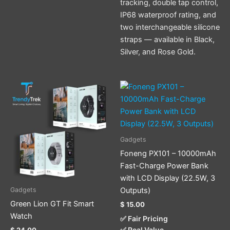
tracking, double tap control,
IP68 waterproof rating, and
two interchangeable silicone
straps — available in Black,
Silver, and Rose Gold.
This
This
product
product
has
has
multiple
multiple
variants.
variants.
Gadgets
The
The
Foneng PX101 – 10000mAh
options
options
Fast-Charge Power Bank
may
may
with LCD Display (22.5W, 3
be
be
Outputs)
Gadgets
chosen
chosen
Green Lion GT Fit Smart
$
15.00
on
on
Watch
✅ Fair Pricing
the
the
✅ Real Value
$
24.00