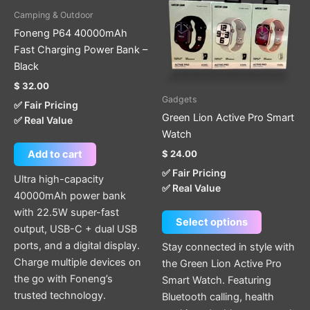
multiple
Camping & Outdoor
variants.
Foneng P64 40000mAh
The
Fast Charging Power Bank –
options
Black
may
$
32.00
be
Gadgets
✅ Fair Pricing
chosen
Green Lion Active Pro Smart
✅ Real Value
on
Watch
the
$
24.00
Add to cart
product
✅ Fair Pricing
page
Ultra high-capacity
✅ Real Value
40000mAh power bank
with 22.5W super-fast
Select options
output, USB-C + dual USB
ports, and a digital display.
Stay connected in style with
Charge multiple devices on
the Green Lion Active Pro
the go with Foneng’s
Smart Watch. Featuring
trusted technology.
Bluetooth calling, health