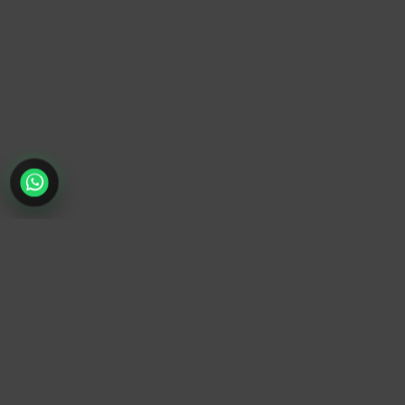
TrendyTrek
Email:
support@trendytrek.store
Phone / WhatsApp:
+961 78 779 238
Dekwaneh, Mount Lebanon, Lebanon
Independent e-commerce store serving customers across