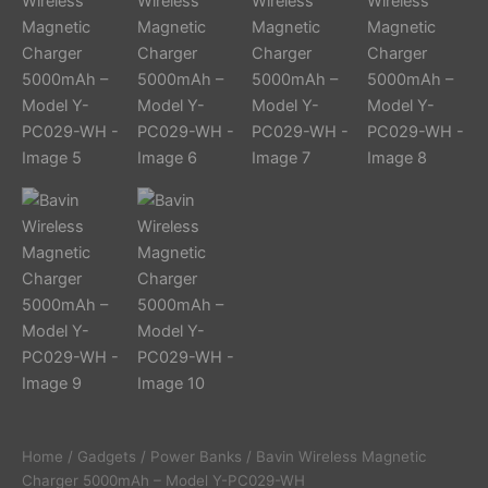
Home
/
Gadgets
/
Power Banks
/ Bavin Wireless Magnetic
Charger 5000mAh – Model Y-PC029-WH