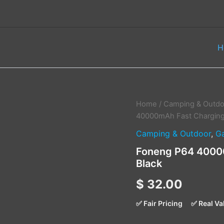
H
Foneng
Home
/
Camping & Outdo
P64
40000mAh Fast Charging
40000mAh
Camping & Outdoor
,
G
Fast
Charging
Foneng P64 40000
Power
Black
Bank
–
$
32.00
Black
quantity
✅ Fair Pricing
✅ Real Va