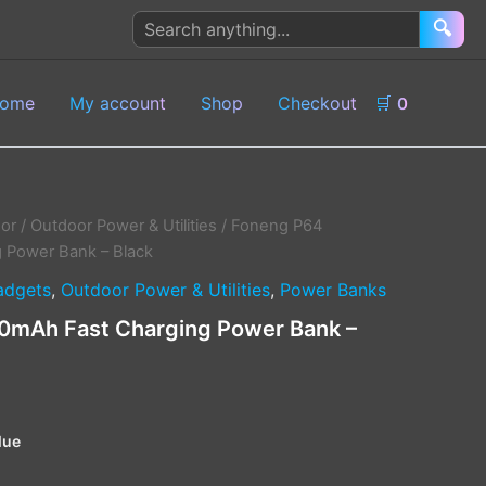
Search
🔍
products
ome
My account
Shop
Checkout
🛒
0
or
/
Outdoor Power & Utilities
/ Foneng P64
 Power Bank – Black
adgets
,
Outdoor Power & Utilities
,
Power Banks
mAh Fast Charging Power Bank –
lue