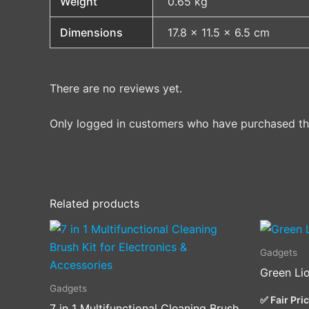
Weight
0.65 kg
Dimensions
17.8 × 11.5 × 6.5 cm
There are no reviews yet.
Only logged in customers who have purchased thi
Related products
Gadgets
Green Li
Gadgets
✅ Fair Pri
7 in 1 Multifunctional Cleaning Brush