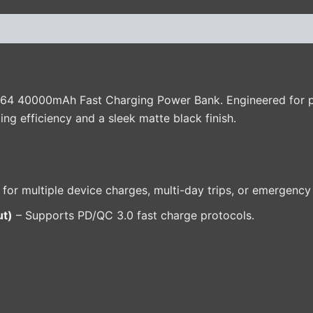
(0)
P64 40000mAh Fast Charging Power Bank. Engineered for pow
ing efficiency and a sleek matte black finish.
 for multiple device charges, multi-day trips, or emergency
ut)
– Supports PD/QC 3.0 fast charge protocols.