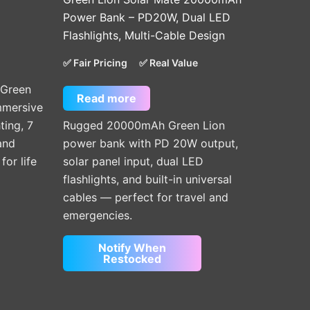
Power Bank – PD20W, Dual LED
Flashlights, Multi-Cable Design
✅ Fair Pricing
✅ Real Value
 Green
Read more
immersive
ting, 7
Rugged 20000mAh Green Lion
and
power bank with PD 20W output,
or life
solar panel input, dual LED
flashlights, and built-in universal
cables — perfect for travel and
emergencies.
Notify When
Restocked