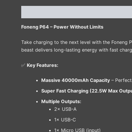
Description
Additional information
Reviews 
Foneng P64 – Power Without Limits
Take charging to the next level with the Foneng 
beast delivers long-lasting energy with fast charg
✅
Key Features:
Massive 40000mAh Capacity
– Perfect
Super Fast Charging (22.5W Max Outp
Multiple Outputs:
2× USB-A
1× USB-C
1× Micro USB (input)