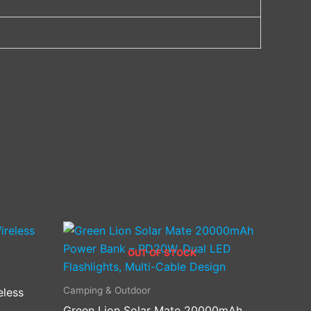
OUT OF STOCK
Camping & Outdoor
eless
Green Lion Solar Mate 20000mAh