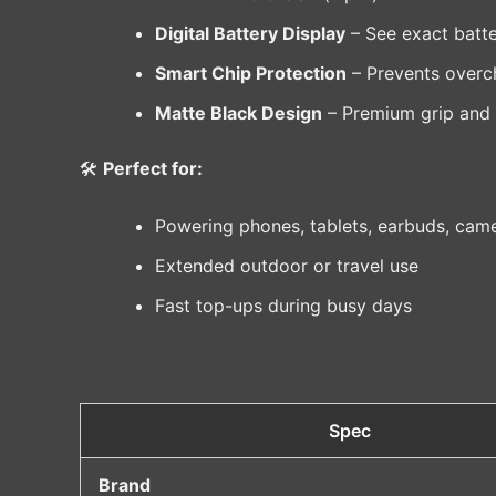
Digital Battery Display
– See exact batte
Smart Chip Protection
– Prevents overch
Matte Black Design
– Premium grip and an
🛠️
Perfect for:
Powering phones, tablets, earbuds, cam
Extended outdoor or travel use
Fast top-ups during busy days
Spec
Brand