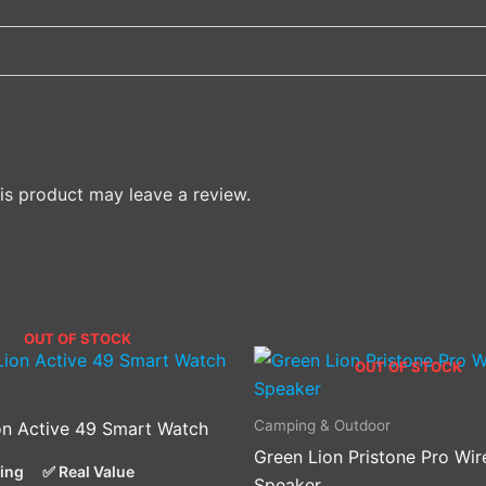
s product may leave a review.
OUT OF STOCK
OUT OF STOCK
Camping & Outdoor
on Active 49 Smart Watch
Green Lion Pristone Pro Wir
cing
✅ Real Value
Speaker