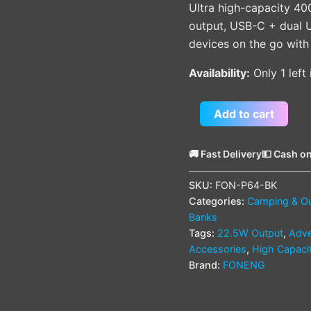
Ultra high-capacity 4
output, USB-C + dual U
devices on the go with
Availability:
Only 1 left
Add to cart
🚚 Fast Delivery
💵 Cash on
SKU:
FON-P64-BK
Categories:
Camping & O
Banks
Tags:
22.5W Output
,
Adve
Accessories
,
High Capaci
Brand:
FONENG