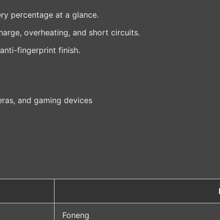
ry percentage at a glance.
arge, overheating, and short circuits.
ti-fingerprint finish.
eras, and gaming devices
Foneng