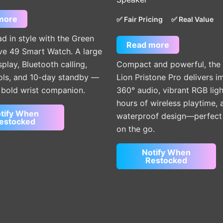
more
✅ Fair Pricing
✅ Real Value
d in style with the Green
Read more
ve 49 Smart Watch. A large
lay, Bluetooth calling,
Compact and powerful, the
ools, and 10-day standby —
Lion Pristone Pro delivers 
e bold wrist companion.
360° audio, vibrant RGB ligh
hours of wireless playtime, 
tify When
waterproof design—perfect f
estocked
on the go.
Notify When
Restocked