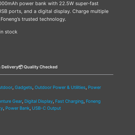
0000mAh power bank with 22.5W super-fast
SB ports, and a digital display. Charge multiple
 Foneng’s trusted technology.
 in stock
 Delivery
📦 Quality Checked
utdoor
,
Gadgets
,
Outdoor Power & Utilities
,
Power
nture Gear
,
Digital Display
,
Fast Charging
,
Foneng
ty
,
Power Bank
,
USB-C Output