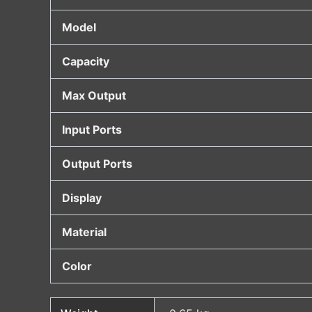
Model
Capacity
Max Output
Input Ports
Output Ports
Display
Material
Color