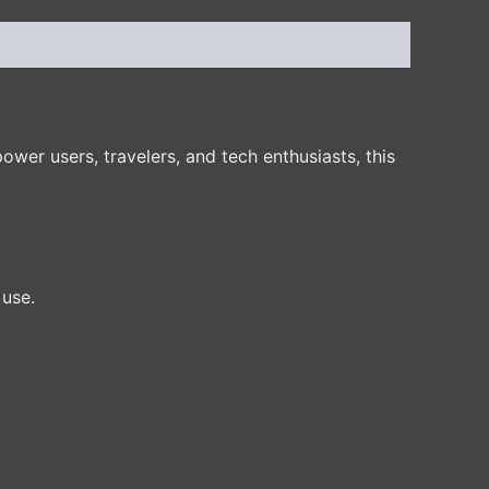
er users, travelers, and tech enthusiasts, this
 use.