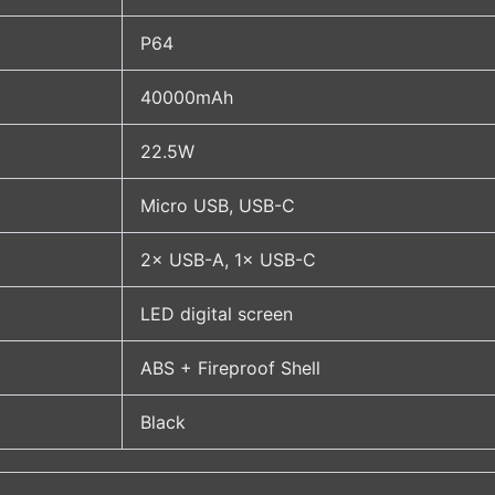
P64
40000mAh
22.5W
Micro USB, USB-C
2× USB-A, 1× USB-C
LED digital screen
ABS + Fireproof Shell
Black