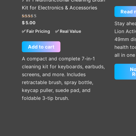
Kit for Electronics & Accessories
Read 
Rated
$
5.00
Stay ahea
5.00
out of 5
Lion Acti
✅ Fair Pricing
✅ Real Value
49mm disp
Add to cart
health t
all in on
A compact and complete 7-in-1
cleaning kit for keyboards, earbuds,
No
R
screens, and more. Includes
retractable brush, spray bottle,
keycap puller, suede pad, and
foldable 3-tip brush.