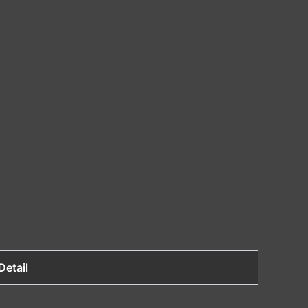
Detail