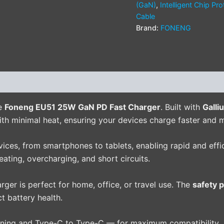
(GaN)
,
Intelligent Chip Pro
Cable
Brand:
FONENG
(0)
he
Foneng EU51 25W GaN PD Fast Charger
. Built with
Galli
ith minimal heat, ensuring your devices charge faster and m
ces, from smartphones to tablets, enabling rapid and effic
ating, overcharging, and short circuits.
harger is perfect for home, office, or travel use. The
safety 
 battery health.
ning and Type-C to Type-C — for maximum compatibility.