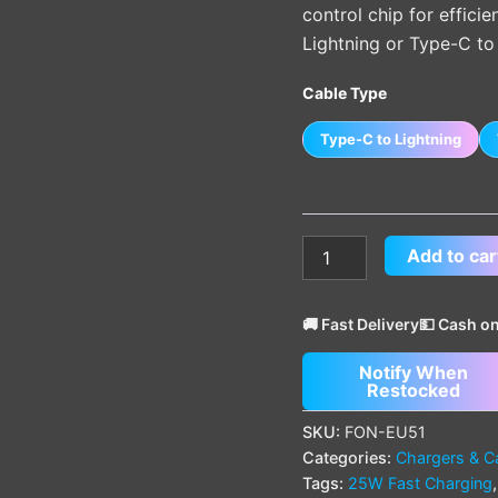
control chip for effici
Lightning or Type-C to 
Cable Type
Type-C to Lightning
Add to car
🚚 Fast Delivery
💵 Cash on
Notify When
Restocked
SKU:
FON-EU51
Categories:
Chargers & C
Tags:
25W Fast Charging