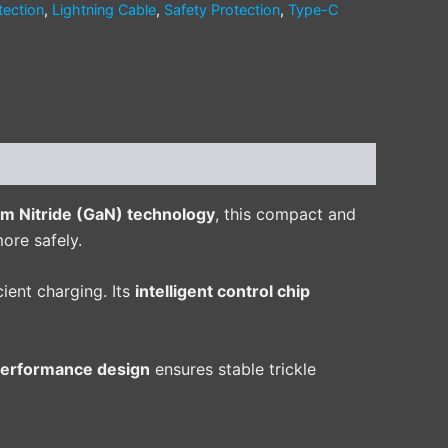
tection
,
Lightning Cable
,
Safety Protection
,
Type-C
um Nitride (GaN) technology
, this compact and
ore safely.
ient charging. Its
intelligent control chip
performance design
ensures stable trickle