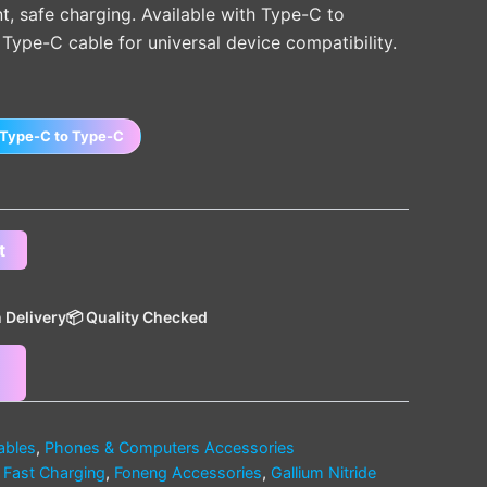
ent, safe charging. Available with Type-C to
Type-C cable for universal device compatibility.
Type-C to Type-C
t
 Delivery
📦 Quality Checked
ables
,
Phones & Computers Accessories
,
Fast Charging
,
Foneng Accessories
,
Gallium Nitride