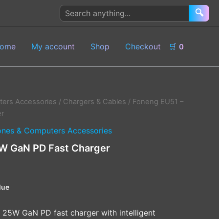
Search
🔍
products
ome
My account
Shop
Checkout
🛒
0
ers Accessories
/
Chargers & Cables
/ Foneng EU51 –
r
nes & Computers Accessories
W GaN PD Fast Charger
lue
25W GaN PD fast charger with intelligent