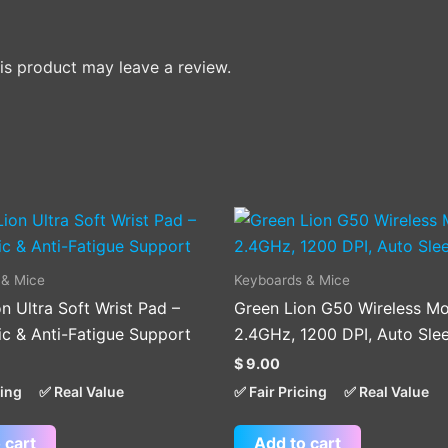
s product may leave a review.
 & Mice
Keyboards & Mice
n Ultra Soft Wrist Pad –
Green Lion G50 Wireless Mo
c & Anti-Fatigue Support
2.4GHz, 1200 DPI, Auto Sle
$
9.00
cing
✅ Real Value
✅ Fair Pricing
✅ Real Value
 cart
Add to cart