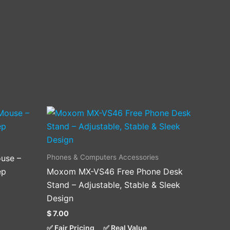
Phones & Computers Accessories
use –
ep
Moxom MX-VS46 Free Phone Desk
Stand – Adjustable, Stable & Sleek
Design
$
7.00
✅ Fair Pricing
✅ Real Value