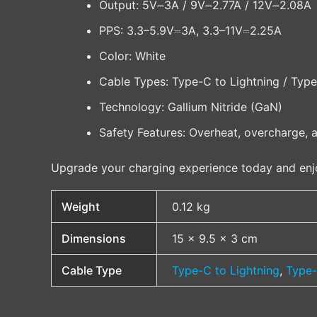
Output: 5V⎓3A / 9V⎓2.77A / 12V⎓2.08A
PPS: 3.3–5.9V⎓3A, 3.3–11V⎓2.25A
Color: White
Cable Types: Type-C to Lightning / Typ
Technology: Gallium Nitride (GaN)
Safety Features: Overheat, overcharge, a
Upgrade your charging experience today and en
Weight
0.12 kg
Dimensions
15 × 9.5 × 3 cm
Cable Type
Type-C to Lightning
,
Type-