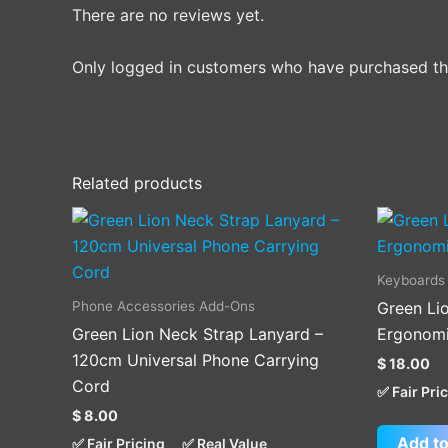
There are no reviews yet.
Only logged in customers who have purchased thi
Related products
This
product
has
Keyboards
multiple
Phone Accessories Add-Ons
Green Lio
variants.
Green Lion Neck Strap Lanyard –
Ergonomi
The
120cm Universal Phone Carrying
$
18.00
options
Cord
✅ Fair Pri
may
$
8.00
be
Add to
✅ Fair Pricing
✅ Real Value