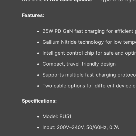
Features:
25W PD GaN fast charging for efficient 
Gallium Nitride technology for low tempe
Intelligent control chip for safe and opt
Compact, travel-friendly design
Supports multiple fast-charging protoco
Two cable options for different device c
Specifications:
Model: EU51
Input: 200V–240V, 50/60Hz, 0.7A