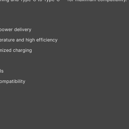
power delivery
rature and high efficiency
imized charging
ls
ompatibility