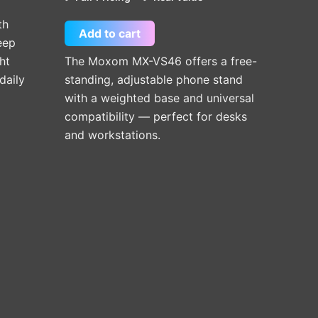
th
Add to cart
eep
ht
The Moxom MX-VS46 offers a free-
daily
standing, adjustable phone stand
with a weighted base and universal
compatibility — perfect for desks
and workstations.