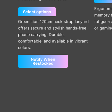
chosen
on
Ergonomic
Select options
the
memory f
product
Green Lion 120cm neck strap lanyard
fatigue-r
page
offers secure and stylish hands-free
or gamin
phone carrying. Durable,
comfortable, and available in vibrant
colors.
Notify When
Restocked