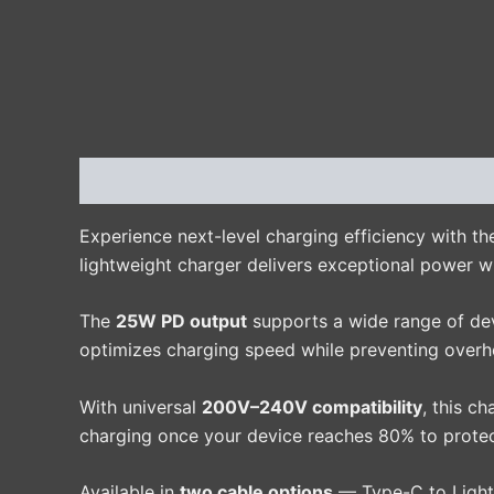
Description
Additional information
Reviews 
Experience next-level charging efficiency with t
lightweight charger delivers exceptional power w
The
25W PD output
supports a wide range of devi
optimizes charging speed while preventing overhe
With universal
200V–240V compatibility
, this c
charging once your device reaches 80% to protect
Available in
two cable options
— Type-C to Light