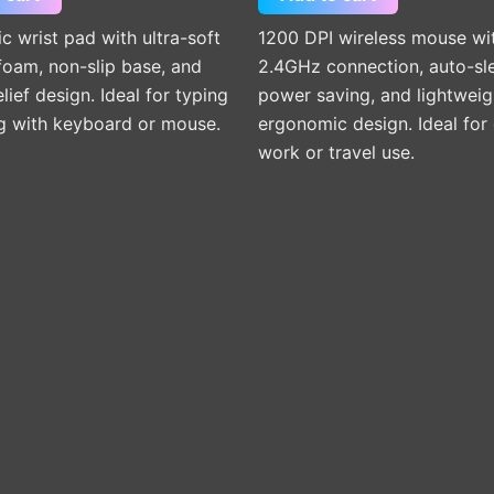
 wrist pad with ultra-soft
1200 DPI wireless mouse wi
oam, non-slip base, and
2.4GHz connection, auto-sl
elief design. Ideal for typing
power saving, and lightweig
g with keyboard or mouse.
ergonomic design. Ideal for 
work or travel use.