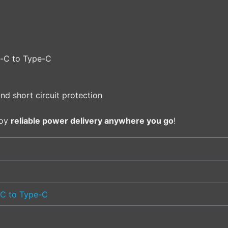
e-C to Type-C
nd short circuit protection
joy
reliable power delivery anywhere you go
!
C to Type-C