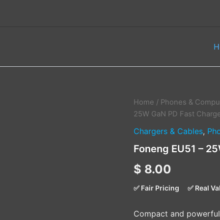
H
Foneng
Home
/
Phones & Comput
EU51
25W GaN PD Fast Charge
–
Chargers & Cables
,
Pho
25W
GaN
Foneng EU51 – 25
PD
Fast
$
8.00
Charger
quantity
✅ Fair Pricing
✅ Real Va
Compact and powerful 