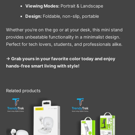
Viewing Modes:
Portrait & Landscape
Design:
Foldable, non-slip, portable
Whether you’re on the go or at your desk, this mini stand
provides unbeatable functionality in a minimalist design.
Perfect for tech lovers, students, and professionals alike.
→ Grab yours in your favorite color today and enjoy
hands-free smart living with style!
Related products