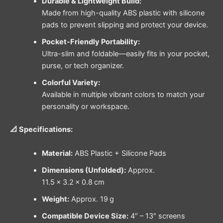
Durable & Lightweight Build:
Made from high-quality ABS plastic with silicone
pads to prevent slipping and protect your device.
Pocket-Friendly Portability:
Ultra-slim and foldable—easily fits in your pocket,
purse, or tech organizer.
Colorful Variety:
Available in multiple vibrant colors to match your
personality or workspace.
📐 Specifications:
Material:
ABS Plastic + Silicone Pads
Dimensions (Unfolded):
Approx.
11.5 × 3.2 × 0.8 cm
Weight:
Approx. 19 g
Compatible Device Size:
4″ – 13″ screens