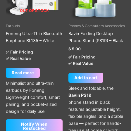
OUT OF STOCK
Earbuds
Phones & Computers Accessories
Foneng Ultra-Thin Bluetooth
Bavin Folding Desktop
Earphone BL135 – White
Phone Stand (PS19) – Black
$
5.00
✅ Fair Pricing
✅ Fair Pricing
✅ Real Value
✅ Real Value
Read more
Add to cart
Minimalist and ultra-thin
Sleek and foldable, the
earbuds by Foneng.
Bavin PS19
Lightweight comfort, smart
phone stand in black
pairing, and pocket-sized
features adjustable height,
design for daily use.
flexible angles, and a stable
base — perfect for hands-
Notify When
Restocked
free use at home or work.