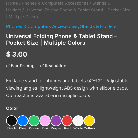
Home
/
Phones & Computers Accessories
/
Stands &
Holders
/ Universal Folding Phone & Tablet Stand – Pocket Size
| Multiple Colors
Phones & Computers Accessories
,
Stands & Holders
Universal Folding Phone & Tablet Stand –
Pocket Size | Multiple Colors
$
3.00
✅ Fair Pricing
✅ Real Value
Foldable stand for phones and tablets (4″–13″). Adjustable
viewing angles, lightweight ABS design with silicone pads.
Compact and available in multiple colors.
Color
Black
Blue
Green
Pink
Purple
Red
White
Yellow