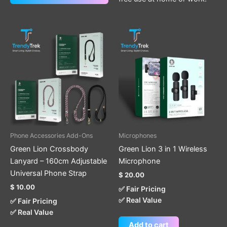
This
product
has
multiple
variants.
The
options
may
be
Phone Accessories Add-Ons
Microphones
chosen
Green Lion Crossbody
Green Lion 3 in 1 Wireless
on
Lanyard – 160cm Adjustable
Microphone
the
Universal Phone Strap
$
20.00
product
$
10.00
✅ Fair Pricing
page
✅ Real Value
✅ Fair Pricing
✅ Real Value
Add to cart