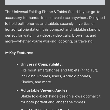
Reviews (0)
The Universal Folding Phone & Tablet Stand is your go-to
accessory for hands-free convenience anywhere. Designed
to hold both phones and tablets securely in vertical or
horizontal orientation, this compact and foldable stand is
perfect for watching videos, video calls, browsing, and
more—whether you’re working, cooking, or traveling.
🔑 Key Features:
Universal Compatibility:
Fits most smartphones and tablets (4″ to 13″),
including iPhones, iPads, Android phones,
Kindles, and more.
Adjustable Viewing Angles:
Stable fold-back hinge design allows optimal tilt
for both portrait and landscape modes.