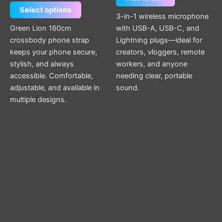
Select options
3-in-1 wireless microphone
Green Lion 160cm
with USB-A, USB-C, and
crossbody phone strap
Lightning plugs—ideal for
keeps your phone secure,
creators, vloggers, remote
stylish, and always
workers, and anyone
accessible. Comfortable,
needing clear, portable
adjustable, and available in
sound.
multiple designs.