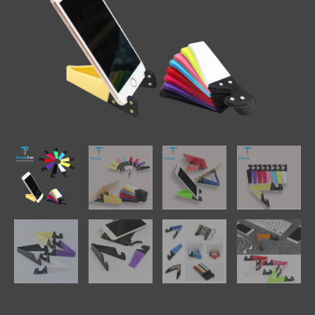
Colors
quantity