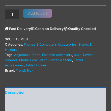
Add to cart
🚚 Fast Delivery
💵 Cash on Delivery
📦 Quality Checked
SKU:
FTS-PL01
Categories:
Phones & Computers Accessories
,
Stands &
Holders
Tags:
Adjustable Stand
,
Foldable Accessory
,
Multi-Device
Support
,
Phone Desk Stand
,
Portable Stand
,
Tablet
Accessories
,
Tablet Holder
Brand:
TrendyTrek
Description
Additional information