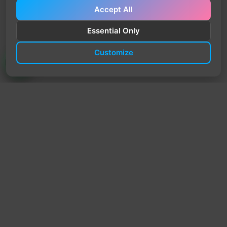
Accept All
Essential Only
Customize
TrendyTrek
Email:
support@trendytrek.store
Phone / WhatsApp:
+961 78 779 238
Dekwaneh, Mount Lebanon, Lebanon
Independent e-commerce store serving customers across
Lebanon
We offer fast delivery and cash on delivery across Lebanon