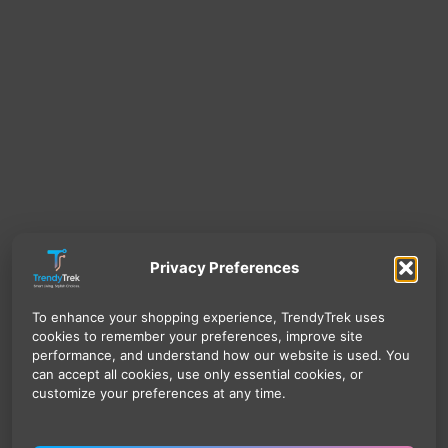
Privacy Preferences
To enhance your shopping experience, TrendyTrek uses
cookies to remember your preferences, improve site
performance, and understand how our website is used. You
can accept all cookies, use only essential cookies, or
customize your preferences at any time.