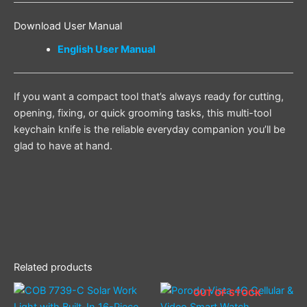
Download User Manual
English User Manual
If you want a compact tool that’s always ready for cutting,
opening, fixing, or quick grooming tasks, this multi-tool
keychain knife is the reliable everyday companion you’ll be
glad to have at hand.
Related products
OUT OF STOCK