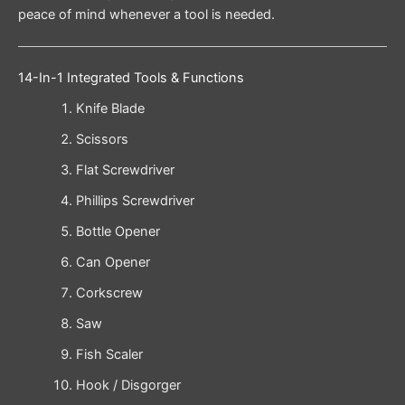
peace of mind whenever a tool is needed.
14-In-1 Integrated Tools & Functions
Knife Blade
Scissors
Flat Screwdriver
Phillips Screwdriver
Bottle Opener
Can Opener
Corkscrew
Saw
Fish Scaler
Hook / Disgorger