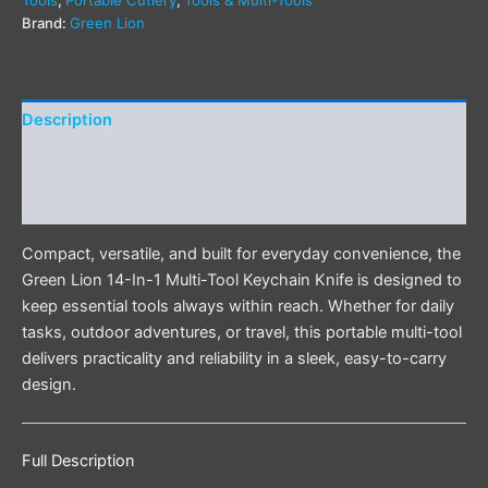
Tools
,
Portable Cutlery
,
Tools & Multi-Tools
Brand:
Green Lion
Description
Additional information
Reviews (0)
Compact, versatile, and built for everyday convenience, the
Green Lion 14-In-1 Multi-Tool Keychain Knife is designed to
keep essential tools always within reach. Whether for daily
tasks, outdoor adventures, or travel, this portable multi-tool
delivers practicality and reliability in a sleek, easy-to-carry
design.
Full Description