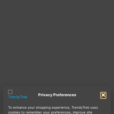
Privacy Preferences
To enhance your shopping experience, TrendyTrek uses
cookies to remember your preferences, improve site