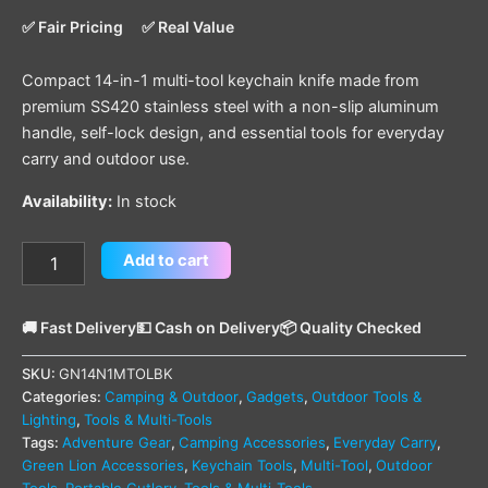
✅ Fair Pricing
✅ Real Value
Compact 14-in-1 multi-tool keychain knife made from
premium SS420 stainless steel with a non-slip aluminum
handle, self-lock design, and essential tools for everyday
carry and outdoor use.
Availability:
In stock
Add to cart
🚚 Fast Delivery
💵 Cash on Delivery
📦 Quality Checked
SKU:
GN14N1MTOLBK
Categories:
Camping & Outdoor
,
Gadgets
,
Outdoor Tools &
Lighting
,
Tools & Multi-Tools
Tags:
Adventure Gear
,
Camping Accessories
,
Everyday Carry
,
Green Lion Accessories
,
Keychain Tools
,
Multi-Tool
,
Outdoor