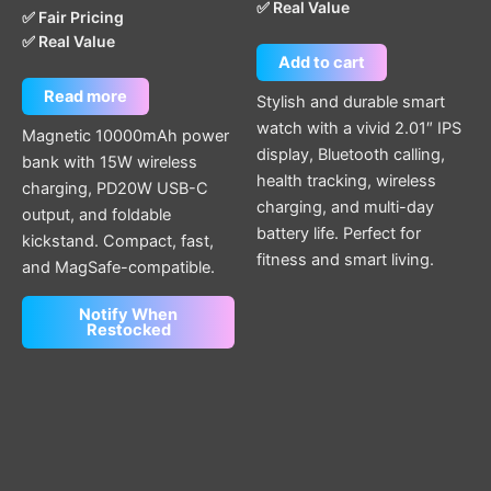
✅ Real Value
✅ Fair Pricing
✅ Real Value
Add to cart
Read more
Stylish and durable smart
watch with a vivid 2.01″ IPS
Magnetic 10000mAh power
display, Bluetooth calling,
bank with 15W wireless
health tracking, wireless
charging, PD20W USB-C
charging, and multi-day
output, and foldable
battery life. Perfect for
kickstand. Compact, fast,
fitness and smart living.
and MagSafe-compatible.
Notify When
Restocked