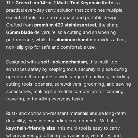
The
Green Lion 14-In-1 Multi-Tool Keychain Knife
is a
practical everyday carry solution that combines multiple
essential tools into one compact and portable design.
Crafted from
premium 420 stainless steel
, the sharp
65mm blade
delivers reliable cutting and sharpening
performance, while the
aluminum handle
provides a firm,
non-slip grip for safe and comfortable use.
Designed with a
self-lock mechanism
, this multi-tool
enhances safety by keeping tools securely in place during
operation. It integrates a wide range of functions, including
cutting tools, openers, screwdrivers, grooming, and sewing
accessories, making it a reliable companion for camping,
traveling, or handling everyday tasks.
Rust- and corrosion-resistant materials ensure long-term
durability, even in demanding environments. With its
keychain-friendly size
, this multi-tool is easy to carry
wherever you go, offering convenience, versatility, and