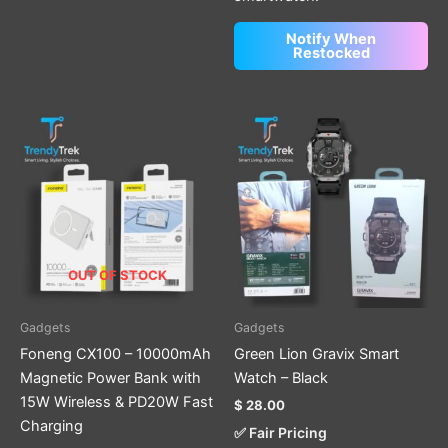
Notify When
Restocked
OUT OF STOCK
Gadgets
Gadgets
Foneng CX100 – 10000mAh
Green Lion Gravix Smart
Magnetic Power Bank with
Watch – Black
15W Wireless & PD20W Fast
$
28.00
Charging
✅ Fair Pricing