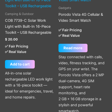
Gadgets
Camping & Outdoor
Porodo Vista 4G Cellular &
COB 7739-C Solar Work
Video Smart Watch
Light with Built-In 16-Piece
✅ Fair Pricing
Toolkit – USB Rechargeable
✅ Real Value
$
20.00
✅ Fair Pricing
Read more
✅ Real Value
Stay connected with calls,
video, fitness tracking, and
Add to cart
GPS on your wrist. The
All-in-one solar
Porodo Vista offers a 2 MP
rechargeable LED work light
dual-camera, 4G SIM
with a 16-piece toolkit —
support, heart rate
ideal for emergencies, travel,
monitoring, and
and home repairs.
2 GB + 16 GB storage in a
stylish and powerful
smartwatch.