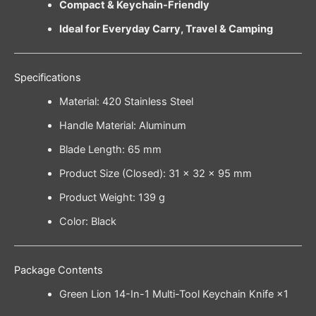
Compact & Keychain-Friendly
Ideal for Everyday Carry, Travel & Camping
Specifications
Material: 420 Stainless Steel
Handle Material: Aluminum
Blade Length: 65 mm
Product Size (Closed): 31 × 32 × 95 mm
Product Weight: 139 g
Color: Black
Package Contents
Green Lion 14-In-1 Multi-Tool Keychain Knife ×1