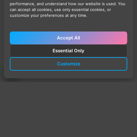
performance, and understand how our website is used. You
can accept all cookies, use only essential cookies, or
customize your preferences at any time.
Accept All
Essential Only
Customize
TrendyTrek
Email:
support@trendytrek.store
Phone / WhatsApp:
+961 78 779 238
Dekwaneh, Mount Lebanon, Lebanon