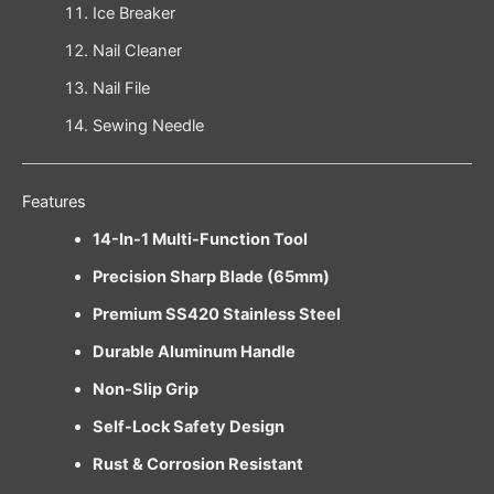
Ice Breaker
Nail Cleaner
Nail File
Sewing Needle
Features
14-In-1 Multi-Function Tool
Precision Sharp Blade (65mm)
Premium SS420 Stainless Steel
Durable Aluminum Handle
Non-Slip Grip
Self-Lock Safety Design
Rust & Corrosion Resistant