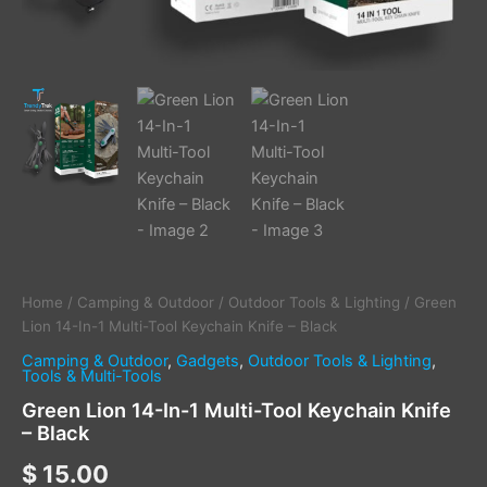
Home
/
Camping & Outdoor
/
Outdoor Tools & Lighting
/ Green
Lion 14-In-1 Multi-Tool Keychain Knife – Black
Camping & Outdoor
,
Gadgets
,
Outdoor Tools & Lighting
,
Tools & Multi-Tools
Green Lion 14-In-1 Multi-Tool Keychain Knife
– Black
$
15.00