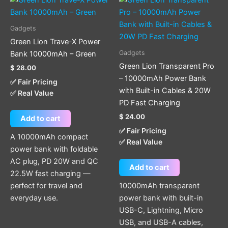
Gadgets
Green Lion Trave-X Power
Gadgets
Bank 10000mAh – Green
Green Lion Transparent Pro
$
28.00
– 10000mAh Power Bank
✅ Fair Pricing
with Built-in Cables & 20W
✅ Real Value
PD Fast Charging
$
24.00
Add to cart
✅ Fair Pricing
A 10000mAh compact
✅ Real Value
power bank with foldable
AC plug, PD 20W and QC
Add to cart
22.5W fast charging —
perfect for travel and
10000mAh transparent
everyday use.
power bank with built-in
USB-C, Lightning, Micro
USB, and USB-A cables,