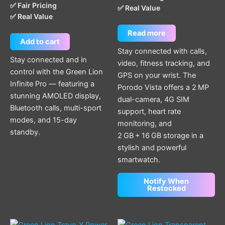
✅ Fair Pricing
✅ Real Value
✅ Real Value
Read more
Add to cart
Stay connected with calls,
Stay connected and in
video, fitness tracking, and
control with the Green Lion
GPS on your wrist. The
Infinite Pro — featuring a
Porodo Vista offers a 2 MP
stunning AMOLED display,
dual-camera, 4G SIM
Bluetooth calls, multi-sport
support, heart rate
modes, and 15-day
monitoring, and
standby.
2 GB + 16 GB storage in a
stylish and powerful
smartwatch.
Notify When
Restocked