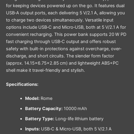
for keeping devices powered up on the go. It features dual
USB‑A output ports, each delivering 5 V/2.1 A, allowing you
to charge two devices simultaneously. Versatile input
options include USB‑C and Micro‑USB, both at 5 V/2.1 A for
convenient recharging. This power bank supports 20 W PD
fast charging through USB‑C output and offers robust
safety with built-in protections against overcharge, over-
discharge, and short circuits. The slender form factor
(approx. 14.15×6.75×2.85 cm) and lightweight ABS+PC
shell make it travel-friendly and stylish.
Specifications:
Model:
Rome
Battery Capacity:
10000 mAh
Battery Type:
Long-life lithium battery
Inputs:
USB‑C & Micro‑USB, both 5 V/2.1 A