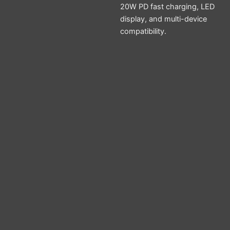
20W PD fast charging, LED
display, and multi-device
compatibility.