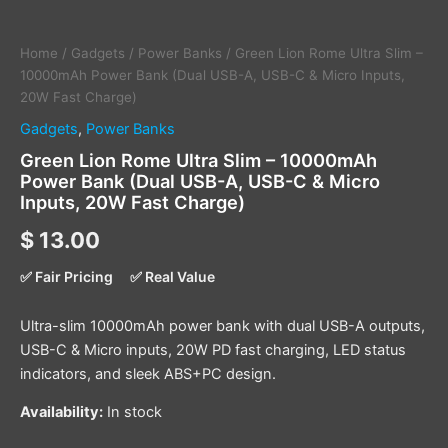
Home
/
Gadgets
/
Power Banks
/ Green Lion Rome Ultra Slim –
10000mAh Power Bank (Dual USB-A, USB-C & Micro Inputs,
20W Fast Charge)
Gadgets
,
Power Banks
Green Lion Rome Ultra Slim – 10000mAh
Power Bank (Dual USB-A, USB-C & Micro
Inputs, 20W Fast Charge)
$
13.00
✅ Fair Pricing
✅ Real Value
Ultra-slim 10000mAh power bank with dual USB-A outputs,
USB-C & Micro inputs, 20W PD fast charging, LED status
indicators, and sleek ABS+PC design.
Availability:
In stock