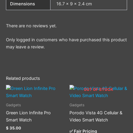
Dimensions
16.7 × 9 × 2.4 cm
There are no reviews yet.
Only logged in customers who have purchased this product
may leave a review.
Related products
OUT OF STOCK
Gadgets
Gadgets
Green Lion Infinite Pro
Porodo Vista 4G Cellular &
Smart Watch
Video Smart Watch
$
35.00
✅ Fair Pricing