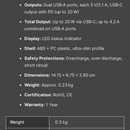
Outputs:
Dual USB‑A ports, each 5 V/2.1 A; USB‑C
output with PD (up to 20 W)
Total Output:
Up to 20 W via USB‑C; up to 4.2 A
combined on USB‑A ports
Display:
LED status indicator
Shell:
ABS + PC plastic, ultra-slim profile
Safety Protections:
Overcharge, over-discharge,
short circuit
Dimensions:
14.15 × 6.75 × 2.85 cm
Weight:
Approx. 0.23 kg
Certification:
RoHS, CE
Warranty:
1 Year
Weight
0.3 kg