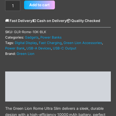
Add to cart
🚚 Fast Delivery
💵 Cash on Delivery
📦 Quality Checked
SKU:
GLR-Rome-10K-BLK
Categories:
Gadgets
,
Power Banks
Tags:
Digital Display
,
Fast Charging
,
Green Lion Accessories
,
Power Bank
,
USB-A Devices
,
USB-C Output
Brand:
Green Lion
Description
Additional information
Reviews (0)
The Green Lion Rome Ultra Slim delivers a sleek, durable
design with a high-efficiency 10000 mAh battery, perfect