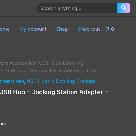
Search
🔍
products
ome
My account
Shop
Checkout
🛒
0
ers Accessories
/
USB Hubs & Docking
n-1 USB Hub – Docking Station Adapter – Black
ccessories
,
USB Hubs & Docking Stations
 USB Hub – Docking Station Adapter –
lue