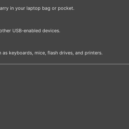
carry in your laptop bag or pocket.
 other USB-enabled devices.
h as keyboards, mice, flash drives, and printers.