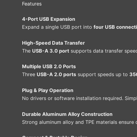
Features
4-Port USB Expansion
Expand a single USB port into
four USB connect
High-Speed Data Transfer
The
USB-A 3.0 port
supports data transfer spee
Multiple USB 2.0 Ports
Three
USB-A 2.0 ports
support speeds up to
35
Plug & Play Operation
No drivers or software installation required. Sim
Durable Aluminum Alloy Construction
Strong aluminum alloy and TPE materials ensure d