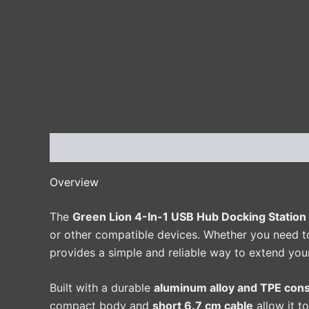
Description
Additional information
Reviews 
Overview
The
Green Lion 4-In-1 USB Hub Docking Station
or other compatible devices. Whether you need to 
provides a simple and reliable way to extend your
Built with a durable
aluminum alloy and TPE cons
compact body and
short 6.7 cm cable
allow it t