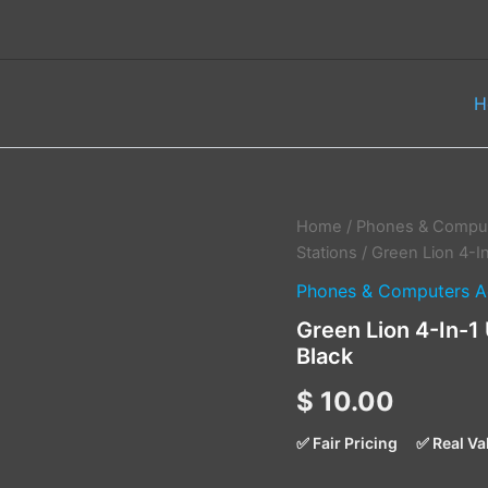
H
Green
Home
/
Phones & Comput
Lion
Stations
/ Green Lion 4-I
4-
Phones & Computers A
In-
1
Green Lion 4-In-1
USB
Black
Hub
–
$
10.00
Docking
Station
Adapter
✅ Fair Pricing
✅ Real Va
-
Black