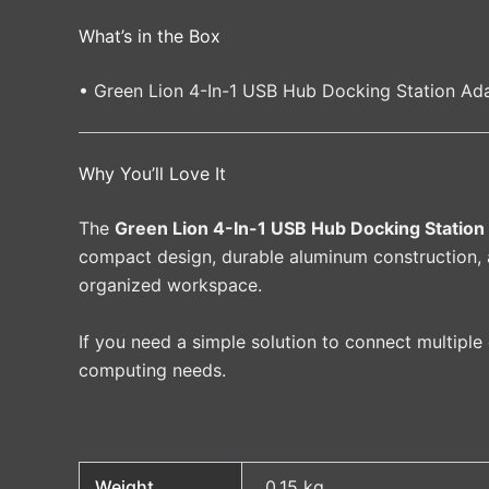
What’s in the Box
• Green Lion 4-In-1 USB Hub Docking Station Ada
Why You’ll Love It
The
Green Lion 4-In-1 USB Hub Docking Station
compact design, durable aluminum construction, a
organized workspace.
If you need a simple solution to connect multiple
computing needs.
Weight
0.15 kg