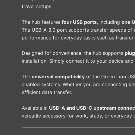
travel setups.
The hub features
four USB ports
, including
one U
The USB-A 3.0 port supports transfer speeds of
performance for everyday tasks such as transferri
Designed for convenience, the hub supports
plug
installation. Simply connect it to your device and
The
universal compatibility
of the Green Lion USB
enabled systems. Whether you are connecting keyb
efficient data transfer.
Available in
USB-A and USB-C upstream connect
versatile accessory for work, study, or everyday