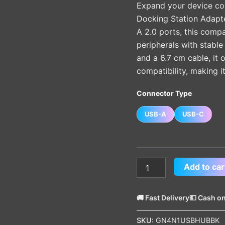
Expand your device con
quantity
Docking Station Adapte
A 2.0 ports, this comp
peripherals with stable
and a 6.7 cm cable, it 
compatibility, making i
Connector Type
USB-A
USB-C
Add to car
🚚 Fast Delivery
💵 Cash on
SKU:
GN4N1USBHUBBK