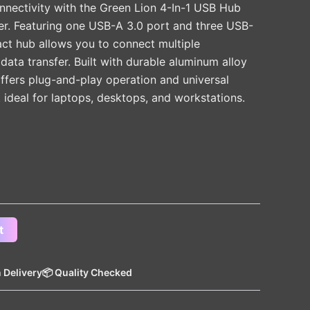
nectivity with the Green Lion 4-In-1 USB Hub
r. Featuring one USB-A 3.0 port and three USB-
act hub allows you to connect multiple
 data transfer. Built with durable aluminum alloy
offers plug-and-play operation and universal
t ideal for laptops, desktops, and workstations.
t
 Delivery
📦 Quality Checked