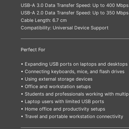
USB-A 3.0 Data Transfer Speed: Up to 400 Mbps
USB-A 2.0 Data Transfer Speed: Up to 350 Mbps
Cable Length: 6.7 cm
Compatibility: Universal Device Support
Perfect For
• Expanding USB ports on laptops and desktops
• Connecting keyboards, mice, and flash drives
• Using external storage devices
• Office and workstation setups
• Students and professionals working with multip
• Laptop users with limited USB ports
• Home office and productivity setups
• Travel and portable workstation connectivity