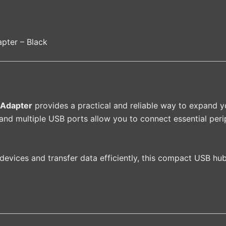
pter – Black
 Adapter
provides a practical and reliable way to expand yo
nd multiple USB ports allow you to connect essential perip
 devices and transfer data efficiently, this compact USB hub