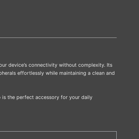
ur device’s connectivity without complexity. Its
herals effortlessly while maintaining a clean and
 is the perfect accessory for your daily