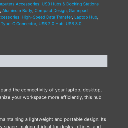
puters Accessories
,
USB Hubs & Docking Stations
,
Aluminum Body
,
Compact Design
,
Gamepad
ccessories
,
High-Speed Data Transfer
,
Laptop Hub
,
,
Type-C Connector
,
USB 2.0 Hub
,
USB 3.0
xpand the connectivity of your laptop, desktop,
anize your workspace more efficiently, this hub
 maintaining a lightweight and portable design. Its
y space, making it ideal for desks, offices, and