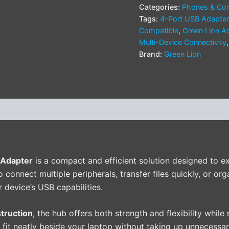
Categories:
Phones & Com
Tags:
4-Port USB Adapter
Compatible
,
Green Lion A
Multi-Device Connectivity
Brand:
Green Lion
(0)
 Adapter
is a compact and efficient solution designed to e
connect multiple peripherals, transfer files quickly, or org
 device’s USB capabilities.
truction
, the hub offers both strength and flexibility while
o fit neatly beside your laptop without taking up unnecessar