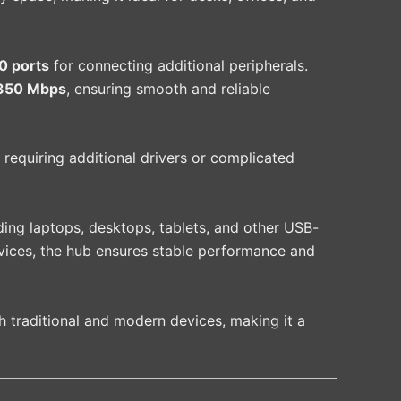
0 ports
for connecting additional peripherals.
350 Mbps
, ensuring smooth and reliable
 requiring additional drivers or complicated
ding laptops, desktops, tablets, and other USB-
evices, the hub ensures stable performance and
h traditional and modern devices, making it a