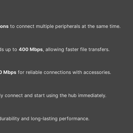
ions
to connect multiple peripherals at the same time.
ds up to
400 Mbps
, allowing faster file transfers.
0 Mbps
for reliable connections with accessories.
ply connect and start using the hub immediately.
urability and long-lasting performance.