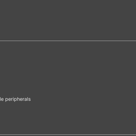
le peripherals