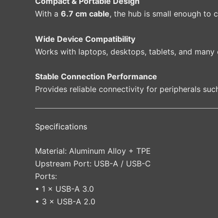
Compact & Portable Design
With a
6.7 cm cable
, the hub is small enough to 
Wide Device Compatibility
Works with laptops, desktops, tablets, and many
Stable Connection Performance
Provides reliable connectivity for peripherals suc
Specifications
Material: Aluminum Alloy + TPE
Upstream Port: USB-A / USB-C
Ports:
• 1 × USB-A 3.0
• 3 × USB-A 2.0