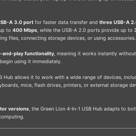
SB-A 3.0 port
for faster data transfer and
three USB-A 2.
 up to
400 Mbps
, while the USB-A 2.0 ports provide up to
ng files, connecting storage devices, or using accessories.
-and-play functionality
, meaning it works instantly without
 begin using it immediately.
 Hub allows it to work with a wide range of devices, inclu
oards, mice, flash drives, printers, or external storage d
or versions
, the Green Lion 4-In-1 USB Hub adapts to bot
 computing.