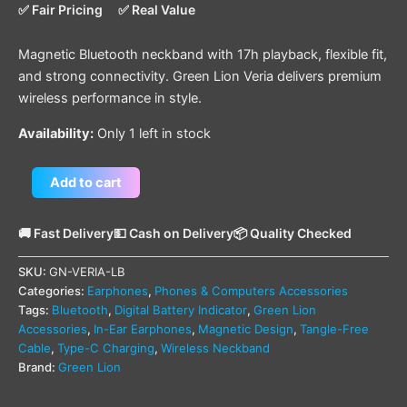
✅ Fair Pricing
✅ Real Value
Magnetic Bluetooth neckband with 17h playback, flexible fit,
and strong connectivity. Green Lion Veria delivers premium
wireless performance in style.
Availability:
Only 1 left in stock
Add to cart
🚚 Fast Delivery
💵 Cash on Delivery
📦 Quality Checked
SKU:
GN-VERIA-LB
Categories:
Earphones
,
Phones & Computers Accessories
Tags:
Bluetooth
,
Digital Battery Indicator
,
Green Lion
Accessories
,
In-Ear Earphones
,
Magnetic Design
,
Tangle-Free
Cable
,
Type-C Charging
,
Wireless Neckband
Brand:
Green Lion