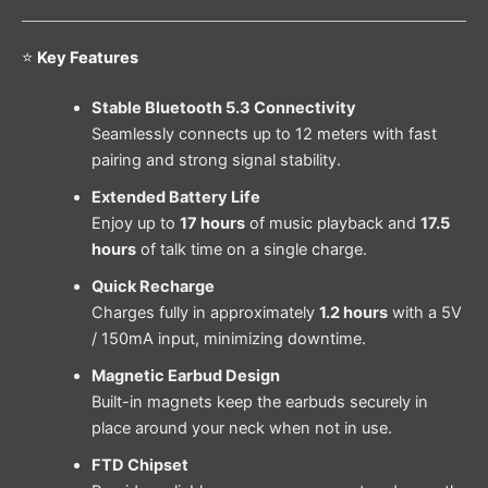
⭐
Key Features
Stable Bluetooth 5.3 Connectivity
Seamlessly connects up to 12 meters with fast
pairing and strong signal stability.
Extended Battery Life
Enjoy up to
17 hours
of music playback and
17.5
hours
of talk time on a single charge.
Quick Recharge
Charges fully in approximately
1.2 hours
with a 5V
/ 150mA input, minimizing downtime.
Magnetic Earbud Design
Built-in magnets keep the earbuds securely in
place around your neck when not in use.
FTD Chipset