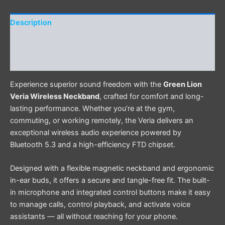
Description
Additional information
Reviews (0)
Experience superior sound freedom with the
Green Lion
Veria Wireless Neckband
, crafted for comfort and long-
lasting performance. Whether you’re at the gym,
commuting, or working remotely, the Veria delivers an
exceptional wireless audio experience powered by
Bluetooth 5.3 and a high-efficiency FTD chipset.
Designed with a flexible magnetic neckband and ergonomic
in-ear buds, it offers a secure and tangle-free fit. The built-
in microphone and integrated control buttons make it easy
to manage calls, control playback, and activate voice
assistants — all without reaching for your phone.