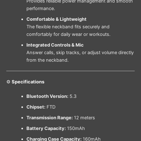
Provides reliable power management and smooth
performance.
Comfortable & Lightweight
The flexible neckband fits securely and
comfortably for daily wear or workouts.
Integrated Controls & Mic
Answer calls, skip tracks, or adjust volume directly
from the neckband.
⚙
Specifications
Bluetooth Version:
5.3
Chipset:
FTD
Transmission Range:
12 meters
Battery Capacity:
150mAh
Charging Case Capacity:
160mAh