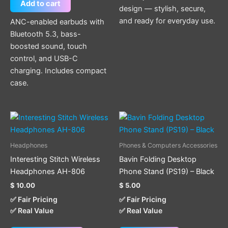
Add to cart
design — stylish, secure,
and ready for everyday use.
ANC-enabled earbuds with
Bluetooth 5.3, bass-
boosted sound, touch
control, and USB-C
charging. Includes compact
case.
This
product
has
Headphones
Phones & Computers Accessories
multiple
Interesting Stitch Wireless
Bavin Folding Desktop
variants.
Headphones AH-806
Phone Stand (PS19) – Black
The
$
10.00
$
5.00
options
✅ Fair Pricing
✅ Fair Pricing
may
✅ Real Value
✅ Real Value
be
chosen