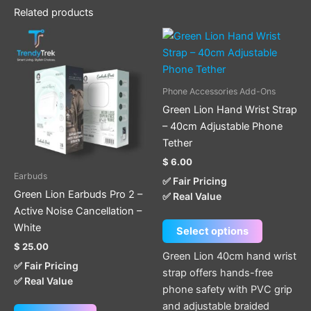
Related products
This
product
has
multiple
Phone Accessories Add-Ons
variants.
Green Lion Hand Wrist Strap
The
– 40cm Adjustable Phone
options
Tether
may
$
6.00
be
Earbuds
✅ Fair Pricing
chosen
Green Lion Earbuds Pro 2 –
✅ Real Value
on
Active Noise Cancellation –
the
White
Select options
product
$
25.00
page
Green Lion 40cm hand wrist
✅ Fair Pricing
strap offers hands-free
✅ Real Value
phone safety with PVC grip
and adjustable braided