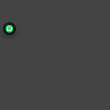
TrendyTrek
Email:
support@trendytrek.store
Phone / WhatsApp:
+961 78 779 238
Dekwaneh, Mount Lebanon, Lebanon
Independent e-commerce store serving customers across
Lebanon
We offer fast delivery and cash on delivery across Lebanon