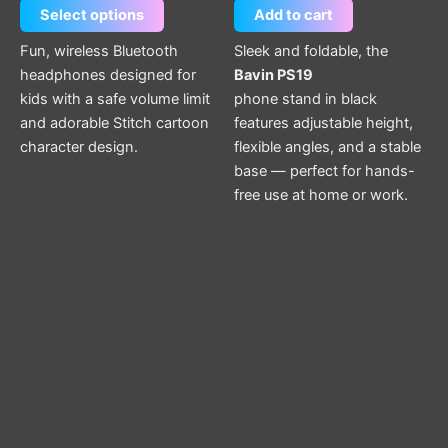
Select options
Add to cart
on
the
Fun, wireless Bluetooth
Sleek and foldable, the
product
headphones designed for
Bavin PS19
page
kids with a safe volume limit
phone stand in black
and adorable Stitch cartoon
features adjustable height,
character design.
flexible angles, and a stable
base — perfect for hands-
free use at home or work.