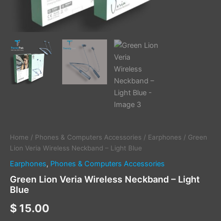
Home
/
Phones & Computers Accessories
/
Earphones
/ Green
Lion Veria Wireless Neckband – Light Blue
Earphones
,
Phones & Computers Accessories
Green Lion Veria Wireless Neckband – Light
Blue
$
15.00