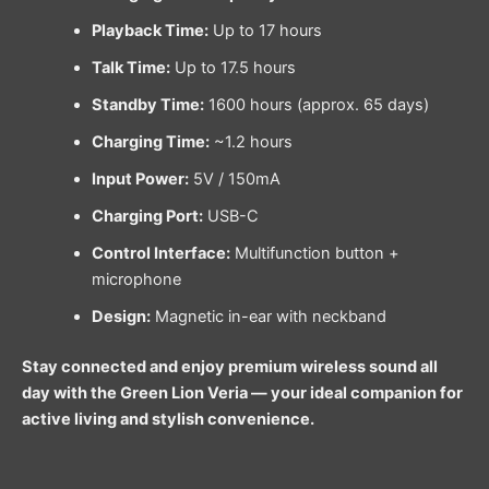
Playback Time:
Up to 17 hours
Talk Time:
Up to 17.5 hours
Standby Time:
1600 hours (approx. 65 days)
Charging Time:
~1.2 hours
Input Power:
5V / 150mA
Charging Port:
USB-C
Control Interface:
Multifunction button +
microphone
Design:
Magnetic in-ear with neckband
Stay connected and enjoy premium wireless sound all
day with the Green Lion Veria — your ideal companion for
active living and stylish convenience.