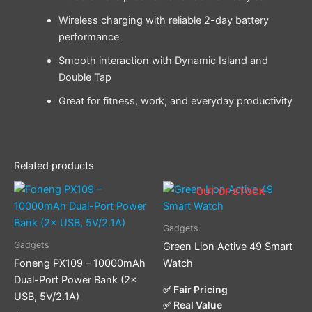
Wireless charging with reliable 2-day battery
performance
Smooth interaction with Dynamic Island and
Double Tap
Great for fitness, work, and everyday productivity
Related products
OUT OF STOCK
Gadgets
Gadgets
Green Lion Active 49 Smart
Foneng PX109 – 10000mAh
Watch
Dual-Port Power Bank (2×
✅ Fair Pricing
USB, 5V/2.1A)
✅ Real Value