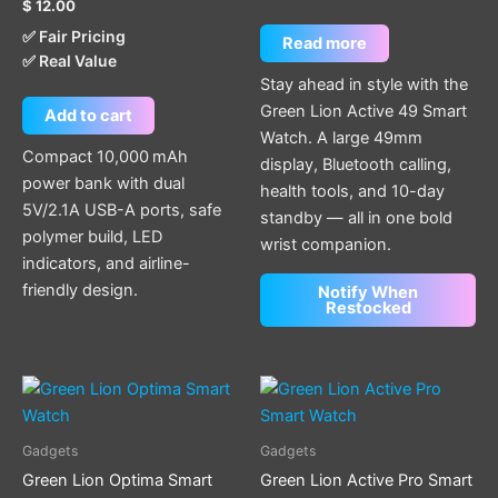
$
12.00
✅ Fair Pricing
Read more
✅ Real Value
Stay ahead in style with the
Green Lion Active 49 Smart
Add to cart
Watch. A large 49mm
Compact 10,000 mAh
display, Bluetooth calling,
power bank with dual
health tools, and 10-day
5V/2.1A USB-A ports, safe
standby — all in one bold
polymer build, LED
wrist companion.
indicators, and airline-
friendly design.
Notify When
Restocked
This
This
product
product
has
has
Gadgets
Gadgets
multiple
multiple
Green Lion Optima Smart
Green Lion Active Pro Smart
variants.
variants.