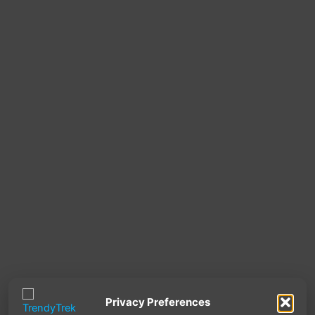
Privacy Preferences