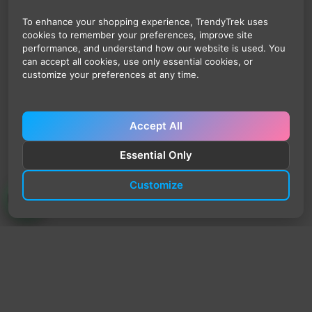
To enhance your shopping experience, TrendyTrek uses
cookies to remember your preferences, improve site
performance, and understand how our website is used. You
can accept all cookies, use only essential cookies, or
customize your preferences at any time.
Accept All
Essential Only
Customize
TrendyTrek
Email:
support@trendytrek.store