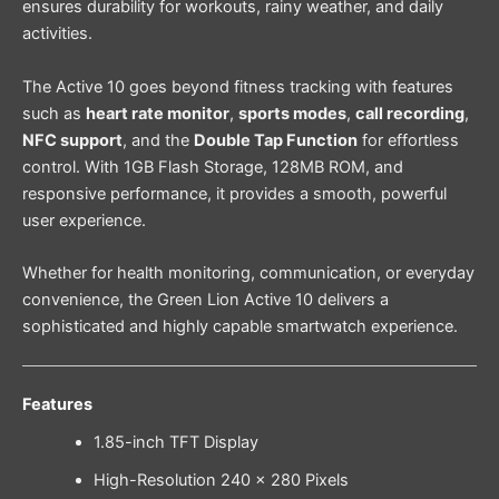
ensures durability for workouts, rainy weather, and daily
activities.
The Active 10 goes beyond fitness tracking with features
such as
heart rate monitor
,
sports modes
,
call recording
,
NFC support
, and the
Double Tap Function
for effortless
control. With 1GB Flash Storage, 128MB ROM, and
responsive performance, it provides a smooth, powerful
user experience.
Whether for health monitoring, communication, or everyday
convenience, the Green Lion Active 10 delivers a
sophisticated and highly capable smartwatch experience.
Features
1.85-inch TFT Display
High-Resolution 240 × 280 Pixels