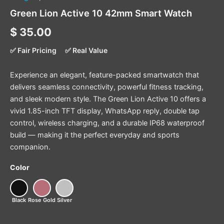
Green Lion Active 10 42mm Smart Watch
$
35.00
✅ Fair Pricing
✅ Real Value
Experience an elegant, feature-packed smartwatch that
delivers seamless connectivity, powerful fitness tracking,
and sleek modern style. The Green Lion Active 10 offers a
vivid 1.85-inch TFT display, WhatsApp reply, double tap
control, wireless charging, and a durable IP68 waterproof
build — making it the perfect everyday and sports
companion.
Color
Black
Rose Gold
Silver