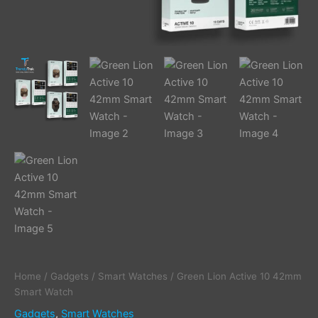
Home
/
Gadgets
/
Smart Watches
/ Green Lion Active 10 42mm
Smart Watch
Gadgets
,
Smart Watches