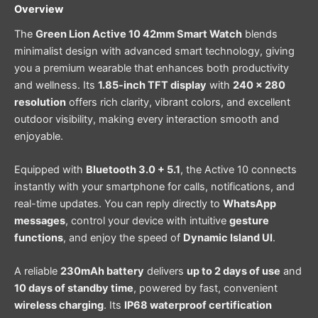
Overview
The
Green Lion Active 10 42mm Smart Watch
blends
minimalist design with advanced smart technology, giving
you a premium wearable that enhances both productivity
and wellness. Its
1.85-inch TFT display
with
240 × 280
resolution
offers rich clarity, vibrant colors, and excellent
outdoor visibility, making every interaction smooth and
enjoyable.
Equipped with
Bluetooth 3.0 + 5.1
, the Active 10 connects
instantly with your smartphone for calls, notifications, and
real-time updates. You can reply directly to
WhatsApp
messages
, control your device with intuitive
gesture
functions
, and enjoy the speed of
Dynamic Island UI
.
A reliable
230mAh battery
delivers
up to 2 days of use
and
10 days of standby time
, powered by fast, convenient
wireless charging
. Its
IP68 waterproof certification