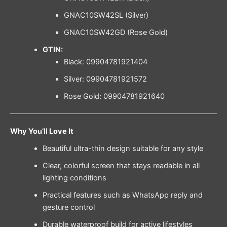
GNAC10SW42SL (Silver)
GNAC10SW42GD (Rose Gold)
GTIN:
Black: 09904781921404
Silver: 09904781921572
Rose Gold: 09904781921640
Why You’ll Love It
Beautiful ultra-thin design suitable for any style
Clear, colorful screen that stays readable in all
lighting conditions
Practical features such as WhatsApp reply and
gesture control
Durable waterproof build for active lifestyles