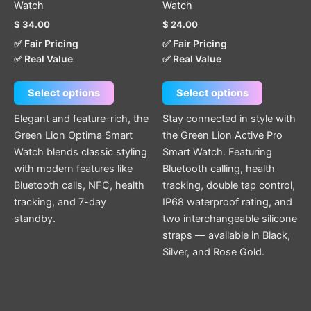
Watch
Watch
The
The
$
34.00
$
24.00
options
options
✅ Fair Pricing
✅ Fair Pricing
may
may
✅ Real Value
✅ Real Value
be
be
chosen
chosen
Select options
Select options
on
on
the
the
Elegant and feature-rich, the
Stay connected in style with
product
product
Green Lion Optima Smart
the Green Lion Active Pro
page
page
Watch blends classic styling
Smart Watch. Featuring
with modern features like
Bluetooth calling, health
Bluetooth calls, NFC, health
tracking, double tap control,
tracking, and 7-day
IP68 waterproof rating, and
standby.
two interchangeable silicone
straps — available in Black,
Silver, and Rose Gold.