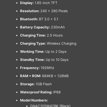
Display:
1.85-inch TFT
Resolution:
240 × 280 Pixels
Bluetooth:
BT 3.0 + 5.1
Battery Capacity:
230mAh
Charging Time:
2.5 Hours
Charging Type:
Wireless Charging
Working Time:
Up to 2 Days
Standby Time:
Up to 10 Days
Frequency:
192MHz
RAM + ROM:
684KB + 128MB
Storage:
1GB Flash
Waterproof Rating:
IP68
Model Numbers:
GNAC10SW42BK (Black)