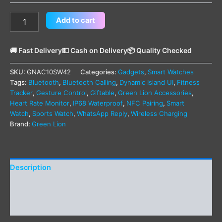
Add to cart
🚚 Fast Delivery
💵 Cash on Delivery
📦 Quality Checked
SKU:
GNAC10SW42
Categories:
Gadgets
,
Smart Watches
Tags:
Bluetooth
,
Bluetooth Calling
,
Dynamic Island UI
,
Fitness
Tracker
,
Gesture Control
,
Giftable
,
Green Lion Accessories
,
Heart Rate Monitor
,
IP68 Waterproof
,
NFC Pairing
,
Smart
Watch
,
Sports Watch
,
WhatsApp Reply
,
Wireless Charging
Brand:
Green Lion
Description
Additional information
Reviews (0)