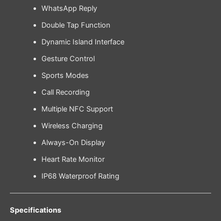
WhatsApp Reply
Double Tap Function
Dynamic Island Interface
Gesture Control
Sports Modes
Call Recording
Multiple NFC Support
Wireless Charging
Always-On Display
Heart Rate Monitor
IP68 Waterproof Rating
Specifications