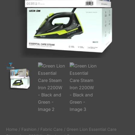
quantity
Home
/
Fashion
/
Fabric Care
/ Green Lion Essential Care