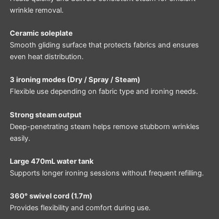
wrinkle removal.
Ceramic soleplate
Smooth gliding surface that protects fabrics and ensures
even heat distribution.
3 ironing modes (Dry / Spray / Steam)
Flexible use depending on fabric type and ironing needs.
Strong steam output
Deep-penetrating steam helps remove stubborn wrinkles
easily.
Large 470mL water tank
Supports longer ironing sessions without frequent refilling.
360° swivel cord (1.7m)
Provides flexibility and comfort during use.