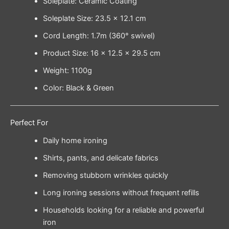
Soleplate: Ceramic Coating
Soleplate Size: 23.5 × 12.1 cm
Cord Length: 1.7m (360° swivel)
Product Size: 16 × 12.5 × 29.5 cm
Weight: 1100g
Color: Black & Green
Perfect For
Daily home ironing
Shirts, pants, and delicate fabrics
Removing stubborn wrinkles quickly
Long ironing sessions without frequent refills
Households looking for a reliable and powerful
iron