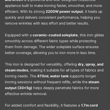
appliance built to make ironing faster, smoother, and more
efficient. With its strong
2200W power output
, it heats up
quickly and delivers consistent performance, helping you
remove wrinkles with less effort and better results.
Equipped with a
ceramic-coated soleplate
, this iron glides
smoothly across different fabric types while protecting
them from damage. The wider soleplate surface ensures
better coverage, allowing you to iron more in less time.
This iron is designed for versatility, offering
dry, spray, and
steam modes
, making it suitable for all types of fabrics and
ironing needs. The
470mL water tank
supports longer
ironing sessions without frequent refills, while the
steam
output (30±5g)
helps deeply penetrate fabrics for more
effective wrinkle removal.
For added comfort and flexibility, it features a
1.7m cord