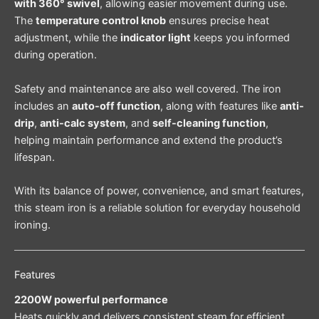
with 360° swivel
, allowing easier movement during use.
The
temperature control knob
ensures precise heat
adjustment, while the
indicator light
keeps you informed
during operation.
Safety and maintenance are also well covered. The iron
includes an
auto-off function
, along with features like
anti-
drip
,
anti-calc system
, and
self-cleaning function
,
helping maintain performance and extend the product’s
lifespan.
With its balance of power, convenience, and smart features,
this steam iron is a reliable solution for everyday household
ironing.
Features
2200W powerful performance
Heats quickly and delivers consistent steam for efficient