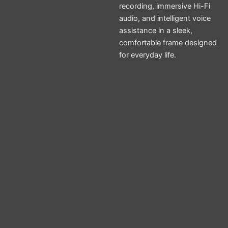
recording, immersive Hi-Fi
audio, and intelligent voice
assistance in a sleek,
comfortable frame designed
for everyday life.