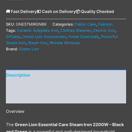
🚚 Fast Delivery
💵 Cash on Delivery
📦 Quality Checked
SKU:
GNESTMIRGNBK
Categories:
Fabric Care
,
Fashion
Tags:
Ceramic Soleplate Iron
,
Clothes Steamer
,
Electric Iron
,
Giftable
,
Green Lion Accessories
,
Home Essentials
,
Powerful
Steam Iron
,
Steam Iron
,
Wrinkle Remover
Brand:
Green Lion
Description
Additional information
Reviews (0)
Overview
The
Green Lion Essential Care Steam Iron 2200W – Black
and Green
is a powerful and well-designed household