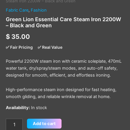
Steam Iron 2200W – Black and Green
Fabric Care
,
Fashion
Green Lion Essential Care Steam Iron 2200W
– Black and Green
$
35.00
✅ Fair Pricing
✅ Real Value
Powerful 2200W steam iron with ceramic soleplate, 470mL
water tank, dry/spray/steam modes, and auto-off safety,
designed for smooth, efficient, and effortless ironing.
High-performance steam iron designed for fast heating,
smooth gliding, and reliable wrinkle removal at home.
Availability:
In stock
Add to cart