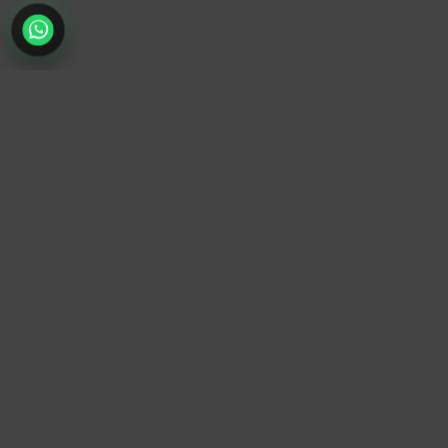
TrendyTrek
Email:
support@trendytrek.store
Phone / WhatsApp:
+961 78 779 238
Dekwaneh, Mount Lebanon, Lebanon
Independent e-commerce store serving customers across
Lebanon
We offer fast delivery and cash on delivery across Lebanon
Follow Us
Instagram
Facebook
TikTok