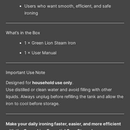
Users who want smooth, efficient, and safe
ironing
What’s in the Box
1 × Green Lion Steam Iron
1 × User Manual
Important Use Note
Designed for
household use only
.
Use distilled or clean water and avoid filling with other
liquids. Always unplug before refilling the tank and allow the
iron to cool before storage.
Make your daily ironing faster, easier, and more efficient