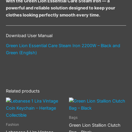
with the Green Lion Essential Care Steam Iron — a
powerful and reliable solution designed to keep your
clothes looking perfectly smooth every time.
Download User Manual
Green Lion Essential Care Steam Iron 2200W – Black and
Green (English)
Related products
Bags
Fashion
Green Lion Stallion Clutch