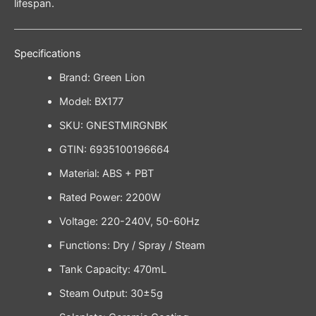
lifespan.
Specifications
Brand: Green Lion
Model: BX177
SKU: GNESTMIRGNBK
GTIN: 6935100196664
Material: ABS + PBT
Rated Power: 2200W
Voltage: 220-240V, 50-60Hz
Functions: Dry / Spray / Steam
Tank Capacity: 470mL
Steam Output: 30±5g