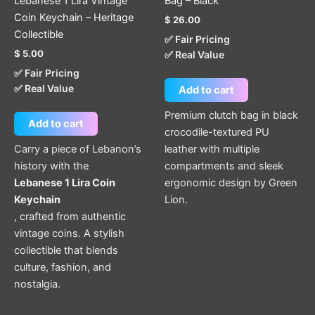
Lebanese 1 Lira Vintage
Bag – Black
Coin Keychain – Heritage
$
26.00
Collectible
✅ Fair Pricing
$
5.00
✅ Real Value
✅ Fair Pricing
✅ Real Value
Add to cart
Premium clutch bag in black
Add to cart
crocodile-textured PU
Carry a piece of Lebanon’s
leather with multiple
history with the
compartments and sleek
Lebanese 1 Lira Coin
ergonomic design by Green
Keychain
Lion.
, crafted from authentic
vintage coins. A stylish
collectible that blends
culture, fashion, and
nostalgia.