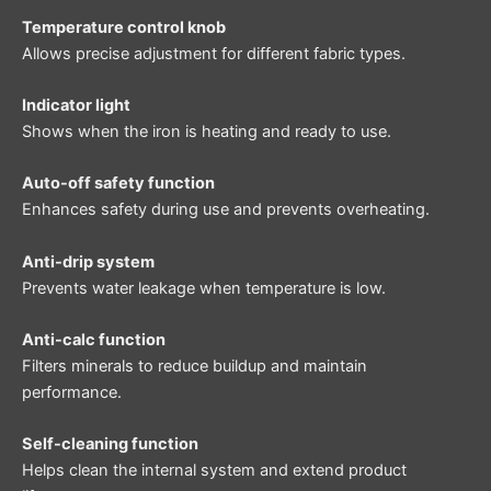
Temperature control knob
Allows precise adjustment for different fabric types.
Indicator light
Shows when the iron is heating and ready to use.
Auto-off safety function
Enhances safety during use and prevents overheating.
Anti-drip system
Prevents water leakage when temperature is low.
Anti-calc function
Filters minerals to reduce buildup and maintain
performance.
Self-cleaning function
Helps clean the internal system and extend product