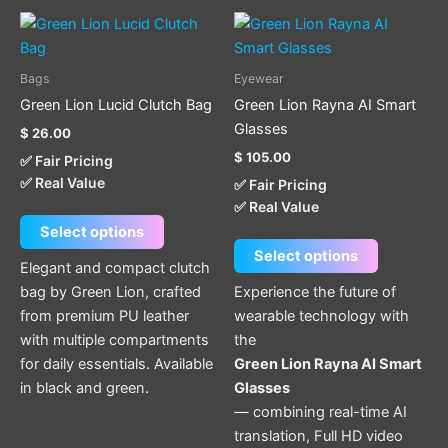
This
This
product
product
has
has
Bags
Eyewear
multiple
multiple
Green Lion Lucid Clutch Bag
Green Lion Rayna AI Smart
variants.
variants.
Glasses
$
26.00
The
The
$
105.00
✅ Fair Pricing
options
options
✅ Real Value
✅ Fair Pricing
may
may
✅ Real Value
be
be
Select options
chosen
chosen
Select options
on
on
Elegant and compact clutch
the
the
bag by Green Lion, crafted
Experience the future of
product
product
from premium PU leather
wearable technology with
page
page
with multiple compartments
the
for daily essentials. Available
Green Lion Rayna AI Smart
in black and green.
Glasses
— combining real-time AI
translation, Full HD video