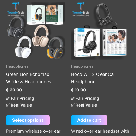
This
product
has
multiple
variants.
The
options
may
be
Headphones
Headphones
chosen
Green Lion Echomax
Hoco W112 Clear Call
on
Wireless Headphones
Headphones
the
$
30.00
$
19.00
product
✅ Fair Pricing
✅ Fair Pricing
page
✅ Real Value
✅ Real Value
Select options
Add to cart
Premium wireless over-ear
Wired over-ear headset with