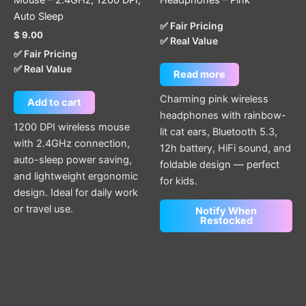
Auto Sleep
✅ Fair Pricing
$
9.00
✅ Real Value
✅ Fair Pricing
✅ Real Value
Read more
Charming pink wireless
Add to cart
headphones with rainbow-
1200 DPI wireless mouse
lit cat ears, Bluetooth 5.3,
with 2.4GHz connection,
12h battery, HiFi sound, and
auto-sleep power saving,
foldable design — perfect
and lightweight ergonomic
for kids.
design. Ideal for daily work
or travel use.
Notify When
Restocked