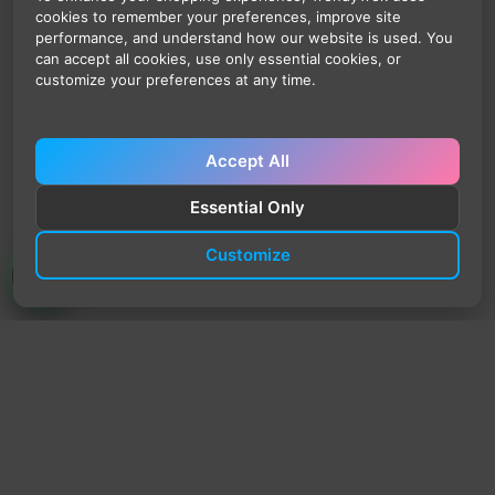
cookies to remember your preferences, improve site
performance, and understand how our website is used. You
can accept all cookies, use only essential cookies, or
customize your preferences at any time.
Accept All
Essential Only
Customize
TrendyTrek
Email:
support@trendytrek.store
Phone / WhatsApp:
+961 78 779 238
Dekwaneh, Mount Lebanon, Lebanon