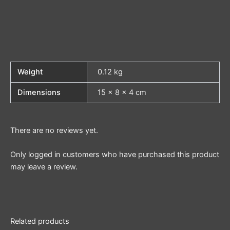
Weight
0.12 kg
Dimensions
15 × 8 × 4 cm
There are no reviews yet.
Only logged in customers who have purchased this product
may leave a review.
Related products