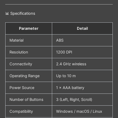
📊 Specifications
Parameter
Detail
Material
ABS
Resolution
1200 DPI
Connectivity
2.4 GHz wireless
Operating Range
Up to 10 m
Power Source
1 × AAA battery
Number of Buttons
3 (Left, Right, Scroll)
Compatibility
Windows / macOS / Linux