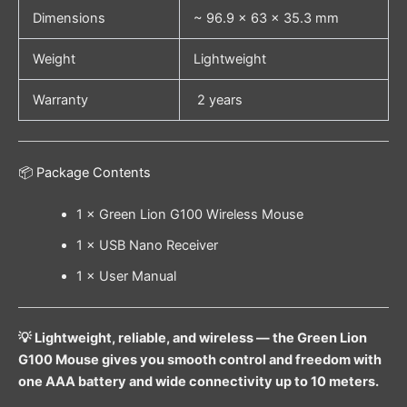
Dimensions
~ 96.9 × 63 × 35.3 mm
Weight
Lightweight
Warranty
2 years
📦 Package Contents
1 × Green Lion G100 Wireless Mouse
1 × USB Nano Receiver
1 × User Manual
💡 Lightweight, reliable, and wireless — the Green Lion
G100 Mouse gives you smooth control and freedom with
one AAA battery and wide connectivity up to 10 meters.