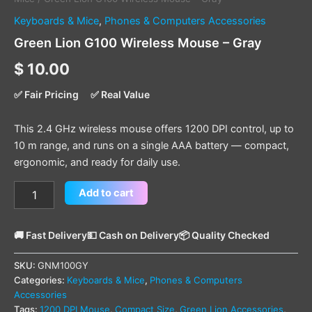
Keyboards & Mice
,
Phones & Computers Accessories
Green Lion G100 Wireless Mouse – Gray
$
10.00
✅ Fair Pricing
✅ Real Value
This 2.4 GHz wireless mouse offers 1200 DPI control, up to
10 m range, and runs on a single AAA battery — compact,
ergonomic, and ready for daily use.
Add to cart
🚚 Fast Delivery
💵 Cash on Delivery
📦 Quality Checked
SKU:
GNM100GY
Categories:
Keyboards & Mice
,
Phones & Computers
Accessories
Tags:
1200 DPI Mouse
,
Compact Size
,
Green Lion Accessories
,