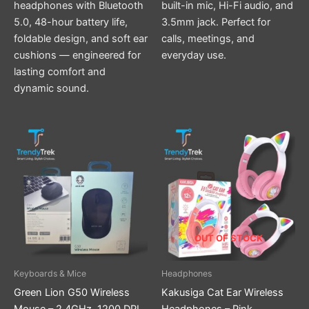
headphones with Bluetooth
built-in mic, Hi-Fi audio, and
5.0, 48-hour battery life,
3.5mm jack. Perfect for
foldable design, and soft ear
calls, meetings, and
cushions — engineered for
everyday use.
lasting comfort and
dynamic sound.
OUT OF STOCK
Keyboards & Mice
Headphones
Green Lion G50 Wireless
Kakusiga Cat Ear Wireless
Mouse – 2.4GHz, 1200 DPI,
Headphones – Pink