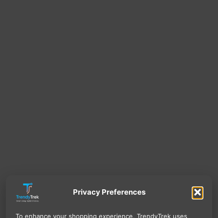
Privacy Preferences
To enhance your shopping experience, TrendyTrek uses