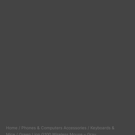
Home
/
Phones & Computers Accessories
/
Keyboards &
Mice
/ Green Lion G100 Wireless Mouse – Gray