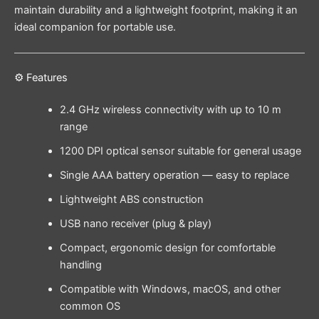
maintain durability and a lightweight footprint, making it an
ideal companion for portable use.
⚙️ Features
2.4 GHz wireless connectivity with up to 10 m
range
1200 DPI optical sensor suitable for general usage
Single AAA battery operation — easy to replace
Lightweight ABS construction
USB nano receiver (plug & play)
Compact, ergonomic design for comfortable
handling
Compatible with Windows, macOS, and other
common OS