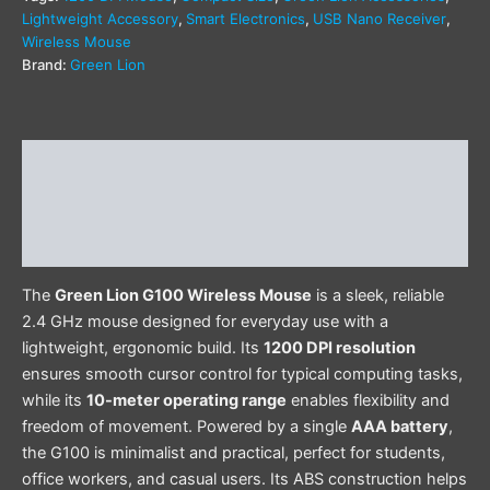
Lightweight Accessory
,
Smart Electronics
,
USB Nano Receiver
,
Wireless Mouse
Brand:
Green Lion
Description
Additional information
Reviews (0)
The
Green Lion G100 Wireless Mouse
is a sleek, reliable
2.4 GHz mouse designed for everyday use with a
lightweight, ergonomic build. Its
1200 DPI resolution
ensures smooth cursor control for typical computing tasks,
while its
10-meter operating range
enables flexibility and
freedom of movement. Powered by a single
AAA battery
,
the G100 is minimalist and practical, perfect for students,
office workers, and casual users. Its ABS construction helps