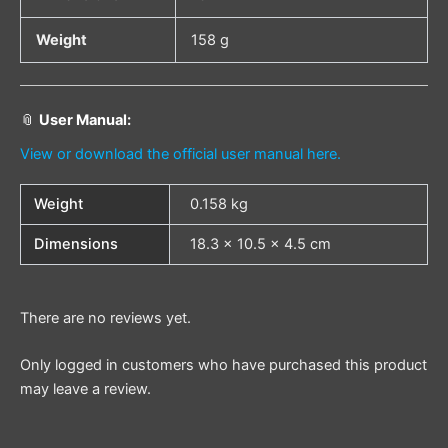
Weight
158 g
📎
User Manual:
View or download the official user manual here.
Weight
0.158 kg
Dimensions
18.3 × 10.5 × 4.5 cm
There are no reviews yet.
Only logged in customers who have purchased this product
may leave a review.