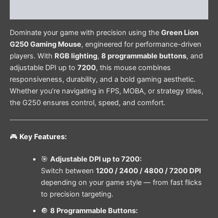
Reviews (0)
Dominate your game with precision using the
Green Lion
G250 Gaming Mouse
, engineered for performance-driven
players. With
RGB lighting
,
8 programmable buttons
, and
adjustable DPI up to
7200
, this mouse combines
responsiveness, durability, and a bold gaming aesthetic.
Whether you’re navigating in FPS, MOBA, or strategy titles,
the G250 ensures control, speed, and comfort.
🎮
Key Features:
🎯
Adjustable DPI up to 7200:
Switch between
1200 / 2400 / 4800 / 7200 DPI
depending on your game style — from fast flicks
to precision targeting.
🔘
8 Programmable Buttons: