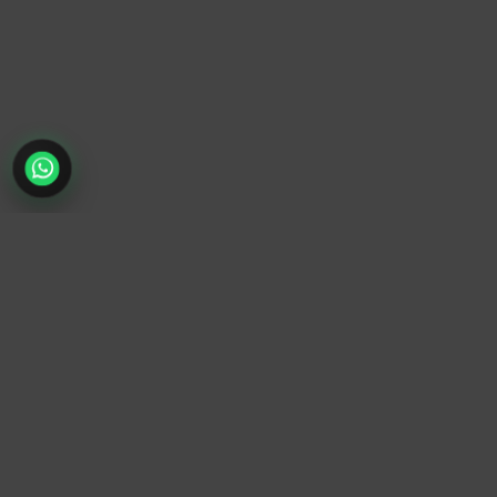
TrendyTrek
Email:
support@trendytrek.store
Phone / WhatsApp:
+961 78 779 238
Dekwaneh, Mount Lebanon, Lebanon
Independent e-commerce store serving customers across
Lebanon
We offer fast delivery and cash on delivery across Lebanon