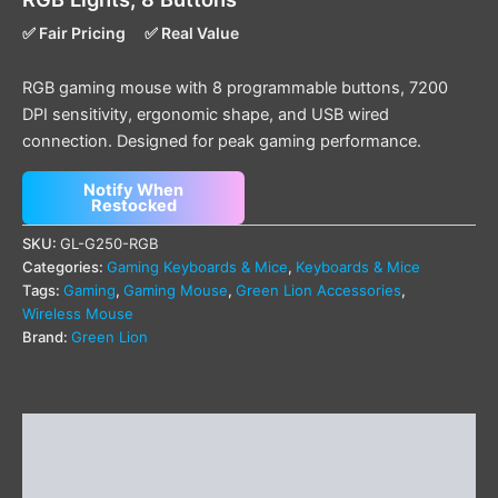
✅ Fair Pricing
✅ Real Value
RGB gaming mouse with 8 programmable buttons, 7200
DPI sensitivity, ergonomic shape, and USB wired
connection. Designed for peak gaming performance.
Notify When
Restocked
SKU:
GL-G250-RGB
Categories:
Gaming Keyboards & Mice
,
Keyboards & Mice
Tags:
Gaming
,
Gaming Mouse
,
Green Lion Accessories
,
Wireless Mouse
Brand:
Green Lion
Description
Additional information