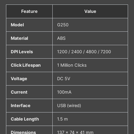
Feature
Value
Model
G250
Material
ABS
DPI Levels
1200 / 2400 / 4800 / 7200
Click Lifespan
1 Million Clicks
Voltage
DC 5V
Current
100mA
Interface
USB (wired)
Cable Length
1.5 m
Dimensions
137 × 74 × 41 mm