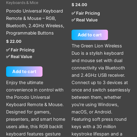
Keyboards & Mice
$
24.00
Porodo Universal Keyboard
✅ Fair Pricing
Remote & Mouse – RGB,
✅ Real Value
Bluetooth, 2.4GHz Wireless,
Programmable Buttons
Add to cart
$
22.00
The Green Lion Wireless
✅ Fair Pricing
Duo is a stylish keyboard
✅ Real Value
and mouse set with dual
connectivity via Bluetooth
Add to cart
and 2.4GHz USB receiver.
Enjoy the ultimate
Connect up to 3 devices at
convenience in control with
once and switch seamlessly
the Porodo Universal
between them, whether
Keyboard Remote & Mouse.
you’re using Windows,
Designed for gamers,
macOS, or Android.
presenters, and smart home
Featuring soft press round
users alike, this RGB backlit
keys with a 30 million
keyboard features gesture
keystroke lifespan and a