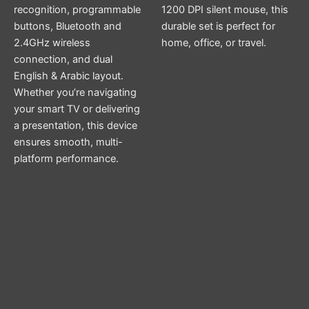
recognition, programmable
1200 DPI silent mouse, this
buttons, Bluetooth and
durable set is perfect for
2.4GHz wireless
home, office, or travel.
connection, and dual
English & Arabic layout.
Whether you’re navigating
your smart TV or delivering
a presentation, this device
ensures smooth, multi-
platform performance.