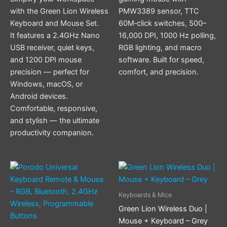
with the Green Lion Wireless
PMW3389 sensor, TTC
Keyboard and Mouse Set.
60M‑click switches, 500–
It features a 2.4GHz Nano
16,000 DPI, 1000 Hz polling,
USB receiver, quiet keys,
RGB lighting, and macro
and 1200 DPI mouse
software. Built for speed,
precision — perfect for
comfort, and precision.
Windows, macOS, or
Android devices.
Comfortable, responsive,
and stylish — the ultimate
productivity companion.
Keyboards & Mice
Green Lion Wireless Duo |
Mouse + Keyboard – Grey