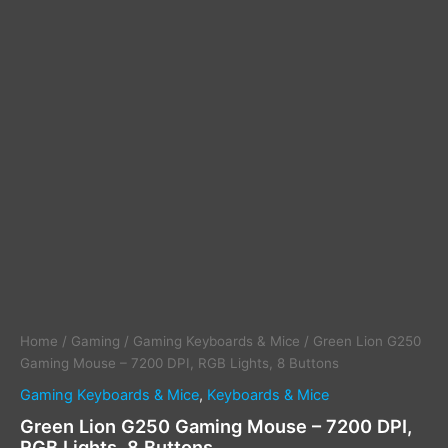
Home
/
Gaming
/
Gaming Keyboards & Mice
/ Green Lion G250
Gaming Mouse – 7200 DPI, RGB Lights, 8 Buttons
Gaming Keyboards & Mice
,
Keyboards & Mice
Green Lion G250 Gaming Mouse – 7200 DPI,
RGB Lights, 8 Buttons