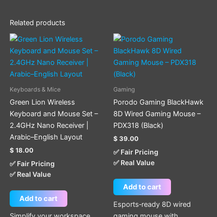
Related products
Keyboards & Mice
Gaming
Green Lion Wireless
Porodo Gaming BlackHawk
Keyboard and Mouse Set –
8D Wired Gaming Mouse –
2.4GHz Nano Receiver |
PDX318 (Black)
Arabic–English Layout
$
39.00
$
18.00
✅ Fair Pricing
✅ Real Value
✅ Fair Pricing
✅ Real Value
Add to cart
Add to cart
Esports‑ready 8D wired
Simplify your workspace
gaming mouse with