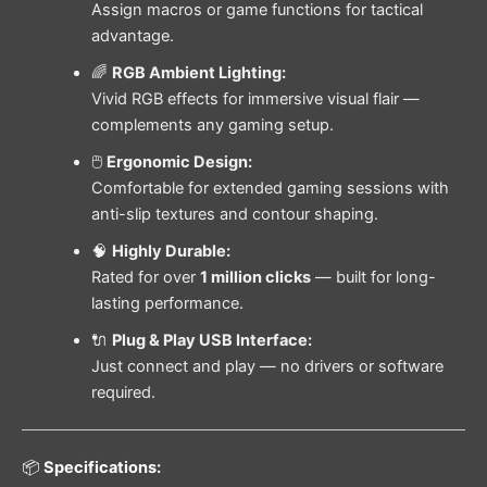
Assign macros or game functions for tactical
advantage.
🌈
RGB Ambient Lighting:
Vivid RGB effects for immersive visual flair —
complements any gaming setup.
🖱️
Ergonomic Design:
Comfortable for extended gaming sessions with
anti-slip textures and contour shaping.
🧠
Highly Durable:
Rated for over
1 million clicks
— built for long-
lasting performance.
🔌
Plug & Play USB Interface:
Just connect and play — no drivers or software
required.
📦
Specifications: