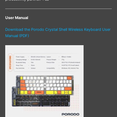
User Manual
Download the Porodo Crystal Shell Wireless Keyboard User
Manual (PDF)