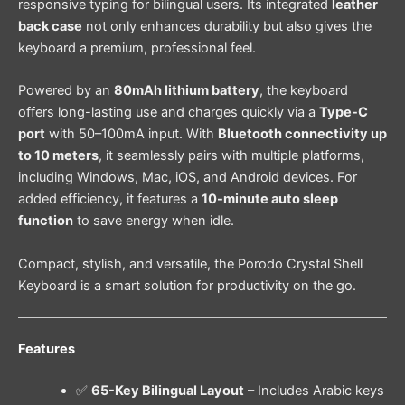
responsive typing for bilingual users. Its integrated
leather
back case
not only enhances durability but also gives the
keyboard a premium, professional feel.
Powered by an
80mAh lithium battery
, the keyboard
offers long-lasting use and charges quickly via a
Type-C
port
with 50–100mA input. With
Bluetooth connectivity up
to 10 meters
, it seamlessly pairs with multiple platforms,
including Windows, Mac, iOS, and Android devices. For
added efficiency, it features a
10-minute auto sleep
function
to save energy when idle.
Compact, stylish, and versatile, the Porodo Crystal Shell
Keyboard is a smart solution for productivity on the go.
Features
✅
65-Key Bilingual Layout
– Includes Arabic keys