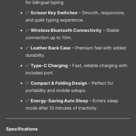
for bilingual typing.
✅
Scissor Key Switches
– Smooth, responsive,
and quiet typing experience.
✅
Wireless Bluetooth Connectivity
– Stable
connection up to 10m.
✅
Leather Back Case
– Premium feel with added
durability.
✅
Type-C Charging
– Fast, reliable charging with
included port.
✅
Compact & Folding Design
– Perfect for
portability and mobile setups.
✅
Energy-Saving Auto Sleep
– Enters sleep
mode after 10 minutes of inactivity.
Specifications