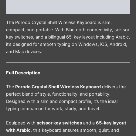
Reviews (0)
The Porodo Crystal Shell Wireless Keyboard is slim,
compact, and portable. With Bluetooth connectivity, scissor
key switches, and a bilingual 65-key layout including Arabic,
it’s designed for smooth typing on Windows, iOS, Android,
and Mac devices.
Full Description
The
Porodo Crystal Shell Wireless Keyboard
delivers the
perfect blend of style, functionality, and portability.
Designed with a slim and compact profile, it’s the ideal
typing companion for work, study, and travel.
Equipped with
scissor key switches
and a
65-key layout
with Arabic
, this keyboard ensures smooth, quiet, and