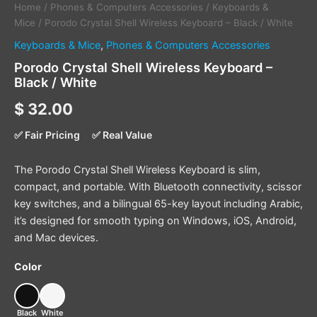
Home
/
Phones & Computers Accessories
/
Keyboards &
Mice
/ Porodo Crystal Shell Wireless Keyboard – Black / White
Keyboards & Mice
,
Phones & Computers Accessories
Porodo Crystal Shell Wireless Keyboard –
Black / White
$
32.00
✅ Fair Pricing
✅ Real Value
The Porodo Crystal Shell Wireless Keyboard is slim,
compact, and portable. With Bluetooth connectivity, scissor
key switches, and a bilingual 65-key layout including Arabic,
it’s designed for smooth typing on Windows, iOS, Android,
and Mac devices.
Color
Black
White