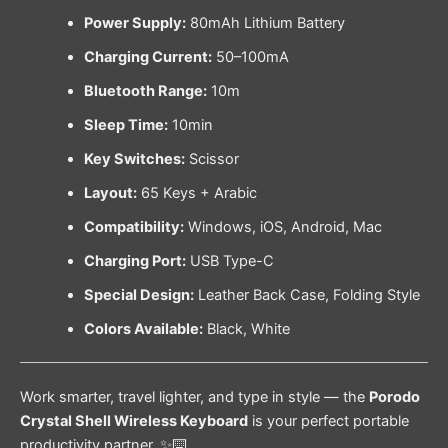
Power Supply:
80mAh Lithium Battery
Charging Current:
50–100mA
Bluetooth Range:
10m
Sleep Time:
10min
Key Switches:
Scissor
Layout:
65 Keys + Arabic
Compatibility:
Windows, iOS, Android, Mac
Charging Port:
USB Type-C
Special Design:
Leather Back Case, Folding Style
Colors Available:
Black, White
Work smarter, travel lighter, and type in style — the
Porodo
Crystal Shell Wireless Keyboard
is your perfect portable
productivity partner. ✨⌨️