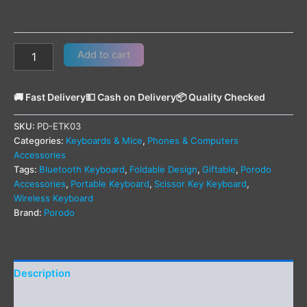
Add to cart
🚚 Fast Delivery
💵 Cash on Delivery
📦 Quality Checked
SKU:
PD-ETK03
Categories:
Keyboards & Mice
,
Phones & Computers
Accessories
Tags:
Bluetooth Keyboard
,
Foldable Design
,
Giftable
,
Porodo
Accessories
,
Portable Keyboard
,
Scissor Key Keyboard
,
Wireless Keyboard
Brand:
Porodo
Description
Additional information