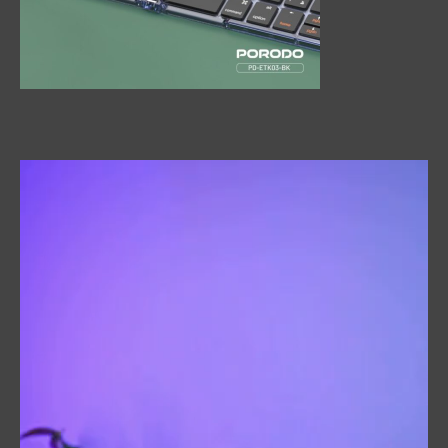
Video
Player