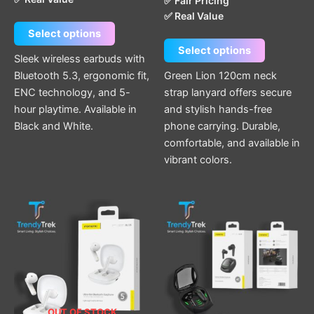
✅ Fair Pricing
✅ Real Value
Select options
Select options
Sleek wireless earbuds with
Bluetooth 5.3, ergonomic fit,
Green Lion 120cm neck
ENC technology, and 5-
strap lanyard offers secure
hour playtime. Available in
and stylish hands-free
Black and White.
phone carrying. Durable,
comfortable, and available in
vibrant colors.
OUT OF STOCK