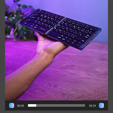
00:00
00:24