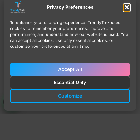
Privacy Preferences
To enhance your shopping experience, TrendyTrek uses
cookies to remember your preferences, improve site
performance, and understand how our website is used. You
can accept all cookies, use only essential cookies, or
customize your preferences at any time.
Accept All
Essential Only
Customize
TrendyTrek