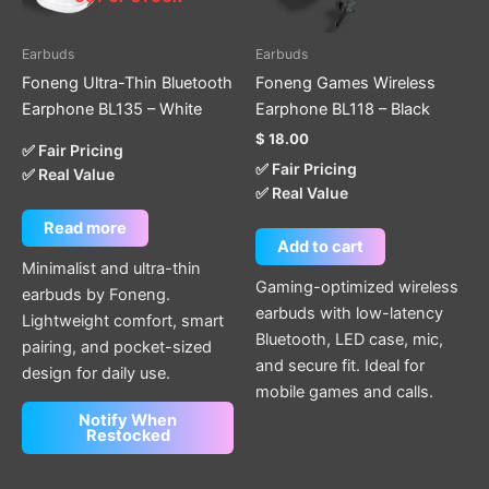
Earbuds
Earbuds
Foneng Ultra-Thin Bluetooth
Foneng Games Wireless
Earphone BL135 – White
Earphone BL118 – Black
$
18.00
✅ Fair Pricing
✅ Fair Pricing
✅ Real Value
✅ Real Value
Read more
Add to cart
Minimalist and ultra-thin
Gaming-optimized wireless
earbuds by Foneng.
earbuds with low-latency
Lightweight comfort, smart
Bluetooth, LED case, mic,
pairing, and pocket-sized
and secure fit. Ideal for
design for daily use.
mobile games and calls.
Notify When
Restocked