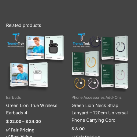
Related products
Price
This
This
range:
product
product
$ 22.00
through
has
has
$ 24.00
multiple
multiple
variants.
variants.
The
The
options
options
may
may
be
be
Earbuds
Phone Accessories Add-Ons
chosen
chosen
Green Lion True Wireless
Green Lion Neck Strap
on
on
Earbuds 4
Lanyard – 120cm Universal
the
the
Phone Carrying Cord
$
22.00
–
$
24.00
product
product
$
8.00
✅ Fair Pricing
page
page
✅ Real Value