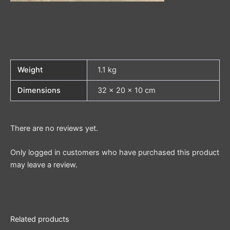
Weight
1.1 kg
Dimensions
32 × 20 × 10 cm
There are no reviews yet.
Only logged in customers who have purchased this product
may leave a review.
Related products