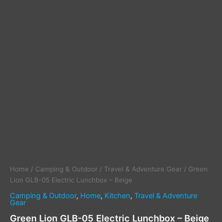
Home
/
Camping & Outdoor
/
Travel & Adventure Gear
/ Green
Lion GLB-05 Electric Lunchbox – Beige
Camping & Outdoor
,
Home
,
Kitchen
,
Travel & Adventure
Gear
Green Lion GLB-05 Electric Lunchbox – Beige