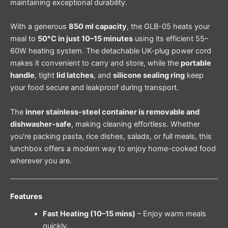
maintaining exceptional durability.
With a generous
850 ml capacity
, the GLB-05 heats your
meal to
50°C in just 10–15 minutes
using its efficient 55–
60W heating system. The detachable UK-plug power cord
makes it convenient to carry and store, while the
portable
handle
, tight
lid latches
, and
silicone sealing ring
keep
your food secure and leakproof during transport.
The
inner stainless-steel container is removable and
dishwasher-safe
, making cleaning effortless. Whether
you’re packing pasta, rice dishes, salads, or full meals, this
lunchbox offers a modern way to enjoy home-cooked food
wherever you are.
Features
Fast Heating (10–15 mins)
– Enjoy warm meals
quickly.