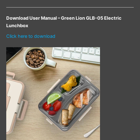
Download User Manual – Green Lion GLB-05 Electric
Lunchbox
Click here to download