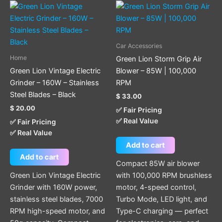
Car Accessories
Home
Green Lion Storm Grip Air
Green Lion Vintage Electric
Blower – 85W | 100,000
Grinder – 160W – Stainless
RPM
Steel Blades – Black
$
33.00
$
20.00
✅ Fair Pricing
✅ Real Value
✅ Fair Pricing
✅ Real Value
Add to cart
Add to cart
Compact 85W air blower
Green Lion Vintage Electric
with 100,000 RPM brushless
Grinder with 160W power,
motor, 4-speed control,
stainless steel blades, 7000
Turbo Mode, LED light, and
RPM high-speed motor, and
Type-C charging — perfect