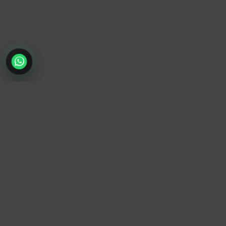
TrendyTrek
Email:
support@trendytrek.store
Phone / WhatsApp:
+961 78 779 238
Dekwaneh, Mount Lebanon, Lebanon
Independent e-commerce store serving customers across
Lebanon
We offer fast delivery and cash on delivery across Lebanon