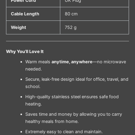
Power Cord
UK Plug
Cable Length
80 cm
Weight
752 g
Why You’ll Love It
Warm meals
anytime, anywhere
—no microwave
needed.
Secure, leak-free design ideal for office, travel, and
school.
High-quality stainless steel ensures safe food
heating.
Saves time and money by allowing you to carry
healthy meals from home.
Extremely easy to clean and maintain.