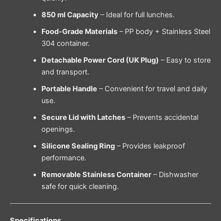
850 ml Capacity
– Ideal for full lunches.
Food-Grade Materials
– PP body + Stainless Steel
304 container.
Detachable Power Cord (UK Plug)
– Easy to store
and transport.
Portable Handle
– Convenient for travel and daily
use.
Secure Lid with Latches
– Prevents accidental
openings.
Silicone Sealing Ring
– Provides leakproof
performance.
Removable Stainless Container
– Dishwasher
safe for quick cleaning.
Specifications