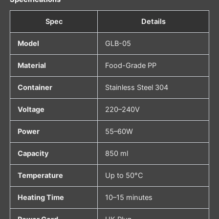
Spec
Details
Model
GLB-05
Material
Food-Grade PP
Container
Stainless Steel 304
Voltage
220–240V
Power
55–60W
Capacity
850 ml
Temperature
Up to 50°C
Heating Time
10–15 minutes