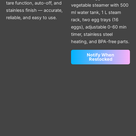
tare function, auto-off, and
vegetable steamer with 500
stainless finish — accurate,
ml water tank, 1 L steam
reliable, and easy to use.
rack, two egg trays (16
eggs), adjustable 0-60 min
timer, stainless steel
heating, and BPA-free parts.
Notify When
Restocked