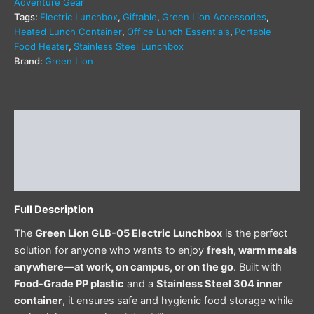
Adventure Gear
Tags:
Electric Lunchbox
,
Giftable
,
Green Lion Accessories
,
Heated Lunch Container
,
Office Lunch Essentials
,
Portable
Food Heater
,
Stainless Steel Lunchbox
Brand:
Green Lion
Description
Additional information
Reviews (0)
Full Description
The
Green Lion GLB-05 Electric Lunchbox
is the perfect
solution for anyone who wants to enjoy
fresh, warm meals
anywhere—at work, on campus, or on the go
. Built with
Food-Grade PP plastic
and a
Stainless Steel 304 inner
container
, it ensures safe and hygienic food storage while