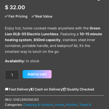
$
32.00
✅ Fair Pricing
✅ Real Value
Enjoy hot, home-cooked meals anywhere with the
Green
Lion GLB-05 Electric Lunchbox
. Featuring a
10–15 minute
heating system
,
850ml capacity
, stainless steel inner
container, portable handle, and leakproof lid, it’s the
smartest way to lunch on the go.
Availability:
In stock
Add to cart
🚚 Fast Delivery
💵 Cash on Delivery
📦 Quality Checked
SKU:
GNELB850MLBG
Categories:
Camping & Outdoor
,
Home
,
Kitchen
,
Travel &