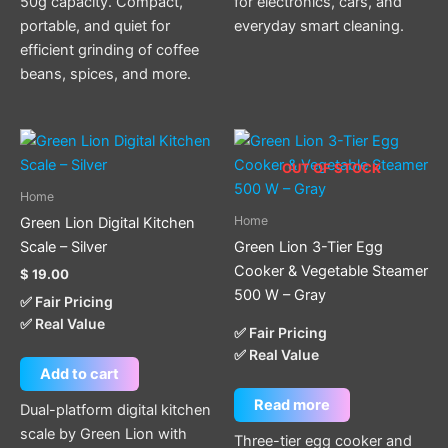
50g capacity. Compact,
for electronics, cars, and
portable, and quiet for
everyday smart cleaning.
efficient grinding of coffee
beans, spices, and more.
OUT OF STOCK
Home
Home
Green Lion Digital Kitchen
Scale – Silver
Green Lion 3-Tier Egg
Cooker & Vegetable Steamer
$
19.00
500 W – Gray
✅ Fair Pricing
✅ Real Value
✅ Fair Pricing
✅ Real Value
Add to cart
Read more
Dual-platform digital kitchen
scale by Green Lion with
Three-tier egg cooker and