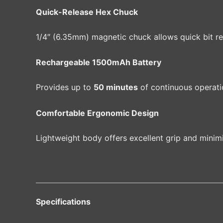
Quick-Release Hex Chuck
1/4″ (6.35mm) magnetic chuck allows quick bit re
Rechargeable 1500mAh Battery
Provides up to
50 minutes
of continuous operati
Comfortable Ergonomic Design
Lightweight body offers excellent grip and minim
Specifications