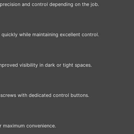
precision and control depending on the job.
quickly while maintaining excellent control.
proved visibility in dark or tight spaces.
 screws with dedicated control buttons.
or maximum convenience.