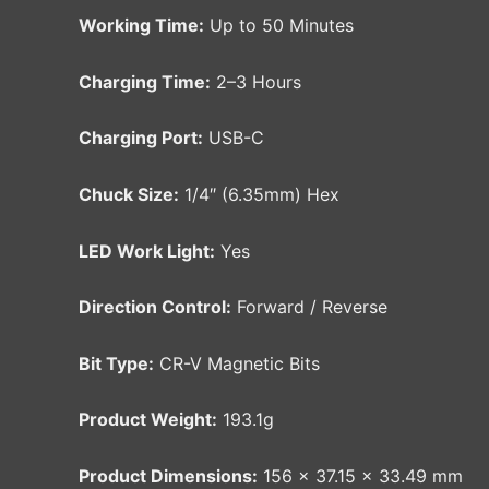
Working Time:
Up to 50 Minutes
Charging Time:
2–3 Hours
Charging Port:
USB-C
Chuck Size:
1/4″ (6.35mm) Hex
LED Work Light:
Yes
Direction Control:
Forward / Reverse
Bit Type:
CR-V Magnetic Bits
Product Weight:
193.1g
Product Dimensions:
156 × 37.15 × 33.49 mm