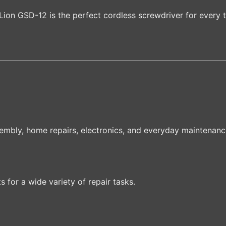
ion GSD-12 is the perfect cordless screwdriver for every 
sembly, home repairs, electronics, and everyday maintenanc
for a wide variety of repair tasks.