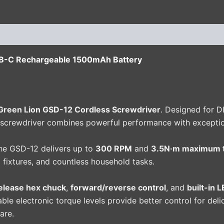
(0)
B-C Rechargeable 1500mAh Battery
Green Lion GSD-12 Cordless Screwdriver
. Designed for D
 screwdriver combines powerful performance with exception
the GSD-12 delivers up to
300 RPM
and
3.5N·m maximum 
ng fixtures, and countless household tasks.
release hex chuck
,
forward/reverse control
, and
built-in 
able electronic torque levels provide better control for de
are.