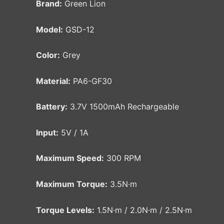
Brand:
Green Lion
Model:
GSD-12
Color:
Grey
Material:
PA6-GF30
Battery:
3.7V 1500mAh Rechargeable
Input:
5V / 1A
Maximum Speed:
300 RPM
Maximum Torque:
3.5N·m
Torque Levels:
1.5N·m / 2.0N·m / 2.5N·m