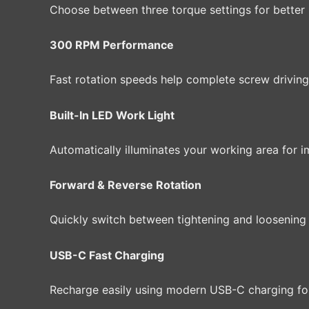
Choose between three torque settings for better 
300 RPM Performance
Fast rotation speeds help complete screw driving 
Built-In LED Work Light
Automatically illuminates your working area for im
Forward & Reverse Rotation
Quickly switch between tightening and loosening
USB-C Fast Charging
Recharge easily using modern USB-C charging f