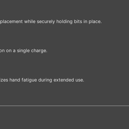
placement while securely holding bits in place.
on on a single charge.
izes hand fatigue during extended use.