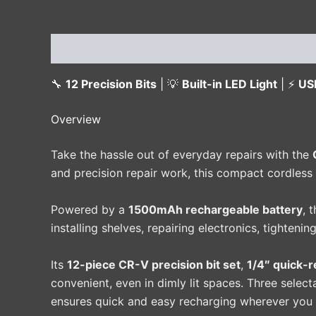
Description
Additional information
Reviews 
🔧
12 Precision Bits
| 💡
Built-in LED Light
| ⚡
US
Overview
Take the hassle out of everyday repairs with the
and precision repair work, this compact cordless
Powered by a
1500mAh rechargeable battery
, 
installing shelves, repairing electronics, tighteni
Its
12-piece CR-V precision bit set
,
1/4″ quick-
convenient, even in dimly lit spaces. Three select
ensures quick and easy recharging wherever you 