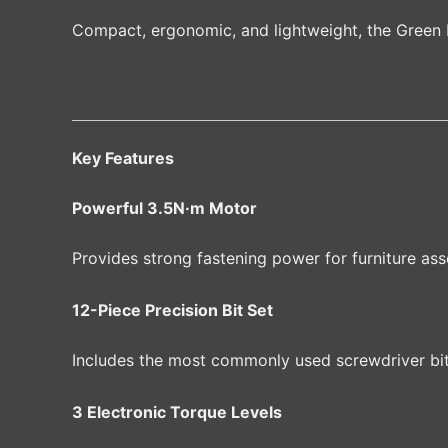
Compact, ergonomic, and lightweight, the Green L
Key Features
Powerful 3.5N·m Motor
Provides strong fastening power for furniture as
12-Piece Precision Bit Set
Includes the most commonly used screwdriver bits 
3 Electronic Torque Levels