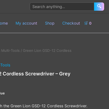
Search
🔍
products
ome
My account
Shop
Checkout
🛒
0
 Multi-Tools
/ Green Lion GSD-12 Cordless
-Tools
2 Cordless Screwdriver – Grey
lue
th the Green Lion GSD-12 Cordless Screwdriver.