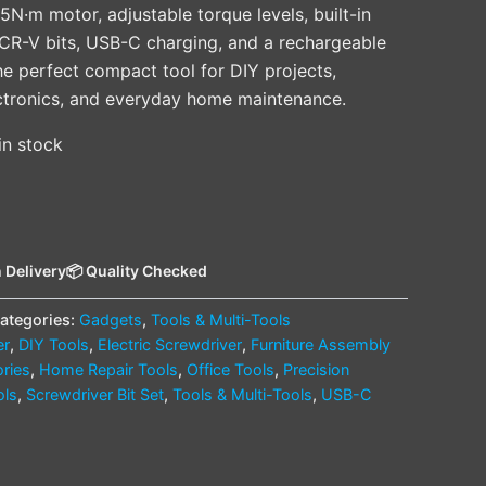
5N·m motor, adjustable torque levels, built-in
n CR-V bits, USB-C charging, and a rechargeable
he perfect compact tool for DIY projects,
ectronics, and everyday home maintenance.
 in stock
 Delivery
📦 Quality Checked
ategories:
Gadgets
,
Tools & Multi-Tools
er
,
DIY Tools
,
Electric Screwdriver
,
Furniture Assembly
ries
,
Home Repair Tools
,
Office Tools
,
Precision
ols
,
Screwdriver Bit Set
,
Tools & Multi-Tools
,
USB-C