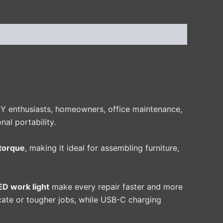
IY enthusiasts, homeowners, office maintenance,
al portability.
torque
, making it ideal for assembling furniture,
LED work light
make every repair faster and more
licate or tougher jobs, while USB-C charging