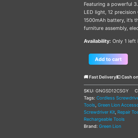
Featuring a powerful 3.
LED light, 12 precisio
1500mAh battery, it’s t
furniture assembly, el
Availability:
Only 1 left
Add to cart
🚚 Fast Delivery
💵 Cash on
SKU:
GNGSD12CSGY
C
Tags:
Cordless Screwdriv
Tools
,
Green Lion Accesso
Screwdriver Kit
,
Repair To
Rechargeable Tools
Brand:
Green Lion