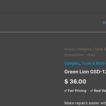
H
Green
Home
/
Gadgets
/
Tools &
Lion
Screwdriver – Grey
GSD-
Gadgets
,
Tools & Multi
12
Cordless
Green Lion GSD-1
Screwdriver
–
$
36.00
Grey
quantity
✅ Fair Pricing
✅ Real Va
Make repairs easier wi