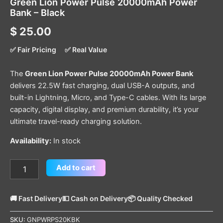
Green Lion Power Pulse 20000mAh Power
Bank – Black
$
25.00
✅ Fair Pricing
✅ Real Value
The
Green Lion Power Pulse 20000mAh Power Bank
delivers 22.5W fast charging, dual USB-A outputs, and
built-in Lightning, Micro, and Type-C cables. With its large
capacity, digital display, and premium durability, it’s your
ultimate travel-ready charging solution.
Availability:
In stock
Add to cart
🚚 Fast Delivery
💵 Cash on Delivery
📦 Quality Checked
SKU:
GNPWRPS20KBK