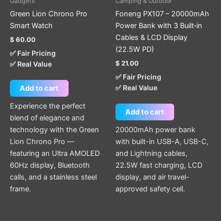
Gadgets
Camping & Outdoor
Green Lion Chrono Pro
Foneng PX107 – 20000mAh
Smart Watch
Power Bank with 3 Built‑in
Cables & LCD Display
$
60.00
(22.5W PD)
✅ Fair Pricing
$
21.00
✅ Real Value
✅ Fair Pricing
✅ Real Value
Add to cart
Experience the perfect
Add to cart
blend of elegance and
technology with the Green
20000mAh power bank
Lion Chrono Pro —
with built-in USB-A, USB-C,
featuring an Ultra AMOLED
and Lightning cables,
60Hz display, Bluetooth
22.5W fast charging, LCD
calls, and a stainless steel
display, and air travel-
frame.
approved safety cell.