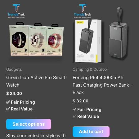
This
product
has
multiple
variants.
The
options
may
be
Gadgets
Camping & Outdoor
chosen
Green Lion Active Pro Smart
Foneng P64 40000mAh
on
Watch
Fast Charging Power Bank –
the
Black
$
24.00
product
$
32.00
✅ Fair Pricing
page
✅ Real Value
✅ Fair Pricing
✅ Real Value
Select options
Add to cart
Stay connected in style with