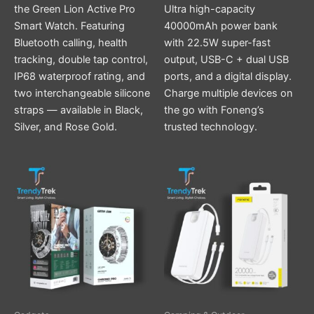
the Green Lion Active Pro
Ultra high-capacity
Smart Watch. Featuring
40000mAh power bank
Bluetooth calling, health
with 22.5W super-fast
tracking, double tap control,
output, USB-C + dual USB
IP68 waterproof rating, and
ports, and a digital display.
two interchangeable silicone
Charge multiple devices on
straps — available in Black,
the go with Foneng’s
Silver, and Rose Gold.
trusted technology.