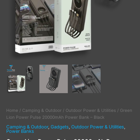
Home
/
Camping & Outdoor
/
Outdoor Power & Utilities
/ Green
Lion Power Pulse 20000mAh Power Bank – Black
Camping & Outdoor
,
Gadgets
,
Outdoor Power & Utilities
,
Power Banks