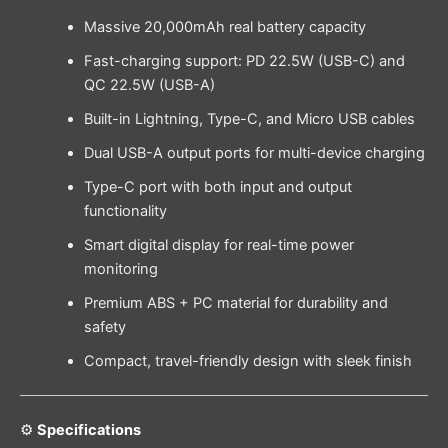
Massive 20,000mAh real battery capacity
Fast-charging support: PD 22.5W (USB-C) and
QC 22.5W (USB-A)
Built-in Lightning, Type-C, and Micro USB cables
Dual USB-A output ports for multi-device charging
Type-C port with both input and output
functionality
Smart digital display for real-time power
monitoring
Premium ABS + PC material for durability and
safety
Compact, travel-friendly design with sleek finish
⚙️
Specifications