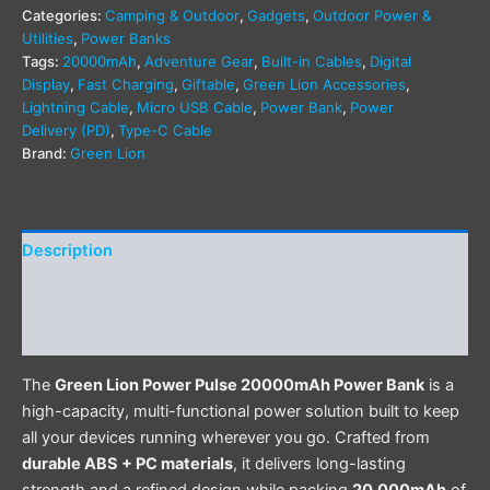
Categories:
Camping & Outdoor
,
Gadgets
,
Outdoor Power &
Utilities
,
Power Banks
Tags:
20000mAh
,
Adventure Gear
,
Built-in Cables
,
Digital
Display
,
Fast Charging
,
Giftable
,
Green Lion Accessories
,
Lightning Cable
,
Micro USB Cable
,
Power Bank
,
Power
Delivery (PD)
,
Type-C Cable
Brand:
Green Lion
Description
Additional information
Reviews (0)
The
Green Lion Power Pulse 20000mAh Power Bank
is a
high-capacity, multi-functional power solution built to keep
all your devices running wherever you go. Crafted from
durable ABS + PC materials
, it delivers long-lasting