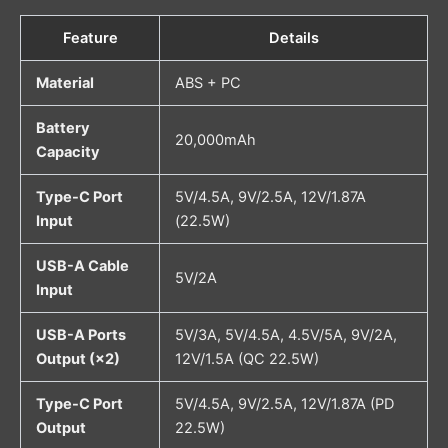
Feature
Details
Material
ABS + PC
Battery
20,000mAh
Capacity
Type-C Port
5V/4.5A, 9V/2.5A, 12V/1.87A
Input
(22.5W)
USB-A Cable
5V/2A
Input
USB-A Ports
5V/3A, 5V/4.5A, 4.5V/5A, 9V/2A,
Output (×2)
12V/1.5A (QC 22.5W)
Type-C Port
5V/4.5A, 9V/2.5A, 12V/1.87A (PD
Output
22.5W)