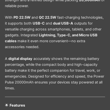
strength and a refined design while packing
20,000mAh
of
reliable power.
With
PD 22.5W
and
QC 22.5W
fast-charging technologies,
it supports both
USB-C
and
dual USB-A
outputs for
versatile charging across smartphones, tablets, and other
gadgets. Integrated
Lightning, Type-C, and Micro USB
cables
make it even more convenient—no extra
accessories needed.
A
digital display
accurately shows the remaining battery
percentage, while the compact body and high-capacity
battery make it the perfect companion for travel, work, or
emergencies. Designed for efficiency and speed, the Power
Pulse 20000mAh ensures your devices stay powered at all
times.
🌟
Features