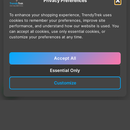
Privacy Preferences
To enhance your shopping experience, TrendyTrek uses
cookies to remember your preferences, improve site
performance, and understand how our website is used. You
can accept all cookies, use only essential cookies, or
customize your preferences at any time.
Accept All
Essential Only
Customize
TrendyTrek
Email:
support@trendytrek.store