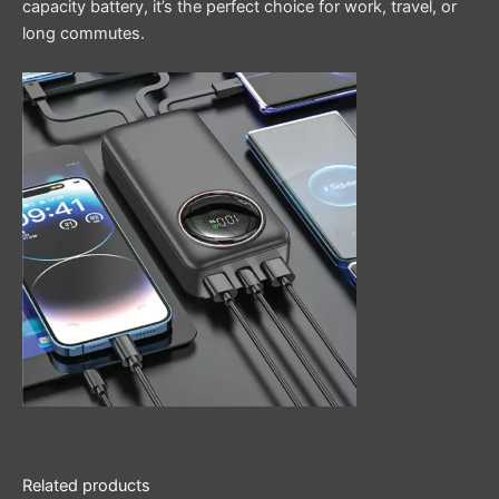
capacity battery, it’s the perfect choice for work, travel, or
long commutes.
Related products