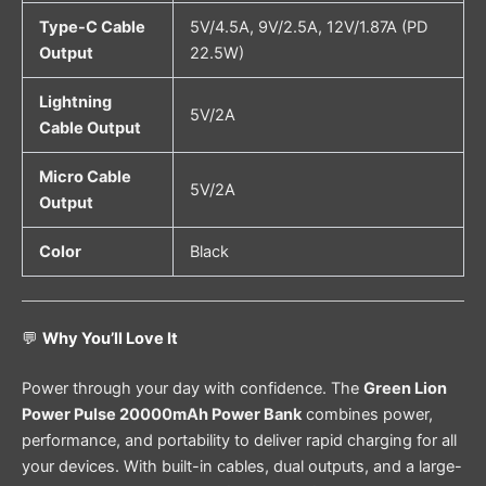
Type-C Cable
5V/4.5A, 9V/2.5A, 12V/1.87A (PD
Output
22.5W)
Lightning
5V/2A
Cable Output
Micro Cable
5V/2A
Output
Color
Black
💬
Why You’ll Love It
Power through your day with confidence. The
Green Lion
Power Pulse 20000mAh Power Bank
combines power,
performance, and portability to deliver rapid charging for all
your devices. With built-in cables, dual outputs, and a large-