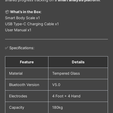
shared progress tracking on a
smart analysis platform
.
📦
What’s in the Box
:
Smart Body Scale x1
USB Type-C Charging Cable x1
User Manual x1
✅ Specifications:
Feature
Details
Material
Tempered Glass
Bluetooth Version
V5.0
Electrodes
4 Foot + 4 Hand
Capacity
180kg