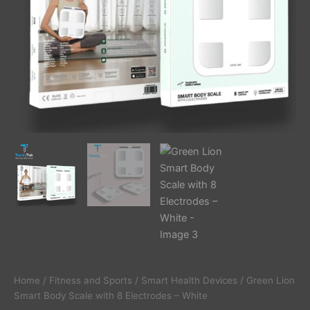
Home
/
Fitness and Sports
/
Smart Health Devices
/ Green Lion
Smart Body Scale with 8 Electrodes – White