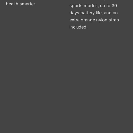
health smarter.
sports modes, up to 30
days battery life, and an
extra orange nylon strap
included.