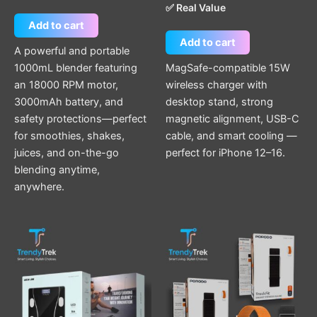
✅ Real Value
Add to cart
Add to cart
A powerful and portable
1000mL blender featuring
MagSafe-compatible 15W
an 18000 RPM motor,
wireless charger with
3000mAh battery, and
desktop stand, strong
safety protections—perfect
magnetic alignment, USB-C
for smoothies, shakes,
cable, and smart cooling —
juices, and on-the-go
perfect for iPhone 12–16.
blending anytime,
anywhere.
This
product
has
multiple
variants.