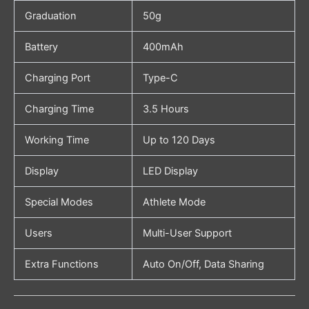
Graduation
50g
Battery
400mAh
Charging Port
Type-C
Charging Time
3.5 Hours
Working Time
Up to 120 Days
Display
LED Display
Special Modes
Athlete Mode
Users
Multi-User Support
Extra Functions
Auto On/Off, Data Sharing