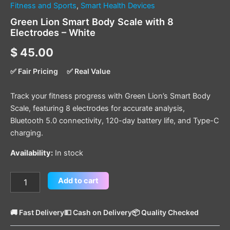
Fitness and Sports
,
Smart Health Devices
Green Lion Smart Body Scale with 8
Electrodes – White
$
45.00
✅ Fair Pricing
✅ Real Value
Track your fitness progress with Green Lion’s Smart Body
Scale, featuring 8 electrodes for accurate analysis,
Bluetooth 5.0 connectivity, 120-day battery life, and Type-C
charging.
Availability:
In stock
Add to cart
🚚 Fast Delivery
💵 Cash on Delivery
📦 Quality Checked