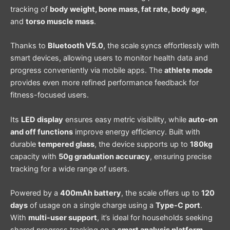
tracking of
body weight, bone mass, fat rate, body age
,
and
torso muscle mass
.
Thanks to
Bluetooth V5.0
, the scale syncs effortlessly with
smart devices, allowing users to monitor health data and
progress conveniently via mobile apps. The
athlete mode
provides even more refined performance feedback for
fitness-focused users.
Its
LED display
ensures easy metric visibility, while
auto-on
and off functions
improve energy efficiency. Built with
durable
tempered glass
, the device supports up to
180kg
capacity with
50g graduation accuracy
, ensuring precise
tracking for a wide range of users.
Powered by a
400mAh battery
, the scale offers up to
120
days
of usage on a single charge using a
Type-C port
.
With
multi-user support
, it’s ideal for households seeking