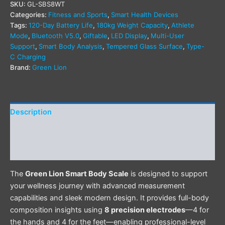
SKU:
GL-SBS8WT
Categories:
Fitness and Sports
,
Smart Health Devices
Tags:
120-Day Battery Life
,
180kg Weight Capacity
,
Athlete
Mode
,
Bluetooth V5.0
,
Giftable
,
LED Display
,
Multi-User
Support
,
Smart Body Analysis
,
Tempered Glass Surface
,
Type-
C Charging
Brand:
Green Lion
Description
Additional information
Reviews (0)
The
Green Lion Smart Body Scale
is designed to support
your wellness journey with advanced measurement
capabilities and sleek modern design. It provides full-body
composition insights using
8 precision electrodes
—4 for
the hands and 4 for the feet—enabling professional-level