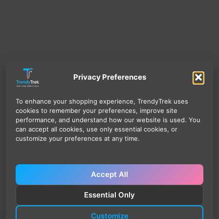
Privacy Preferences
To enhance your shopping experience, TrendyTrek uses
cookies to remember your preferences, improve site
performance, and understand how our website is used. You
can accept all cookies, use only essential cookies, or
customize your preferences at any time.
Accept All
Essential Only
Customize