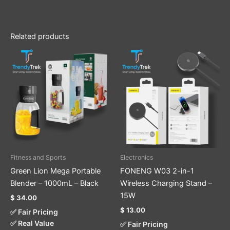
Related products
Fitness and Sports
Electronics
Green Lion Mega Portable
FONENG W03 2-in-1
Blender – 1000mL – Black
Wireless Charging Stand –
15W
$
34.00
$
13.00
✅ Fair Pricing
✅ Real Value
✅ Fair Pricing