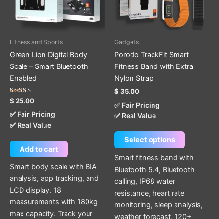
The
options
may
be
Fitness and Sports
Gadgets
chosen
Green Lion Digital Body
Porodo TrackFit Smart
on
Scale – Smart Bluetooth
Fitness Band with Extra
the
Enabled
Nylon Strap
product
$
35.00
page
Rated
$
25.00
✅ Fair Pricing
5.00
out of 5
✅ Fair Pricing
✅ Real Value
✅ Real Value
Select options
Add to cart
Smart fitness band with
Smart body scale with BIA
Bluetooth 5.4, Bluetooth
analysis, app tracking, and
calling, IP68 water
LCD display. 18
resistance, heart rate
measurements with 180kg
monitoring, sleep analysis,
max capacity. Track your
weather forecast, 120+