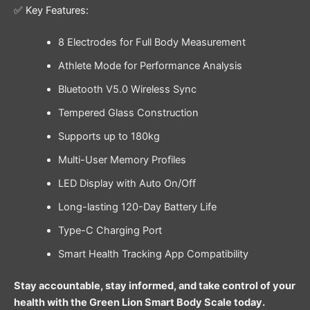
✅ Key Features:
8 Electrodes for Full Body Measurement
Athlete Mode for Performance Analysis
Bluetooth V5.0 Wireless Sync
Tempered Glass Construction
Supports up to 180kg
Multi-User Memory Profiles
LED Display with Auto On/Off
Long-lasting 120-Day Battery Life
Type-C Charging Port
Smart Health Tracking App Compatibility
Stay accountable, stay informed, and take control of your
health with the Green Lion Smart Body Scale today.