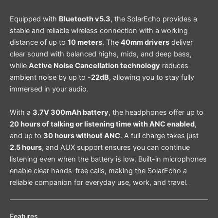
Equipped with
Bluetooth v5.3
, the SolarEcho provides a
stable and reliable wireless connection with a working
distance of up to
10 meters
. The
40mm drivers
deliver
clear sound with balanced highs, mids, and deep bass,
while
Active Noise Cancellation technology
reduces
ambient noise by up to
-22dB
, allowing you to stay fully
immersed in your audio.
With a
3.7V 300mAh battery
, the headphones offer up to
20 hours of talking or listening time with ANC enabled
,
and up to
30 hours without ANC
. A full charge takes just
2.5 hours
, and AUX support ensures you can continue
listening even when the battery is low. Built-in microphones
enable clear hands-free calls, making the SolarEcho a
reliable companion for everyday use, work, and travel.
Features