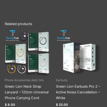
Related products
This
product
has
multiple
variants.
The
options
may
be
Phone Accessories Add-Ons
Earbuds
chosen
Green Lion Neck Strap
Green Lion Earbuds Pro 2 –
on
Lanyard – 120cm Universal
Active Noise Cancellation –
the
Phone Carrying Cord
White
product
$
8.00
$
25.00
page