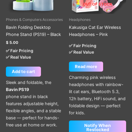
OUT OF STOCK
Phones & Computers Accessories
Headphones
Bavin Folding Desktop
Kakusiga Cat Ear Wireless
Phone Stand (PS19) – Black
Headphones – Pink
$
5.00
✅ Fair Pricing
✅ Fair Pricing
✅ Real Value
✅ Real Value
Read more
Add to cart
Charming pink wireless
Sleek and foldable, the
headphones with rainbow-
Bavin PS19
lit cat ears, Bluetooth 5.3,
phone stand in black
12h battery, HiFi sound, and
features adjustable height,
foldable design — perfect
flexible angles, and a stable
for kids.
base — perfect for hands-
free use at home or work.
Notify When
Restocked