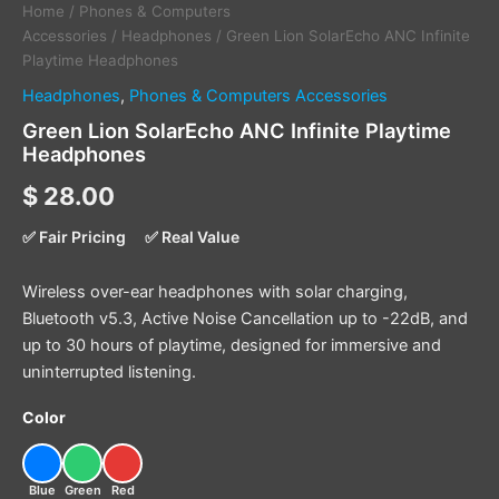
Home
/
Phones & Computers
Accessories
/
Headphones
/ Green Lion SolarEcho ANC Infinite
Playtime Headphones
Headphones
,
Phones & Computers Accessories
Green Lion SolarEcho ANC Infinite Playtime
Headphones
$
28.00
✅ Fair Pricing
✅ Real Value
Wireless over-ear headphones with solar charging,
Bluetooth v5.3, Active Noise Cancellation up to -22dB, and
up to 30 hours of playtime, designed for immersive and
uninterrupted listening.
Color
Blue
Green
Red