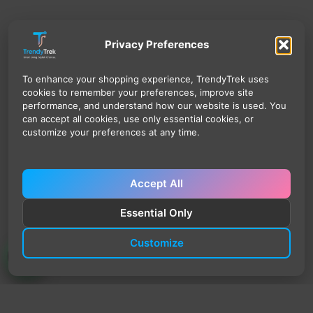
Privacy Preferences
To enhance your shopping experience, TrendyTrek uses
cookies to remember your preferences, improve site
performance, and understand how our website is used. You
can accept all cookies, use only essential cookies, or
customize your preferences at any time.
Accept All
Essential Only
Customize