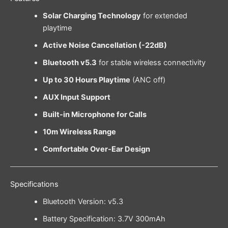
Solar Charging Technology
for extended
playtime
Active Noise Cancellation (-22dB)
Bluetooth v5.3
for stable wireless connectivity
Up to 30 Hours Playtime
(ANC off)
AUX Input Support
Built-in Microphone for Calls
10m Wireless Range
Comfortable Over-Ear Design
Specifications
Bluetooth Version: v5.3
Battery Specification: 3.7V 300mAh