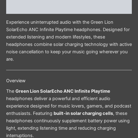
Reviews (0)
Experience uninterrupted audio with the Green Lion
SolarEcho ANC Infinite Playtime headphones. Designed for
extended listening and modern lifestyles, these
headphones combine solar charging technology with active
noise cancellation to keep your music going wherever you
are.
Overview
The
Green Lion SolarEcho ANC Infinite Playtime
headphones deliver a powerful and efficient audio
experience designed for music lovers, gamers, and podcast
enthusiasts. Featuring
built-in solar charging cells
, these
headphones continuously supplement battery power using
light, extending listening time and reducing charging
interruptions.