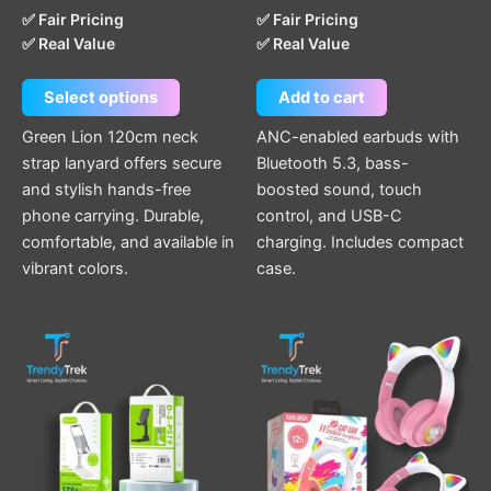
✅ Fair Pricing
✅ Fair Pricing
✅ Real Value
✅ Real Value
Select options
Add to cart
Green Lion 120cm neck
ANC-enabled earbuds with
strap lanyard offers secure
Bluetooth 5.3, bass-
and stylish hands-free
boosted sound, touch
phone carrying. Durable,
control, and USB-C
comfortable, and available in
charging. Includes compact
vibrant colors.
case.