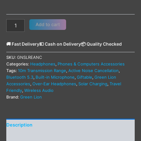
Add to cart
🚚 Fast Delivery
💵 Cash on Delivery
📦 Quality Checked
SKU:
GNSLREANC
Categories:
Headphones
,
Phones & Computers Accessories
Tags:
10m Transmission Range
,
Active Noise Cancellation
,
Bluetooth 5.3
,
Built-in Microphone
,
Giftable
,
Green Lion
Accessories
,
Over-Ear Headphones
,
Solar Charging
,
Travel
Friendly
,
Wireless Audio
Brand:
Green Lion
Description
Additional information