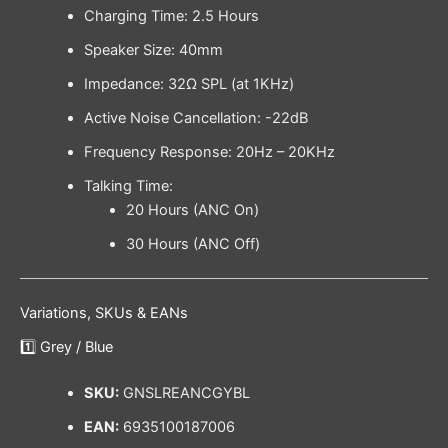
Charging Time: 2.5 Hours
Speaker Size: 40mm
Impedance: 32Ω SPL (at 1KHz)
Active Noise Cancellation: -22dB
Frequency Response: 20Hz – 20KHz
Talking Time:
20 Hours (ANC On)
30 Hours (ANC Off)
Variations, SKUs & EANs
1️⃣ Grey / Blue
SKU:
GNSLREANCGYBL
EAN:
6935100187006