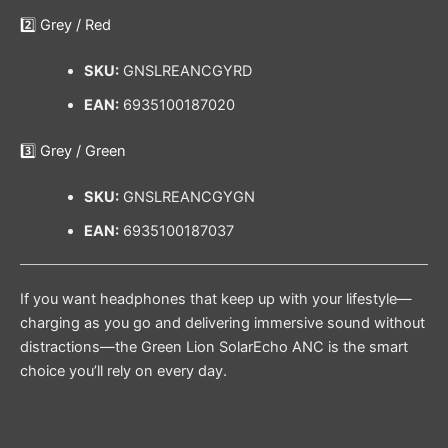
2️⃣ Grey / Red
SKU:
GNSLREANCGYRD
EAN:
6935100187020
3️⃣ Grey / Green
SKU:
GNSLREANCGYGN
EAN:
6935100187037
If you want headphones that keep up with your lifestyle—
charging as you go and delivering immersive sound without
distractions—the Green Lion SolarEcho ANC is the smart
choice you’ll rely on every day.