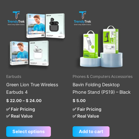
Price
This
range:
product
$ 22.00
through
has
$ 24.00
multiple
variants.
The
options
may
be
Earbuds
Phones & Computers Accessories
chosen
Green Lion True Wireless
Bavin Folding Desktop
on
Earbuds 4
Phone Stand (PS19) – Black
the
$
22.00
–
$
24.00
$
5.00
product
✅ Fair Pricing
✅ Fair Pricing
page
✅ Real Value
✅ Real Value
Select options
Add to cart