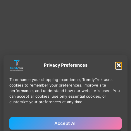
Privacy Preferences
To enhance your shopping experience, TrendyTrek uses
cookies to remember your preferences, improve site
performance, and understand how our website is used. You
can accept all cookies, use only essential cookies, or
customize your preferences at any time.
Accept All