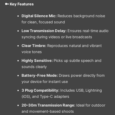
🔑 Key Features
Digital Silence Mic:
Reduces background noise
for clean, focused sound
Low Transmission Delay:
Ensures real-time audio
syncing during videos or live broadcasts
Clear Timbre:
Reproduces natural and vibrant
voice tones
Highly Sensitive:
Picks up subtle speech and
sounds clearly
Battery-Free Mode:
Draws power directly from
your device for instant use
3 Plug Compatibility:
Includes USB, Lightning
(iOS), and Type-C adapters
20–30m Transmission Range:
Ideal for outdoor
and movement-based shoots