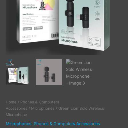
Home
/
Phones & Computers
Accessories
/
Microphones
/ Green Lion Solo Wireless
Microphone
Microphones
,
Phones & Computers Accessories