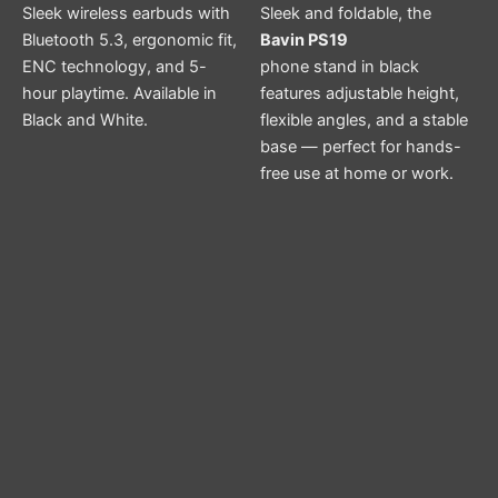
Sleek wireless earbuds with
Sleek and foldable, the
Bluetooth 5.3, ergonomic fit,
Bavin PS19
ENC technology, and 5-
phone stand in black
hour playtime. Available in
features adjustable height,
Black and White.
flexible angles, and a stable
base — perfect for hands-
free use at home or work.