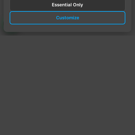
Essential Only
Customize
TrendyTrek
Email:
support@trendytrek.store
Phone / WhatsApp:
+961 78 779 238
Dekwaneh, Mount Lebanon, Lebanon
Independent e-commerce store serving customers across
Lebanon
We offer fast delivery and cash on delivery across Lebanon
Follow Us
Instagram