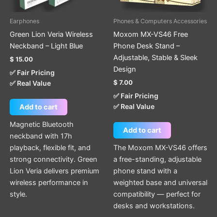
Earphones
Phones & Computers Accessories
Green Lion Veria Wireless
Moxom MX-VS46 Free
Neckband – Light Blue
Phone Desk Stand –
Adjustable, Stable & Sleek
$
15.00
Design
✅ Fair Pricing
$
7.00
✅ Real Value
✅ Fair Pricing
✅ Real Value
Add to cart
Magnetic Bluetooth
Add to cart
neckband with 17h
playback, flexible fit, and
The Moxom MX-VS46 offers
strong connectivity. Green
a free-standing, adjustable
Lion Veria delivers premium
phone stand with a
wireless performance in
weighted base and universal
style.
compatibility — perfect for
desks and workstations.