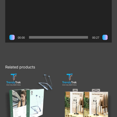
00:00
00:27
Related products