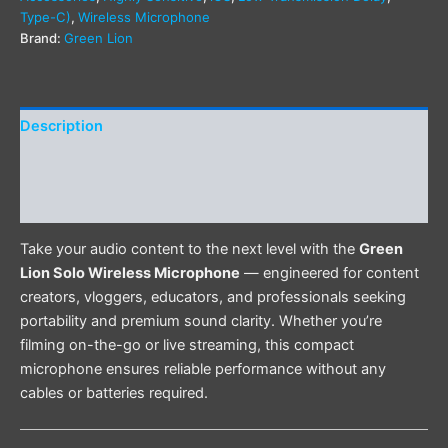
Type-C)
,
Wireless Microphone
Brand:
Green Lion
Description
Additional information
Reviews (0)
Take your audio content to the next level with the
Green
Lion Solo Wireless Microphone
— engineered for content
creators, vloggers, educators, and professionals seeking
portability and premium sound clarity. Whether you’re
filming on-the-go or live streaming, this compact
microphone ensures reliable performance without any
cables or batteries required.