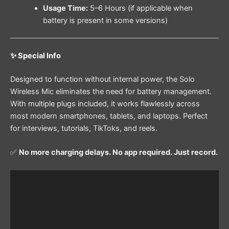
Usage Time:
5–6 Hours (if applicable when
battery is present in some versions)
✨ Special Info
Designed to function without internal power, the Solo
Wireless Mic eliminates the need for battery management.
With multiple plugs included, it works flawlessly across
most modern smartphones, tablets, and laptops. Perfect
for interviews, tutorials, TikToks, and reels.
✅
No more charging delays. No app required. Just record.
Video
Player