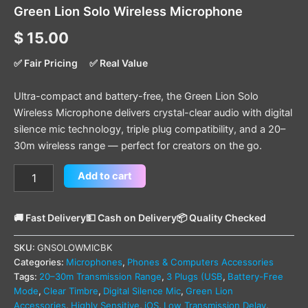
Green Lion Solo Wireless Microphone
$
15.00
✅ Fair Pricing
✅ Real Value
Ultra-compact and battery-free, the Green Lion Solo
Wireless Microphone delivers crystal-clear audio with digital
silence mic technology, triple plug compatibility, and a 20–
30m wireless range — perfect for creators on the go.
Add to cart
🚚 Fast Delivery
💵 Cash on Delivery
📦 Quality Checked
SKU:
GNSOLOWMICBK
Categories:
Microphones
,
Phones & Computers Accessories
Tags:
20–30m Transmission Range
,
3 Plugs (USB
,
Battery-Free
Mode
,
Clear Timbre
,
Digital Silence Mic
,
Green Lion
Accessories
,
Highly Sensitive
,
iOS
,
Low Transmission Delay
,