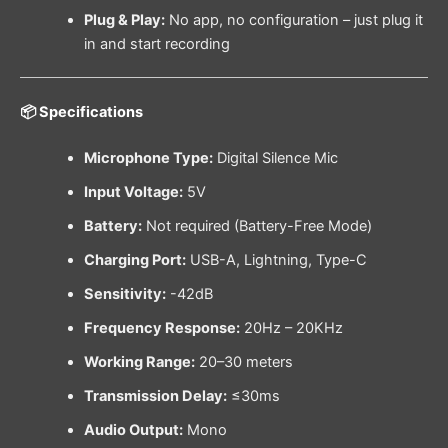
Plug & Play:
No app, no configuration – just plug it
in and start recording
📦 Specifications
Microphone Type:
Digital Silence Mic
Input Voltage:
5V
Battery:
Not required (Battery-Free Mode)
Charging Port:
USB-A, Lightning, Type-C
Sensitivity:
-42dB
Frequency Response:
20Hz – 20KHz
Working Range:
20–30 meters
Transmission Delay:
≤30ms
Audio Output:
Mono