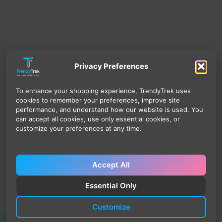
Privacy Preferences
To enhance your shopping experience, TrendyTrek uses
cookies to remember your preferences, improve site
performance, and understand how our website is used. You
can accept all cookies, use only essential cookies, or
customize your preferences at any time.
Accept All
Essential Only
Customize