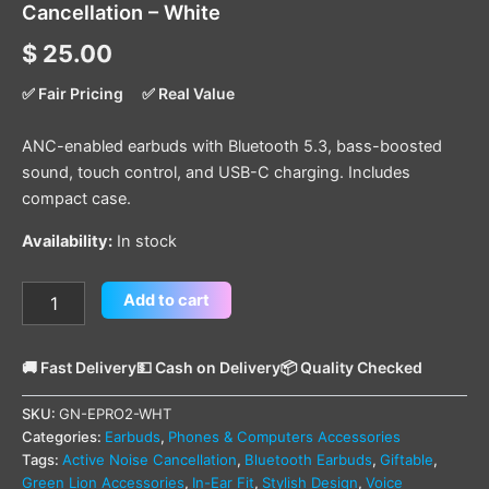
Cancellation – White
$
25.00
✅ Fair Pricing
✅ Real Value
ANC-enabled earbuds with Bluetooth 5.3, bass-boosted
sound, touch control, and USB-C charging. Includes
compact case.
Availability:
In stock
Add to cart
🚚 Fast Delivery
💵 Cash on Delivery
📦 Quality Checked
SKU:
GN-EPRO2-WHT
Categories:
Earbuds
,
Phones & Computers Accessories
Tags:
Active Noise Cancellation
,
Bluetooth Earbuds
,
Giftable
,
Green Lion Accessories
,
In-Ear Fit
,
Stylish Design
,
Voice