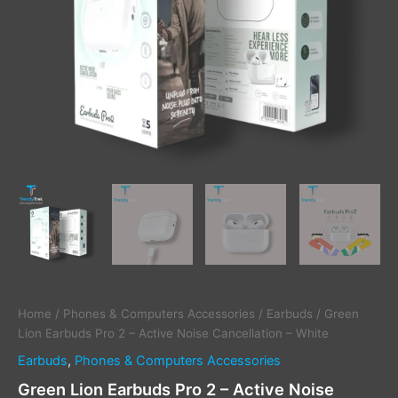
quantity
Home
/
Phones & Computers Accessories
/
Earbuds
/ Green
Lion Earbuds Pro 2 – Active Noise Cancellation – White
Earbuds
,
Phones & Computers Accessories
Green Lion Earbuds Pro 2 – Active Noise