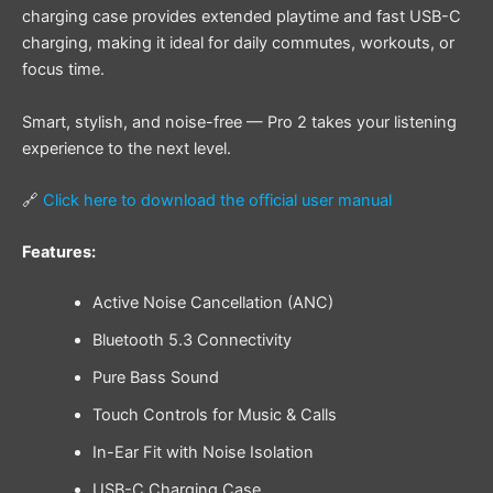
charging case provides extended playtime and fast USB-C
charging, making it ideal for daily commutes, workouts, or
focus time.
Smart, stylish, and noise-free — Pro 2 takes your listening
experience to the next level.
🔗
Click here to download the official user manual
Features:
Active Noise Cancellation (ANC)
Bluetooth 5.3 Connectivity
Pure Bass Sound
Touch Controls for Music & Calls
In-Ear Fit with Noise Isolation
USB-C Charging Case