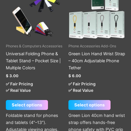
has
has
multiple
multiple
variants.
variants.
The
The
options
options
may
may
be
be
Phones & Computers Accessories
Phone Accessories Add-Ons
chosen
chosen
Universal Folding Phone &
Green Lion Hand Wrist Strap
on
on
Tablet Stand – Pocket Size |
– 40cm Adjustable Phone
the
the
Multiple Colors
Tether
product
product
$
3.00
$
6.00
page
page
✅ Fair Pricing
✅ Fair Pricing
✅ Real Value
✅ Real Value
Select options
Select options
Foldable stand for phones
Green Lion 40cm hand wrist
and tablets (4″–13″).
strap offers hands-free
Adjustable viewing angles,
phone safety with PVC grip