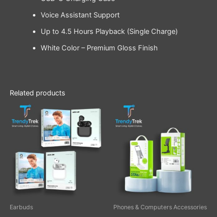
Voice Assistant Support
Up to 4.5 Hours Playback (Single Charge)
White Color – Premium Gloss Finish
Related products
Price
This
range:
product
$ 22.00
through
has
$ 24.00
multiple
variants.
The
options
may
be
Earbuds
Phones & Computers Accessories
chosen