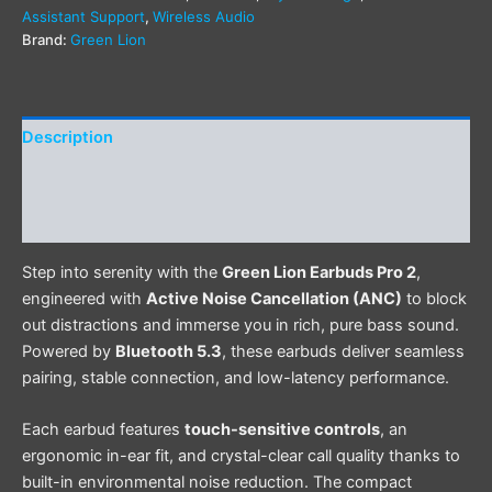
Assistant Support
,
Wireless Audio
Brand:
Green Lion
Description
Additional information
Reviews (0)
Step into serenity with the
Green Lion Earbuds Pro 2
,
engineered with
Active Noise Cancellation (ANC)
to block
out distractions and immerse you in rich, pure bass sound.
Powered by
Bluetooth 5.3
, these earbuds deliver seamless
pairing, stable connection, and low-latency performance.
Each earbud features
touch-sensitive controls
, an
ergonomic in-ear fit, and crystal-clear call quality thanks to
built-in environmental noise reduction. The compact