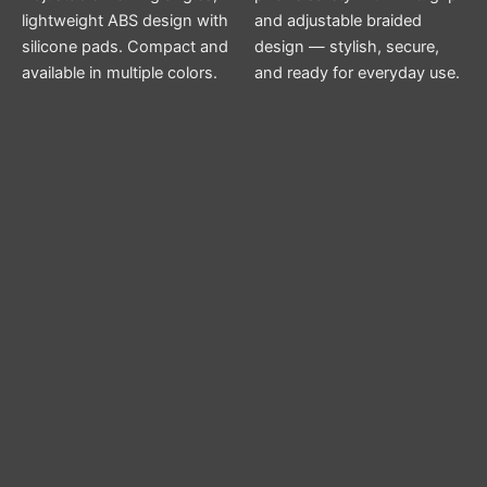
lightweight ABS design with
and adjustable braided
silicone pads. Compact and
design — stylish, secure,
available in multiple colors.
and ready for everyday use.