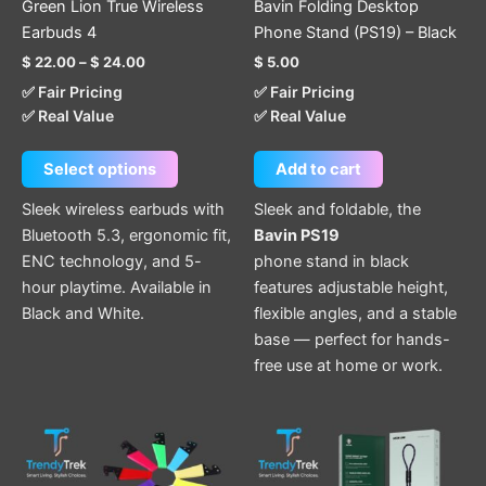
Green Lion True Wireless
Bavin Folding Desktop
on
Earbuds 4
Phone Stand (PS19) – Black
the
$
22.00
–
$
24.00
$
5.00
product
✅ Fair Pricing
✅ Fair Pricing
page
✅ Real Value
✅ Real Value
Select options
Add to cart
Sleek wireless earbuds with
Sleek and foldable, the
Bluetooth 5.3, ergonomic fit,
Bavin PS19
ENC technology, and 5-
phone stand in black
hour playtime. Available in
features adjustable height,
Black and White.
flexible angles, and a stable
base — perfect for hands-
free use at home or work.
This
This
product
product