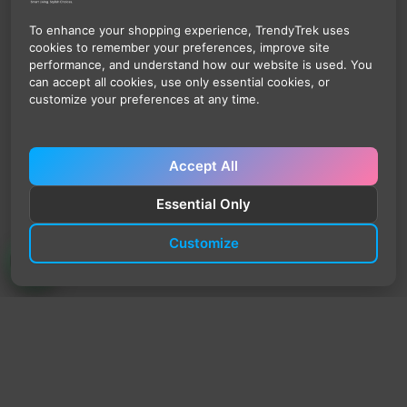
To enhance your shopping experience, TrendyTrek uses
cookies to remember your preferences, improve site
performance, and understand how our website is used. You
can accept all cookies, use only essential cookies, or
customize your preferences at any time.
Accept All
Essential Only
Customize
TrendyTrek
Email:
support@trendytrek.store