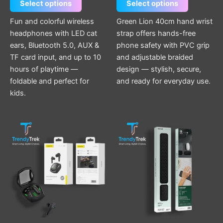
Select options
Select options
Fun and colorful wireless
Green Lion 40cm hand wrist
headphones with LED cat
strap offers hands-free
ears, Bluetooth 5.0, AUX &
phone safety with PVC grip
TF card input, and up to 10
and adjustable braided
hours of playtime —
design — stylish, secure,
foldable and perfect for
and ready for everyday use.
kids.