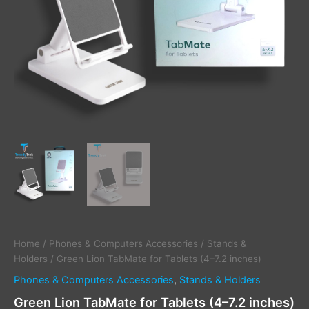
Home
/
Phones & Computers Accessories
/
Stands &
Holders
/ Green Lion TabMate for Tablets (4–7.2 inches)
Phones & Computers Accessories
,
Stands & Holders
Green Lion TabMate for Tablets (4–7.2 inches)