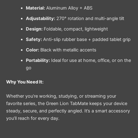
Material:
Aluminum Alloy + ABS
Adjustability:
270° rotation and multi-angle tilt
Design:
Foldable, compact, lightweight
Safety:
Anti-slip rubber base + padded tablet grip
Color:
Black with metallic accents
Portability:
Ideal for use at home, office, or on the
go
Why You Need It:
Whether you’re working, studying, or streaming your
favorite series, the Green Lion TabMate keeps your device
steady, secure, and perfectly angled. It’s a smart accessory
you’ll reach for every day.