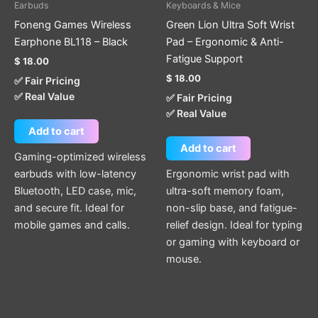
Earbuds
Keyboards & Mice
Foneng Games Wireless
Green Lion Ultra Soft Wrist
Earphone BL118 – Black
Pad – Ergonomic & Anti-
Fatigue Support
$
18.00
$
18.00
✅ Fair Pricing
✅ Real Value
✅ Fair Pricing
✅ Real Value
Add to cart
Add to cart
Gaming-optimized wireless
earbuds with low-latency
Ergonomic wrist pad with
Bluetooth, LED case, mic,
ultra-soft memory foam,
and secure fit. Ideal for
non-slip base, and fatigue-
mobile games and calls.
relief design. Ideal for typing
or gaming with keyboard or
mouse.