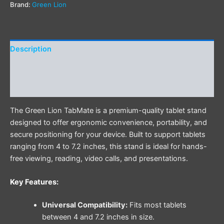
Brand:
Green Lion
Description
Additional information
Reviews (0)
The Green Lion TabMate is a premium-quality tablet stand
designed to offer ergonomic convenience, portability, and
secure positioning for your device. Built to support tablets
ranging from 4 to 7.2 inches, this stand is ideal for hands-
free viewing, reading, video calls, and presentations.
Key Features:
Universal Compatibility:
Fits most tablets
between 4 and 7.2 inches in size.