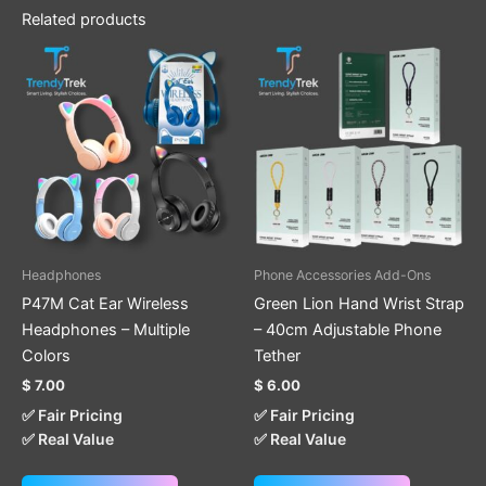
Related products
This
This
product
product
has
has
multiple
multiple
variants.
variants.
The
The
options
options
may
may
be
be
Headphones
Phone Accessories Add-Ons
chosen
chosen
P47M Cat Ear Wireless
Green Lion Hand Wrist Strap
on
on
Headphones – Multiple
– 40cm Adjustable Phone
the
the
Colors
Tether
product
product
$
7.00
$
6.00
page
page
✅ Fair Pricing
✅ Fair Pricing
✅ Real Value
✅ Real Value