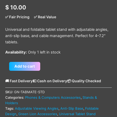
$
10.00
✅ Fair Pricing
✅ Real Value
Universal and foldable tablet stand with adjustable angles,
anti-slip base, and cable management. Perfect for 4–7.2″
tablets.
Availability:
Only 1 left in stock
Add to cart
🚚 Fast Delivery
💵 Cash on Delivery
📦 Quality Checked
SKU:
GN-TABMATE-STD
Categories:
Phones & Computers Accessories
,
Stands &
Holders
Tags:
Adjustable Viewing Angles
,
Anti-Slip Base
,
Foldable
Design
,
Green Lion Accessories
,
Universal Tablet Stand