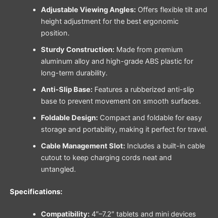
Adjustable Viewing Angles:
Offers flexible tilt and
height adjustment for the best ergonomic
position.
Sturdy Construction:
Made from premium
aluminum alloy and high-grade ABS plastic for
long-term durability.
Anti-Slip Base:
Features a rubberized anti-slip
base to prevent movement on smooth surfaces.
Foldable Design:
Compact and foldable for easy
storage and portability, making it perfect for travel.
Cable Management Slot:
Includes a built-in cable
cutout to keep charging cords neat and
untangled.
Specifications:
Compatibility:
4″–7.2″ tablets and mini devices