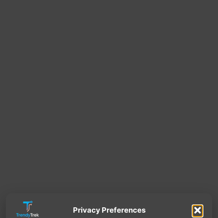
Privacy Preferences