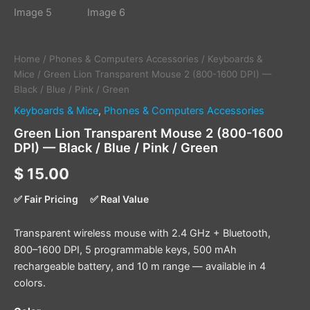
Home
/
Phones & Computers Accessories
/
Keyboards &
Mice
/ Green Lion Transparent Mouse 2 (800-1600 DPI) —
Black / Blue / Pink / Green
Keyboards & Mice
,
Phones & Computers Accessories
Green Lion Transparent Mouse 2 (800-1600
DPI) — Black / Blue / Pink / Green
$
15.00
✅ Fair Pricing
✅ Real Value
Transparent wireless mouse with 2.4 GHz + Bluetooth,
800–1600 DPI, 5 programmable keys, 500 mAh
rechargeable battery, and 10 m range — available in 4
colors.