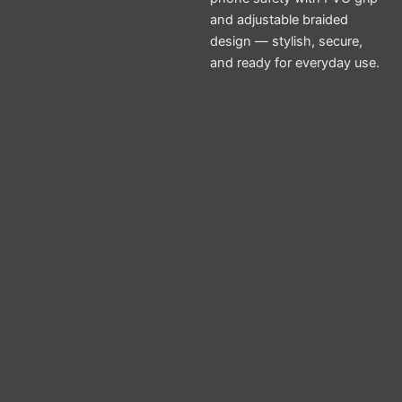
and adjustable braided
design — stylish, secure,
and ready for everyday use.