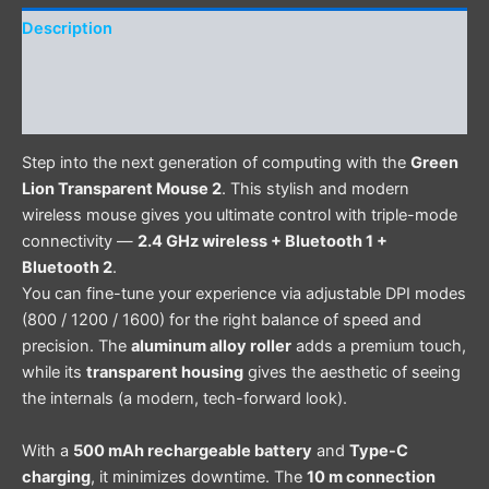
Description
Additional information
Reviews (0)
Step into the next generation of computing with the
Green
Lion Transparent Mouse 2
. This stylish and modern
wireless mouse gives you ultimate control with triple-mode
connectivity —
2.4 GHz wireless + Bluetooth 1 +
Bluetooth 2
.
You can fine-tune your experience via adjustable DPI modes
(800 / 1200 / 1600) for the right balance of speed and
precision. The
aluminum alloy roller
adds a premium touch,
while its
transparent housing
gives the aesthetic of seeing
the internals (a modern, tech-forward look).
With a
500 mAh rechargeable battery
and
Type-C
charging
, it minimizes downtime. The
10 m connection