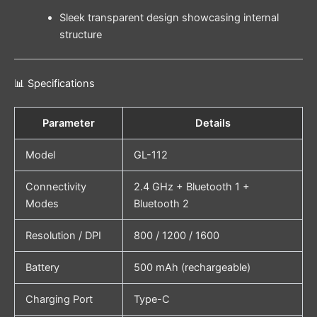
Sleek transparent design showcasing internal
structure
📊 Specifications
Parameter
Details
Model
GL-112
Connectivity
2.4 GHz + Bluetooth 1 +
Modes
Bluetooth 2
Resolution / DPI
800 / 1200 / 1600
Battery
500 mAh (rechargeable)
Charging Port
Type-C