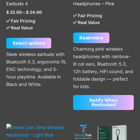
variants.
Earbuds 4
Headphones – Pink
The
$
22.00
–
$
24.00
options
✅ Fair Pricing
✅ Fair Pricing
✅ Real Value
may
✅ Real Value
be
chosen
Read more
Select options
on
Charming pink wireless
the
Sleek wireless earbuds with
headphones with rainbow-
product
Bluetooth 5.3, ergonomic fit,
lit cat ears, Bluetooth 5.3,
page
ENC technology, and 5-
12h battery, HiFi sound, and
hour playtime. Available in
foldable design — perfect
Black and White.
for kids.
Notify When
Restocked
This
product