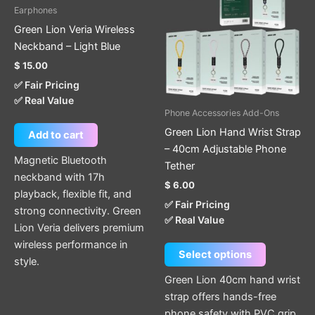
has
Earphones
multiple
Green Lion Veria Wireless
variants.
Neckband – Light Blue
The
$
15.00
options
✅ Fair Pricing
may
✅ Real Value
be
Phone Accessories Add-Ons
chosen
Green Lion Hand Wrist Strap
Add to cart
on
– 40cm Adjustable Phone
the
Magnetic Bluetooth
Tether
product
neckband with 17h
$
6.00
page
playback, flexible fit, and
✅ Fair Pricing
strong connectivity. Green
✅ Real Value
Lion Veria delivers premium
wireless performance in
Select options
style.
Green Lion 40cm hand wrist
strap offers hands-free
phone safety with PVC grip