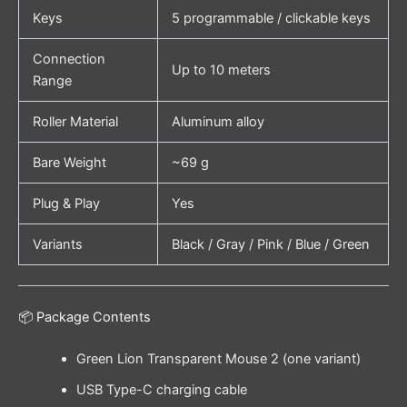
Keys
5 programmable / clickable keys
Connection
Up to 10 meters
Range
Roller Material
Aluminum alloy
Bare Weight
~69 g
Plug & Play
Yes
Variants
Black / Gray / Pink / Blue / Green
📦 Package Contents
Green Lion Transparent Mouse 2 (one variant)
USB Type-C charging cable