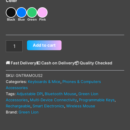
Color
Black
Blue
Green
Pink
Add to cart
🚚 Fast Delivery
💵 Cash on Delivery
📦 Quality Checked
SKU:
GNTRAMOUS2
Categories:
Keyboards & Mice
,
Phones & Computers
Accessories
Tags:
Adjustable DPI
,
Bluetooth Mouse
,
Green Lion
Accessories
,
Multi-Device Connectivity
,
Programmable Keys
,
Rechargeable
,
Smart Electronics
,
Wireless Mouse
Brand:
Green Lion