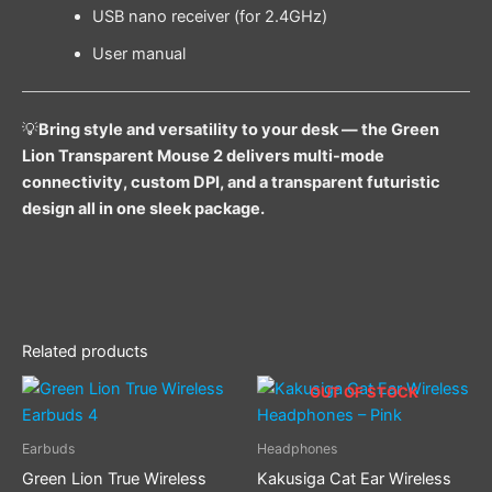
USB nano receiver (for 2.4GHz)
User manual
💡
Bring style and versatility to your desk — the Green
Lion Transparent Mouse 2 delivers multi-mode
connectivity, custom DPI, and a transparent futuristic
design all in one sleek package.
Related products
Price
This
OUT OF STOCK
range:
product
$ 22.00
through
has
Earbuds
Headphones
$ 24.00
multiple
Green Lion True Wireless
Kakusiga Cat Ear Wireless