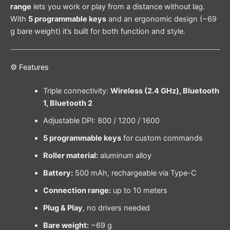
range
lets you work or play from a distance without lag.
With
5 programmable keys
and an ergonomic design (~69
g bare weight) it’s built for both function and style.
⚙️ Features
Triple connectivity:
Wireless (2.4 GHz), Bluetooth
1, Bluetooth 2
Adjustable DPI: 800 / 1200 / 1600
5 programmable keys
for custom commands
Roller material:
aluminum alloy
Battery:
500 mAh, rechargeable via Type-C
Connection range:
up to 10 meters
Plug & Play
, no drivers needed
Bare weight:
~69 g