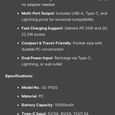
no adapter needed
Multi-Port Output
: Includes USB-A, Type-C, and
Lightning ports for universal compatibility
Fast Charging Support
: Delivers PD 20W and QC
22.5W power
Compact & Travel-Friendly
: Pocket-size with
durable PC construction
Dual Power Input
: Recharge via Type-C,
Lightning, or wall outlet
Specifications:
Model No.
: GL-PX20
Material
: PC
Battery Capacity
: 10000mAh
Type-C Input
: 5V/3A, 9V/2A, 12V/1.5A