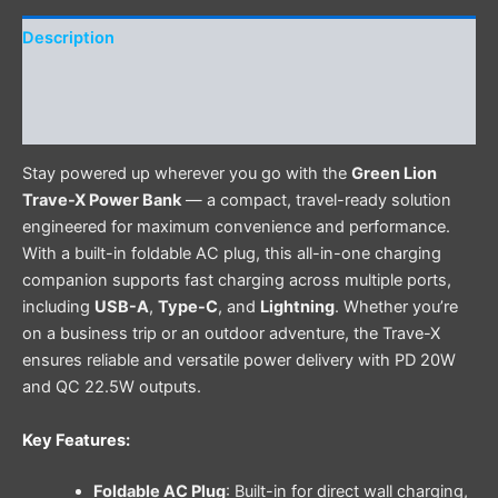
Description
Additional information
Reviews (0)
Stay powered up wherever you go with the
Green Lion
Trave-X Power Bank
— a compact, travel-ready solution
engineered for maximum convenience and performance.
With a built-in foldable AC plug, this all-in-one charging
companion supports fast charging across multiple ports,
including
USB-A
,
Type-C
, and
Lightning
. Whether you’re
on a business trip or an outdoor adventure, the Trave-X
ensures reliable and versatile power delivery with PD 20W
and QC 22.5W outputs.
Key Features:
Foldable AC Plug
: Built-in for direct wall charging,