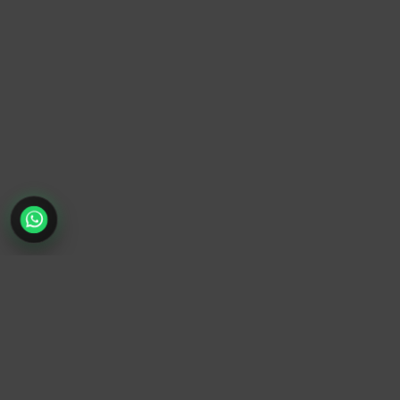
TrendyTrek
Email:
support@trendytrek.store
Phone / WhatsApp:
+961 78 779 238
Dekwaneh, Mount Lebanon, Lebanon