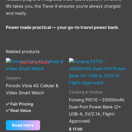
life takes you, the Trave-X ensures you’re always charged
and ready.
Power made practical — your go-to travel power bank.
Related products
OUT OF STOCK
Gadgets
Porodo Vista 4G Cellular &
Camping & Outdoor
Video Smart Watch
Foneng PX110 – 20000mAh
✅ Fair Pricing
Dual-Port Power Bank (2×
✅ Real Value
USB-A, 5V/2.1A, Flight-
Approved)
Read more
$
17.00