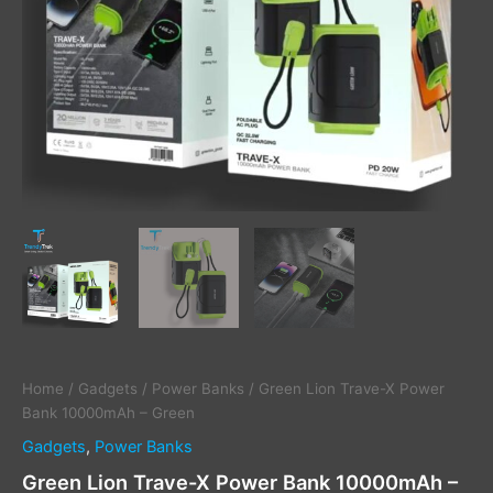
Home
/
Gadgets
/
Power Banks
/ Green Lion Trave-X Power
Bank 10000mAh – Green
Gadgets
,
Power Banks
Green Lion Trave-X Power Bank 10000mAh –