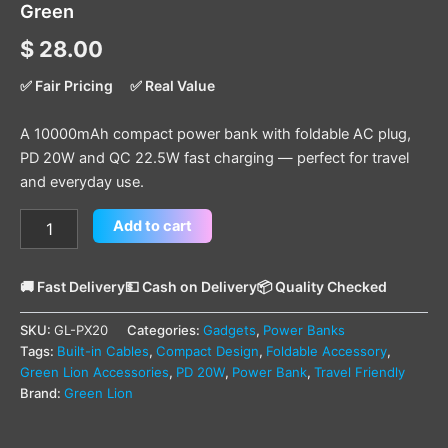
Green
$
28.00
✅ Fair Pricing
✅ Real Value
A 10000mAh compact power bank with foldable AC plug,
PD 20W and QC 22.5W fast charging — perfect for travel
and everyday use.
Add to cart
🚚 Fast Delivery
💵 Cash on Delivery
📦 Quality Checked
SKU:
GL-PX20
Categories:
Gadgets
,
Power Banks
Tags:
Built-in Cables
,
Compact Design
,
Foldable Accessory
,
Green Lion Accessories
,
PD 20W
,
Power Bank
,
Travel Friendly
Brand:
Green Lion