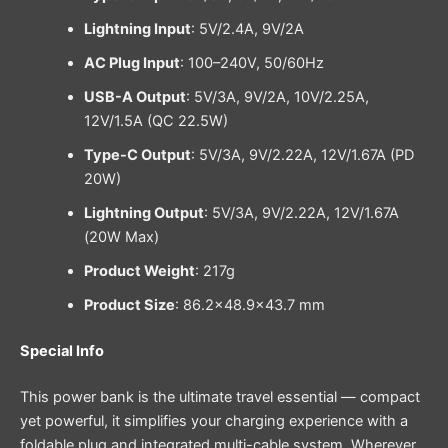
Lightning Input
: 5V/2.4A, 9V/2A
AC Plug Input
: 100–240V, 50/60Hz
USB-A Output
: 5V/3A, 9V/2A, 10V/2.25A,
12V/1.5A (QC 22.5W)
Type-C Output
: 5V/3A, 9V/2.22A, 12V/1.67A (PD
20W)
Lightning Output
: 5V/3A, 9V/2.22A, 12V/1.67A
(20W Max)
Product Weight
: 217g
Product Size
: 86.2×48.9×43.7 mm
Special Info
This power bank is the ultimate travel essential — compact
yet powerful, it simplifies your charging experience with a
foldable plug and integrated multi-cable system. Wherever