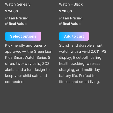
variants.
Watch Series 5
Watch – Black
The
$
24.00
$
28.00
options
✅ Fair Pricing
✅ Fair Pricing
may
✅ Real Value
✅ Real Value
be
chosen
Select options
Add to cart
on
the
Kid-friendly and parent-
Stylish and durable smart
product
approved — the Green Lion
watch with a vivid 2.01″ IPS
page
Kids Smart Watch Series 5
display, Bluetooth calling,
offers two-way calls, SOS
health tracking, wireless
alerts, and a fun design to
charging, and multi-day
keep your child safe and
battery life. Perfect for
connected.
fitness and smart living.