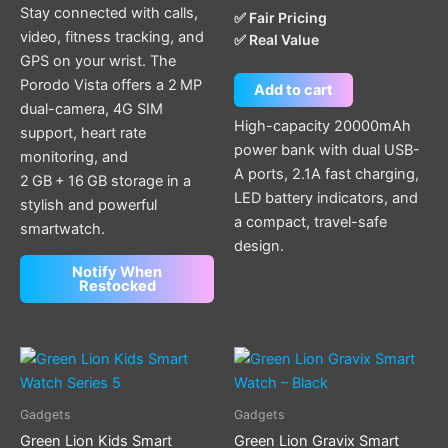
Stay connected with calls,
✅ Fair Pricing
video, fitness tracking, and
✅ Real Value
GPS on your wrist. The
Porodo Vista offers a 2 MP
Add to cart
dual-camera, 4G SIM
High-capacity 20000mAh
support, heart rate
power bank with dual USB-
monitoring, and
A ports, 2.1A fast charging,
2 GB + 16 GB storage in a
LED battery indicators, and
stylish and powerful
a compact, travel-safe
smartwatch.
design.
Notify When
Restocked
This
product
has
Gadgets
Gadgets
multiple
Green Lion Kids Smart
Green Lion Gravix Smart