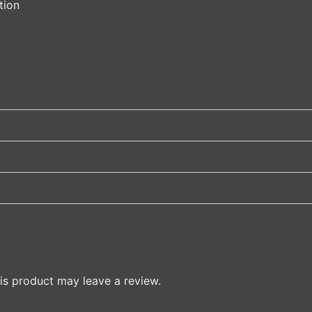
tion
s product may leave a review.