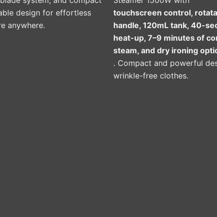
-blade system, and compact
Steamer 1500W with
ble design for effortless
touchscreen control, rotat
re anywhere.
handle, 120mL tank, 40-se
heat-up, 7–9 minutes of c
steam, and dry ironing opti
. Compact and powerful des
wrinkle-free clothes.