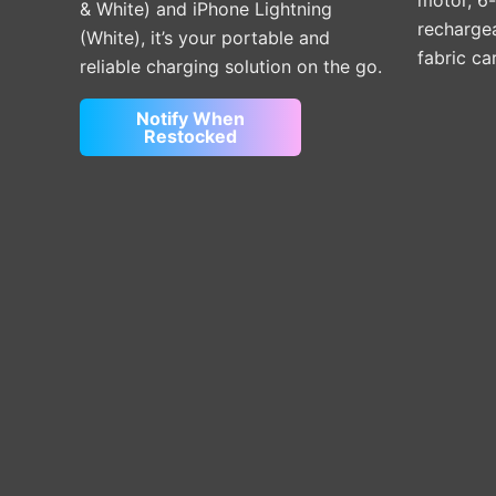
motor, 6
& White) and iPhone Lightning
rechargea
(White), it’s your portable and
fabric ca
reliable charging solution on the go.
Notify When
Restocked