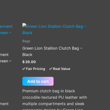
Bags
Green Lion Stallion Clutch Bag –
rment
Black
reen –
$
26.00
✅ Fair Pricing
✅ Real Value
Add to cart
Premium clutch bag in black
crocodile-textured PU leather with
rment
multiple compartments and sleek