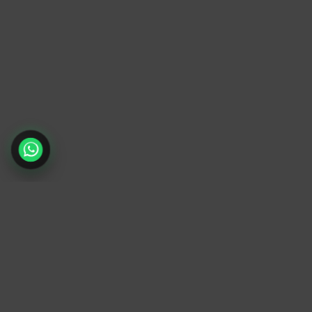
TrendyTrek
Email:
support@trendytrek.store
Phone / WhatsApp:
+961 78 779 238
Dekwaneh, Mount Lebanon, Lebanon