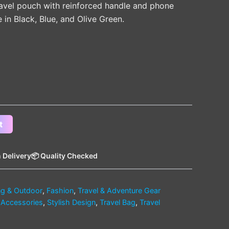
avel pouch with reinforced handle and phone
in Black, Blue, and Olive Green.
t
 Delivery
📦 Quality Checked
g & Outdoor
,
Fashion
,
Travel & Adventure Gear
 Accessories
,
Stylish Design
,
Travel Bag
,
Travel