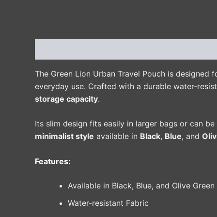
Description
Additional information
Reviews 
The Green Lion Urban Travel Pouch is designed fo
everyday use. Crafted with a durable water-resist
storage capacity
.
Its slim design fits easily in larger bags or can b
minimalist style
available in
Black
,
Blue
, and
Oli
Features:
Available in Black, Blue, and Olive Green
Water-resistant Fabric