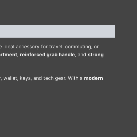
 ideal accessory for travel, commuting, or
artment
,
reinforced grab handle
, and
strong
r, wallet, keys, and tech gear. With a
modern