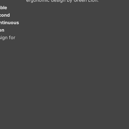
ergonomic design by Green Lion.
able
cond
ontinuous
on
ign for