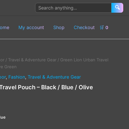
Search
🔍
products
ome
My account
Shop
Checkout
🛒
0
or
/
Travel & Adventure Gear
/ Green Lion Urban Travel
ive Green
oor
,
Fashion
,
Travel & Adventure Gear
ravel Pouch – Black / Blue / Olive
lue