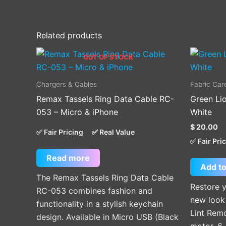
Related products
OUT OF STOCK
Chargers & Cables
Fabric Car
Remax Tassels Ring Data Cable RC-
Green Lio
053 – Micro & iPhone
White
$
20.00
✅ Fair Pricing
✅ Real Value
✅ Fair Pri
Read more
Add to
The Remax Tassels Ring Data Cable
Restore y
RC-053 combines fashion and
new look 
functionality in a stylish keychain
Lint Remo
design. Available in Micro USB (Black