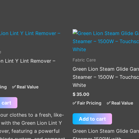
e
Fabric Care
n Lint Y Lint Remover –
Green Lion Steam Glide Ga
Steamer – 1500W – Touchsc
White
cing
✅ Real Value
$
35.00
 cart
✅ Fair Pricing
✅ Real Value
our clothes to a fresh, like-
Add to cart
with the Green Lion Lint Y
ver, featuring a powerful
Green Lion Steam Glide Ga