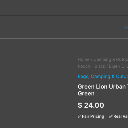
H
Green
Home
/
Camping & Outdo
Lion
Pouch – Black / Blue / Ol
Urban
Bags
,
Camping & Outd
Travel
Pouch
Green Lion Urban T
–
Green
Black
/
$
24.00
Blue
/
Olive
✅ Fair Pricing
✅ Real Va
Green
quantity