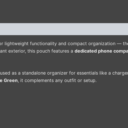
(0)
r lightweight functionality and compact organization — the
ant exterior, this pouch features a
dedicated phone comp
e used as a standalone organizer for essentials like a charge
ve Green
, it complements any outfit or setup.