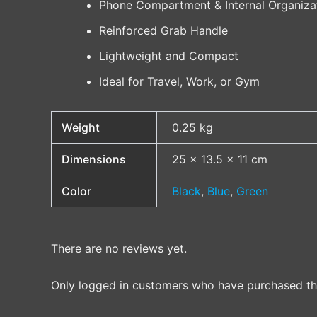
Phone Compartment & Internal Organiza
Reinforced Grab Handle
Lightweight and Compact
Ideal for Travel, Work, or Gym
Weight
0.25 kg
Dimensions
25 × 13.5 × 11 cm
Color
Black
,
Blue
,
Green
There are no reviews yet.
Only logged in customers who have purchased thi