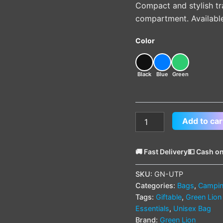
Compact and stylish tr
compartment. Available 
Color
Black
Blue
Green
Add to car
🚚 Fast Delivery
💵 Cash on
SKU:
GN-UTP
Categories:
Bags
,
Campin
Tags:
Giftable
,
Green Lion
Essentials
,
Unisex Bag
Brand:
Green Lion