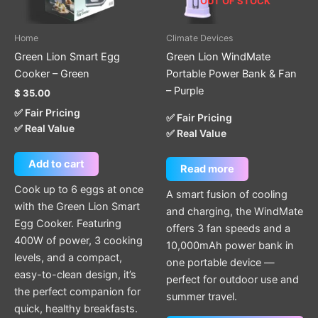
OUT OF STOCK
Home
Climate Devices
Green Lion Smart Egg
Green Lion WindMate
Cooker – Green
Portable Power Bank & Fan
– Purple
$
35.00
✅ Fair Pricing
✅ Fair Pricing
✅ Real Value
✅ Real Value
Add to cart
Read more
Cook up to 6 eggs at once
A smart fusion of cooling
with the Green Lion Smart
and charging, the WindMate
Egg Cooker. Featuring
offers 3 fan speeds and a
400W of power, 3 cooking
10,000mAh power bank in
levels, and a compact,
one portable device —
easy-to-clean design, it’s
perfect for outdoor use and
the perfect companion for
summer travel.
quick, healthy breakfasts.