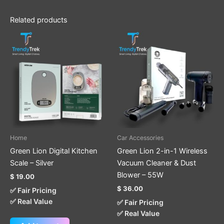
Related products
Home
Car Accessories
Green Lion Digital Kitchen
Green Lion 2-in-1 Wireless
Scale – Silver
Vacuum Cleaner & Dust
Blower – 55W
$
19.00
$
36.00
✅ Fair Pricing
✅ Real Value
✅ Fair Pricing
✅ Real Value