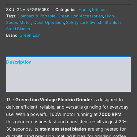
SKU:
GNVINEGR160BK
Categories:
Home
,
Kitchen
Tags:
Compact & Portable
,
Green Lion Accessories
,
High-
Speed Motor
,
Quiet Operation
,
Safety Lock Switch
,
Stainless
Steel Blades
Brand:
Green Lion
Description
Additional information
Reviews (0)
The
Green Lion Vintage Electric Grinder
is designed to
deliver efficient, reliable, and versatile grinding for everyday
use. With a powerful 160W motor running at
7000 RPM
,
this grinder ensures fast and consistent results in just 20–
30 seconds. Its
stainless steel blades
are engineered for
durability and precision, making it ideal for grinding coffee