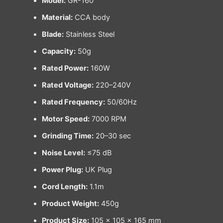
Model:
GR-160
Material:
CCA body
Blade:
Stainless Steel
Capacity:
50g
Rated Power:
160W
Rated Voltage:
220–240V
Rated Frequency:
50/60Hz
Motor Speed:
7000 RPM
Grinding Time:
20–30 sec
Noise Level:
≤75 dB
Power Plug:
UK Plug
Cord Length:
1.1m
Product Weight:
450g
Product Size:
105 × 105 × 165 mm