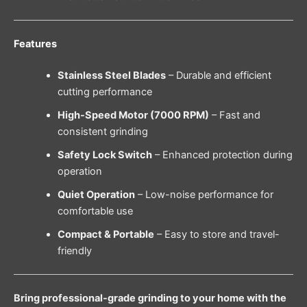
Features
Stainless Steel Blades
– Durable and efficient
cutting performance
High-Speed Motor (7000 RPM)
– Fast and
consistent grinding
Safety Lock Switch
– Enhanced protection during
operation
Quiet Operation
– Low-noise performance for
comfortable use
Compact & Portable
– Easy to store and travel-
friendly
Bring professional-grade grinding to your home with the