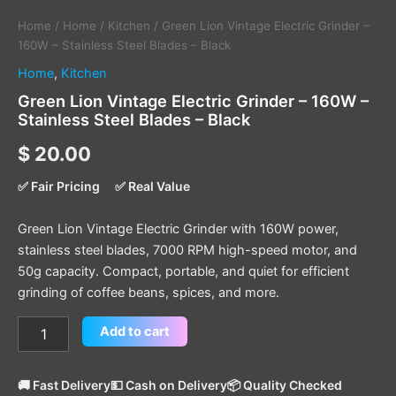
Home
/
Home
/
Kitchen
/ Green Lion Vintage Electric Grinder –
160W – Stainless Steel Blades – Black
Home
,
Kitchen
Green Lion Vintage Electric Grinder – 160W –
Stainless Steel Blades – Black
$
20.00
✅ Fair Pricing
✅ Real Value
Green Lion Vintage Electric Grinder with 160W power,
stainless steel blades, 7000 RPM high-speed motor, and
50g capacity. Compact, portable, and quiet for efficient
grinding of coffee beans, spices, and more.
Add to cart
🚚 Fast Delivery
💵 Cash on Delivery
📦 Quality Checked