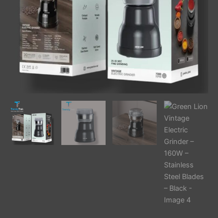
–
Black
quantity