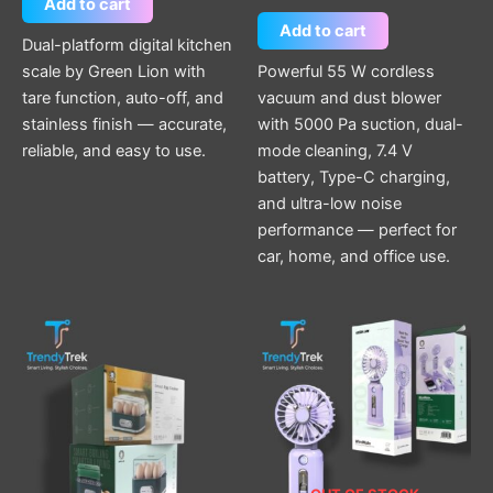
Add to cart
Add to cart
Dual-platform digital kitchen
scale by Green Lion with
Powerful 55 W cordless
tare function, auto-off, and
vacuum and dust blower
stainless finish — accurate,
with 5000 Pa suction, dual-
reliable, and easy to use.
mode cleaning, 7.4 V
battery, Type-C charging,
and ultra-low noise
performance — perfect for
car, home, and office use.