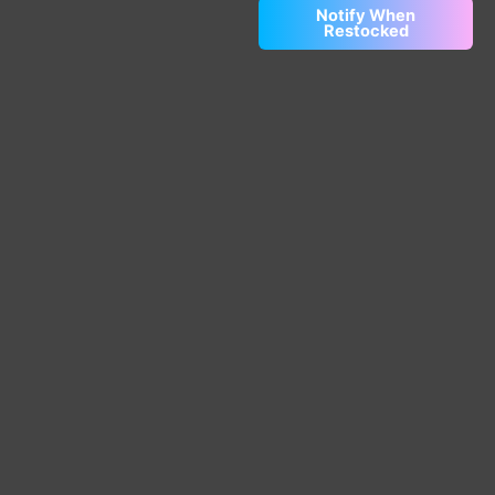
Notify When
Restocked