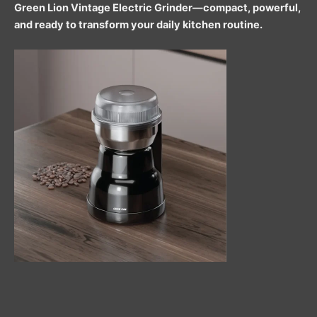
Green Lion Vintage Electric Grinder—compact, powerful,
and ready to transform your daily kitchen routine.