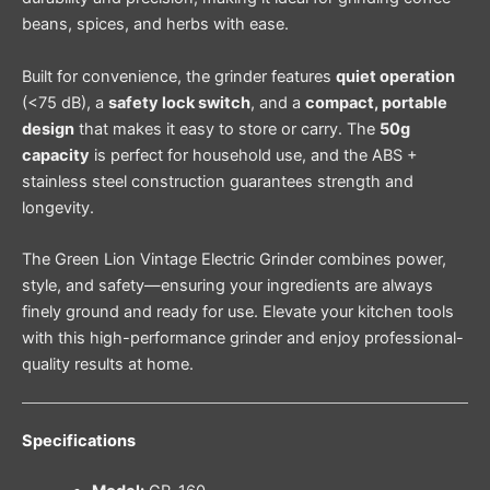
beans, spices, and herbs with ease.
Built for convenience, the grinder features
quiet operation
(<75 dB), a
safety lock switch
, and a
compact, portable
design
that makes it easy to store or carry. The
50g
capacity
is perfect for household use, and the ABS +
stainless steel construction guarantees strength and
longevity.
The Green Lion Vintage Electric Grinder combines power,
style, and safety—ensuring your ingredients are always
finely ground and ready for use. Elevate your kitchen tools
with this high-performance grinder and enjoy professional-
quality results at home.
Specifications