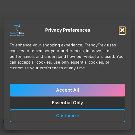
Privacy Preferences
To enhance your shopping experience, TrendyTrek uses
cookies to remember your preferences, improve site
performance, and understand how our website is used. You
can accept all cookies, use only essential cookies, or
customize your preferences at any time.
Accept All
Essential Only
Customize