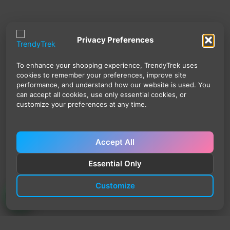
Privacy Preferences
To enhance your shopping experience, TrendyTrek uses
cookies to remember your preferences, improve site
performance, and understand how our website is used. You
can accept all cookies, use only essential cookies, or
customize your preferences at any time.
Accept All
Essential Only
Customize