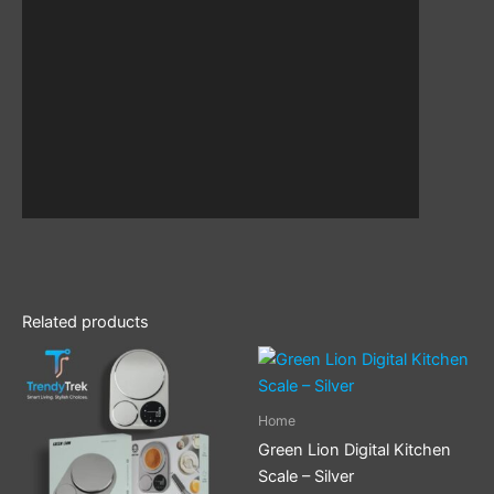
Related products
Home
Green Lion Digital Kitchen
Scale – Silver