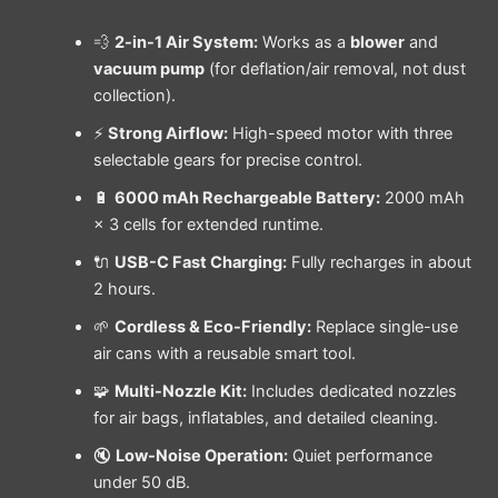
💨
2-in-1 Air System:
Works as a
blower
and
vacuum pump
(for deflation/air removal, not dust
collection).
⚡
Strong Airflow:
High-speed motor with three
selectable gears for precise control.
🔋
6000 mAh Rechargeable Battery:
2000 mAh
× 3 cells for extended runtime.
🔌
USB-C Fast Charging:
Fully recharges in about
2 hours.
🌱
Cordless & Eco-Friendly:
Replace single-use
air cans with a reusable smart tool.
🧩
Multi-Nozzle Kit:
Includes dedicated nozzles
for air bags, inflatables, and detailed cleaning.
🔇
Low-Noise Operation:
Quiet performance
under 50 dB.