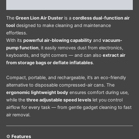
Reviews (0)
The
Green Lion Air Duster
is a
cordless dual-function air
tool
designed to make cleaning and maintenance
effortless.
With its
powerful air-blowing capability
and
vacuum-
pump function
, it easily removes dust from electronics,
keyboards, and tight corners — and can also
extract air
from storage bags or deflate inflatables
.
Compact, portable, and rechargeable, it’s an eco-friendly
alternative to disposable compressed-air cans. The
ergonomic lightweight body
ensures comfort during use,
while the
three adjustable speed levels
let you control
airflow for every task — from gentle gadget cleaning to fast
air removal.
⚙️
Features