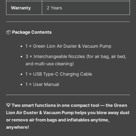
Warranty
2 Years
📦
Package Contents
1 × Green Lion Air Duster & Vacuum Pump
3 × Interchangeable Nozzles (for air bag, air bed,
and multi-use cleaning)
1 × USB Type-C Charging Cable
1 × User Manual
💡 Two smart functions in one compact tool — the Green
Lion Air Duster & Vacuum Pump helps you blow away dust
or remove air from bags and inflatables anytime,
anywhere!