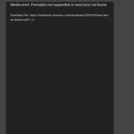
Video
Media error: Format(s) not supported or source(s) not found
Player
Download File: https://trendytrek.store/wp-content/uploads/2025/10/Green-lion-
air-duster.mp4?_=1