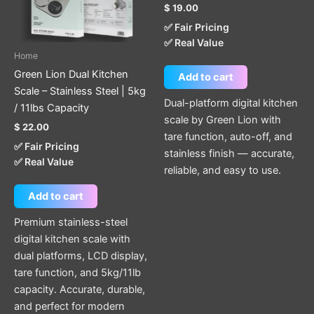
$
19.00
✅ Fair Pricing
✅ Real Value
Home
Green Lion Dual Kitchen
Add to cart
Scale – Stainless Steel | 5kg
Dual-platform digital kitchen
/ 11lbs Capacity
scale by Green Lion with
$
22.00
tare function, auto-off, and
✅ Fair Pricing
stainless finish — accurate,
✅ Real Value
reliable, and easy to use.
Add to cart
Premium stainless-steel
digital kitchen scale with
dual platforms, LCD display,
tare function, and 5kg/11lb
capacity. Accurate, durable,
and perfect for modern