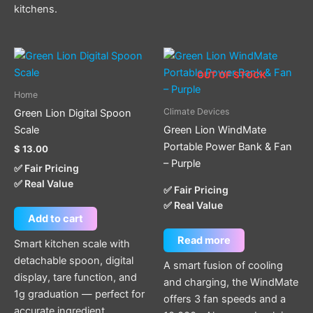
kitchens.
OUT OF STOCK
Home
Climate Devices
Green Lion Digital Spoon
Scale
Green Lion WindMate
Portable Power Bank & Fan
$
13.00
– Purple
✅ Fair Pricing
✅ Real Value
✅ Fair Pricing
✅ Real Value
Add to cart
Read more
Smart kitchen scale with
detachable spoon, digital
A smart fusion of cooling
display, tare function, and
and charging, the WindMate
1g graduation — perfect for
offers 3 fan speeds and a
accurate ingredient