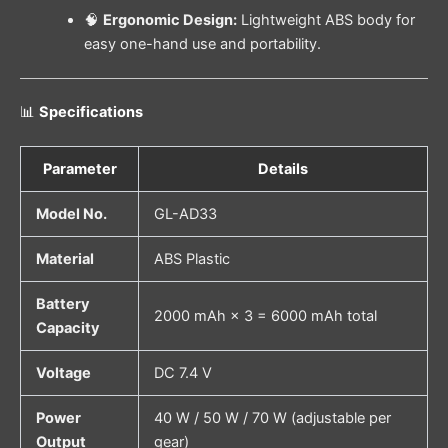
🧠
Ergonomic Design:
Lightweight ABS body for
easy one-hand use and portability.
📊
Specifications
Parameter
Details
Model No.
GL-AD33
Material
ABS Plastic
Battery
2000 mAh × 3 = 6000 mAh total
Capacity
Voltage
DC 7.4 V
Power
40 W / 50 W / 70 W (adjustable per
Output
gear)