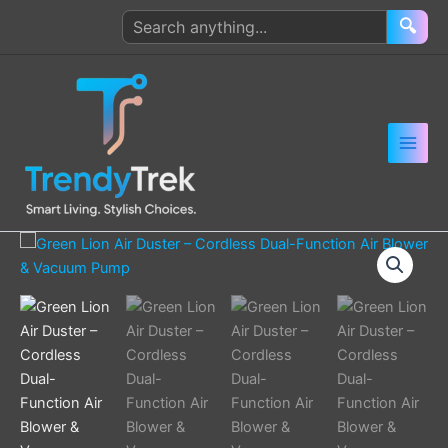
Skip
Search
🔍
to
products
content
Green
Lion
Air
Duster
–
Cordless
Dual-
Function
Air
Blower
&