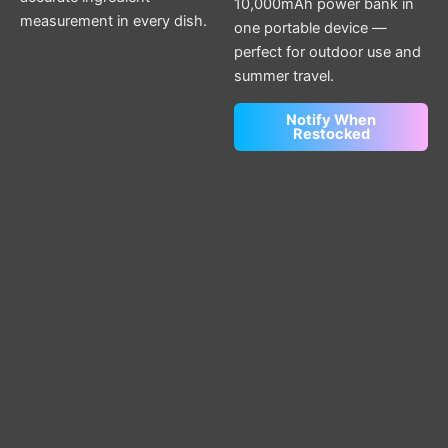
10,000mAh power bank in
measurement in every dish.
one portable device —
perfect for outdoor use and
summer travel.
Notify When
Restocked