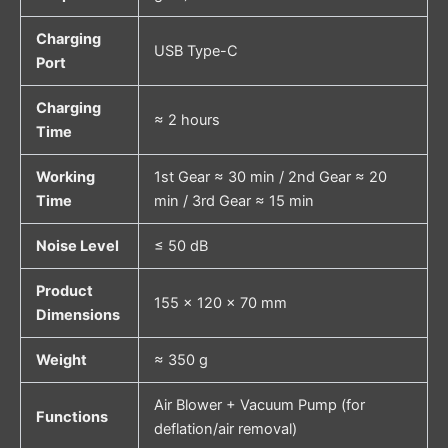
Charging
USB Type-C
Port
Charging
≈ 2 hours
Time
Working
1st Gear ≈ 30 min / 2nd Gear ≈ 20
Time
min / 3rd Gear ≈ 15 min
Noise Level
≤ 50 dB
Product
155 × 120 × 70 mm
Dimensions
Weight
≈ 350 g
Air Blower + Vacuum Pump (for
Functions
deflation/air removal)