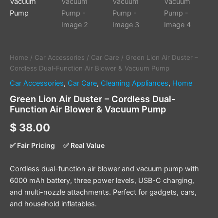
Vacuum
Pump
quantity
Home
/
Car Accessories
/
Car Care
/ Green Lion Air Duster –
Cordless Dual-Function Air Blower & Vacuum Pump
Car Accessories
,
Car Care
,
Cleaning Appliances
,
Home
Green Lion Air Duster – Cordless Dual-
Function Air Blower & Vacuum Pump
$
38.00
✅ Fair Pricing
✅ Real Value
Cordless dual-function air blower and vacuum pump with
6000 mAh battery, three power levels, USB-C charging,
and multi-nozzle attachments. Perfect for gadgets, cars,
and household inflatables.