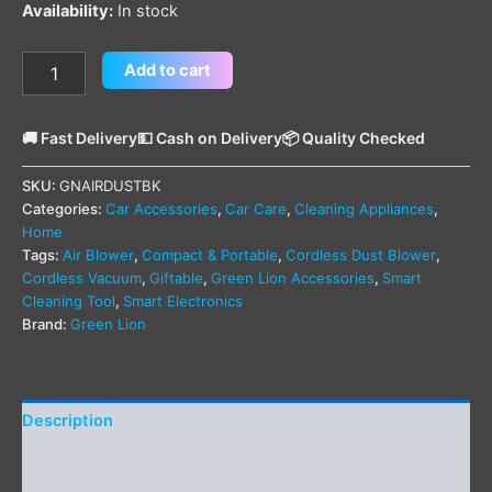
Availability:
In stock
Add to cart
🚚 Fast Delivery
💵 Cash on Delivery
📦 Quality Checked
SKU:
GNAIRDUSTBK
Categories:
Car Accessories
,
Car Care
,
Cleaning Appliances
,
Home
Tags:
Air Blower
,
Compact & Portable
,
Cordless Dust Blower
,
Cordless Vacuum
,
Giftable
,
Green Lion Accessories
,
Smart
Cleaning Tool
,
Smart Electronics
Brand:
Green Lion
Description
Additional information