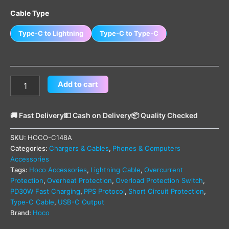
Cable Type
Type-C to Lightning
Type-C to Type-C
Add to cart
🚚 Fast Delivery
💵 Cash on Delivery
📦 Quality Checked
SKU:
HOCO-C148A
Categories:
Chargers & Cables
,
Phones & Computers
Accessories
Tags:
Hoco Accessories
,
Lightning Cable
,
Overcurrent
Protection
,
Overheat Protection
,
Overload Protection Switch
,
PD30W Fast Charging
,
PPS Protocol
,
Short Circuit Protection
,
Type-C Cable
,
USB-C Output
Brand:
Hoco