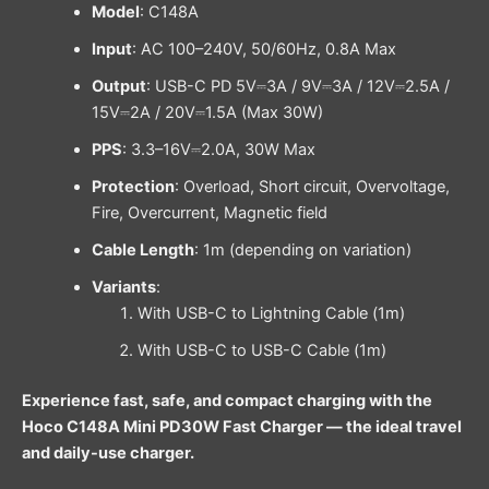
Model
: C148A
Input
: AC 100–240V, 50/60Hz, 0.8A Max
Output
: USB-C PD 5V⎓3A / 9V⎓3A / 12V⎓2.5A /
15V⎓2A / 20V⎓1.5A (Max 30W)
PPS
: 3.3–16V⎓2.0A, 30W Max
Protection
: Overload, Short circuit, Overvoltage,
Fire, Overcurrent, Magnetic field
Cable Length
: 1m (depending on variation)
Variants
:
With USB-C to Lightning Cable (1m)
With USB-C to USB-C Cable (1m)
Experience fast, safe, and compact charging with the
Hoco C148A Mini PD30W Fast Charger — the ideal travel
and daily-use charger.