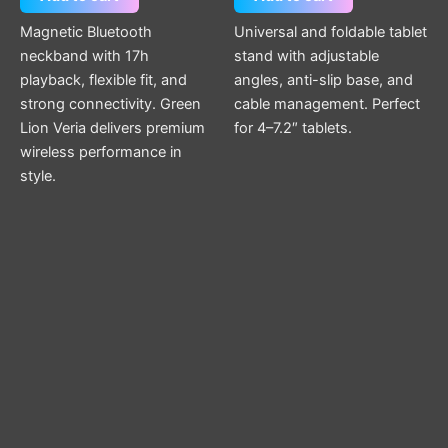
Magnetic Bluetooth
Universal and foldable tablet
neckband with 17h
stand with adjustable
playback, flexible fit, and
angles, anti-slip base, and
strong connectivity. Green
cable management. Perfect
Lion Veria delivers premium
for 4–7.2″ tablets.
wireless performance in
style.