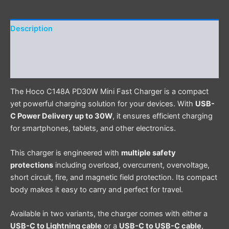
Description
Additional information
Reviews (0)
The Hoco C148A PD30W Mini Fast Charger is a compact
yet powerful charging solution for your devices. With
USB-
C Power Delivery up to 30W
, it ensures efficient charging
for smartphones, tablets, and other electronics.
This charger is engineered with
multiple safety
protections
including overload, overcurrent, overvoltage,
short circuit, fire, and magnetic field protection. Its compact
body makes it easy to carry and perfect for travel.
Available in two variants, the charger comes with either a
USB-C to Lightning cable
or a
USB-C to USB-C cable
,