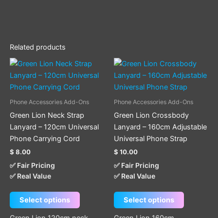
Related products
This
This
product
product
has
has
multiple
multiple
Phone Accessories Add-Ons
Phone Accessories Add-Ons
variants.
variants.
Green Lion Neck Strap
Green Lion Crossbody
The
The
Lanyard – 120cm Universal
Lanyard – 160cm Adjustable
options
options
Phone Carrying Cord
Universal Phone Strap
may
may
$
8.00
$
10.00
be
be
✅ Fair Pricing
✅ Fair Pricing
chosen
chosen
✅ Real Value
✅ Real Value
on
on
the
the
Select options
Select options
product
product
page
page
Green Lion 120cm neck
Green Lion 160cm