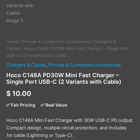
Home
/
Phones & Computers Accessories
/
Chargers &
Cables
/ Hoco C148A PD30W Mini Fast Charger – Single Port
USB-C (2 Variants with Cable)
Chargers & Cables
,
Phones & Computers Accessories
Hoco C148A PD30W Mini Fast Charger –
Single Port USB-C (2 Variants with Cable)
$
10.00
✅ Fair Pricing
✅ Real Value
Hoco C148A Mini Fast Charger with 30W USB-C PD output.
Compact design, multiple circuit protection, and includes
1m cable (Lightning or Type-C).