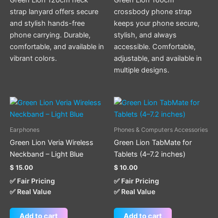
strap lanyard offers secure
crossbody phone strap
and stylish hands-free
keeps your phone secure,
phone carrying. Durable,
stylish, and always
comfortable, and available in
accessible. Comfortable,
vibrant colors.
adjustable, and available in
multiple designs.
Earphones
Phones & Computers Accessories
Green Lion Veria Wireless
Green Lion TabMate for
Neckband – Light Blue
Tablets (4–7.2 inches)
$
15.00
$
10.00
✅ Fair Pricing
✅ Fair Pricing
✅ Real Value
✅ Real Value
Add to cart
Add to cart