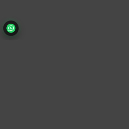
TrendyTrek
Email:
support@trendytrek.store
Phone / WhatsApp:
+961 78 779 238
Dekwaneh, Mount Lebanon, Lebanon
Independent e-commerce store serving customers across
Lebanon
We offer fast delivery and cash on delivery across Lebanon
Follow Us