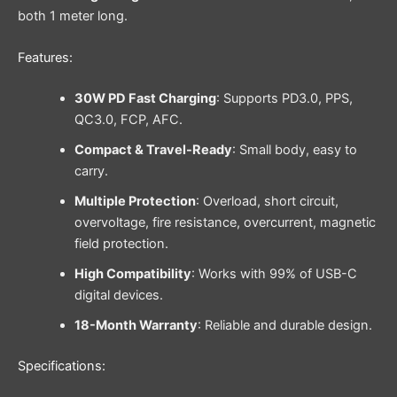
both 1 meter long.
Features:
30W PD Fast Charging
: Supports PD3.0, PPS,
QC3.0, FCP, AFC.
Compact & Travel-Ready
: Small body, easy to
carry.
Multiple Protection
: Overload, short circuit,
overvoltage, fire resistance, overcurrent, magnetic
field protection.
High Compatibility
: Works with 99% of USB-C
digital devices.
18-Month Warranty
: Reliable and durable design.
Specifications: