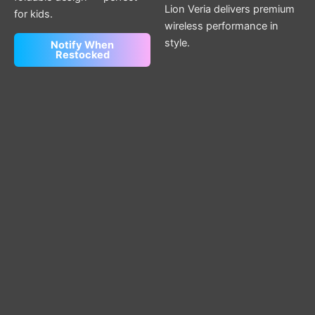
Lion Veria delivers premium
for kids.
wireless performance in
style.
Notify When
Restocked