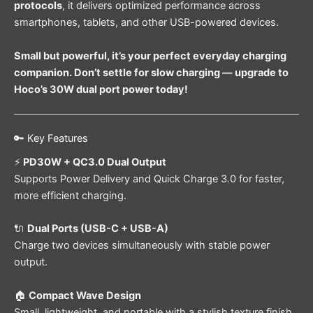
protocols
, it delivers optimized performance across
smartphones, tablets, and other USB-powered devices.
Small but powerful, it’s your perfect everyday charging
companion. Don’t settle for slow charging — upgrade to
Hoco’s 30W dual port power today!
🔑 Key Features
⚡
PD30W + QC3.0 Dual Output
Supports Power Delivery and Quick Charge 3.0 for faster,
more efficient charging.
🔌
Dual Ports (USB-C + USB-A)
Charge two devices simultaneously with stable power
output.
🏠
Compact Wave Design
Small, lightweight, and portable with a stylish texture finish.