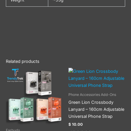
Related products
This
This
product
product
has
has
multiple
multiple
Phone Accessories Add-Ons
variants.
variants.
Green Lion Crossbody
The
The
Lanyard – 160cm Adjustable
options
options
Universal Phone Strap
may
may
$
10.00
be
be
Earbuds