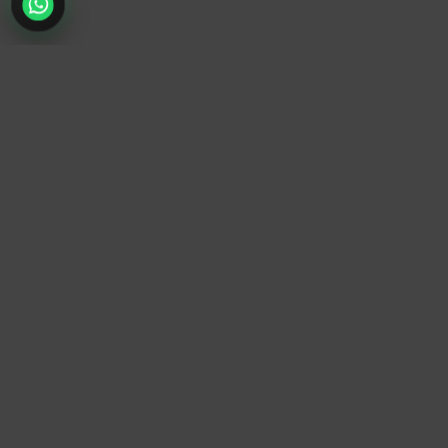
TrendyTrek
Email:
support@trendytrek.store
Phone / WhatsApp:
+961 78 779 238
Dekwaneh, Mount Lebanon, Lebanon
Independent e-commerce store serving customers across
Lebanon
We offer fast delivery and cash on delivery across Lebanon
Follow Us
Instagram
Facebook
TikTok