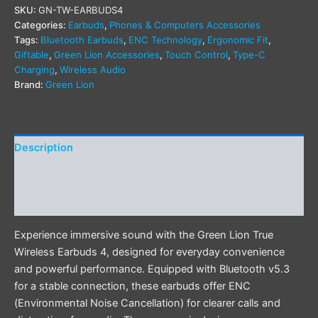
SKU:
GN-TW-EARBUDS4
Categories:
Earbuds
,
Phones & Computers Accessories
Tags:
Bluetooth Earbuds
,
ENC Technology
,
Ergonomic Fit
,
Giftable
,
Green Lion Accessories
,
Touch Control
,
Type-C
Charging
,
Wireless Audio
Brand:
Green Lion
Description
Additional information
Reviews (0)
Experience immersive sound with the Green Lion True
Wireless Earbuds 4, designed for everyday convenience
and powerful performance. Equipped with Bluetooth v5.3
for a stable connection, these earbuds offer ENC
(Environmental Noise Cancellation) for clearer calls and