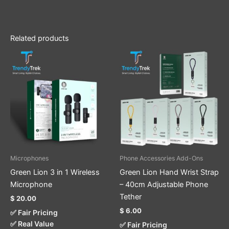
Related products
This
product
has
multiple
variants.
The
options
may
be
Microphones
Phone Accessories Add-Ons
chosen
Green Lion 3 in 1 Wireless
Green Lion Hand Wrist Strap
on
Microphone
– 40cm Adjustable Phone
the
Tether
$
20.00
product
$
6.00
✅ Fair Pricing
page
✅ Real Value
✅ Fair Pricing