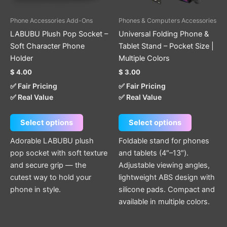
may
may
be
be
Phone Accessories Add-Ons
Phones & Computers Accessories
chosen
chosen
LABUBU Plush Pop Socket –
Universal Folding Phone &
on
on
Soft Character Phone
Tablet Stand – Pocket Size |
the
the
Holder
Multiple Colors
product
product
$
4.00
$
3.00
page
page
✅ Fair Pricing
✅ Fair Pricing
✅ Real Value
✅ Real Value
Select options
Select options
Adorable LABUBU plush
Foldable stand for phones
pop socket with soft texture
and tablets (4″–13″).
and secure grip — the
Adjustable viewing angles,
cutest way to hold your
lightweight ABS design with
phone in style.
silicone pads. Compact and
available in multiple colors.