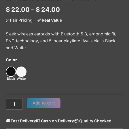
$
22.00
–
$
24.00
✅ Fair Pricing
✅ Real Value
Sleek wireless earbuds with Bluetooth 5.3, ergonomic fit,
ENC technology, and 5-hour playtime. Available in Black
and White.
Color
Black
White
Add to cart
🚚 Fast Delivery
💵 Cash on Delivery
📦 Quality Checked