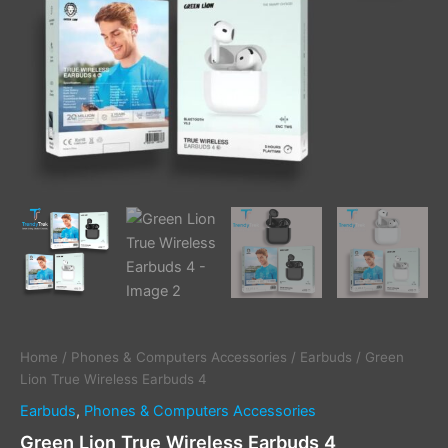
Home
/
Phones & Computers Accessories
/
Earbuds
/ Green
Lion True Wireless Earbuds 4
Earbuds
,
Phones & Computers Accessories
Green Lion True Wireless Earbuds 4