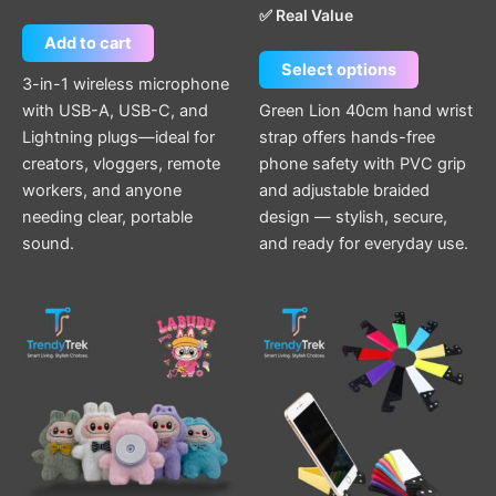
✅ Real Value
Add to cart
Select options
3-in-1 wireless microphone
with USB-A, USB-C, and
Green Lion 40cm hand wrist
Lightning plugs—ideal for
strap offers hands-free
creators, vloggers, remote
phone safety with PVC grip
workers, and anyone
and adjustable braided
needing clear, portable
design — stylish, secure,
sound.
and ready for everyday use.
This
This
product
product
has
has
multiple
multiple
variants.
variants.
The
The
options
options