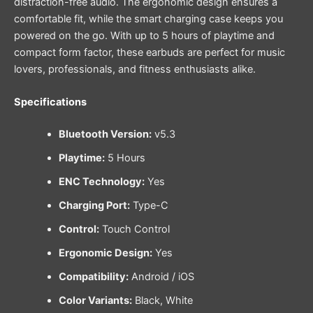
distraction-free audio. The ergonomic design ensures a
comfortable fit, while the smart charging case keeps you
powered on the go. With up to 5 hours of playtime and
compact form factor, these earbuds are perfect for music
lovers, professionals, and fitness enthusiasts alike.
Specifications
Bluetooth Version:
v5.3
Playtime:
5 Hours
ENC Technology:
Yes
Charging Port:
Type-C
Control:
Touch Control
Ergonomic Design:
Yes
Compatibility:
Android / iOS
Color Variants:
Black, White