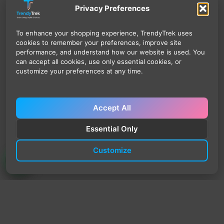
Privacy Preferences
To enhance your shopping experience, TrendyTrek uses
cookies to remember your preferences, improve site
performance, and understand how our website is used. You
can accept all cookies, use only essential cookies, or
customize your preferences at any time.
Accept All
Essential Only
Customize
TrendyTrek