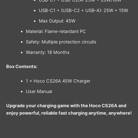
USB-C1 + USB-C2/A: 25W + 20W/18W
USB-C1 + (USB-C2 + USB-A): 25W + 15W
Max Output: 45W
Material: Flame-retardant PC
Safety: Multiple protection circuits
Warranty: 18 Months
Box Contents:
1 × Hoco CS26A 45W Charger
User Manual
Upgrade your charging game with the Hoco CS26A and
enjoy powerful, reliable fast charging anytime, anywhere!