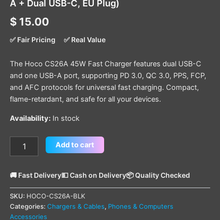
A + Dual USB-C, EU Plug)
$
15.00
✅ Fair Pricing
✅ Real Value
The Hoco CS26A 45W Fast Charger features dual USB-C
and one USB-A port, supporting PD 3.0, QC 3.0, PPS, FCP,
and AFC protocols for universal fast charging. Compact,
flame-retardant, and safe for all your devices.
Availability:
In stock
Add to cart
🚚 Fast Delivery
💵 Cash on Delivery
📦 Quality Checked
SKU:
HOCO-CS26A-BLK
Categories:
Chargers & Cables
,
Phones & Computers
Accessories