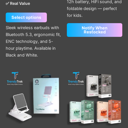
12h battery, HiFi sound, and
✅ Real Value
foldable design — perfect
for kids.
Select options
Sleek wireless earbuds with
Notify When
Restocked
Bluetooth 5.3, ergonomic fit,
ENC technology, and 5-
hour playtime. Available in
Black and White.
This
product
has
multiple
variants.
The
options
may