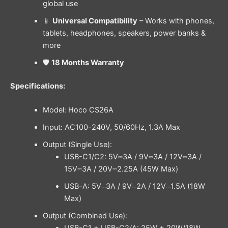
global use
📱
Universal Compatibility
– Works with phones,
tablets, headphones, speakers, power banks &
more
🛡️
18 Months Warranty
Specifications:
Model: Hoco CS26A
Input: AC100-240V, 50/60Hz, 1.3A Max
Output (Single Use):
USB-C1/C2: 5V⎓3A / 9V⎓3A / 12V⎓3A /
15V⎓3A / 20V⎓2.25A (45W Max)
USB-A: 5V⎓3A / 9V⎓2A / 12V⎓1.5A (18W
Max)
Output (Combined Use):