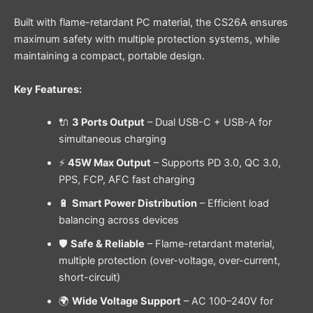
Built with flame-retardant PC material, the CS26A ensures
maximum safety with multiple protection systems, while
maintaining a compact, portable design.
Key Features:
🔌
3 Ports Output
– Dual USB-C + USB-A for
simultaneous charging
⚡
45W Max Output
– Supports PD 3.0, QC 3.0,
PPS, FCP, AFC fast charging
🔋
Smart Power Distribution
– Efficient load
balancing across devices
🛡️
Safe & Reliable
– Flame-retardant material,
multiple protection (over-voltage, over-current,
short-circuit)
🌍
Wide Voltage Support
– AC 100–240V for