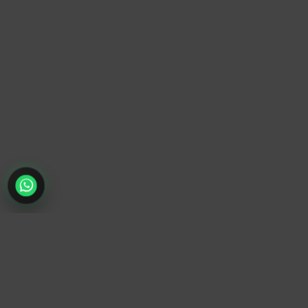
TrendyTrek
Email:
support@trendytrek.store
Phone / WhatsApp:
+961 78 779 238