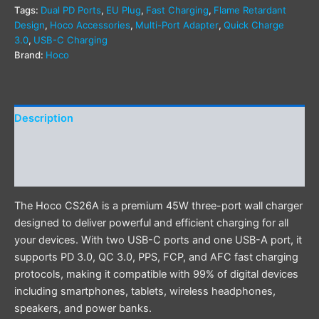
Tags:
Dual PD Ports
,
EU Plug
,
Fast Charging
,
Flame Retardant
Design
,
Hoco Accessories
,
Multi-Port Adapter
,
Quick Charge
3.0
,
USB-C Charging
Brand:
Hoco
Description
Additional information
Reviews (0)
The Hoco CS26A is a premium 45W three-port wall charger
designed to deliver powerful and efficient charging for all
your devices. With two USB-C ports and one USB-A port, it
supports PD 3.0, QC 3.0, PPS, FCP, and AFC fast charging
protocols, making it compatible with 99% of digital devices
including smartphones, tablets, wireless headphones,
speakers, and power banks.