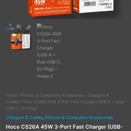
Home
/
Phones & Computers Accessories
/
Chargers &
Cables
/ Hoco CS26A 45W 3-Port Fast Charger (USB-A + Dual
USB-C, EU Plug)
Chargers & Cables
,
Phones & Computers Accessories
Hoco CS26A 45W 3-Port Fast Charger (USB-