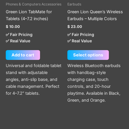
be
Phones & Computers Accessories
Earbuds
chosen
Green Lion TabMate for
Green Lion Queen’s Wireless
on
Tablets (4–7.2 inches)
Earbuds – Multiple Colors
the
$
10.00
$
23.00
product
✅ Fair Pricing
✅ Fair Pricing
page
✅ Real Value
✅ Real Value
Add to cart
Select options
Universal and foldable tablet
Wireless Bluetooth earbuds
stand with adjustable
with handbag-style
angles, anti-slip base, and
charging case, touch
cable management. Perfect
controls, and 20-hour
for 4–7.2″ tablets.
playtime. Available in Black,
Green, and Orange.