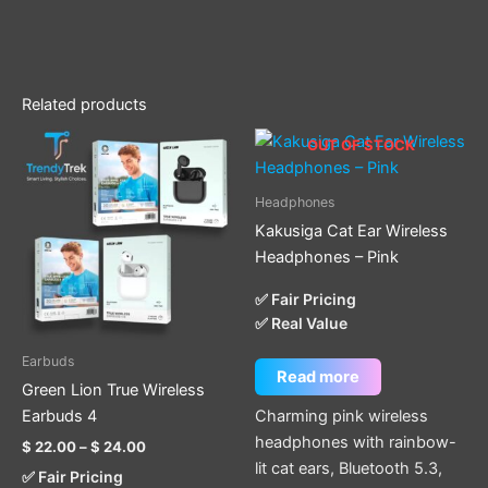
Related products
Price
This
OUT OF STOCK
range:
product
$ 22.00
through
has
Headphones
$ 24.00
multiple
Kakusiga Cat Ear Wireless
variants.
Headphones – Pink
The
options
✅ Fair Pricing
✅ Real Value
may
be
Earbuds
chosen
Read more
Green Lion True Wireless
on
Charming pink wireless
Earbuds 4
the
headphones with rainbow-
$
22.00
–
$
24.00
product
lit cat ears, Bluetooth 5.3,
✅ Fair Pricing
page