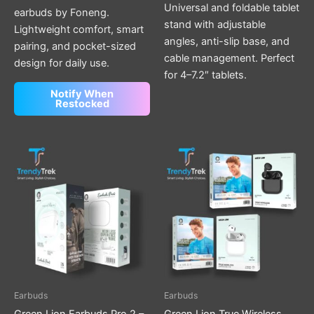
Universal and foldable tablet
earbuds by Foneng.
stand with adjustable
Lightweight comfort, smart
angles, anti-slip base, and
pairing, and pocket-sized
cable management. Perfect
design for daily use.
for 4–7.2″ tablets.
Notify When
Restocked
Price
This
range:
product
$ 22.00
through
has
$ 24.00
multiple
variants.
The
options
may
be
Earbuds
Earbuds
chosen