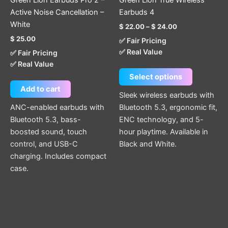
Green Lion Earbuds Pro 2 –
Green Lion True Wireless
on
Active Noise Cancellation –
Earbuds 4
the
White
$
22.00
–
$
24.00
product
$
25.00
✅ Fair Pricing
page
✅ Real Value
✅ Fair Pricing
✅ Real Value
Select options
Add to cart
Sleek wireless earbuds with
ANC-enabled earbuds with
Bluetooth 5.3, ergonomic fit,
Bluetooth 5.3, bass-
ENC technology, and 5-
boosted sound, touch
hour playtime. Available in
control, and USB-C
Black and White.
charging. Includes compact
case.