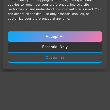
cookies to remember your preferences, improve site
performance, and understand how our website is used. You
can accept all cookies, use only essential cookies, or
customize your preferences at any time.
Accept All
Essential Only
Customize
TrendyTrek
Email:
support@trendytrek.store
Phone / WhatsApp:
+961 78 779 238
Dekwaneh, Mount Lebanon, Lebanon