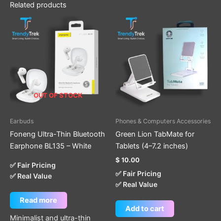
Related products
OUT OF STOCK
Earbuds
Phones & Computers Accessories
Foneng Ultra-Thin Bluetooth
Green Lion TabMate for
Earphone BL135 – White
Tablets (4–7.2 inches)
$
10.00
✅ Fair Pricing
✅ Fair Pricing
✅ Real Value
✅ Real Value
Read more
Add to cart
Minimalist and ultra-thin