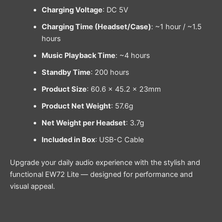
Charging Voltage
: DC 5V
Charging Time (Headset/Case)
: ~1 hour / ~1.5
hours
Music Playback Time
: ~4 hours
Standby Time
: 200 hours
Product Size
: 60.6 × 45.2 × 23mm
Product Net Weight
: 57.6g
Net Weight per Headset
: 3.7g
Included in Box
: USB-C Cable
Upgrade your daily audio experience with the stylish and
functional EW72 Lite — designed for performance and
visual appeal.