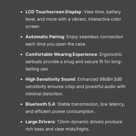
LCD Touchscreen Display
: View time, battery
level, and more with a vibrant, interactive color
screen.
Automatic Pairing
: Enjoy seamless connection
each time you open the case.
Comfortable Wearing Experience
: Ergonomic
earbuds provide a snug and secure fit for long-
lasting use.
High Sensitivity Sound
: Enhanced 98dB±3dB
sensitivity ensures crisp and powerful audio with
minimal distortion.
Bluetooth 5.4
: Stable transmission, low latency,
and efficient power consumption.
Large Drivers
: 13mm dynamic drivers produce
rich bass and clear mids/highs.