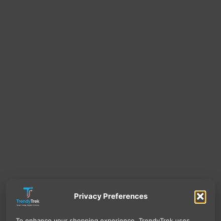
Privacy Preferences
To enhance your shopping experience, TrendyTrek uses