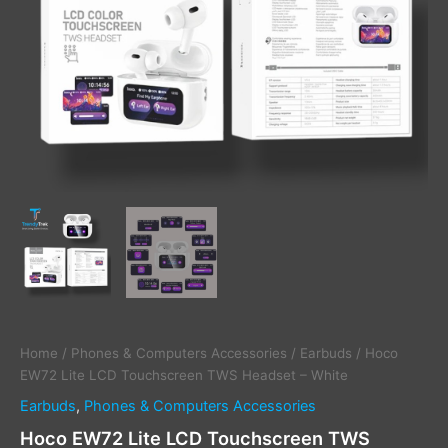
Home
/
Phones & Computers Accessories
/
Earbuds
/ Hoco
EW72 Lite LCD Touchscreen TWS Headset – White
Earbuds
,
Phones & Computers Accessories
Hoco EW72 Lite LCD Touchscreen TWS