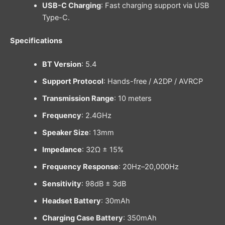
USB-C Charging
: Fast charging support via USB
Type-C.
Specifications
BT Version
: 5.4
Support Protocol
: Hands-free / A2DP / AVRCP
Transmission Range
: 10 meters
Frequency
: 2.4GHz
Speaker Size
: 13mm
Impedance
: 32Ω ± 15%
Frequency Response
: 20Hz–20,000Hz
Sensitivity
: 98dB ± 3dB
Headset Battery
: 30mAh
Charging Case Battery
: 350mAh