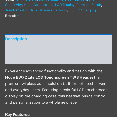
Sensitivity
,
Hoco Accessories
,
LCD Display
,
Premium Finish
,
Touch Control
,
True Wireless Earbuds
,
USB-C Charging
Brand:
Hoco
Description
Additional information
Reviews (0)
Experience advanced functionality and design with the
Hoco EW72 Lite LCD Touchscreen TWS Headset
, a
premium wireless audio solution built for both tech lovers
and everyday users. Featuring a colorful LCD touchscreen
display on the charging case, this headset brings control
and personalization to a whole new level.
Key Features