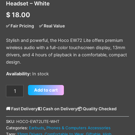
Headset – White
$
18.00
✅ Fair Pricing
✅ Real Value
Stylish and powerful, the Hoco EW72 Lite offers premium
wireless audio with a full-color touchscreen display, 13mm
drivers, and 4 hours of playback in a comfortable, compact
design.
Availability:
In stock
Add to cart
🚚 Fast Delivery
💵 Cash on Delivery
📦 Quality Checked
SKU:
HOCO-EW72LITE-WHT
Categories:
Earbuds
,
Phones & Computers Accessories
Tags:
13mm Drivers
,
Comfortable to Wear
,
Giftable
,
High