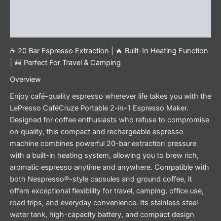
Additional information
Reviews (0)
☕ 20 Bar Espresso Extraction | 🔥 Built-In Heating Function
| 🎒 Perfect For Travel & Camping
Overview
Enjoy café-quality espresso wherever life takes you with the
LePresso CaféCruze Portable 2-in-1 Espresso Maker.
Designed for coffee enthusiasts who refuse to compromise
on quality, this compact and rechargeable espresso
machine combines powerful 20-bar extraction pressure
with a built-in heating system, allowing you to brew rich,
aromatic espresso anytime and anywhere. Compatible with
both Nespresso®-style capsules and ground coffee, it
offers exceptional flexibility for travel, camping, office use,
road trips, and everyday convenience. Its stainless steel
water tank, high-capacity battery, and compact design