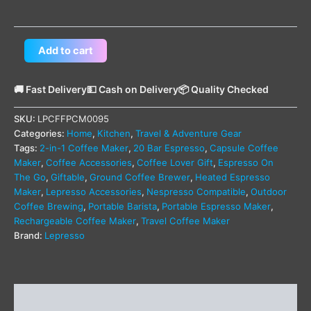
Add to cart
🚚 Fast Delivery
💵 Cash on Delivery
📦 Quality Checked
SKU:
LPCFFPCM0095
Categories:
Home
,
Kitchen
,
Travel & Adventure Gear
Tags:
2-in-1 Coffee Maker
,
20 Bar Espresso
,
Capsule Coffee
Maker
,
Coffee Accessories
,
Coffee Lover Gift
,
Espresso On
The Go
,
Giftable
,
Ground Coffee Brewer
,
Heated Espresso
Maker
,
Lepresso Accessories
,
Nespresso Compatible
,
Outdoor
Coffee Brewing
,
Portable Barista
,
Portable Espresso Maker
,
Rechargeable Coffee Maker
,
Travel Coffee Maker
Brand:
Lepresso
Description