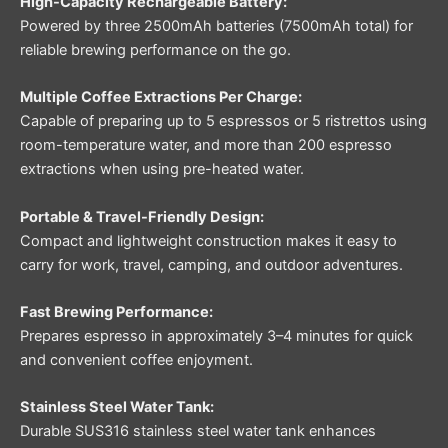
High-Capacity Rechargeable Battery:
Powered by three 2500mAh batteries (7500mAh total) for
reliable brewing performance on the go.
Multiple Coffee Extractions Per Charge:
Capable of preparing up to 5 espressos or 5 ristrettos using
room-temperature water, and more than 200 espresso
extractions when using pre-heated water.
Portable & Travel-Friendly Design:
Compact and lightweight construction makes it easy to
carry for work, travel, camping, and outdoor adventures.
Fast Brewing Performance:
Prepares espresso in approximately 3–4 minutes for quick
and convenient coffee enjoyment.
Stainless Steel Water Tank:
Durable SUS316 stainless steel water tank enhances