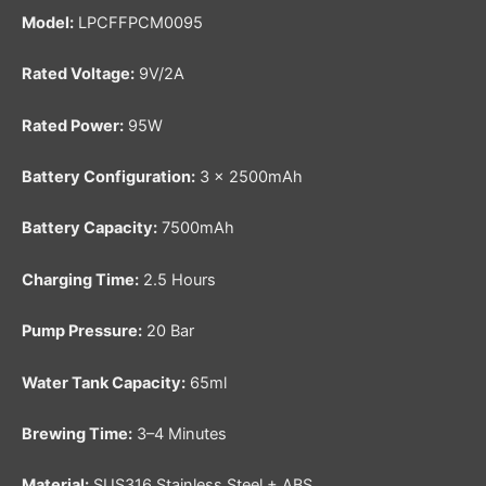
Model:
LPCFFPCM0095
Rated Voltage:
9V/2A
Rated Power:
95W
Battery Configuration:
3 × 2500mAh
Battery Capacity:
7500mAh
Charging Time:
2.5 Hours
Pump Pressure:
20 Bar
Water Tank Capacity:
65ml
Brewing Time:
3–4 Minutes
Material:
SUS316 Stainless Steel + ABS