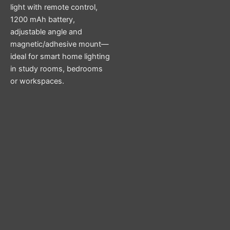
light with remote control,
1200 mAh battery,
adjustable angle and
magnetic/adhesive mount—
ideal for smart home lighting
in study rooms, bedrooms
or workspaces.