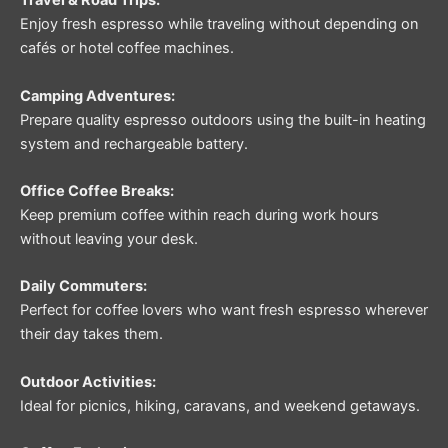
Travel & Road Trips:
Enjoy fresh espresso while traveling without depending on
cafés or hotel coffee machines.
Camping Adventures:
Prepare quality espresso outdoors using the built-in heating
system and rechargeable battery.
Office Coffee Breaks:
Keep premium coffee within reach during work hours
without leaving your desk.
Daily Commuters:
Perfect for coffee lovers who want fresh espresso wherever
their day takes them.
Outdoor Activities:
Ideal for picnics, hiking, caravans, and weekend getaways.