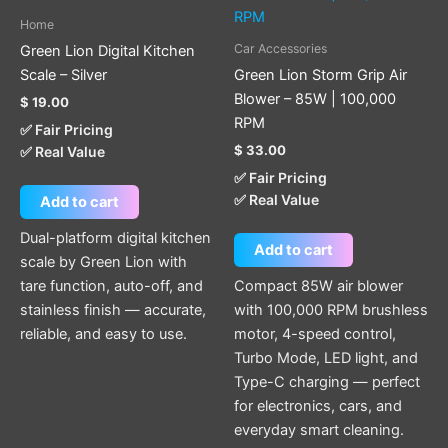
Home
Car Accessories
Green Lion Digital Kitchen
Scale – Silver
Green Lion Storm Grip Air
Blower – 85W | 100,000
$
19.00
RPM
✅ Fair Pricing
$
33.00
✅ Real Value
✅ Fair Pricing
✅ Real Value
Add to cart
Dual-platform digital kitchen
Add to cart
scale by Green Lion with
tare function, auto-off, and
Compact 85W air blower
stainless finish — accurate,
with 100,000 RPM brushless
reliable, and easy to use.
motor, 4-speed control,
Turbo Mode, LED light, and
Type-C charging — perfect
for electronics, cars, and
everyday smart cleaning.