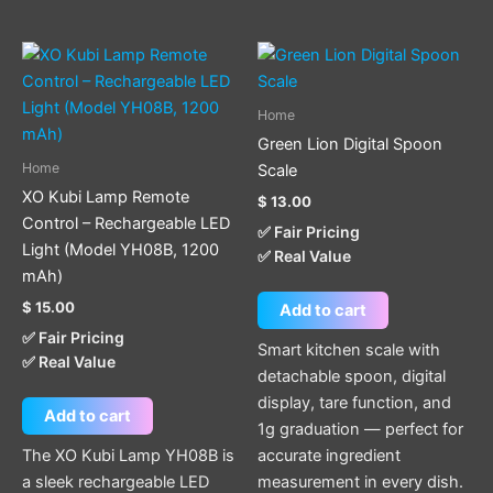
Home
Green Lion Digital Spoon
Home
Scale
XO Kubi Lamp Remote
$
13.00
Control – Rechargeable LED
✅ Fair Pricing
Light (Model YH08B, 1200
✅ Real Value
mAh)
$
15.00
Add to cart
✅ Fair Pricing
Smart kitchen scale with
✅ Real Value
detachable spoon, digital
display, tare function, and
Add to cart
1g graduation — perfect for
The XO Kubi Lamp YH08B is
accurate ingredient
a sleek rechargeable LED
measurement in every dish.