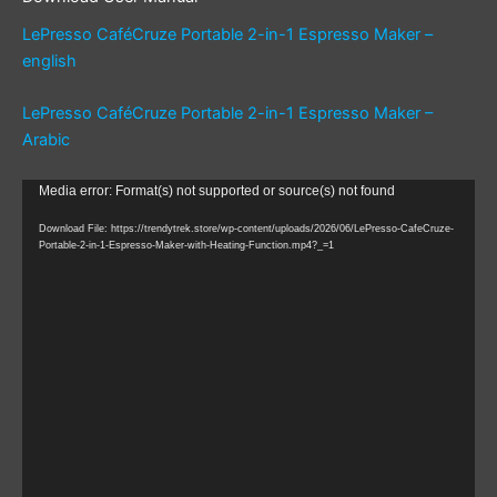
LePresso CaféCruze Portable 2-in-1 Espresso Maker –
english
LePresso CaféCruze Portable 2-in-1 Espresso Maker –
Arabic
Video
Media error: Format(s) not supported or source(s) not found
Player
Download File: https://trendytrek.store/wp-content/uploads/2026/06/LePresso-CafeCruze-
Portable-2-in-1-Espresso-Maker-with-Heating-Function.mp4?_=1