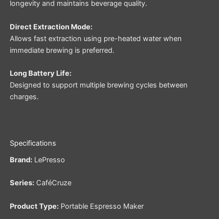
longevity and maintains beverage quality.
Direct Extraction Mode:
Allows fast extraction using pre-heated water when
immediate brewing is preferred.
Long Battery Life:
Designed to support multiple brewing cycles between
charges.
Specifications
Brand:
LePresso
Series:
CaféCruze
Product Type:
Portable Espresso Maker