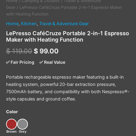
Home
/
Camping & Outdoor
/
Travel & Adventure
Gear
/ LePresso CaféCruze Portable 2-in-1 Espresso Maker
with Heating Function
Home
,
Kitchen
,
Travel & Adventure Gear
LePresso CaféCruze Portable 2-in-1 Espresso
Maker with Heating Function
$
119.00
$
99.00
✅ Fair Pricing
✅ Real Value
Portable rechargeable espresso maker featuring a built-in
heating system, powerful 20-bar extraction pressure,
7500mAh battery, and compatibility with both Nespresso®-
style capsules and ground coffee.
Color
Brown
Grey