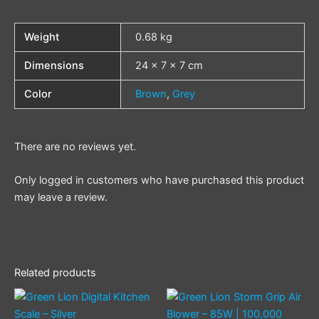
Weight
0.68 kg
Dimensions
24 × 7 × 7 cm
Color
Brown
,
Grey
There are no reviews yet.
Only logged in customers who have purchased this product
may leave a review.
Related products