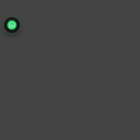
TrendyTrek
Email:
support@trendytrek.store
Phone / WhatsApp:
+961 78 779 238
Dekwaneh, Mount Lebanon, Lebanon
Independent e-commerce store serving customers across
Lebanon
We offer fast delivery and cash on delivery across Lebanon
Follow Us
Instagram