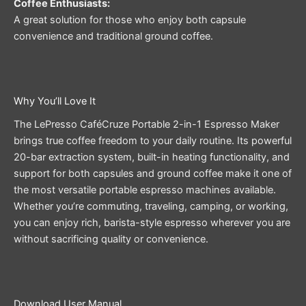
Coffee Enthusiasts:
A great solution for those who enjoy both capsule
convenience and traditional ground coffee.
Why You’ll Love It
The LePresso CaféCruze Portable 2-in-1 Espresso Maker
brings true coffee freedom to your daily routine. Its powerful
20-bar extraction system, built-in heating functionality, and
support for both capsules and ground coffee make it one of
the most versatile portable espresso machines available.
Whether you’re commuting, traveling, camping, or working,
you can enjoy rich, barista-style espresso wherever you are
without sacrificing quality or convenience.
Download User Manual