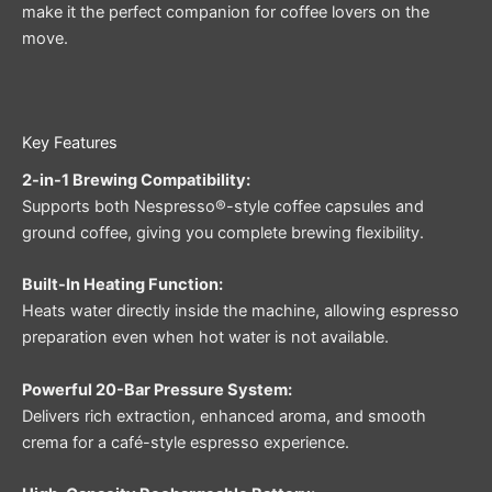
make it the perfect companion for coffee lovers on the
move.
Key Features
2-in-1 Brewing Compatibility:
Supports both Nespresso®-style coffee capsules and
ground coffee, giving you complete brewing flexibility.
Built-In Heating Function:
Heats water directly inside the machine, allowing espresso
preparation even when hot water is not available.
Powerful 20-Bar Pressure System:
Delivers rich extraction, enhanced aroma, and smooth
crema for a café-style espresso experience.