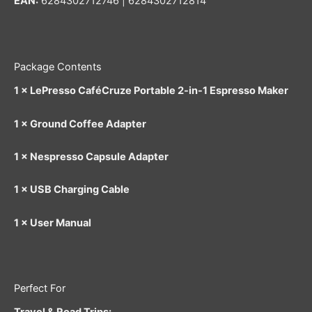
EAN:
6284302712746 | 6284302712814
Package Contents
1 × LePresso CaféCruze Portable 2-in-1 Espresso Maker
1 × Ground Coffee Adapter
1 × Nespresso Capsule Adapter
1 × USB Charging Cable
1 × User Manual
Perfect For