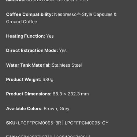
Coffee Compatibility:
Nespresso®-Style Capsules &
Ground Coffee
Heating Function:
Yes
Direct Extraction Mode:
Yes
Water Tank Material:
Stainless Steel
Product Weight:
680g
Product Dimensions:
68.3 × 232.3 mm
Available Colors:
Brown, Grey
SKU:
LPCFFPCM0095-BR | LPCFFPCM0095-GY