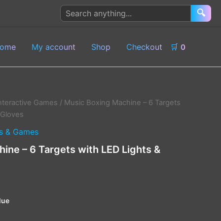
Search
🔍
products
ome
My account
Shop
Checkout
🛒
0
nteractive Games
/ Music Boxing Machine – 6 Targets
 Gloves
s & Games
ine – 6 Targets with LED Lights &
lue