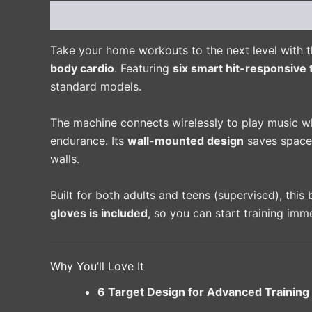
Description
Additional information
Reviews 
Take your home workouts to the next level with 
body cardio
. Featuring
six smart hit-responsive 
standard models.
The machine connects wirelessly to play music w
endurance. Its
wall-mounted design
saves space
walls.
Built for both adults and teens (supervised), this 
gloves is included
, so you can start training imme
Why You’ll Love It
6 Target Design for Advanced Training