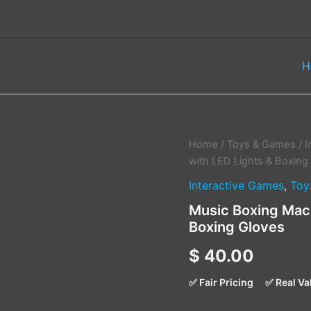
H
Music
Home
/
Toys & Games
/
I
Boxing
with LED Lights & Boxing
Machine
Interactive Games
,
Toy
–
6
Music Boxing Mach
Targets
Boxing Gloves
with
LED
$
40.00
Lights
&
Boxing
✅ Fair Pricing
✅ Real Va
Gloves
quantity