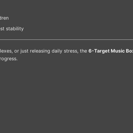
dren
st stability
lexes, or just releasing daily stress, the
6-Target Music Bo
rogress.