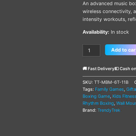
An advanced music bo
wireless connectivity,
intensity workouts, refl
Availability:
In stock
Add to car
🚚 Fast Delivery
💵 Cash on
SKU:
TT-MBM-6T-11B
Tags:
Family Games
,
Gift
Boxing Game
,
Kids Fitnes
Rhythm Boxing
,
Wall Mou
Brand:
TrendyTrek