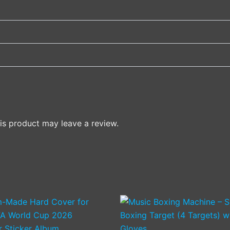
s product may leave a review.