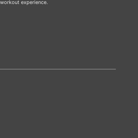
 workout experience.