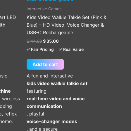
Interactive Games
art LED
Kids Video Walkie Talkie Set (Pink &
ith
Blue) – HD Video, Voice Changer &
USB-C Rechargeable
$
44.00
$
35.00
✅ Fair Pricing
✅ Real Value
Add to cart
usic-
A fun and interactive
kids video walkie talkie set
chine
featuring
, wireless
real-time video and voice
oxing
communication
o, reflex
, playful
t home.
voice-changer modes
, and a secure