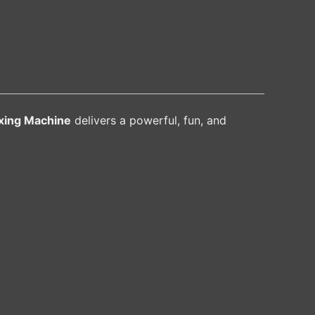
xing Machine
delivers a powerful, fun, and