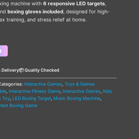
xing machine with
6 responsive LED targets
,
 and
boxing gloves included
, designed for high-
ex training, and stress relief at home.
t
 Delivery
📦 Quality Checked
Categories:
Interactive Games
,
Toys & Games
able
,
Interactive Fitness Game
,
Interactive Games
,
Kids
s Toy
,
LED Boxing Target
,
Music Boxing Machine
,
nted Boxing Game