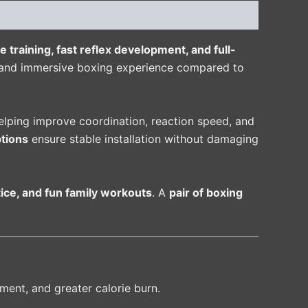
e training, fast reflex development, and full-
g and immersive boxing experience compared to
helping improve coordination, reaction speed, and
tions
ensure stable installation without damaging
ctice, and fun family workouts
. A
pair of boxing
ment, and greater calorie burn.