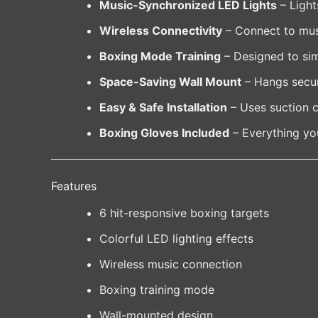
Music-Synchronized LED Lights
– Light
Wireless Connectivity
– Connect to musi
Boxing Mode Training
– Designed to simu
Space-Saving Wall Mount
– Hangs secur
Easy & Safe Installation
– Uses suction c
Boxing Gloves Included
– Everything you
Features
6 hit-responsive boxing targets
Colorful LED lighting effects
Wireless music connection
Boxing training mode
Wall-mounted design