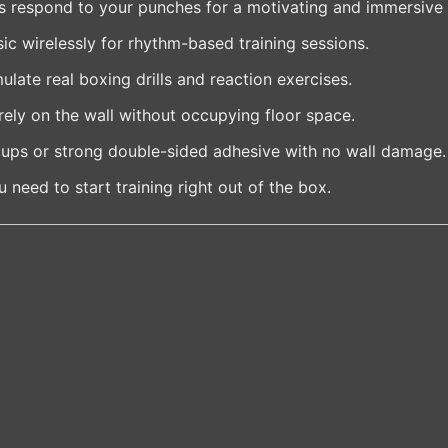
s respond to your punches for a motivating and immersive
c wirelessly for rhythm-based training sessions.
late real boxing drills and reaction exercises.
ely on the wall without occupying floor space.
ups or strong double-sided adhesive with no wall damage.
 need to start training right out of the box.