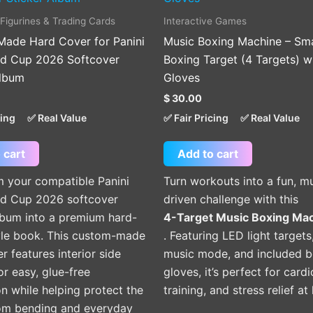
 Figurines & Trading Cards
Interactive Games
ade Hard Cover for Panini
Music Boxing Machine – Sm
ld Cup 2026 Softcover
Boxing Target (4 Targets) w
Album
Gloves
$
30.00
cing
✅ Real Value
✅ Fair Pricing
✅ Real Value
 cart
Add to cart
m your compatible Panini
Turn workouts into a fun, m
ld Cup 2026 softcover
driven challenge with this
lbum into a premium hard-
4-Target Music Boxing Ma
yle book. This custom-made
. Featuring LED light targets
er features interior side
music mode, and included b
or easy, glue-free
gloves, it’s perfect for cardi
ion while helping protect the
training, and stress relief a
om bending and everyday