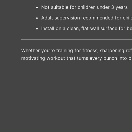
Not suitable for children under 3 years
Adult supervision recommended for chil
Install on a clean, flat wall surface for be
Whether you’re training for fitness, sharpening ref
motivating workout that turns every punch into p