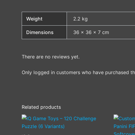
Weight
2.2 kg
Dimensions
36 × 36 × 7 cm
There are no reviews yet.
Only logged in customers who have purchased thi
Related products
This
product
has