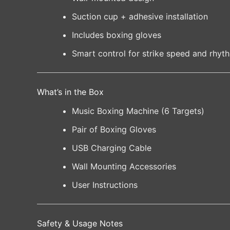
Suction cup + adhesive installation
Includes boxing gloves
Smart control for strike speed and rhyt
What’s in the Box
Music Boxing Machine (6 Targets)
Pair of Boxing Gloves
USB Charging Cable
Wall Mounting Accessories
User Instructions
Safety & Usage Notes