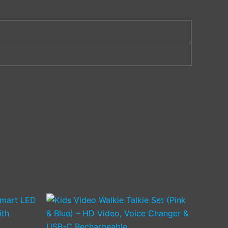
Original
Current
price
price
was:
is:
$ 44.00.
$ 35.00.