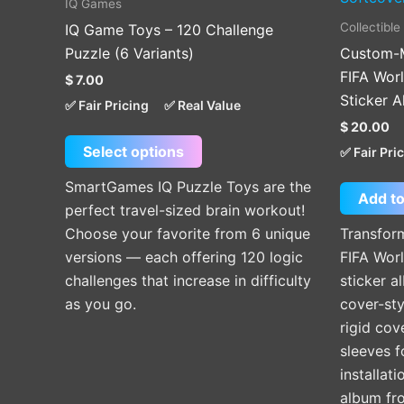
IQ Games
multiple
Collectible
IQ Game Toys – 120 Challenge
variants.
Puzzle (6 Variants)
Custom-M
The
FIFA Wor
$
7.00
options
Sticker 
✅ Fair Pricing
✅ Real Value
may
$
20.00
be
Select options
✅ Fair Pri
chosen
on
SmartGames IQ Puzzle Toys are the
Add to
the
perfect travel-sized brain workout!
product
Choose your favorite from 6 unique
Transfor
page
versions — each offering 120 logic
FIFA Wor
challenges that increase in difficulty
sticker a
as you go.
cover-st
rigid cov
sleeves f
installat
album fr