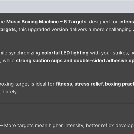
(0)
the
Music Boxing Machine – 6 Targets
, designed for
intens
targets
, this upgraded version delivers a more challengin
hile synchronizing
colorful LED lighting
with your strikes, 
, while
strong suction cups and double-sided adhesive op
boxing target is ideal for
fitness, stress relief, boxing pra
diately.
– More targets mean higher intensity, better reflex develop