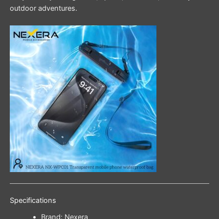
outdoor adventures.
Specifications
Brand: Nexera