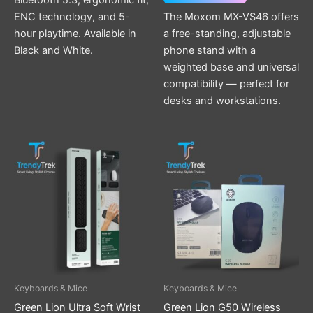
Bluetooth 5.3, ergonomic fit,
ENC technology, and 5-
The Moxom MX-VS46 offers
hour playtime. Available in
a free-standing, adjustable
Black and White.
phone stand with a
weighted base and universal
compatibility — perfect for
desks and workstations.
Keyboards & Mice
Keyboards & Mice
Green Lion Ultra Soft Wrist
Green Lion G50 Wireless