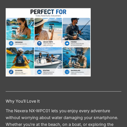
Why You’ll Love It
The Nexera NX-WPC01 lets you enjoy every adventure
without worrying about water damaging your smartphone.
Whether you’re at the beach, on a boat, or exploring the