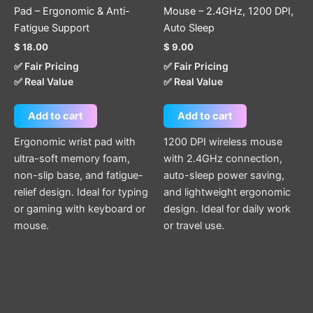
Pad – Ergonomic & Anti-
Mouse – 2.4GHz, 1200 DPI,
Fatigue Support
Auto Sleep
$
18.00
$
9.00
✅ Fair Pricing
✅ Fair Pricing
✅ Real Value
✅ Real Value
Add to cart
Add to cart
Ergonomic wrist pad with
1200 DPI wireless mouse
ultra-soft memory foam,
with 2.4GHz connection,
non-slip base, and fatigue-
auto-sleep power saving,
relief design. Ideal for typing
and lightweight ergonomic
or gaming with keyboard or
design. Ideal for daily work
mouse.
or travel use.