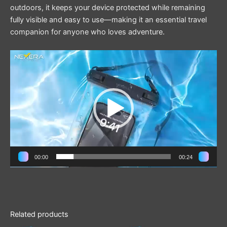
outdoors, it keeps your device protected while remaining
fully visible and easy to use—making it an essential travel
companion for anyone who loves adventure.
Video
Player
00:00
00:24
Related products