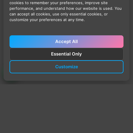
cookies to remember your preferences, improve site
performance, and understand how our website is used. You
can accept all cookies, use only essential cookies, or
customize your preferences at any time.
Accept All
Essential Only
Customize
TrendyTrek
Email:
support@trendytrek.store
Phone / WhatsApp:
+961 78 779 238
Dekwaneh, Mount Lebanon, Lebanon