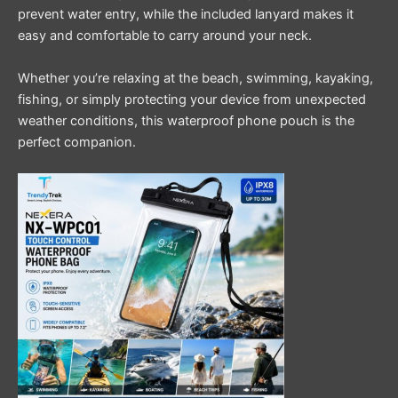
prevent water entry, while the included lanyard makes it
easy and comfortable to carry around your neck.
Whether you’re relaxing at the beach, swimming, kayaking,
fishing, or simply protecting your device from unexpected
weather conditions, this waterproof phone pouch is the
perfect companion.