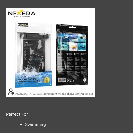
Perfect For
Swimming