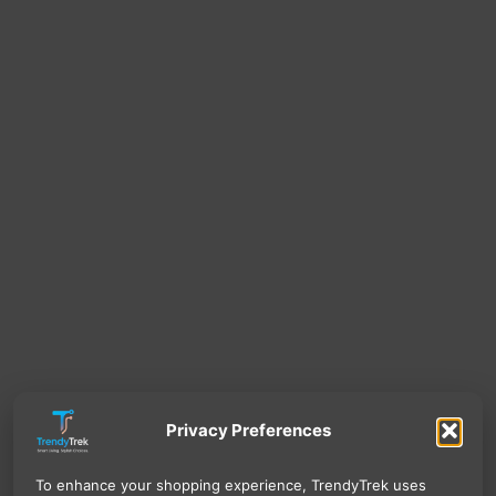
Privacy Preferences
To enhance your shopping experience, TrendyTrek uses