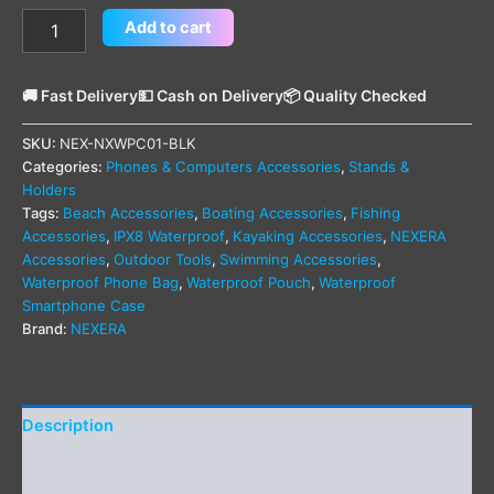
Add to cart
🚚 Fast Delivery
💵 Cash on Delivery
📦 Quality Checked
SKU:
NEX-NXWPC01-BLK
Categories:
Phones & Computers Accessories
,
Stands &
Holders
Tags:
Beach Accessories
,
Boating Accessories
,
Fishing
Accessories
,
IPX8 Waterproof
,
Kayaking Accessories
,
NEXERA
Accessories
,
Outdoor Tools
,
Swimming Accessories
,
Waterproof Phone Bag
,
Waterproof Pouch
,
Waterproof
Smartphone Case
Brand:
NEXERA
Description
Additional information