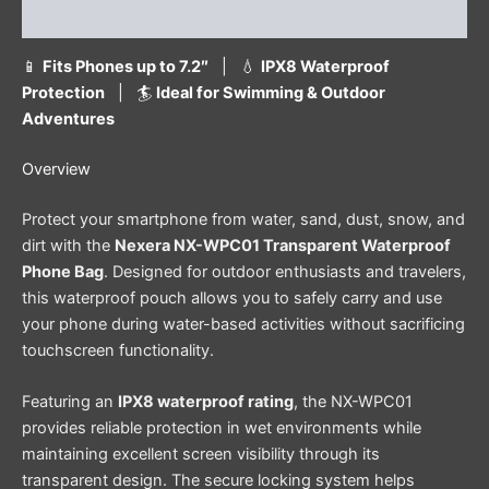
Reviews (0)
📱
Fits Phones up to 7.2″
| 💧
IPX8 Waterproof
Protection
| 🏄
Ideal for Swimming & Outdoor
Adventures
Overview
Protect your smartphone from water, sand, dust, snow, and
dirt with the
Nexera NX-WPC01 Transparent Waterproof
Phone Bag
. Designed for outdoor enthusiasts and travelers,
this waterproof pouch allows you to safely carry and use
your phone during water-based activities without sacrificing
touchscreen functionality.
Featuring an
IPX8 waterproof rating
, the NX-WPC01
provides reliable protection in wet environments while
maintaining excellent screen visibility through its
transparent design. The secure locking system helps