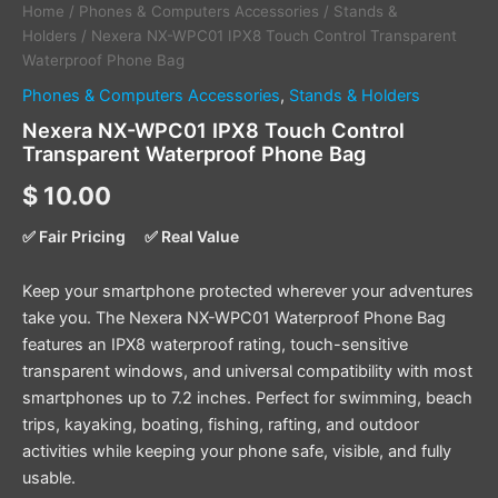
Home
/
Phones & Computers Accessories
/
Stands &
Holders
/ Nexera NX-WPC01 IPX8 Touch Control Transparent
Waterproof Phone Bag
Phones & Computers Accessories
,
Stands & Holders
Nexera NX-WPC01 IPX8 Touch Control
Transparent Waterproof Phone Bag
$
10.00
✅ Fair Pricing
✅ Real Value
Keep your smartphone protected wherever your adventures
take you. The Nexera NX-WPC01 Waterproof Phone Bag
features an IPX8 waterproof rating, touch-sensitive
transparent windows, and universal compatibility with most
smartphones up to 7.2 inches. Perfect for swimming, beach
trips, kayaking, boating, fishing, rafting, and outdoor
activities while keeping your phone safe, visible, and fully
usable.