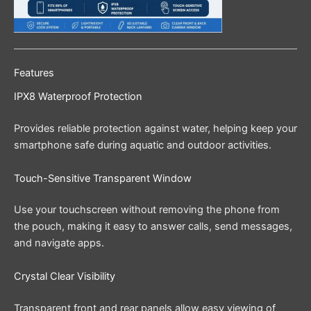
Features
IPX8 Waterproof Protection
Provides reliable protection against water, helping keep your
smartphone safe during aquatic and outdoor activities.
Touch-Sensitive Transparent Window
Use your touchscreen without removing the phone from
the pouch, making it easy to answer calls, send messages,
and navigate apps.
Crystal Clear Visibility
Transparent front and rear panels allow easy viewing of