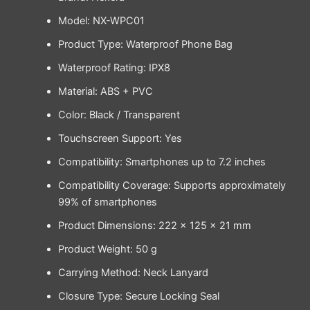
Model: NX-WPC01
Product Type: Waterproof Phone Bag
Waterproof Rating: IPX8
Material: ABS + PVC
Color: Black / Transparent
Touchscreen Support: Yes
Compatibility: Smartphones up to 7.2 inches
Compatibility Coverage: Supports approximately
99% of smartphones
Product Dimensions: 222 × 125 × 21 mm
Product Weight: 50 g
Carrying Method: Neck Lanyard
Closure Type: Secure Locking Seal