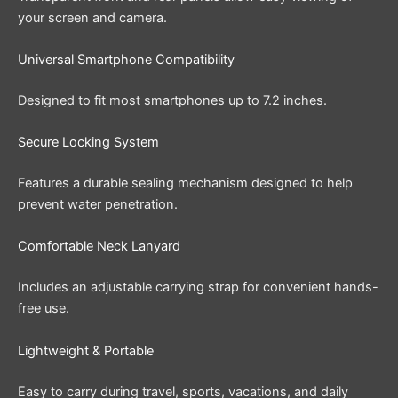
your screen and camera.
Universal Smartphone Compatibility
Designed to fit most smartphones up to 7.2 inches.
Secure Locking System
Features a durable sealing mechanism designed to help
prevent water penetration.
Comfortable Neck Lanyard
Includes an adjustable carrying strap for convenient hands-
free use.
Lightweight & Portable
Easy to carry during travel, sports, vacations, and daily