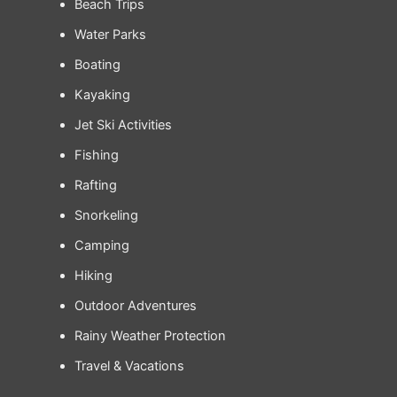
Beach Trips
Water Parks
Boating
Kayaking
Jet Ski Activities
Fishing
Rafting
Snorkeling
Camping
Hiking
Outdoor Adventures
Rainy Weather Protection
Travel & Vacations