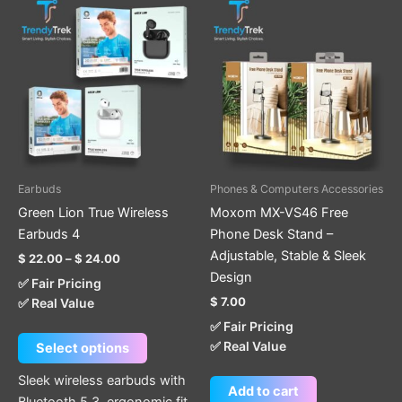
Price
This
range:
product
$ 22.00
through
has
$ 24.00
multiple
variants.
The
options
may
be
Earbuds
Phones & Computers Accessories
chosen
Green Lion True Wireless
Moxom MX-VS46 Free
on
Earbuds 4
Phone Desk Stand –
the
Adjustable, Stable & Sleek
$
22.00
–
$
24.00
product
Design
✅ Fair Pricing
page
$
7.00
✅ Real Value
✅ Fair Pricing
✅ Real Value
Select options
Sleek wireless earbuds with
Add to cart