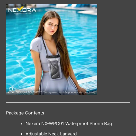
Package Contents
Nexera NX-WPC01 Waterproof Phone Bag
Adjustable Neck Lanyard