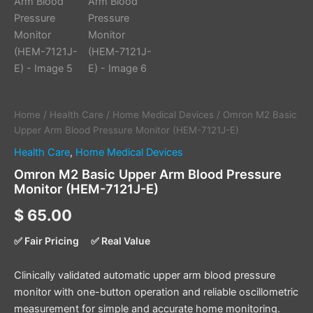
Home
/
Health Care
/
Home Medical Devices
/ Omron M2 Basic
Upper Arm Blood Pressure Monitor (HEM-7121J-E)
Health Care
,
Home Medical Devices
Omron M2 Basic Upper Arm Blood Pressure
Monitor (HEM-7121J-E)
$
65.00
✅ Fair Pricing
✅ Real Value
Clinically validated automatic upper arm blood pressure
monitor with one-button operation and reliable oscillometric
measurement for simple and accurate home monitoring.