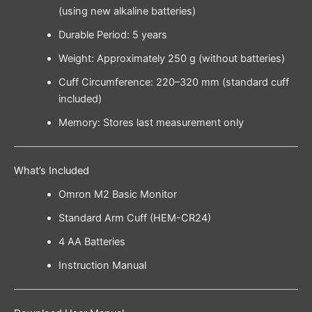
(using new alkaline batteries)
Durable Period: 5 years
Weight: Approximately 250 g (without batteries)
Cuff Circumference: 220–320 mm (standard cuff
included)
Memory: Stores last measurement only
What’s Included
Omron M2 Basic Monitor
Standard Arm Cuff (HEM-CR24)
4 AA Batteries
Instruction Manual