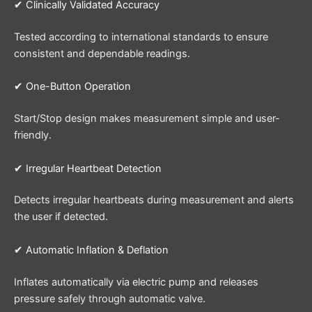
✔ Clinically Validated Accuracy
Tested according to international standards to ensure
consistent and dependable readings.
✔ One-Button Operation
Start/Stop design makes measurement simple and user-
friendly.
✔ Irregular Heartbeat Detection
Detects irregular heartbeats during measurement and alerts
the user if detected.
✔ Automatic Inflation & Deflation
Inflates automatically via electric pump and releases
pressure safely through automatic valve.