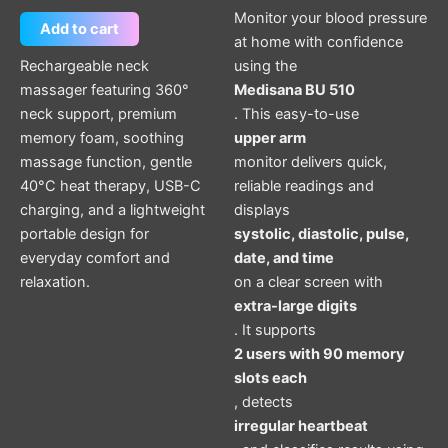
Monitor your blood pressure
Add to cart
at home with confidence
Rechargeable neck
using the
massager featuring 360°
Medisana BU 510
neck support, premium
. This easy-to-use
memory foam, soothing
upper arm
massage function, gentle
monitor delivers quick,
40°C heat therapy, USB-C
reliable readings and
charging, and a lightweight
displays
portable design for
systolic, diastolic, pulse,
everyday comfort and
date, and time
relaxation.
on a clear screen with
extra-large digits
. It supports
2 users with 90 memory
slots each
, detects
irregular heartbeat