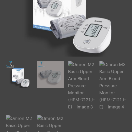
quantity