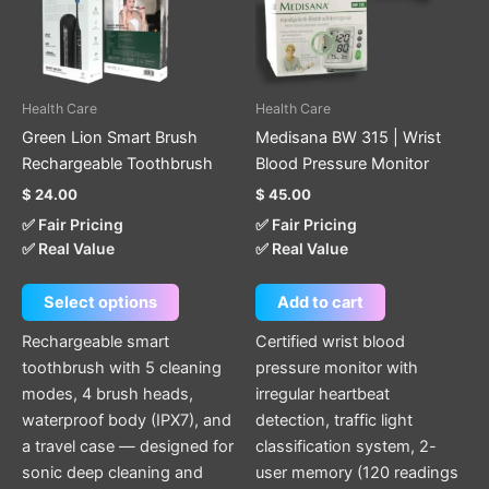
The
options
may
be
Health Care
Health Care
chosen
Green Lion Smart Brush
Medisana BW 315 | Wrist
on
Rechargeable Toothbrush
Blood Pressure Monitor
the
$
24.00
$
45.00
product
✅ Fair Pricing
✅ Fair Pricing
page
✅ Real Value
✅ Real Value
Select options
Add to cart
Rechargeable smart
Certified wrist blood
toothbrush with 5 cleaning
pressure monitor with
modes, 4 brush heads,
irregular heartbeat
waterproof body (IPX7), and
detection, traffic light
a travel case — designed for
classification system, 2-
sonic deep cleaning and
user memory (120 readings