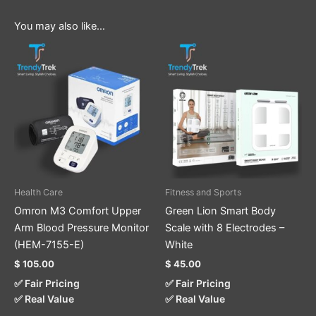
You may also like…
Health Care
Fitness and Sports
Omron M3 Comfort Upper
Green Lion Smart Body
Arm Blood Pressure Monitor
Scale with 8 Electrodes –
(HEM-7155-E)
White
$
105.00
$
45.00
✅ Fair Pricing
✅ Fair Pricing
✅ Real Value
✅ Real Value