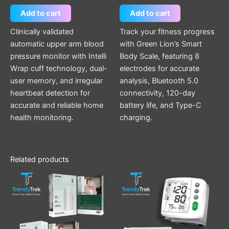
Add to cart
Add to cart
Clinically validated
Track your fitness progress
automatic upper arm blood
with Green Lion’s Smart
pressure monitor with Intelli
Body Scale, featuring 8
Wrap cuff technology, dual-
electrodes for accurate
user memory, and irregular
analysis, Bluetooth 5.0
heartbeat detection for
connectivity, 120-day
accurate and reliable home
battery life, and Type-C
health monitoring.
charging.
Related products
This
product
has
multiple
variants.