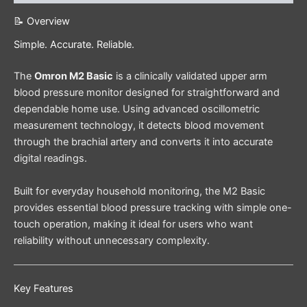
📝 Overview
Simple. Accurate. Reliable.
The
Omron M2 Basic
is a clinically validated upper arm
blood pressure monitor designed for straightforward and
dependable home use. Using advanced oscillometric
measurement technology, it detects blood movement
through the brachial artery and converts it into accurate
digital readings.
Built for everyday household monitoring, the M2 Basic
provides essential blood pressure tracking with simple one-
touch operation, making it ideal for users who want
reliability without unnecessary complexity.
Key Features