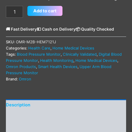
Add to cart
🚚 Fast Delivery
💵 Cash on Delivery
📦 Quality Checked
SKU:
OMR-M2B-HEM7121J
Categories:
Health Care
,
Home Medical Devices
Tags:
Blood Pressure Monitor
,
Clinically Validated
,
Digital Blood
Pressure Monitor
,
Health Monitoring
,
Home Medical Devices
,
Omron Products
,
Smart Health Devices
,
Upper Arm Blood
Pressure Monitor
Brand:
Omron
Description
Additional information
Reviews (0)