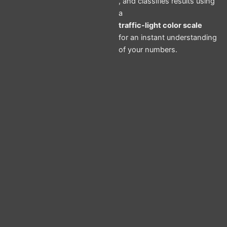
, and classifies results using
a
traffic-light color scale
for an instant understanding
of your numbers.