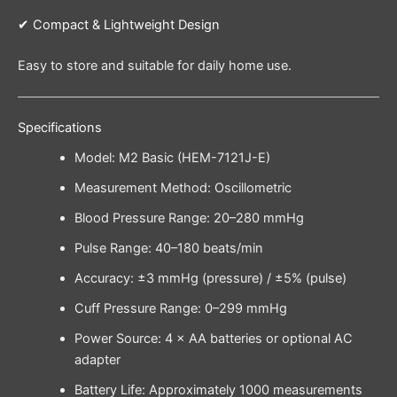
✔ Compact & Lightweight Design
Easy to store and suitable for daily home use.
Specifications
Model: M2 Basic (HEM-7121J-E)
Measurement Method: Oscillometric
Blood Pressure Range: 20–280 mmHg
Pulse Range: 40–180 beats/min
Accuracy: ±3 mmHg (pressure) / ±5% (pulse)
Cuff Pressure Range: 0–299 mmHg
Power Source: 4 × AA batteries or optional AC
adapter
Battery Life: Approximately 1000 measurements