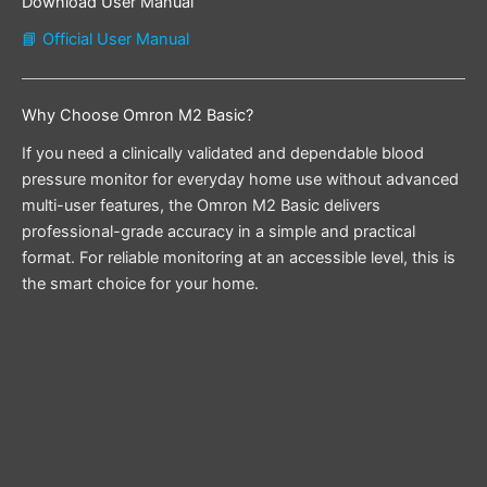
Download User Manual
📘 Official User Manual
Why Choose Omron M2 Basic?
If you need a clinically validated and dependable blood
pressure monitor for everyday home use without advanced
multi-user features, the Omron M2 Basic delivers
professional-grade accuracy in a simple and practical
format. For reliable monitoring at an accessible level, this is
the smart choice for your home.