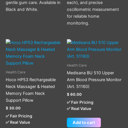
gentle gum care. Available in
each), and precise
Black and White.
oscillometric measurement
for reliable home
monitoring.
Health Care
Health Care
Medisana BU 510 Upper
Hoco HP53 Rechargeable
Arm Blood Pressure Monitor
Neck Massager & Heated
(Art. 51160)
Memory Foam Neck
$
60.00
Support Pillow
✅ Fair Pricing
$
30.00
✅ Real Value
✅ Fair Pricing
✅ Real Value
Add to cart