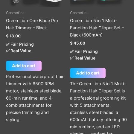
Cosmetics
Cosmetics
Green Lion One Blade Pro
Green Lion 5 in 1 Multi-
Hair Trimmer – Black
Function Hair Clipper Set –
Black (600mAh)
$
18.00
$
45.00
✅ Fair Pricing
✅ Real Value
✅ Fair Pricing
✅ Real Value
Add to cart
Add to cart
Professional waterproof hair
trimmer with 6500 RPM
The Green Lion 5 in 1 Multi-
motor, stainless steel blade,
Function Hair Clipper Set is
60-min runtime, and 4
a professional grooming kit
comb attachments for
with 5 attachments,
precise trimming and
stainless steel blades, a
styling.
600mAh battery offering 90
min runtime, and an LED
display — perfect for