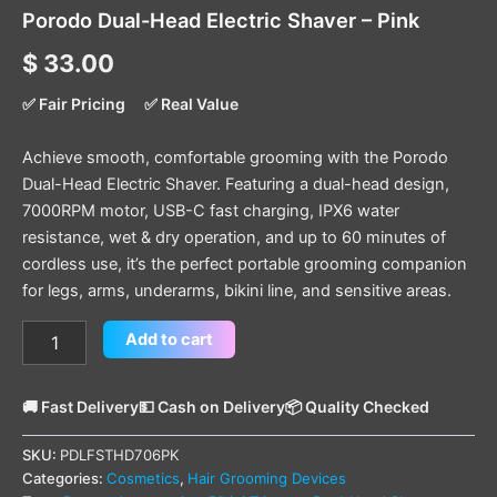
Porodo Dual-Head Electric Shaver – Pink
$
33.00
✅ Fair Pricing
✅ Real Value
Achieve smooth, comfortable grooming with the Porodo
Dual-Head Electric Shaver. Featuring a dual-head design,
7000RPM motor, USB-C fast charging, IPX6 water
resistance, wet & dry operation, and up to 60 minutes of
cordless use, it’s the perfect portable grooming companion
for legs, arms, underarms, bikini line, and sensitive areas.
Add to cart
🚚 Fast Delivery
💵 Cash on Delivery
📦 Quality Checked
SKU:
PDLFSTHD706PK
Categories:
Cosmetics
,
Hair Grooming Devices