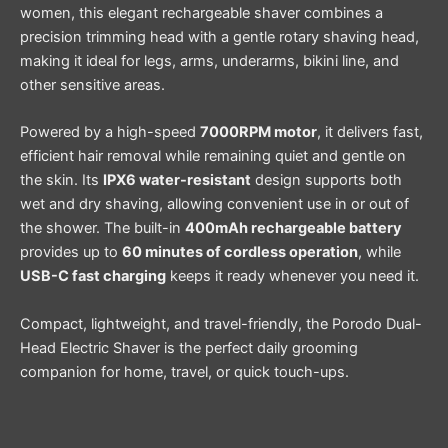
women, this elegant rechargeable shaver combines a
precision trimming head with a gentle rotary shaving head,
making it ideal for legs, arms, underarms, bikini line, and
other sensitive areas.
Powered by a high-speed
7000RPM motor
, it delivers fast,
efficient hair removal while remaining quiet and gentle on
the skin. Its
IPX6 water-resistant
design supports both
wet and dry shaving, allowing convenient use in or out of
the shower. The built-in
400mAh rechargeable battery
provides up to
60 minutes of cordless operation
, while
USB-C fast charging
keeps it ready whenever you need it.
Compact, lightweight, and travel-friendly, the Porodo Dual-
Head Electric Shaver is the perfect daily grooming
companion for home, travel, or quick touch-ups.