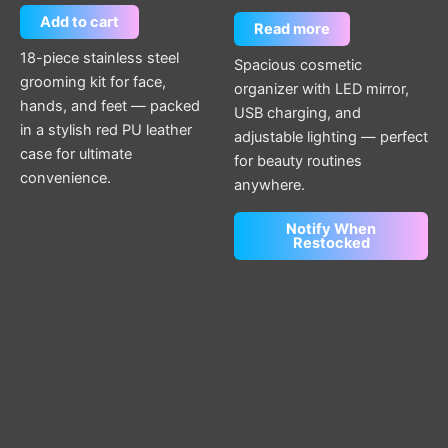
Add to cart
Read more
18-piece stainless steel
Spacious cosmetic
grooming kit for face,
organizer with LED mirror,
hands, and feet — packed
USB charging, and
in a stylish red PU leather
adjustable lighting — perfect
case for ultimate
for beauty routines
convenience.
anywhere.
Notify When
Restocked