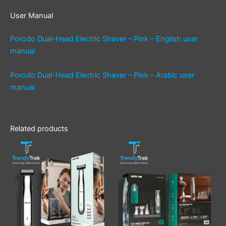
User Manual
Porodo Dual-Head Electric Shaver – Pink – English user
manual
Porodo Dual-Head Electric Shaver – Pink – Arabic user
manual
Related products