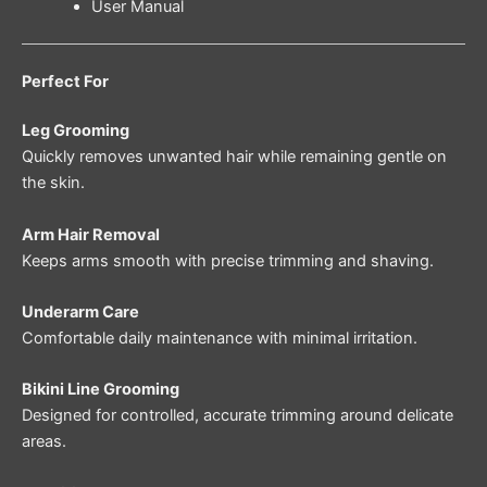
User Manual
Perfect For
Leg Grooming
Quickly removes unwanted hair while remaining gentle on
the skin.
Arm Hair Removal
Keeps arms smooth with precise trimming and shaving.
Underarm Care
Comfortable daily maintenance with minimal irritation.
Bikini Line Grooming
Designed for controlled, accurate trimming around delicate
areas.