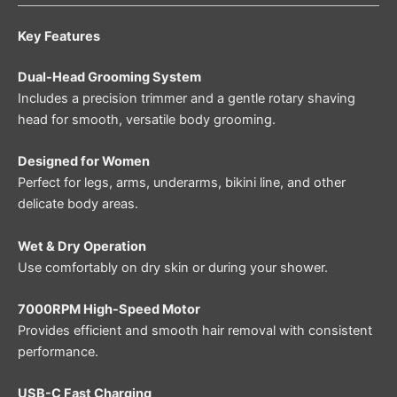
Key Features
Dual-Head Grooming System
Includes a precision trimmer and a gentle rotary shaving
head for smooth, versatile body grooming.
Designed for Women
Perfect for legs, arms, underarms, bikini line, and other
delicate body areas.
Wet & Dry Operation
Use comfortably on dry skin or during your shower.
7000RPM High-Speed Motor
Provides efficient and smooth hair removal with consistent
performance.
USB-C Fast Charging