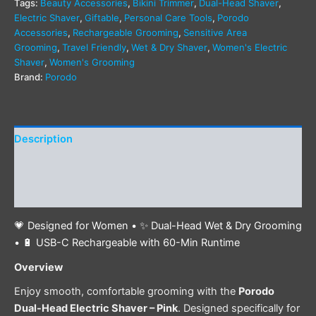
Tags:
Beauty Accessories
,
Bikini Trimmer
,
Dual-Head Shaver
,
Electric Shaver
,
Giftable
,
Personal Care Tools
,
Porodo
Accessories
,
Rechargeable Grooming
,
Sensitive Area
Grooming
,
Travel Friendly
,
Wet & Dry Shaver
,
Women's Electric
Shaver
,
Women's Grooming
Brand:
Porodo
Description
Additional information
Reviews (0)
💗 Designed for Women • ✨ Dual-Head Wet & Dry Grooming
• 🔋 USB-C Rechargeable with 60-Min Runtime
Overview
Enjoy smooth, comfortable grooming with the
Porodo
Dual-Head Electric Shaver – Pink
. Designed specifically for