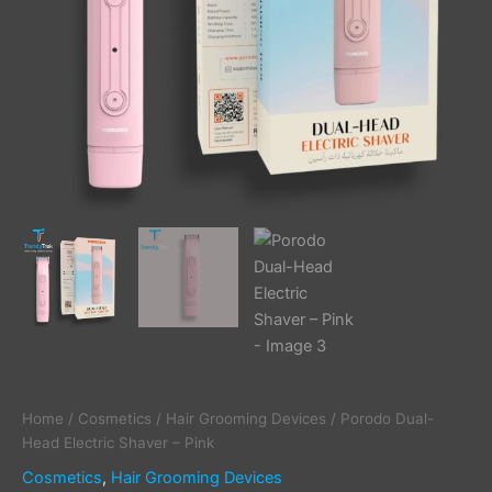
Home
/
Cosmetics
/
Hair Grooming Devices
/ Porodo Dual-
Head Electric Shaver – Pink
Cosmetics
,
Hair Grooming Devices