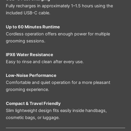
Fully recharges in approximately 1–1.5 hours using the
included USB-C cable.
Up to 60 Minutes Runtime
Cordless operation offers enough power for multiple
grooming sessions.
IPX6 Water Resistance
Easy to rinse and clean after every use.
Low-Noise Performance
Comfortable and quiet operation for a more pleasant
grooming experience.
Compact & Travel Friendly
Slim lightweight design fits easily inside handbags,
cosmetic bags, or luggage.