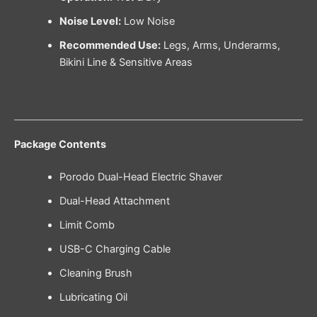
Noise Level:
Low Noise
Recommended Use:
Legs, Arms, Underarms,
Bikini Line & Sensitive Areas
Package Contents
Porodo Dual-Head Electric Shaver
Dual-Head Attachment
Limit Comb
USB-C Charging Cable
Cleaning Brush
Lubricating Oil