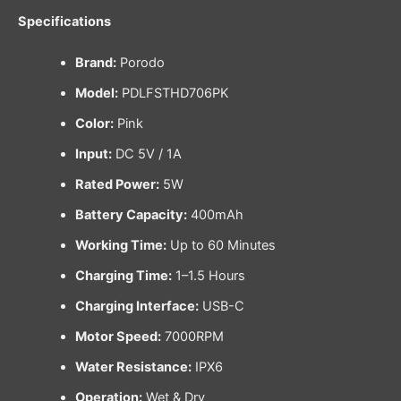
Specifications
Brand:
Porodo
Model:
PDLFSTHD706PK
Color:
Pink
Input:
DC 5V / 1A
Rated Power:
5W
Battery Capacity:
400mAh
Working Time:
Up to 60 Minutes
Charging Time:
1–1.5 Hours
Charging Interface:
USB-C
Motor Speed:
7000RPM
Water Resistance:
IPX6
Operation:
Wet & Dry