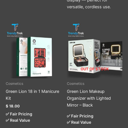
versatile, cordless use.
OUT OF STOCK
Cosmetics
Cosmetics
Green Lion 18 in 1 Manicure
Green Lion Makeup
Kit
Organizer with Lighted
Mirror – Black
$
18.00
✅ Fair Pricing
✅ Fair Pricing
✅ Real Value
✅ Real Value