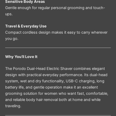
Sensitive Body Areas
Gentle enough for regular personal grooming and touch-
ups.
Travel & Everyday Use
Compact cordless design makes it easy to carry wherever
you go.
Why You’ll Love It
The Porodo Dual-Head Electric Shaver combines elegant
design with practical everyday performance. Its dual-head
system, wet and dry functionality, USB-C charging, long
battery life, and gentle operation make it an excellent
grooming solution for women who want fast, comfortable,
and reliable body hair removal both at home and while
traveling.