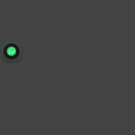
TrendyTrek
Email:
support@trendytrek.store
Phone / WhatsApp:
+961 78 779 238
Dekwaneh, Mount Lebanon, Lebanon
Independent e-commerce store serving customers across
Lebanon