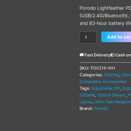
(PDX319)
Porodo Lightfeather P
quantity
(USB/2.4G/Bluetooth),
and 83-hour battery lif
Add to car
🚚 Fast Delivery
💵 Cash on
SKU:
PDX319-WH
Categories:
Gaming
,
Gami
Computers Accessories
Tags:
Adjustable DPI
,
Erg
Giftable
,
Optical Sensor
,
P
Lights
,
Ultra-Fast Respon
Brand:
Porodo