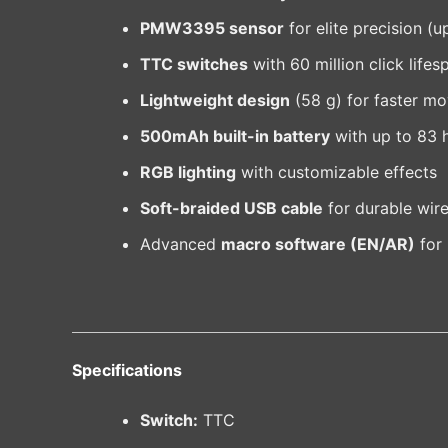
PMW3395 sensor
for elite precision (
TTC switches
with 60 million click lifes
Lightweight design
(58 g) for faster m
500mAh built-in battery
with up to 83 
RGB lighting
with customizable effects
Soft-braided USB cable
for durable wir
Advanced
macro software (EN/AR)
for 
Specifications
Switch:
TTC