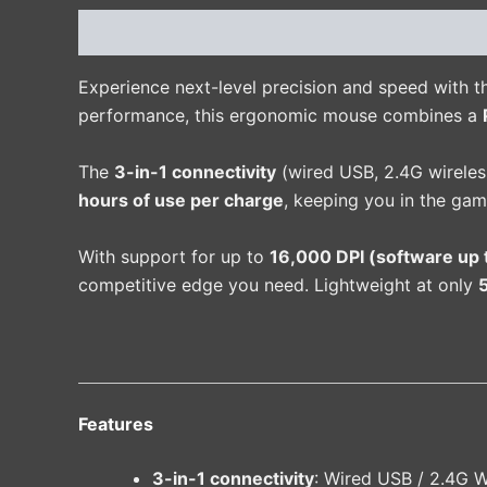
Description
Additional information
Reviews 
Experience next-level precision and speed with 
performance, this ergonomic mouse combines a
The
3-in-1 connectivity
(wired USB, 2.4G wireless
hours of use per charge
, keeping you in the gam
With support for up to
16,000 DPI (software up 
competitive edge you need. Lightweight at only
Features
3-in-1 connectivity
: Wired USB / 2.4G W