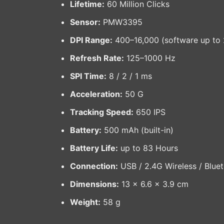
Lifetime:
60 Million Clicks
Sensor:
PMW3395
DPI Range:
400–16,000 (software up to 
Refresh Rate:
125–1000 Hz
SPI Time:
8 / 2 / 1 ms
Acceleration:
50 G
Tracking Speed:
650 IPS
Battery:
500 mAh (built-in)
Battery Life:
up to 83 Hours
Connection:
USB / 2.4G Wireless / Blue
Dimensions:
13 × 6.6 × 3.9 cm
Weight:
58 g