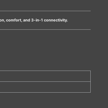
n, comfort, and 3-in-1 connectivity.