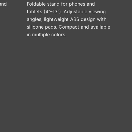
on
 and
Foldable stand for phones and
the
tablets (4″–13″). Adjustable viewing
product
angles, lightweight ABS design with
page
silicone pads. Compact and available
in multiple colors.