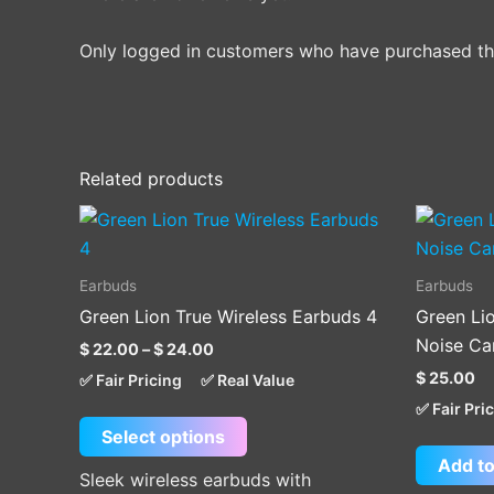
Only logged in customers who have purchased thi
Related products
Price
This
range:
product
$ 22.00
through
has
Earbuds
Earbuds
$ 24.00
multiple
Green Lion True Wireless Earbuds 4
Green Li
variants.
Noise Can
$
22.00
–
$
24.00
The
$
25.00
✅ Fair Pricing
✅ Real Value
options
✅ Fair Pri
may
Select options
be
Add to
chosen
Sleek wireless earbuds with