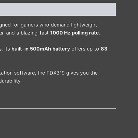
igned for gamers who demand lightweight
ks
, and a blazing-fast
1000 Hz polling rate
.
. Its
built-in 500mAh battery
offers up to
83
zation software, the PDX319 gives you the
urability.