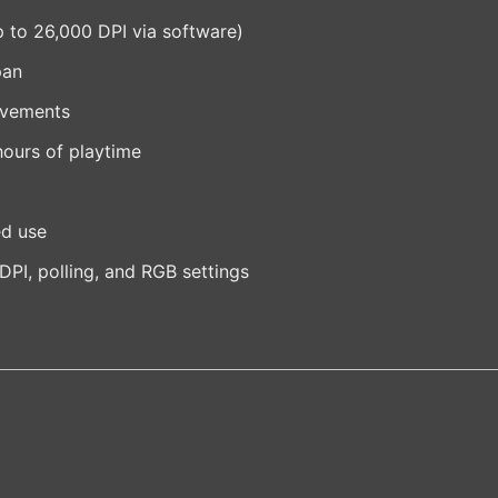
up to 26,000 DPI via software)
pan
ovements
hours of playtime
ed use
DPI, polling, and RGB settings