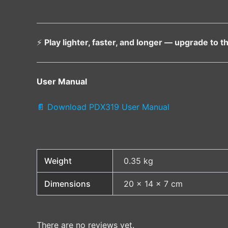
⚡
Play lighter, faster, and longer — upgrade to
User Manual
📄 Download PDX319 User Manual
Weight
0.35 kg
Dimensions
20 × 14 × 7 cm
There are no reviews yet.