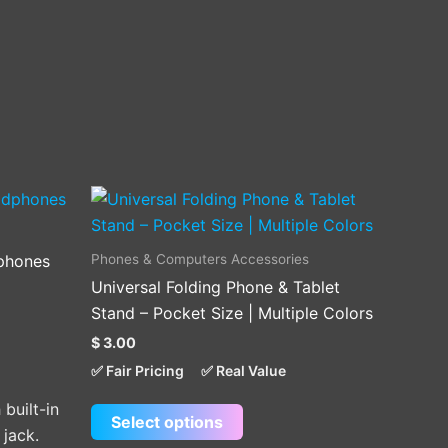
This
product
has
Phones & Computers Accessories
phones
multiple
Universal Folding Phone & Tablet
variants.
Stand – Pocket Size | Multiple Colors
The
$
3.00
options
✅ Fair Pricing
✅ Real Value
may
be
built-in
Select options
chosen
 jack.