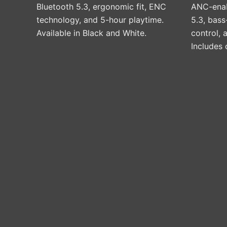
on
Bluetooth 5.3, ergonomic fit, ENC
ANC-enab
the
technology, and 5-hour playtime.
5.3, bas
product
Available in Black and White.
control,
page
Includes