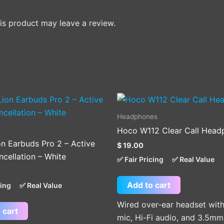
s product may leave a review.
Headphones
Hoco W112 Clear Call Head
on Earbuds Pro 2 – Active
$
19.00
cellation – White
✅ Fair Pricing
✅ Real Value
Add to cart
cing
✅ Real Value
Wired over-ear headset with 
 cart
mic, Hi-Fi audio, and 3.5mm