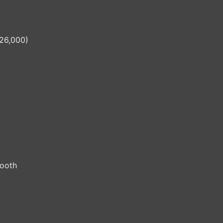
26,000)
tooth