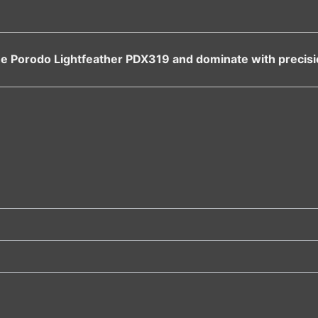
 the Porodo Lightfeather PDX319 and dominate with precisio