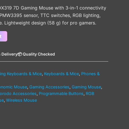
DX319 7D Gaming Mouse with 3-in-1 connectivity
 PMW3395 sensor, TTC switches, RGB lighting,
e. Lightweight design (58 g) for pro gamers.
t
 Delivery
📦 Quality Checked
ng Keyboards & Mice
,
Keyboards & Mice
,
Phones &
onomic Mouse
,
Gaming Accessories
,
Gaming Mouse
,
orodo Accessories
,
Programmable Buttons
,
RGB
se
,
Wireless Mouse