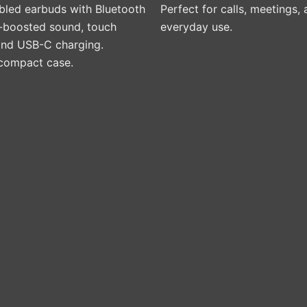
led earbuds with Bluetooth
Perfect for calls, meetings,
s-boosted sound, touch
everyday use.
 and USB-C charging.
 compact case.