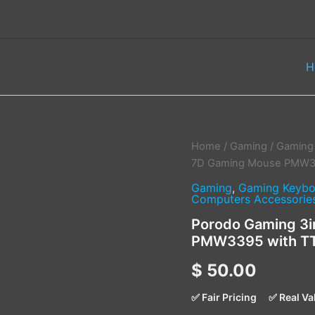
H
Porodo
Home
/
Gaming
/
Gaming
Gaming
7D Gaming Mouse PMW339
3in1
Gaming
,
Gaming Keybo
Lightfeather
Computers Accessorie
7D
Gaming
Porodo Gaming 3i
Mouse
PMW3395 with TT
PMW3395
with
$
50.00
TTC
Switch
✅ Fair Pricing
✅ Real Va
–
White