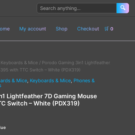
Search
🔍
products
ome
My account
Shop
Checkout
🛒
0
 Keyboards & Mice
/ Porodo Gaming 3in1 Lightfeather
5 with TTC Switch – White (PDX319)
ards & Mice
,
Keyboards & Mice
,
Phones &
s
n1 Lightfeather 7D Gaming Mouse
C Switch – White (PDX319)
lue