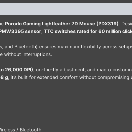
(0)
the
Porodo Gaming Lightfeather 7D Mouse (PDX319)
. Des
PMW3395 sensor
,
TTC switches rated for 60 million clic
, and Bluetooth) ensures maximum flexibility across setups
e without interruptions.
to 26,000 DPI)
, on-the-fly adjustment, and macro customi
58 g
, it’s built for extended comfort without compromising d
ireless / Bluetooth