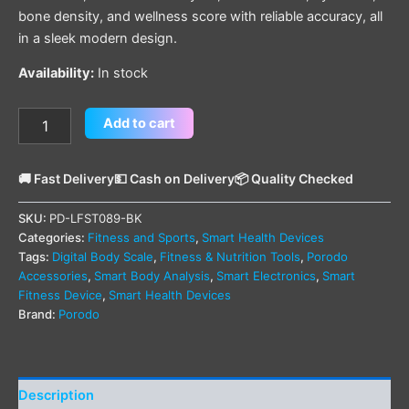
bone density, and wellness score with reliable accuracy, all
in a sleek modern design.
Availability:
In stock
Add to cart
🚚 Fast Delivery
💵 Cash on Delivery
📦 Quality Checked
SKU:
PD-LFST089-BK
Categories:
Fitness and Sports
,
Smart Health Devices
Tags:
Digital Body Scale
,
Fitness & Nutrition Tools
,
Porodo
Accessories
,
Smart Body Analysis
,
Smart Electronics
,
Smart
Fitness Device
,
Smart Health Devices
Brand:
Porodo
Description