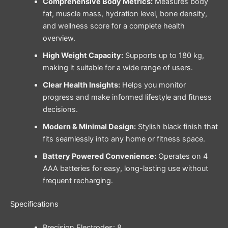
Comprehensive Body Metrics:
Measures body
fat, muscle mass, hydration level, bone density,
and wellness score for a complete health
overview.
High Weight Capacity:
Supports up to 180 kg,
making it suitable for a wide range of users.
Clear Health Insights:
Helps you monitor
progress and make informed lifestyle and fitness
decisions.
Modern & Minimal Design:
Stylish black finish that
fits seamlessly into any home or fitness space.
Battery Powered Convenience:
Operates on 4
AAA batteries for easy, long-lasting use without
frequent recharging.
Specifications
Precision Electrodes: 8