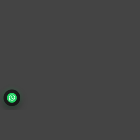
TrendyTrek