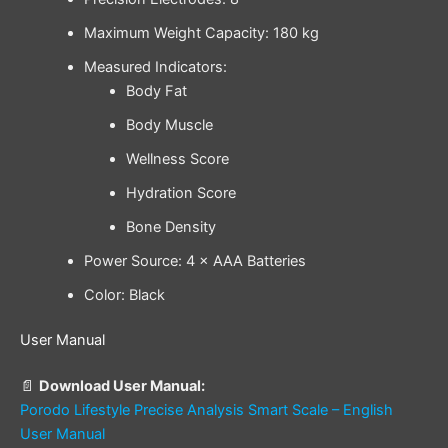
Maximum Weight Capacity: 180 kg
Measured Indicators:
Body Fat
Body Muscle
Wellness Score
Hydration Score
Bone Density
Power Source: 4 × AAA Batteries
Color: Black
User Manual
📄
Download User Manual:
Porodo Lifestyle Precise Analysis Smart Scale – English
User Manual