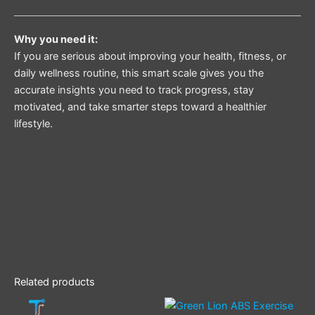
Why you need it:
If you are serious about improving your health, fitness, or
daily wellness routine, this smart scale gives you the
accurate insights you need to track progress, stay
motivated, and take smarter steps toward a healthier
lifestyle.
Related products