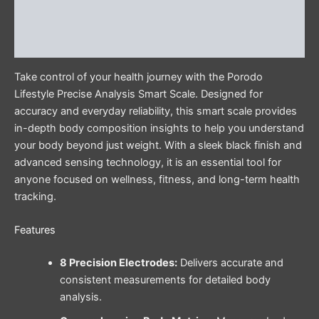
Additional information
Reviews (0)
Take control of your health journey with the Porodo
Lifestyle Precise Analysis Smart Scale. Designed for
accuracy and everyday reliability, this smart scale provides
in-depth body composition insights to help you understand
your body beyond just weight. With a sleek black finish and
advanced sensing technology, it is an essential tool for
anyone focused on wellness, fitness, and long-term health
tracking.
Features
8 Precision Electrodes:
Delivers accurate and
consistent measurements for detailed body
analysis.