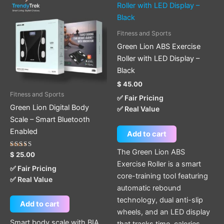
Fitness and Sports
Green Lion ABS Exercise
Roller with LED Display –
Black
$
45.00
Fitness and Sports
✅ Fair Pricing
Green Lion Digital Body
✅ Real Value
Scale – Smart Bluetooth
Enabled
Add to cart
The Green Lion ABS
Rated
$
25.00
5.00
Exercise Roller is a smart
out of 5
✅ Fair Pricing
core-training tool featuring
✅ Real Value
automatic rebound
technology, dual anti-slip
Add to cart
wheels, and an LED display
Smart body scale with BIA
that tracks time, calories,