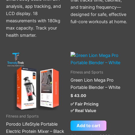
analysis, app tracking, and
and training frequency—
LCD display. 18
designed for safe, effective
measurements with 180kg
full-core workouts at home.
max capacity. Track your
health smarter.
Fitness and Sports
Green Lion Mega Pro
Portable Blender – White
$
43.00
✅ Fair Pricing
✅ Real Value
Fitness and Sports
Porodo LifeStyle Portable
Add to cart
Electric Protein Mixer – Black