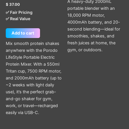
A heavy-duty 2000mL
$
37.00
portable blender with an
✅ Fair Pricing
18,000 RPM motor,
✅ Real Value
4000mAh battery, and 20-
second blending—ideal for
Add to cart
smoothies, shakes, and
fresh juices at home, the
Mix smooth protein shakes
gym, or outdoors.
anywhere with the Porodo
LifeStyle Portable Electric
Protein Mixer. With a 550ml
Tritan cup, 7500 RPM motor,
and 2000mAh battery (up to
~2 weeks with light daily
use), it’s the perfect grab-
and-go shaker for gym,
work, or travel—recharged
easily via USB-C.