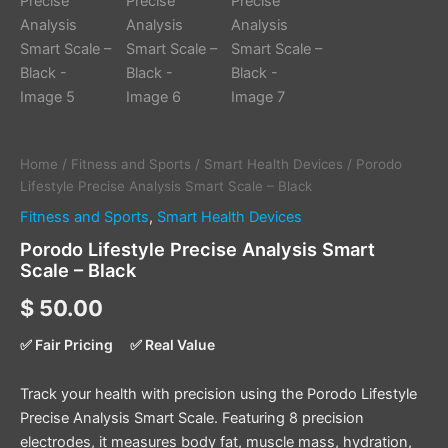
Home
/
Fitness and Sports
/
Smart Health Devices
/ Porodo
Lifestyle Precise Analysis Smart Scale – Black
Fitness and Sports
,
Smart Health Devices
Porodo Lifestyle Precise Analysis Smart
Scale – Black
$
50.00
✅ Fair Pricing
✅ Real Value
Track your health with precision using the Porodo Lifestyle
Precise Analysis Smart Scale. Featuring 8 precision
electrodes, it measures body fat, muscle mass, hydration,