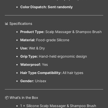
Color Dispatch:
Sent randomly
📊 Specifications
Product Type:
Scalp Massager & Shampoo Brush
Material:
Food-grade Silicone
Use:
Wet & Dry
Grip Type:
Hand-held ergonomic design
Waterproof:
Yes
Hair Type Compatibility:
All hair types
Gender:
Unisex
📦 What’s in the Box
1 × Silicone Scalp Massager & Shampoo Brush