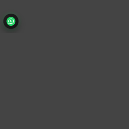
TrendyTrek
Email:
support@trendytrek.store
Phone / WhatsApp:
+961 78 779 238
Dekwaneh, Mount Lebanon, Lebanon
Independent e-commerce store serving customers across
Lebanon
We offer fast delivery and cash on delivery across Lebanon
Follow Us
Instagram