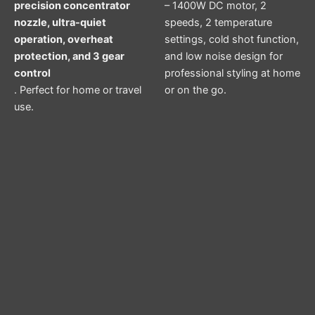
precision concentrator
– 1400W DC motor, 2
nozzle, ultra-quiet
speeds, 2 temperature
operation, overheat
settings, cold shot function,
protection, and 3 gear
and low noise design for
control
professional styling at home
. Perfect for home or travel
or on the go.
use.