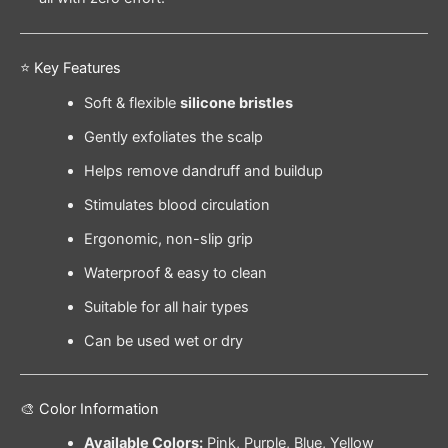
⭐ Key Features
Soft & flexible
silicone bristles
Gently exfoliates the scalp
Helps remove dandruff and buildup
Stimulates blood circulation
Ergonomic, non-slip grip
Waterproof & easy to clean
Suitable for all hair types
Can be used wet or dry
🎨 Color Information
Available Colors:
Pink, Purple, Blue, Yellow