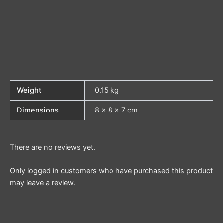
Weight
0.15 kg
Dimensions
8 × 8 × 7 cm
There are no reviews yet.
Only logged in customers who have purchased this product
may leave a review.