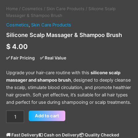
Home
/
Cosmetics
/
Skin Care Products
/ Silicone Scalp
Massager & Shampoo Brush
Cosmetics
,
Skin Care Products
Silicone Scalp Massager & Shampoo Brush
$
4.00
✅ Fair Pricing
✅ Real Value
Upgrade your hair-care routine with this
silicone scalp
massager and shampoo brush
, designed to deeply cleanse
the scalp, stimulate blood circulation, and promote healthier
hair growth. Soft yet effective, it’s suitable for all hair types
and perfect for use during shampooing or scalp treatments.
Add to cart
🚚 Fast Delivery
💵 Cash on Delivery
📦 Quality Checked