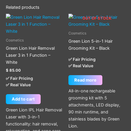
Related products
OUT OF STOCK
Cosmetics
Cosmetics
Green Lion 5-in-1 Hair
Green Lion Hair Removal
Grooming Kit – Black
Laser 3 in 1 Function –
✅ Fair Pricing
White
✅ Real Value
$
85.00
✅ Fair Pricing
Read more
✅ Real Value
All-in-one rechargeable
grooming kit with 5
Add to cart
attachments, LED display,
Green Lion IPL Hair Removal
90 min runtime, and
Laser with 3-in-1
stainless blades by Green
functionality: hair removal,
Lion.
rejuvenation, and acne care.