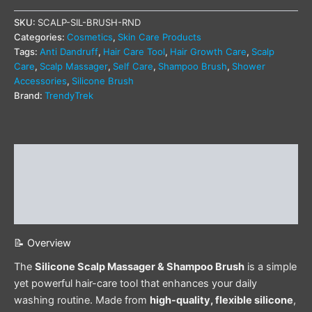
SKU:
SCALP-SIL-BRUSH-RND
Categories:
Cosmetics
,
Skin Care Products
Tags:
Anti Dandruff
,
Hair Care Tool
,
Hair Growth Care
,
Scalp
Care
,
Scalp Massager
,
Self Care
,
Shampoo Brush
,
Shower
Accessories
,
Silicone Brush
Brand:
TrendyTrek
Description
Additional information
Reviews (0)
📝 Overview
The
Silicone Scalp Massager & Shampoo Brush
is a simple
yet powerful hair-care tool that enhances your daily
washing routine. Made from
high-quality, flexible silicone
,