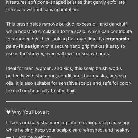
it features soft cone-shaped bristles that gently exfoliate
the scalp without causing irritation.
This brush helps remove buildup, excess oil, and dandruff
while boosting circulation to the scalp, which can contribute
to stronger, healthier-looking hair over time. Its
ergonomic
palm-fit design
with a secure hand grip makes it easy to
use in the shower, even with wet or soapy hands.
Ideal for men, women, and kids, this scalp brush works
perfectly with shampoo, conditioner, hair masks, or scalp
oils. It is also suitable for sensitive scalps and safe for color-
treated or chemically treated hair.
❤️ Why You’ll Love It
It turns ordinary shampooing into a relaxing scalp massage
while helping keep your scalp clean, refreshed, and healthy
— all with zero effort.