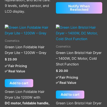
9 levels, safety sensor, and
Notify When
Restocked
LCD display.
Cosmetics
Cosmetics
Green Lion Foldable Hair
Dryer Lite – 1200W – Grey
Green Lion Bristol Hair Dryer
– 1400W, DC Motor, Cold
$
23.00
Shot Function
✅ Fair Pricing
$
20.00
✅ Real Value
✅ Fair Pricing
✅ Real Value
Add to cart
Green Lion Foldable Hair
Add to cart
Dryer Lite 1200W with
DC motor, foldable handle,
Green Lion Bristol Hair Dryer