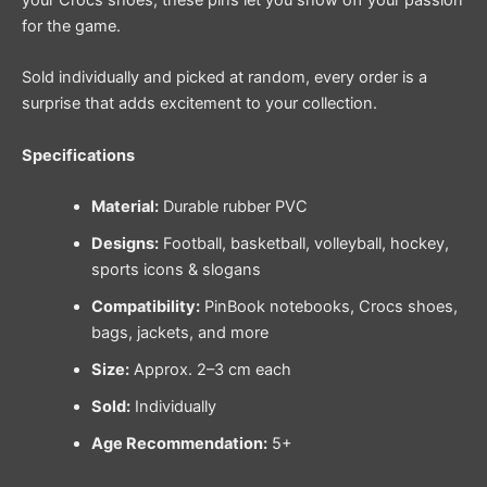
your Crocs shoes, these pins let you show off your passion
for the game.
Sold individually and picked at random, every order is a
surprise that adds excitement to your collection.
Specifications
Material:
Durable rubber PVC
Designs:
Football, basketball, volleyball, hockey,
sports icons & slogans
Compatibility:
PinBook notebooks, Crocs shoes,
bags, jackets, and more
Size:
Approx. 2–3 cm each
Sold:
Individually
Age Recommendation:
5+