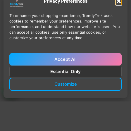
Privacy Preferences
To enhance your shopping experience, TrendyTrek uses
cookies to remember your preferences, improve site
performance, and understand how our website is used. You
can accept all cookies, use only essential cookies, or
customize your preferences at any time.
Accept All
Essential Only
Customize
TrendyTrek