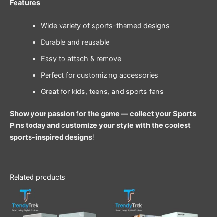
Features
Wide variety of sports-themed designs
Durable and reusable
Easy to attach & remove
Perfect for customizing accessories
Great for kids, teens, and sports fans
Show your passion for the game — collect your Sports
Pins today and customize your style with the coolest
sports-inspired designs!
Related products