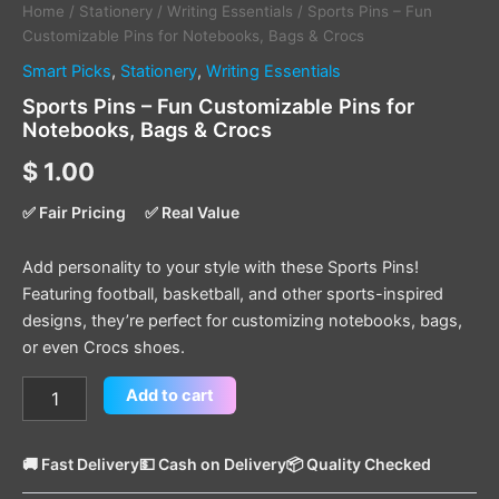
Home
/
Stationery
/
Writing Essentials
/ Sports Pins – Fun
Customizable Pins for Notebooks, Bags & Crocs
Smart Picks
,
Stationery
,
Writing Essentials
Sports Pins – Fun Customizable Pins for
Notebooks, Bags & Crocs
$
1.00
✅ Fair Pricing
✅ Real Value
Add personality to your style with these Sports Pins!
Featuring football, basketball, and other sports-inspired
designs, they’re perfect for customizing notebooks, bags,
or even Crocs shoes.
Add to cart
🚚 Fast Delivery
💵 Cash on Delivery
📦 Quality Checked