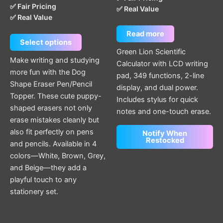
✅ Fair Pricing
✅ Real Value
✅ Real Value
Read more
Select options
Green Lion Scientific
Make writing and studying
Calculator with LCD writing
more fun with the Dog
pad, 349 functions, 2-line
Shape Eraser Pen/Pencil
display, and dual power.
Topper. These cute puppy-
Includes stylus for quick
shaped erasers not only
notes and one-touch erase.
erase mistakes cleanly but
also fit perfectly on pens
Notify When
Restocked
and pencils. Available in 4
colors—White, Brown, Grey,
and Beige—they add a
playful touch to any
stationery set.