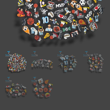
quantity