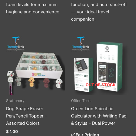
foam levels for maximum
function, and auto shut-off
hygiene and convenience.
— your ideal travel
companion.
This
product
has
multiple
variants.
The
options
OUT OF STOCK
may
be
Stationery
Office Tools
chosen
Dog Shape Eraser
Green Lion Scientific
on
Pen/Pencil Topper –
Calculator with Writing Pad
the
Assorted Colors
& Stylus – Dual Power
product
$
1.00
page
✅ Fair Pricing