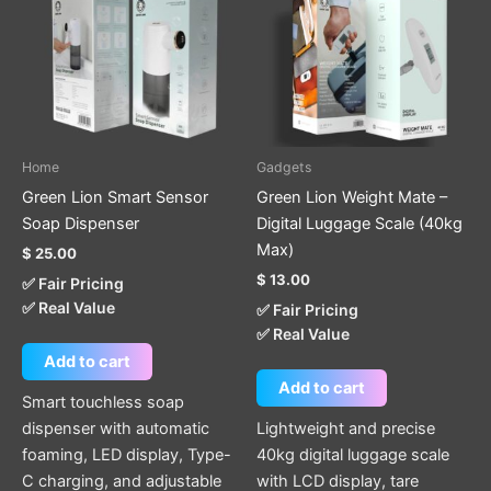
Home
Gadgets
Green Lion Smart Sensor
Green Lion Weight Mate –
Soap Dispenser
Digital Luggage Scale (40kg
Max)
$
25.00
$
13.00
✅ Fair Pricing
✅ Real Value
✅ Fair Pricing
✅ Real Value
Add to cart
Add to cart
Smart touchless soap
dispenser with automatic
Lightweight and precise
foaming, LED display, Type-
40kg digital luggage scale
C charging, and adjustable
with LCD display, tare