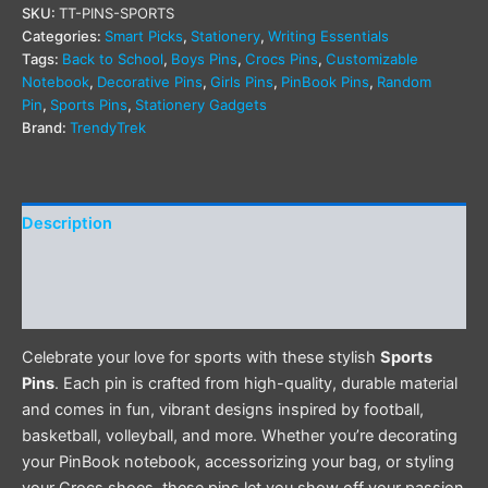
SKU:
TT-PINS-SPORTS
Categories:
Smart Picks
,
Stationery
,
Writing Essentials
Tags:
Back to School
,
Boys Pins
,
Crocs Pins
,
Customizable
Notebook
,
Decorative Pins
,
Girls Pins
,
PinBook Pins
,
Random
Pin
,
Sports Pins
,
Stationery Gadgets
Brand:
TrendyTrek
Description
Additional information
Reviews (0)
Celebrate your love for sports with these stylish
Sports
Pins
. Each pin is crafted from high-quality, durable material
and comes in fun, vibrant designs inspired by football,
basketball, volleyball, and more. Whether you’re decorating
your PinBook notebook, accessorizing your bag, or styling