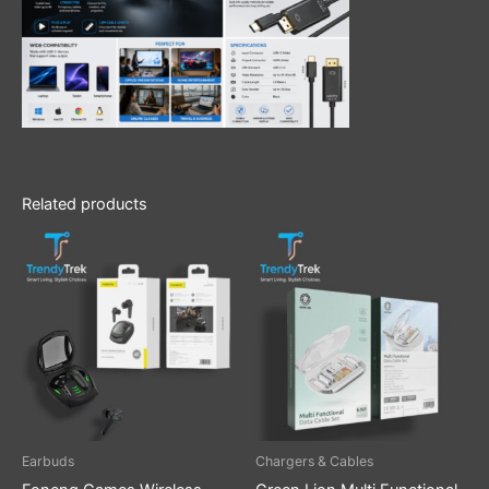
Related products
Earbuds
Chargers & Cables