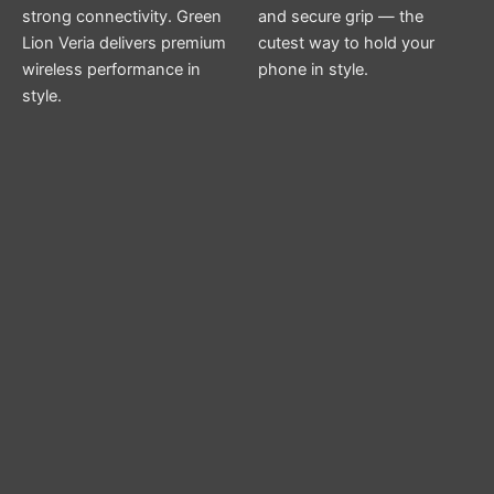
strong connectivity. Green
and secure grip — the
Lion Veria delivers premium
cutest way to hold your
wireless performance in
phone in style.
style.