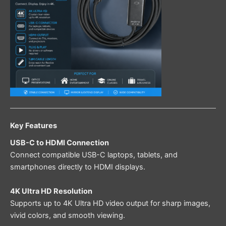
Key Features
USB-C to HDMI Connection
Connect compatible USB-C laptops, tablets, and
smartphones directly to HDMI displays.
4K Ultra HD Resolution
Supports up to 4K Ultra HD video output for sharp images,
vivid colors, and smooth viewing.