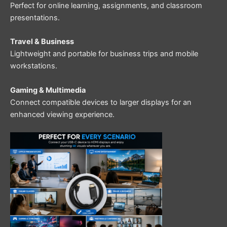
Perfect for online learning, assignments, and classroom
presentations.
Travel & Business
Lightweight and portable for business trips and mobile
workstations.
Gaming & Multimedia
Connect compatible devices to larger displays for an
enhanced viewing experience.