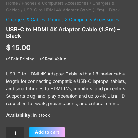
Home
/
Phones & Computers Accessories
/
Chargers &
Cables
/ USB-C to HDMI 4K Adapter Cable (1.8m) – Black
Chargers & Cables
,
Phones & Computers Accessories
USB-C to HDMI 4K Adapter Cable (1.8m) –
Black
$
15.00
✅ Fair Pricing
✅ Real Value
USB-C to HDMI 4K Adapter Cable with a 1.8-meter cable
length for connecting compatible USB-C laptops, tablets,
and smartphones to HDMI TVs, monitors, and projectors.
Supports plug-and-play operation and up to 4K Ultra HD
resolution for work, presentations, and entertainment.
Availability:
In stock
Add to cart