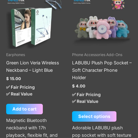
has
multiple
variants.
The
options
may
be
Earphones
Phone Accessories Add-Ons
chosen
Green Lion Veria Wireless
LABUBU Plush Pop Socket –
on
Neckband – Light Blue
Soft Character Phone
the
Holder
$
15.00
product
$
4.00
✅ Fair Pricing
page
✅ Real Value
✅ Fair Pricing
✅ Real Value
Add to cart
Select options
Magnetic Bluetooth
neckband with 17h
Adorable LABUBU plush
playback, flexible fit, and
pop socket with soft texture