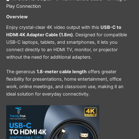
Play Connection
Overview
Enjoy crystal-clear 4K video output with this
USB-C to
HDMI 4K Adapter Cable (1.8m)
. Designed for compatible
USB-C laptops, tablets, and smartphones, it lets you
connect directly to an HDMI TV, monitor, or projector
without the need for additional adapters.
The generous
1.8-meter cable length
offers greater
flexibility for presentations, home entertainment, office
work, online meetings, and classroom use, making it an
ideal solution for everyday connectivity.