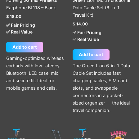
Foneng Games Wireless
Green Lion Multi Functional
Earphone BL118 – Black
Data Cable Set (6-in-1
Travel Kit)
$
18.00
$
14.00
✅ Fair Pricing
✅ Real Value
✅ Fair Pricing
✅ Real Value
Add to cart
Add to cart
Gaming-optimized wireless
earbuds with low-latency
The Green Lion 6-in-1 Data
Bluetooth, LED case, mic,
Cable Set includes fast
and secure fit. Ideal for
charging cables, SIM card
mobile games and calls.
slots, and swappable
connectors in a pocket-
sized organizer — the ideal
travel companion.
This
product