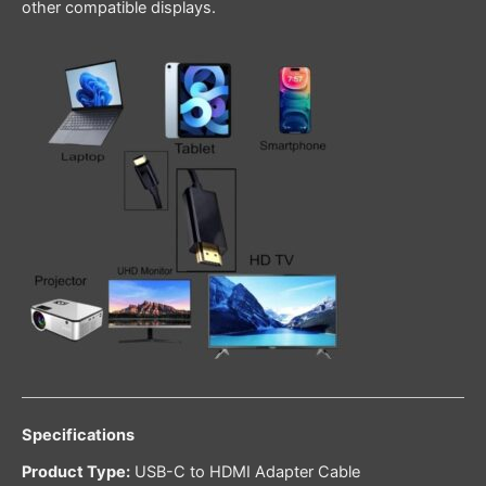
other compatible displays.
Specifications
Product Type:
USB-C to HDMI Adapter Cable