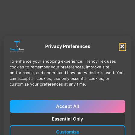
Privacy Preferences
To enhance your shopping experience, TrendyTrek uses
cookies to remember your preferences, improve site
performance, and understand how our website is used. You
can accept all cookies, use only essential cookies, or
customize your preferences at any time.
Accept All
Essential Only
Customize