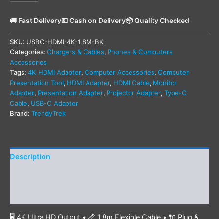
🚚 Fast Delivery
💵 Cash on Delivery
📦 Quality Checked
SKU:
USBC-HDMI-4K-1.8M-BK
Categories:
Chargers & Cables
,
Phones & Computers
Accessories
Tags:
4K HDMI Adapter
,
Computer Accessories
,
Computer
Presentation Tool
,
HDMI Adapter
,
HDMI Cable
,
Monitor
Adapter
,
Presentation Adapter
,
Projector Adapter
,
Type-C
Cable
,
USB-C Adapter
Brand:
TrendyTrek
Description
Additional information
Reviews (0)
🖥️ 4K Ultra HD Output • 📏 1.8m Flexible Cable • 🔌 Plug &