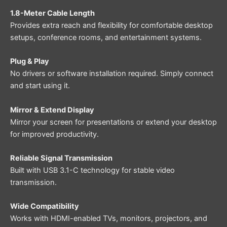
1.8-Meter Cable Length
Provides extra reach and flexibility for comfortable desktop
setups, conference rooms, and entertainment systems.
Plug & Play
No drivers or software installation required. Simply connect
and start using it.
Mirror & Extend Display
Mirror your screen for presentations or extend your desktop
for improved productivity.
Reliable Signal Transmission
Built with USB 3.1-C technology for stable video
transmission.
Wide Compatibility
Works with HDMI-enabled TVs, monitors, projectors, and