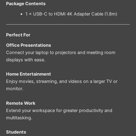
Package Contents
1 × USB-C to HDMI 4K Adapter Cable (1.8m)
Perfect For
Office Presentations
Connect your laptop to projectors and meeting room
displays with ease.
Home Entertainment
Enjoy movies, streaming, and videos on a larger TV or
monitor.
Remote Work
Extend your workspace for greater productivity and
multitasking.
Students