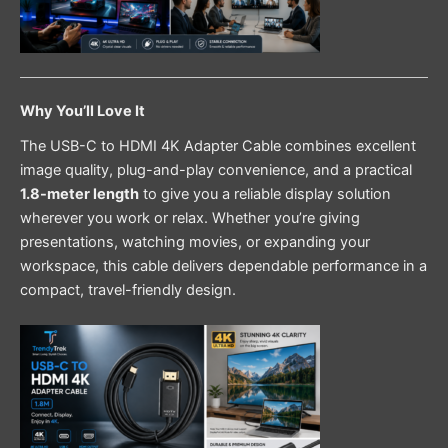
Why You’ll Love It
The USB-C to HDMI 4K Adapter Cable combines excellent
image quality, plug-and-play convenience, and a practical
1.8-meter length
to give you a reliable display solution
wherever you work or relax. Whether you’re giving
presentations, watching movies, or expanding your
workspace, this cable delivers dependable performance in a
compact, travel-friendly design.