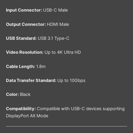
Input Connector:
USB-C Male
Output Connector:
HDMI Male
USB Standard:
USB 3.1 Type-C
Video Resolution:
Up to 4K Ultra HD
Cable Length:
1.8m
Data Transfer Standard:
Up to 10Gbps
Color:
Black
Compatibility:
Compatible with USB-C devices supporting
DisplayPort Alt Mode