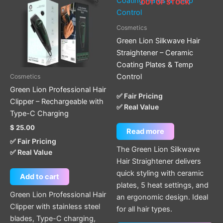
OUT OF STOCK
Cosmetics
Green Lion Silkwave Hair
Straightener – Ceramic
Coating Plates & Temp
Control
Cosmetics
Green Lion Professional Hair
✅ Fair Pricing
Clipper – Rechargeable with
✅ Real Value
Type-C Charging
$
25.00
Read more
✅ Fair Pricing
The Green Lion Silkwave
✅ Real Value
Hair Straightener delivers
quick styling with ceramic
Add to cart
plates, 5 heat settings, and
Green Lion Professional Hair
an ergonomic design. Ideal
Clipper with stainless steel
for all hair types.
blades, Type-C charging,