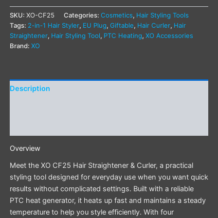
SKU:
XO-CF25
Categories:
Cosmetics
,
Hair Styling Tools
Tags:
2-in-1 Hair Styler
,
EU Plug
,
Giftable
,
Hair Curler
,
Hair
Straightener
,
Hair Styling Tool
,
PTC Heating
,
XO Accessories
Brand:
XO
Description
Additional information
Reviews (0)
Overview
Meet the XO CF25 Hair Straightener & Curler, a practical
styling tool designed for everyday use when you want quick
results without complicated settings. Built with a reliable
PTC heat generator, it heats up fast and maintains a steady
temperature to help you style efficiently. With four