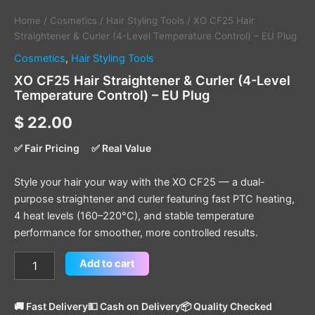
Home
/
Cosmetics
/
Hair Styling Tools
/ XO CF25 Hair
Straightener & Curler (4-Level Temperature Control) – EU Plug
Cosmetics
,
Hair Styling Tools
XO CF25 Hair Straightener & Curler (4-Level
Temperature Control) – EU Plug
$
22.00
✅ Fair Pricing
✅ Real Value
Style your hair your way with the XO CF25 — a dual-
purpose straightener and curler featuring fast PTC heating,
4 heat levels (160–220°C), and stable temperature
performance for smoother, more controlled results.
Add to cart
🚚 Fast Delivery
💵 Cash on Delivery
📦 Quality Checked