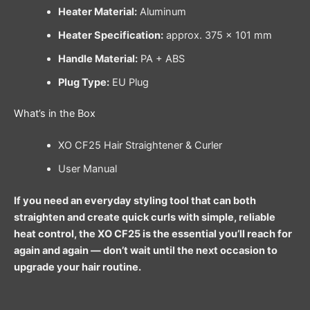
Heater Material:
Aluminum
Heater Specification:
approx. 375 × 101 mm
Handle Material:
PA + ABS
Plug Type:
EU Plug
What’s in the Box
XO CF25 Hair Straightener & Curler
User Manual
If you need an everyday styling tool that can both
straighten and create quick curls with simple, reliable
heat control, the XO CF25 is the essential you’ll reach for
again and again — don’t wait until the next occasion to
upgrade your hair routine.