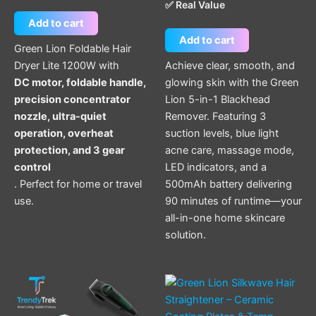
✅ Real Value
Add to cart
Add to cart
Green Lion Foldable Hair
Dryer Lite 1200W with
Achieve clear, smooth, and
DC motor, foldable handle,
glowing skin with the Green
precision concentrator
Lion 5-in-1 Blackhead
nozzle, ultra-quiet
Remover. Featuring 3
operation, overheat
suction levels, blue light
protection, and 3 gear
acne care, massage mode,
control
LED indicators, and a
. Perfect for home or travel
500mAh battery delivering
use.
90 minutes of runtime—your
all-in-one home skincare
solution.