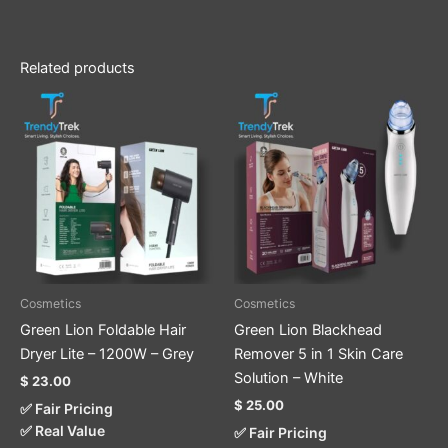
Related products
Cosmetics
Cosmetics
Green Lion Foldable Hair
Green Lion Blackhead
Dryer Lite – 1200W – Grey
Remover 5 in 1 Skin Care
Solution – White
$
23.00
$
25.00
✅ Fair Pricing
✅ Real Value
✅ Fair Pricing