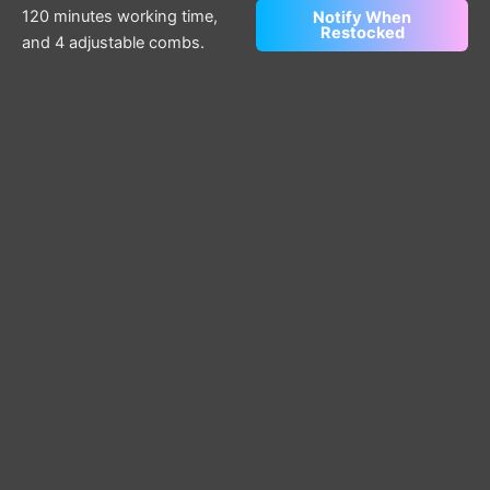
120 minutes working time,
Notify When
Restocked
and 4 adjustable combs.