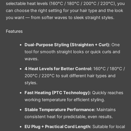
selectable heat levels (160°C / 180°C / 200°C / 220°C), you
can choose the right setting for your hair type and the look
you want — from softer waves to sleek straight styles.
Features
Dual-Purpose Styling (Straighten + Curl):
One
tool for smooth straight looks or quick curls and
waves.
4 Heat Levels for Better Control:
160°C / 180°C /
200°C / 220°C to suit different hair types and
styles.
Fast Heating (PTC Technology):
Quickly reaches
working temperature for efficient styling.
Stable Temperature Performance:
Maintains
consistent heat for predictable, even results.
EU Plug + Practical Cord Length:
Suitable for local