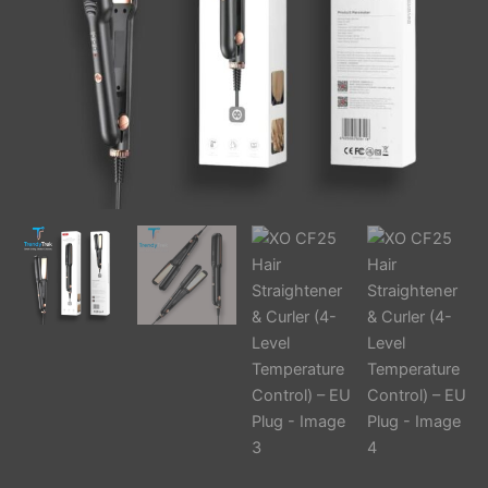
EU
Plug
quantity