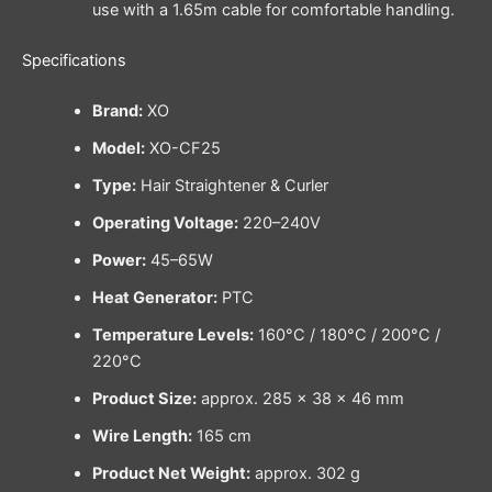
use with a 1.65m cable for comfortable handling.
Specifications
Brand:
XO
Model:
XO-CF25
Type:
Hair Straightener & Curler
Operating Voltage:
220–240V
Power:
45–65W
Heat Generator:
PTC
Temperature Levels:
160°C / 180°C / 200°C /
220°C
Product Size:
approx. 285 × 38 × 46 mm
Wire Length:
165 cm
Product Net Weight:
approx. 302 g