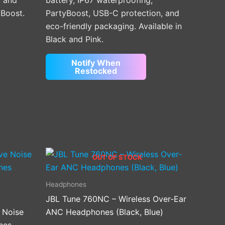
, and
battery, IP67 waterproofing,
yBoost.
PartyBoost, USB-C protection, and
eco-friendly packaging. Available in
Black and Pink.
Notify When
Restocked
OUT OF STOCK
Headphones
JBL Tune 760NC – Wireless Over-Ear
 Noise
ANC Headphones (Black, Blue)
nes