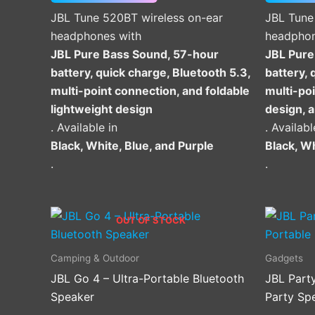
on
JBL Tune 520BT wireless on-ear
JBL Tune
the
headphones with
headphon
product
JBL Pure Bass Sound, 57-hour
JBL Pure
page
battery, quick charge, Bluetooth 5.3,
battery, 
multi-point connection, and foldable
multi-poi
lightweight design
design, 
. Available in
. Availabl
Black, White, Blue, and Purple
Black, Wh
.
.
OUT OF STOCK
Camping & Outdoor
Gadgets
JBL Go 4 – Ultra-Portable Bluetooth
JBL Part
Speaker
Party Sp