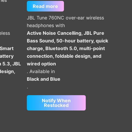
Read more
JBL Tune 760NC over-ear wireless
headphones with
eless
Active Noise Cancelling, JBL Pure
Bass Sound, 50-hour battery, quick
 Smart
charge, Bluetooth 5.0, multi-point
attery
connection, foldable design, and
h 5.3, JBL
wired option
design,
. Available in
Black and Blue
.
Notify When
Restocked