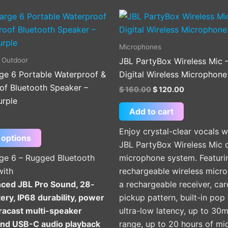
Original
Current
This
price
price
product
was:
is:
$ 160.00.
$ 120.00.
has
Microphones
multiple
 Outdoor
JBL PartyBox Wireless Mic 
variants.
ge 6 Portable Waterproof &
Digital Wireless Microphone
The
of Bluetooth Speaker –
$
160.00
$
120.00
options
urple
may
Add to cart
be
Enjoy crystal-clear vocals w
chosen
 options
JBL PartyBox Wireless Mic 
on
ge 6 – Rugged Bluetooth
microphone system. Featuri
the
with
rechargeable wireless micr
product
ced JBL Pro Sound, 28-
a rechargeable receiver, car
page
ery, IP68 durability, power
pickup pattern, built-in pop f
racast multi-speaker
ultra-low latency, up to 30m
 and USB-C audio playback
range, up to 20 hours of m