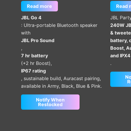
Read more
Read 
JBL Go 4
JBL Part
: Ultra-portable Bluetooth speaker
240W JBL
with
& tweeter
JBL Pro Sound
battery, 
,
Boost, Au
7 hr battery
and IPX4
(+2 hr Boost),
.
IP67 rating
No
, sustainable build, Auracast pairing,
R
available in Army, Black, Blue & Pink.
Notify When
Restocked