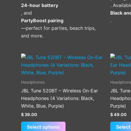
24-hour battery
. Availabl
, and
Black an
PartyBoost pairing
.
—perfect for parties, beach trips,
and more.
This
product
has
multiple
Headphones
Headphon
variants.
JBL Tune 520BT – Wireless On-Ear
JBL Tune
The
Headphones (4 Variations: Black,
Headphone
options
White, Blue, Purple)
Purple)
may
$
39.00
$
49.00
be
chosen
Select options
Select