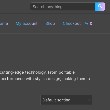
Search
🔍
products
ome
My account
Shop
Checkout
🛒
0
 cutting-edge technology. From portable
performance with stylish design, making them a