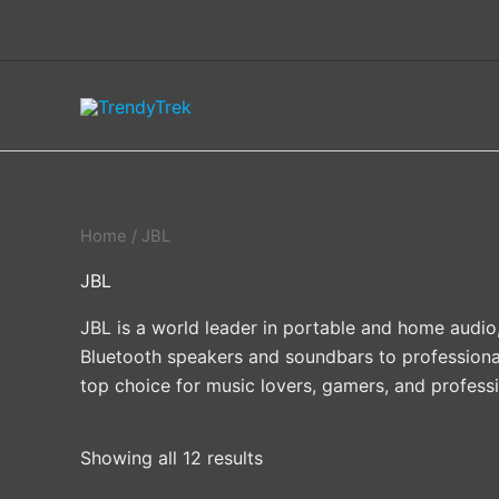
Skip
to
content
Home
/ JBL
JBL
JBL is a world leader in portable and home audio
Bluetooth speakers and soundbars to professiona
top choice for music lovers, gamers, and professi
Showing all 12 results