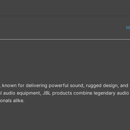
H
, known for delivering powerful sound, rugged design, and
l audio equipment, JBL products combine legendary audio 
onals alike.