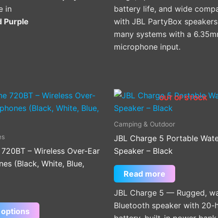
e in
battery life, and wide compat
d Purple
with JBL PartyBox speakers
many systems with a 6.35
microphone input.
This
OUT OF STOCK
product
has
Camping & Outdoor
multiple
es
JBL Charge 5 Portable Wat
variants.
 720BT – Wireless Over-Ear
Speaker – Black
The
s (Black, White, Blue,
options
Read more
may
JBL Charge 5 — Rugged, wa
be
Bluetooth speaker with 20-
chosen
 options