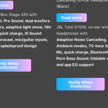
more
(Black)
yBox Stage 320 with
Read more
 Pro Sound, dual woofers
s, adaptive light show, 18h
JBL Tune 670NC on-ear wir
quick charge, AI Sound
headphones with
racast, mic/guitar inputs,
Adaptive Noise Cancelling,
 splashproof design
Ambient modes, 70-hour b
life, quick charge, Bluetoot
Pure Bass Sound, foldable 
tify When
and app EQ support
estocked
.
Notify When
Restocked