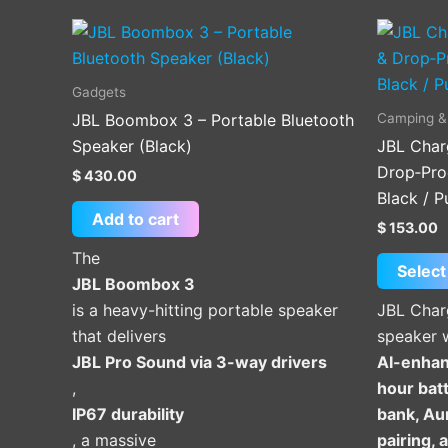
Gadgets
Camping &
JBL Boombox 3 – Portable Bluetooth
Speaker (Black)
JBL Char
Drop‑Pro
$
430.00
Black / P
Add to cart
$
153.00
The
Select
JBL Boombox 3
is a heavy-hitting portable speaker
JBL Char
that delivers
speaker 
JBL Pro Sound via 3-way drivers
AI-enhan
,
hour batt
IP67 durability
bank, Au
, a massive
pairing,