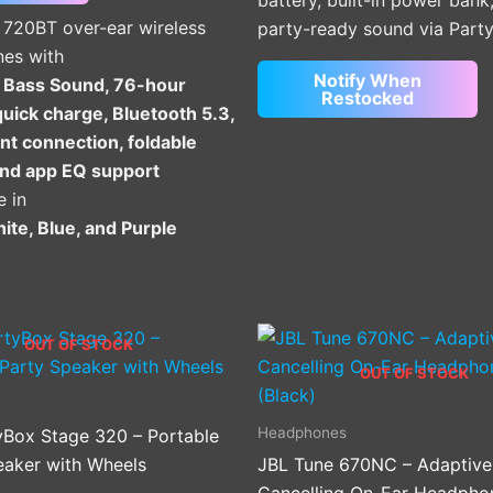
battery, built-in power bank
on
 720BT over-ear wireless
party-ready sound via Part
the
es with
product
Notify When
 Bass Sound, 76-hour
page
Restocked
quick charge, Bluetooth 5.3,
nt connection, foldable
and app EQ support
e in
ite, Blue, and Purple
OUT OF STOCK
OUT OF STOCK
Headphones
yBox Stage 320 – Portable
eaker with Wheels
JBL Tune 670NC – Adaptive
Cancelling On-Ear Headpho