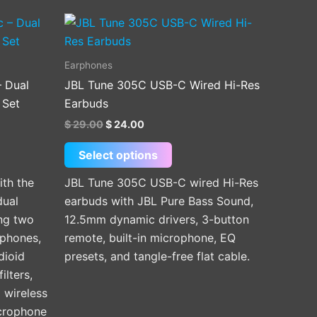
Original
Current
This
price
price
product
was:
is:
$ 29.00.
$ 24.00.
has
Earphones
multiple
– Dual
JBL Tune 305C USB-C Wired Hi-Res
variants.
 Set
Earbuds
The
$
29.00
$
24.00
options
may
Select options
be
ith the
JBL Tune 305C USB-C wired Hi-Res
chosen
dual
earbuds with JBL Pure Bass Sound,
on
ng two
12.5mm dynamic drivers, 3-button
the
ophones,
remote, built-in microphone, EQ
product
dioid
presets, and tangle-free flat cable.
page
ilters,
 wireless
icrophone