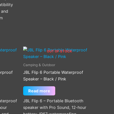
ibility
 and
mm
OUT OF STOCK
Camping & Outdoor
erproof
JBL Flip 6 Portable Waterproof
Speaker – Black / Pink
Read more
terproof
JBL Flip 6 – Portable Bluetooth
hour
speaker with Pro Sound, 12-hour