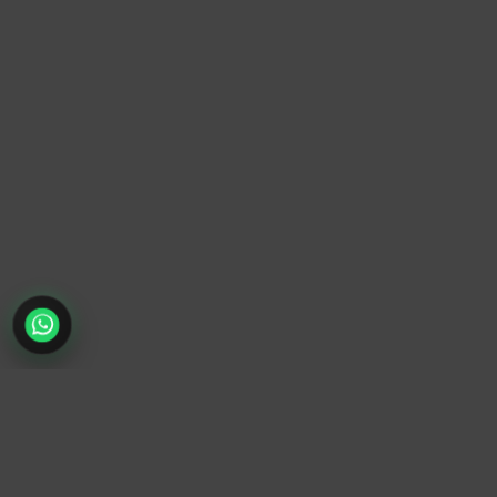
TrendyTrek
Email:
support@trendytrek.store