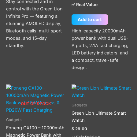
Stay connected and in
✅ Real Value
control with the Green Lion
Infinite Pro — featuring a
Add to cart
stunning AMOLED display,
Bluetooth calls, multi-sport
High-capacity 20000mAh
modes, and 15-day
power bank with dual USB-
standby.
A ports, 2.1A fast charging,
LED battery indicators, and
a compact, travel-safe
design.
This
product
has
OUT OF STOCK
Gadgets
multiple
Green Lion Ultimate Smart
variants.
Gadgets
Watch
The
Foneng CX100 – 10000mAh
$
29.00
options
Magnetic Power Bank with