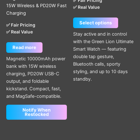
✅ Fair Pricing
may
15W Wireless & PD20W Fast
✅ Real Value
be
Charging
chosen
Select options
on
✅ Fair Pricing
✅ Real Value
the
Stay active and in control
product
with the Green Lion Ultimate
page
Read more
Smart Watch — featuring
double tap gesture,
Magnetic 10000mAh power
Bluetooth calls, sporty
bank with 15W wireless
styling, and up to 10 days
charging, PD20W USB-C
standby.
output, and foldable
kickstand. Compact, fast,
and MagSafe-compatible.
Notify When
Restocked