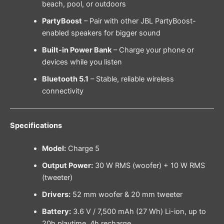
beach, pool, or outdoors
PartyBoost
– Pair with other JBL PartyBoost-
enabled speakers for bigger sound
Built-in Power Bank
– Charge your phone or
devices while you listen
Bluetooth 5.1
– Stable, reliable wireless
connectivity
Specifications
Model:
Charge 5
Output Power:
30 W RMS (woofer) + 10 W RMS
(tweeter)
Drivers:
52 mm woofer & 20 mm tweeter
Battery:
3.6 V / 7,500 mAh (27 Wh) Li-ion, up to
20h playtime, 4h recharge