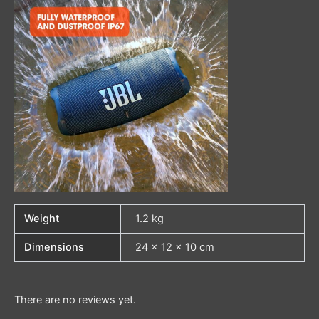
Weight
1.2 kg
Dimensions
24 × 12 × 10 cm
There are no reviews yet.