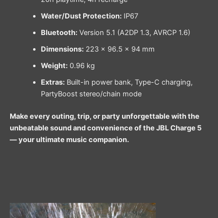
Water/Dust Protection:
IP67
Bluetooth:
Version 5.1 (A2DP 1.3, AVRCP 1.6)
Dimensions:
223 × 96.5 × 94 mm
Weight:
0.96 kg
Extras:
Built-in power bank, Type-C charging,
PartyBoost stereo/chain mode
Make every outing, trip, or party unforgettable with the
unbeatable sound and convenience of the JBL Charge 5
— your ultimate music companion.