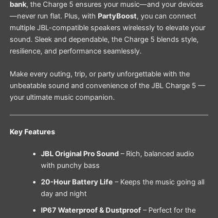
bank
, the Charge 5 ensures your music—and your devices
—never run flat. Plus, with
PartyBoost
, you can connect
multiple JBL-compatible speakers wirelessly to elevate your
sound. Sleek and dependable, the Charge 5 blends style,
resilience, and performance seamlessly.
Make every outing, trip, or party unforgettable with the
unbeatable sound and convenience of the JBL Charge 5 —
your ultimate music companion.
Key Features
JBL Original Pro Sound
– Rich, balanced audio
with punchy bass
20-Hour Battery Life
– Keeps the music going all
day and night
IP67 Waterproof & Dustproof
– Perfect for the