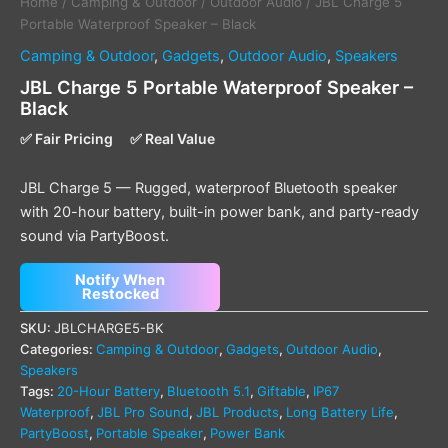
Home
/
Camping & Outdoor
/
Outdoor Audio
/ JBL Charge 5
Portable Waterproof Speaker – Black
Camping & Outdoor
,
Gadgets
,
Outdoor Audio
,
Speakers
JBL Charge 5 Portable Waterproof Speaker –
Black
✅ Fair Pricing
✅ Real Value
JBL Charge 5 — Rugged, waterproof Bluetooth speaker
with 20-hour battery, built-in power bank, and party-ready
sound via PartyBoost.
Notify When
Restocked
SKU:
JBLCHARGE5-BK
Categories:
Camping & Outdoor
,
Gadgets
,
Outdoor Audio
,
Speakers
Tags:
20-Hour Battery
,
Bluetooth 5.1
,
Giftable
,
IP67
Waterproof
,
JBL Pro Sound
,
JBL Products
,
Long Battery Life
,
PartyBoost
,
Portable Speaker
,
Power Bank