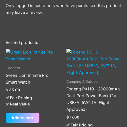
Only logged in customers who have purchased this product
may leave a review.
Related products
Gadgets
Green Lion Infinite Pro
Camping & Outdoor
Smart Watch
Foneng PX110 – 20000mAh
$
35.00
Dual-Port Power Bank (2×
✅ Fair Pricing
USB-A, 5V/2.1A, Flight-
✅ Real Value
Approved)
$
17.00
Add to cart
✅ Fair Pricing