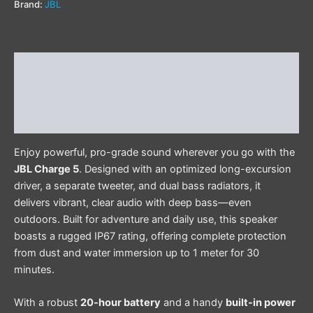
Brand:
JBL
Description
Additional information
Reviews (0)
Enjoy powerful, pro-grade sound wherever you go with the
JBL Charge 5
. Designed with an optimized long-excursion
driver, a separate tweeter, and dual bass radiators, it
delivers vibrant, clear audio with deep bass—even
outdoors. Built for adventure and daily use, this speaker
boasts a rugged IP67 rating, offering complete protection
from dust and water immersion up to 1 meter for 30
minutes.
With a robust
20-hour battery
and a handy
built-in power