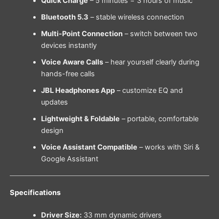
Quick Charge
– 5 minutes = 3 hours of music
Bluetooth 5.3
– stable wireless connection
Multi-Point Connection
– switch between two
devices instantly
Voice Aware Calls
– hear yourself clearly during
hands-free calls
JBL Headphones App
– customize EQ and
updates
Lightweight & Foldable
– portable, comfortable
design
Voice Assistant Compatible
– works with Siri &
Google Assistant
Specifications
Driver Size:
33 mm dynamic drivers