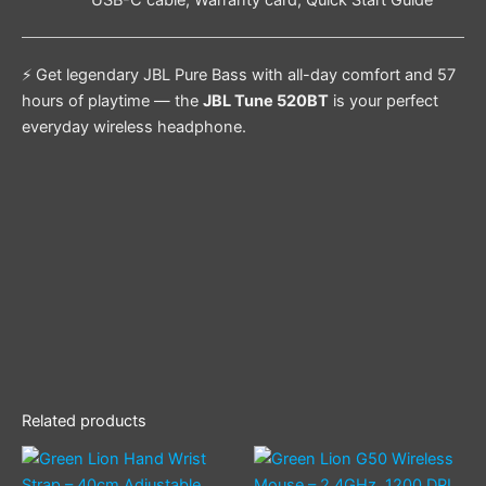
⚡ Get legendary JBL Pure Bass with all-day comfort and 57
hours of playtime — the
JBL Tune 520BT
is your perfect
everyday wireless headphone.
Related products
This
product