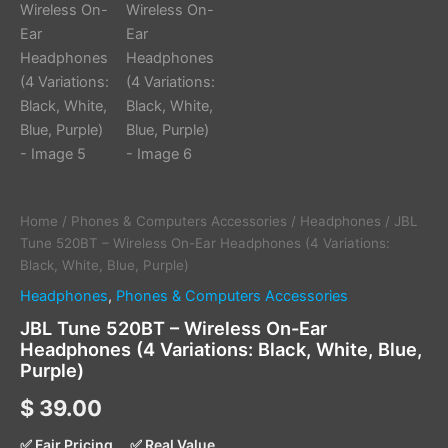
Home
/
Phones & Computers Accessories
/
Headphones
/ JBL
Tune 520BT – Wireless On-Ear Headphones (4 Variations:
Black, White, Blue, Purple)
Headphones
,
Phones & Computers Accessories
JBL Tune 520BT – Wireless On-Ear
Headphones (4 Variations: Black, White, Blue,
Purple)
$
39.00
✅ Fair Pricing
✅ Real Value