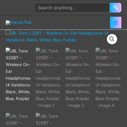
Skip
Search
🔍
to
products
content
JBL
Tune
520BT
–
Wireless
On-
Ear
Headphones
(4
Variations:
Black,
White,
Blue,
Purple)
quantity