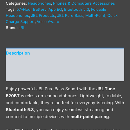
Categories:
Headphones
,
Phones & Computers Accessories
Tags:
57-Hour Battery
,
App EQ
,
Bluetooth 5.3
,
Foldable
Headphones
,
JBL Products
,
JBL Pure Bass
,
Multi-Point
,
Quick
Charge Support
,
Voice Aware
Brand:
JBL
Description
Additional information
Reviews (0)
Enjoy powerful JBL Pure Bass Sound with the
JBL Tune
520BT
wireless on-ear headphones. Lightweight, foldable,
and comfortable, they’re perfect for everyday listening. With
Bluetooth 5.3
, you can enjoy seamless streaming and
connect to multiple devices with
multi-point pairing
.