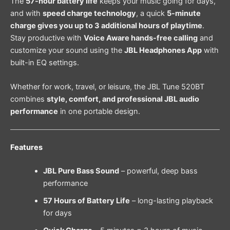
The
57-hour battery life
keeps your music going for days,
and with
speed charge technology
, a quick
5-minute
charge gives you up to 3 additional hours of playtime
.
Stay productive with
Voice Aware hands-free calling
and
customize your sound using the
JBL Headphones App
with
built-in EQ settings.
Whether for work, travel, or leisure, the JBL Tune 520BT
combines
style, comfort, and professional JBL audio
performance
in one portable design.
Features
JBL Pure Bass Sound
– powerful, deep bass
performance
57 Hours of Battery Life
– long-lasting playback
for days