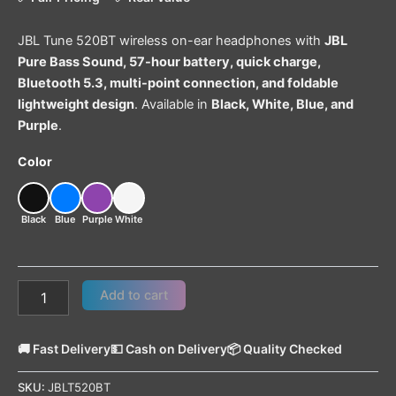
JBL Tune 520BT wireless on-ear headphones with
JBL
Pure Bass Sound, 57-hour battery, quick charge,
Bluetooth 5.3, multi-point connection, and foldable
lightweight design
. Available in
Black, White, Blue, and
Purple
.
Color
Black
Blue
Purple
White
Add to cart
🚚 Fast Delivery
💵 Cash on Delivery
📦 Quality Checked
SKU:
JBLT520BT