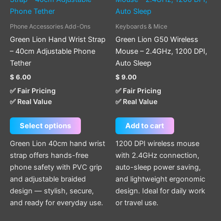
has
multiple
Phone Accessories Add-Ons
Keyboards & Mice
variants.
Green Lion Hand Wrist Strap
Green Lion G50 Wireless
The
– 40cm Adjustable Phone
Mouse – 2.4GHz, 1200 DPI,
options
Tether
Auto Sleep
may
$
6.00
$
9.00
be
✅ Fair Pricing
✅ Fair Pricing
chosen
✅ Real Value
✅ Real Value
on
the
Select options
Add to cart
product
page
Green Lion 40cm hand wrist
1200 DPI wireless mouse
strap offers hands-free
with 2.4GHz connection,
phone safety with PVC grip
auto-sleep power saving,
and adjustable braided
and lightweight ergonomic
design — stylish, secure,
design. Ideal for daily work
and ready for everyday use.
or travel use.