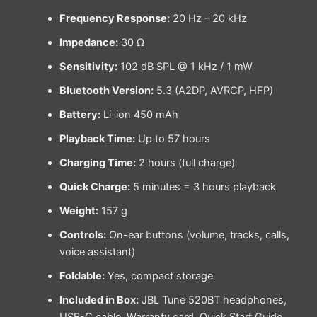
Frequency Response:
20 Hz – 20 kHz
Impedance:
30 Ω
Sensitivity:
102 dB SPL @ 1 kHz / 1 mW
Bluetooth Version:
5.3 (A2DP, AVRCP, HFP)
Battery:
Li-ion 450 mAh
Playback Time:
Up to 57 hours
Charging Time:
2 hours (full charge)
Quick Charge:
5 minutes = 3 hours playback
Weight:
157 g
Controls:
On-ear buttons (volume, tracks, calls,
voice assistant)
Foldable:
Yes, compact storage
Included in Box:
JBL Tune 520BT headphones,
USB-C cable, Warranty card, Quick Start Guide