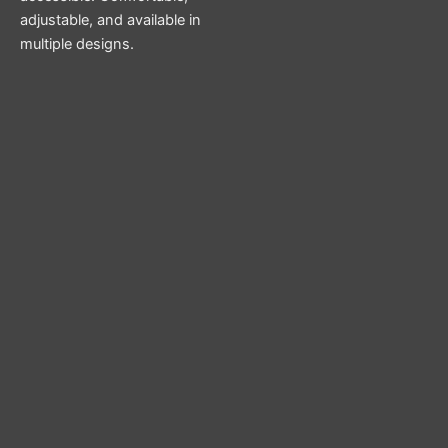
adjustable, and available in
multiple designs.