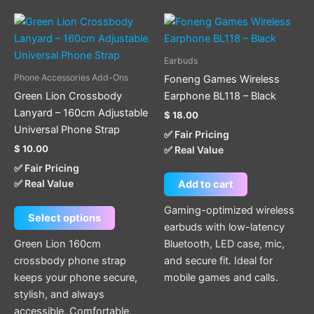
This
product
has
Earbuds
multiple
Phone Accessories Add-Ons
Foneng Games Wireless
variants.
Green Lion Crossbody
Earphone BL118 – Black
The
Lanyard – 160cm Adjustable
$
18.00
options
Universal Phone Strap
✅ Fair Pricing
may
$
10.00
✅ Real Value
be
✅ Fair Pricing
chosen
✅ Real Value
Add to cart
on
the
Gaming-optimized wireless
Select options
product
earbuds with low-latency
page
Green Lion 160cm
Bluetooth, LED case, mic,
crossbody phone strap
and secure fit. Ideal for
keeps your phone secure,
mobile games and calls.
stylish, and always
accessible. Comfortable,