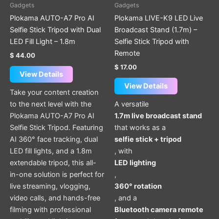
Gadgets
Gadgets
Plokama AUTO-A7 Pro AI
Plokama LIVE-K9 LED Live
Selfie Stick Tripod with Dual
Broadcast Stand (1.7m) –
LED Fill Light – 1.8m
Selfie Stick Tripod with
Remote
$
44.00
$
17.00
View Details
View Details
Take your content creation
to the next level with the
A versatile
Plokama AUTO-A7 Pro AI
1.7m live broadcast stand
Selfie Stick Tripod. Featuring
that works as a
AI 360° face tracking, dual
selfie stick + tripod
LED fill lights, and a 1.8m
, with
extendable tripod, this all-
LED lighting
in-one solution is perfect for
,
live streaming, vlogging,
360° rotation
video calls, and hands-free
, and a
filming with professional
Bluetooth camera remote