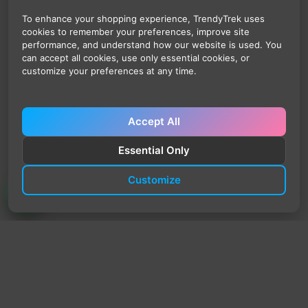
To enhance your shopping experience, TrendyTrek uses
cookies to remember your preferences, improve site
performance, and understand how our website is used. You
can accept all cookies, use only essential cookies, or
customize your preferences at any time.
Accept All
Essential Only
Customize
TrendyTrek
Email:
support@trendytrek.store
Phone / WhatsApp:
+961 78 779 238