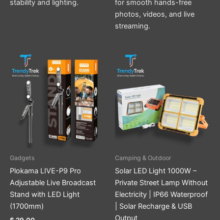
stability and lighting.
for smooth hands-free
photos, videos, and live
streaming.
Gadgets
Camping & Outdoor
Plokama LIVE-P9 Pro
Solar LED Light 1000W –
Adjustable Live Broadcast
Private Street Lamp Without
Stand with LED Light
Electricity | IP66 Waterproof
(1700mm)
| Solar Recharge & USB
Output
$
29.00