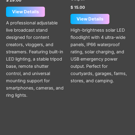
$
15.00
View Details
View Details
A professional adjustable
live broadcast stand
High-brightness solar LED
designed for content
floodlight with 4 ultra-wide
creators, vloggers, and
panels, IP66 waterproof
streamers. Featuring built-in
rating, solar charging, and
LED lighting, a stable tripod
USB emergency power
base, remote shutter
output. Perfect for
control, and universal
courtyards, garages, farms,
mounting support for
stores, and camping.
smartphones, cameras, and
ring lights.