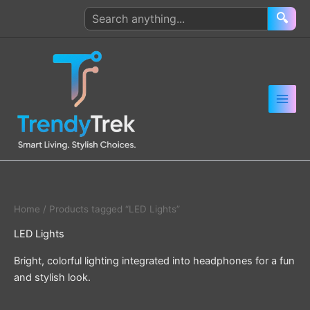
Skip
Search
🔍
to
products
content
Home
/ Products tagged “LED Lights”
LED Lights
Bright, colorful lighting integrated into headphones for a fun
and stylish look.