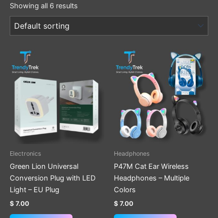
Showing all 6 results
This
product
has
multiple
variants.
The
options
may
be
Electronics
Headphones
chosen
Green Lion Universal
P47M Cat Ear Wireless
on
Conversion Plug with LED
Headphones – Multiple
the
Light – EU Plug
Colors
product
$
7.00
$
7.00
page