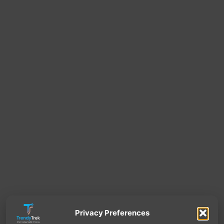
Privacy Preferences