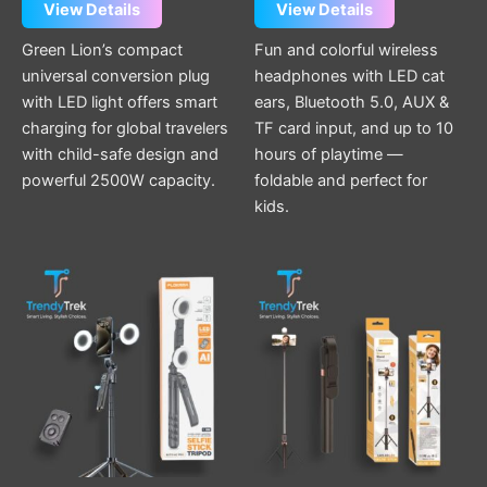
View Details
View Details
Green Lion’s compact
Fun and colorful wireless
universal conversion plug
headphones with LED cat
with LED light offers smart
ears, Bluetooth 5.0, AUX &
charging for global travelers
TF card input, and up to 10
with child-safe design and
hours of playtime —
powerful 2500W capacity.
foldable and perfect for
kids.